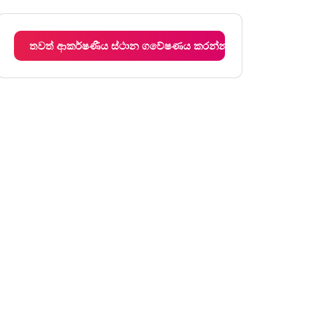
අඟහරුවාදා
12:00 am - 12:00 am
බදාදා
12:00 am - 12:00 am
තවත් ආකර්ෂණීය ස්ථාන ගවේෂණය කරන්න
බ්‍රහස්පතින්දා
12:00 am - 12:00 am
සිකුරාදා
12:00 am - 12:00 am
සෙනසුරාදා
12:00 am - 12:00 am
ඉරිදා
12:00 am - 12:00 am