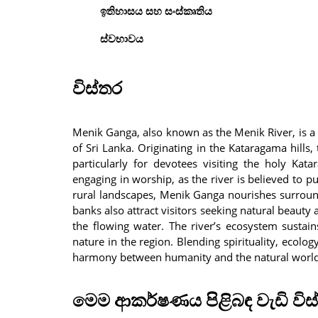
ඉතිහාසය සහ සංස්කෘතිය
ස්වභාවය
විස්තර
Menik Ganga, also known as the Menik River, is a 
of Sri Lanka. Originating in the Kataragama hills,
particularly for devotees visiting the holy Kat
engaging in worship, as the river is believed to p
rural landscapes, Menik Ganga nourishes surround
banks also attract visitors seeking natural beauty 
the flowing water. The river’s ecosystem sustains
nature in the region. Blending spirituality, ecol
harmony between humanity and the natural world 
මෙම ආකර්ෂණය පිළිබඳ වැඩි විස