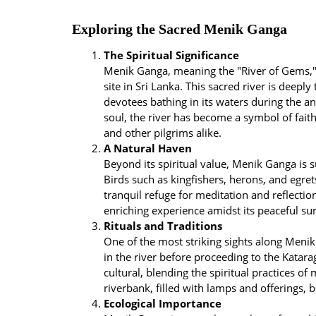
Exploring the Sacred Menik Ganga
The Spiritual Significance
Menik Ganga, meaning the "River of Gems," 
site in Sri Lanka. This sacred river is deeply
devotees bathing in its waters during the a
soul, the river has become a symbol of faith
and other pilgrims alike.
A Natural Haven
Beyond its spiritual value, Menik Ganga is 
Birds such as kingfishers, herons, and egret
tranquil refuge for meditation and reflectio
enriching experience amidst its peaceful su
Rituals and Traditions
One of the most striking sights along Menik
in the river before proceeding to the Katara
cultural, blending the spiritual practices of
riverbank, filled with lamps and offerings, b
Ecological Importance