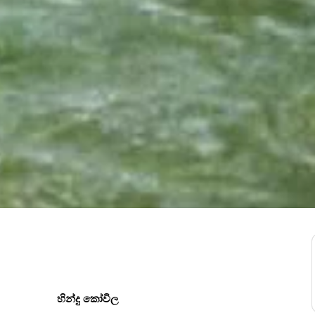
හින්දු කෝවිල