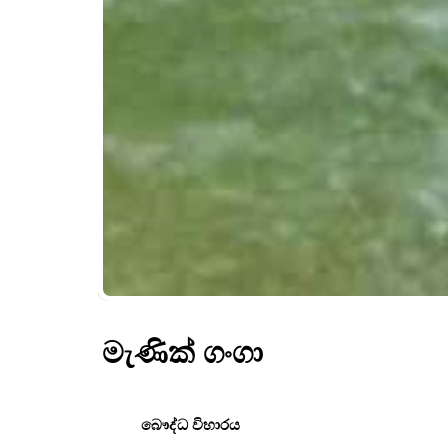
මැණික් ගංගා
බෞද්ධ විහාරය