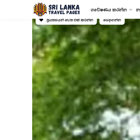
ගවේෂණය කරන්න
න
ප්‍රියතමයන් වෙත එක් කරන්න
බෙදාගන්න