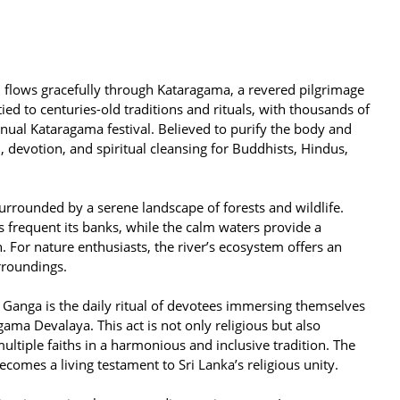
flows gracefully through Kataragama, a revered pilgrimage
 tied to centuries-old traditions and rituals, with thousands of
nnual Kataragama festival. Believed to purify the body and
, devotion, and spiritual cleansing for Buddhists, Hindus,
surrounded by a serene landscape of forests and wildlife.
s frequent its banks, while the calm waters provide a
n. For nature enthusiasts, the river’s ecosystem offers an
rroundings.
 Ganga is the daily ritual of devotees immersing themselves
gama Devalaya. This act is not only religious but also
 multiple faiths in a harmonious and inclusive tradition. The
ecomes a living testament to Sri Lanka’s religious unity.