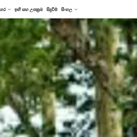
ගර
ඉඟි සහ උපක්‍රම
සිදුවීම්
සිංහල