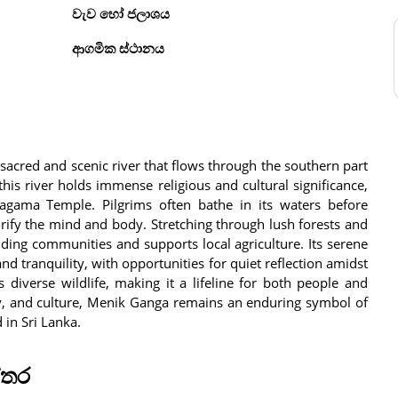
වැව හෝ ජලාශය
ආගමික ස්ථානය
sacred and scenic river that flows through the southern part
 this river holds immense religious and cultural significance,
aragama Temple. Pilgrims often bathe in its waters before
urify the mind and body. Stretching through lush forests and
ing communities and supports local agriculture. Its serene
and tranquility, with opportunities for quiet reflection amidst
 diverse wildlife, making it a lifeline for both people and
ogy, and culture, Menik Ganga remains an enduring symbol of
in Sri Lanka.
්තර