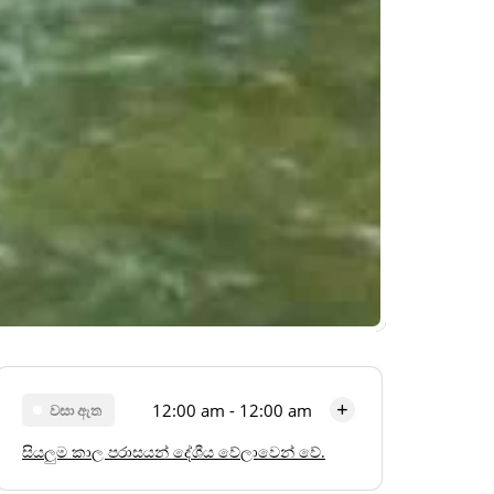
12:00 am - 12:00 am
වසා ඇත
සියලුම කාල පරාසයන් දේශීය වේලාවෙන් වේ.
සඳුදා
12:00 am - 12:00 am