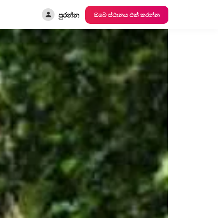
පුරන්න
ඔබේ ස්ථානය එක් කරන්න