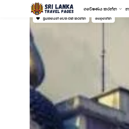
ගවේෂණය කරන්න
න
ප්‍රියතමයන් වෙත එක් කරන්න
බෙදාගන්න