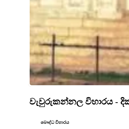
වැවුරුකන්නල විහාරය - දි
බෞද්ධ විහාරය