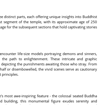
distinct parts, each offering unique insights into Buddhist
est segment of the temple, with its approximate age of 250
stage for the subsequent sections that hold captivating stories
 encounter life-size models portraying demons and sinners,
m the path to enlightenment. These intricate and graphic
ly depicting the punishments awaiting those who stray. From
half or disembowelled, the vivid scenes serve as cautionary
 principles.
's most awe-inspiring feature - the colossal seated Buddha
ied building, this monumental figure exudes serenity and