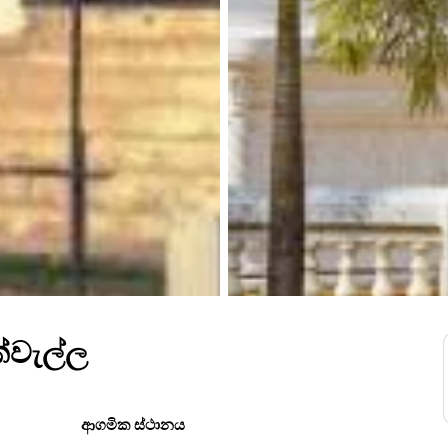
ක්වැල්ල
ආගමික ස්ථානය