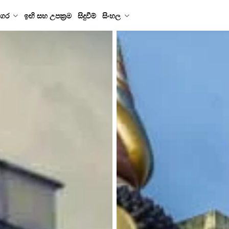
ගර
ඉඟි සහ උපක්‍රම
සිදුවීම්
සිංහල