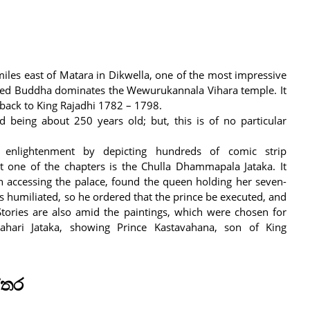
iles east of Matara in Dikwella, one of the most impressive
ated Buddha dominates the Wewurukannala Vihara temple. It
s back to King Rajadhi 1782 – 1798.
 being about 250 years old; but, this is of no particular
 enlightenment by depicting hundreds of comic strip
t one of the chapters is the Chulla Dhammapala Jataka. It
 accessing the palace, found the queen holding her seven-
s humiliated, so he ordered that the prince be executed, and
tories are also amid the paintings, which were chosen for
hari Jataka, showing Prince Kastavahana, son of King
්තර