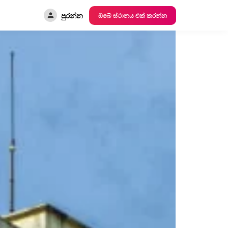
පුරන්න
ඔබේ ස්ථානය එක් කරන්න