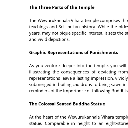
The Three Parts of the Temple
The Wewurukannala Vihara temple comprises three 
teachings and Sri Lankan history. While the old
years, may not pique specific interest, it sets the 
and vivid depictions.
Graphic Representations of Punishments
As you venture deeper into the temple, you will
illustrating the consequences of deviating fro
representations leave a lasting impression, vivid
submerged in boiling cauldrons to being sawn in 
reminders of the importance of following Buddhist
The Colossal Seated Buddha Statue
At the heart of the Wewurukannala Vihara temple
statue. Comparable in height to an eight-stor