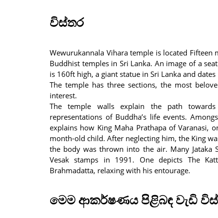
විස්තර
Wewurukannala Vihara temple is located Fifteen m
Buddhist temples in Sri Lanka. An image of a se
is 160ft high, a giant statue in Sri Lanka and date
The temple has three sections, the most beloved
interest.
The temple walls explain the path towards
representations of Buddha’s life events. Amongs
explains how King Maha Prathapa of Varanasi, on
month-old child. After neglecting him, the King wa
the body was thrown into the air. Many Jataka S
Vesak stamps in 1991. One depicts The Katta
Brahmadatta, relaxing with his entourage.
මෙම ආකර්ෂණය පිළිබඳ වැඩි විස