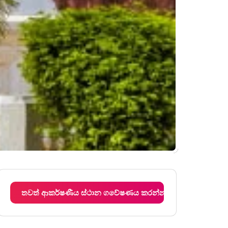
තවත් ආකර්ෂණීය ස්ථාන ගවේෂණය කරන්න