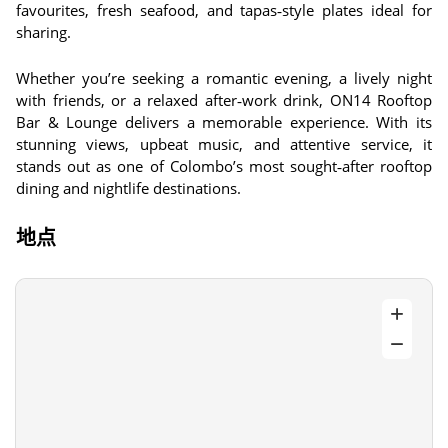
favourites, fresh seafood, and tapas‑style plates ideal for
sharing.
Whether you’re seeking a romantic evening, a lively night
with friends, or a relaxed after‑work drink, ON14 Rooftop
Bar & Lounge delivers a memorable experience. With its
stunning views, upbeat music, and attentive service, it
stands out as one of Colombo’s most sought‑after rooftop
dining and nightlife destinations.
地点