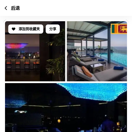
后退
添加到收藏夹
分享