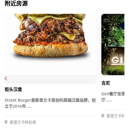
附近房源
吉尼
街头汉堡
Gini餐厅坐
厅……
Street Burger是斯里兰卡首创的高端汉堡品牌，创
立于2016年……
斯里兰卡科伦
斯里兰卡科伦坡