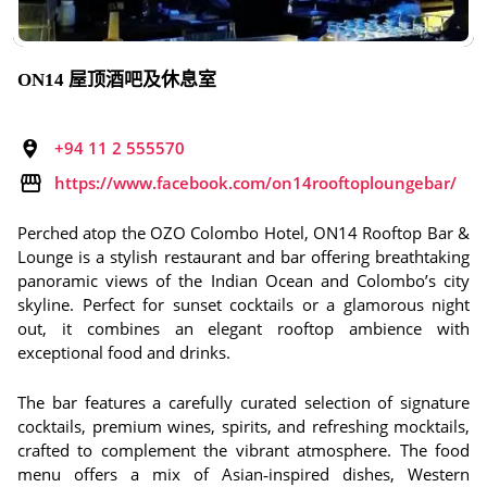
ON14 屋顶酒吧及休息室
+94 11 2 555570
https://www.facebook.com/on14rooftoploungebar/
Perched atop the OZO Colombo Hotel, ON14 Rooftop Bar &
Lounge is a stylish restaurant and bar offering breathtaking
panoramic views of the Indian Ocean and Colombo’s city
skyline. Perfect for sunset cocktails or a glamorous night
out, it combines an elegant rooftop ambience with
exceptional food and drinks.
The bar features a carefully curated selection of signature
cocktails, premium wines, spirits, and refreshing mocktails,
crafted to complement the vibrant atmosphere. The food
menu offers a mix of Asian‑inspired dishes, Western