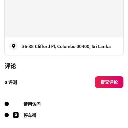
36-38 Clifford Pl, Colombo 00400, Sri Lanka
评论
提交评论
0 评测
禁用访问
停车街