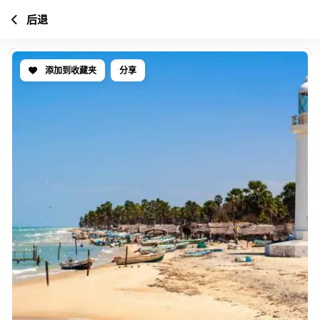
后退
添加到收藏夹
分享