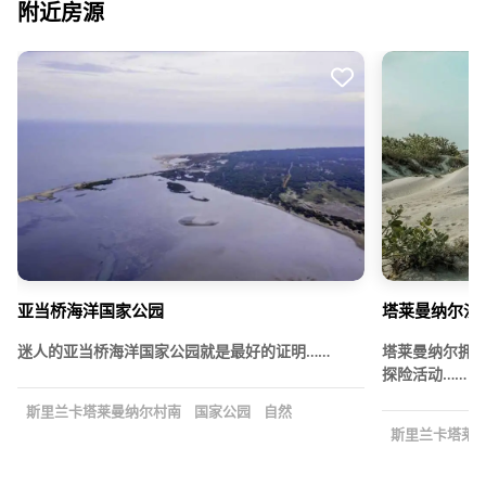
附近房源
亚当桥海洋国家公园
塔莱曼纳尔沙
迷人的亚当桥海洋国家公园就是最好的证明……
塔莱曼纳尔拥
探险活动……
斯里兰卡塔莱曼纳尔村南
国家公园
自然
斯里兰卡塔莱