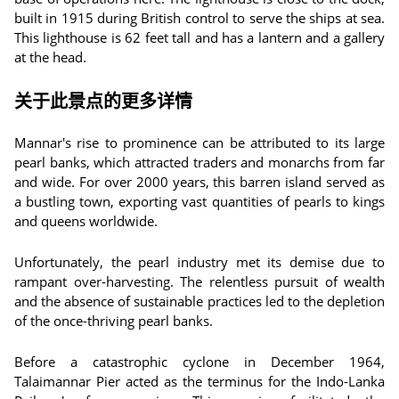
built in 1915 during British control to serve the ships at sea.
This lighthouse is 62 feet tall and has a lantern and a gallery
at the head.
关于此景点的更多详情
Mannar's rise to prominence can be attributed to its large
pearl banks, which attracted traders and monarchs from far
and wide. For over 2000 years, this barren island served as
a bustling town, exporting vast quantities of pearls to kings
and queens worldwide.
Unfortunately, the pearl industry met its demise due to
rampant over-harvesting. The relentless pursuit of wealth
and the absence of sustainable practices led to the depletion
of the once-thriving pearl banks.
Before a catastrophic cyclone in December 1964,
Talaimannar Pier acted as the terminus for the Indo-Lanka