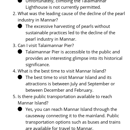
Unfortunately, climbing the Talaimannar
Lighthouse is not currently permitted.
What was the leading cause of the decline of the pearl
industry in Mannar?
The excessive harvesting of pearls without
sustainable practices led to the decline of the
pearl industry in Mannar.
Can I visit Talaimannar Pier?
Talaimannar Pier is accessible to the public and
provides an interesting glimpse into its historical
significance.
What is the best time to visit Mannar Island?
The best time to visit Mannar Island and its
attractions is between July and September or
between December and February.
Is there public transportation available to reach
Mannar Island?
Yes, you can reach Mannar Island through the
causeway connecting it to the mainland. Public
transportation options such as buses and trains
are available for travel to Mannar.