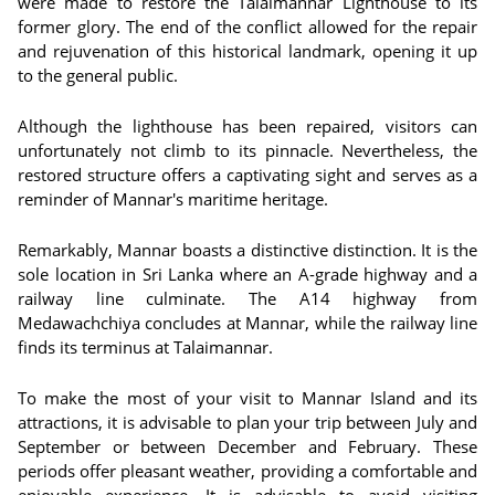
were made to restore the Talaimannar Lighthouse to its
former glory. The end of the conflict allowed for the repair
and rejuvenation of this historical landmark, opening it up
to the general public.
Although the lighthouse has been repaired, visitors can
unfortunately not climb to its pinnacle. Nevertheless, the
restored structure offers a captivating sight and serves as a
reminder of Mannar's maritime heritage.
Remarkably, Mannar boasts a distinctive distinction. It is the
sole location in Sri Lanka where an A-grade highway and a
railway line culminate. The A14 highway from
Medawachchiya concludes at Mannar, while the railway line
finds its terminus at Talaimannar.
To make the most of your visit to Mannar Island and its
attractions, it is advisable to plan your trip between July and
September or between December and February. These
periods offer pleasant weather, providing a comfortable and