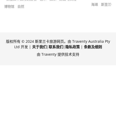
海滩
斯里兰卡
博物馆
自然
版权所有 © 2024 斯里兰卡旅游网页。由 Traventy Australia Pty
Ltd 开发 |
关于我们
|
联系我们
|
隐私政策
|
条款及细则
由 Traventy 提供技术支持