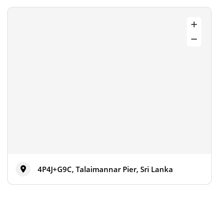
4P4J+G9C, Talaimannar Pier, Sri Lanka