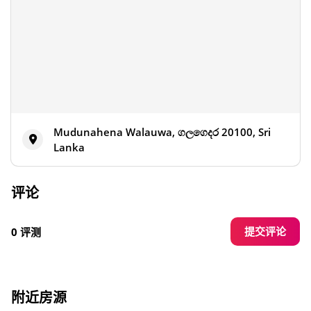
Mudunahena Walauwa, ගලගෙදර 20100, Sri
Lanka
评论
提交评论
0 评测
附近房源