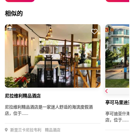
相似的
尼拉维利精品酒店
亭可马里迪亚
尼拉维利精品酒店是一家迷人舒适的海滨度假酒
店，位于……
亭可迪亚什海
店，位于……
斯里兰卡尼拉韦利
精品酒店