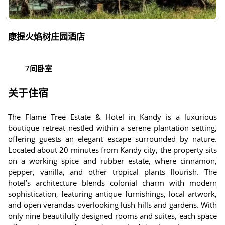
康提火焰树庄园酒店
7间卧室
关于住宿
The Flame Tree Estate & Hotel in Kandy is a luxurious
boutique retreat nestled within a serene plantation setting,
offering guests an elegant escape surrounded by nature.
Located about 20 minutes from Kandy city, the property sits
on a working spice and rubber estate, where cinnamon,
pepper, vanilla, and other tropical plants flourish. The
hotel’s architecture blends colonial charm with modern
sophistication, featuring antique furnishings, local artwork,
and open verandas overlooking lush hills and gardens. With
only nine beautifully designed rooms and suites, each space