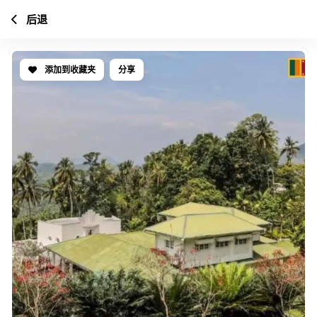
后退
添加到收藏夹
分享