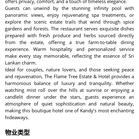
offers privacy, comfort, and a touch of timeless elegance.
Guests can unwind by the stunning infinity pool with
panoramic views, enjoy rejuvenating spa treatments, or
explore the scenic estate trails that wind through spice
gardens and forests. The restaurant serves exquisite dishes
prepared with fresh produce and herbs sourced directly
from the estate, offering a true farm-to-table dining
experience. Warm hospitality and personalized service
make every stay memorable, reflecting the essence of Sri
Lankan charm.
Ideal for couples, nature lovers, and those seeking peace
and rejuvenation, The Flame Tree Estate & Hotel provides a
harmonious balance of luxury and tranquility. Whether
watching mist roll over the hills at sunrise or enjoying a
candlelit dinner under the stars, guests experience an
atmosphere of quiet sophistication and natural beauty,
making this boutique hotel one of Kandy’s most enchanting
hideaways.
物业类型