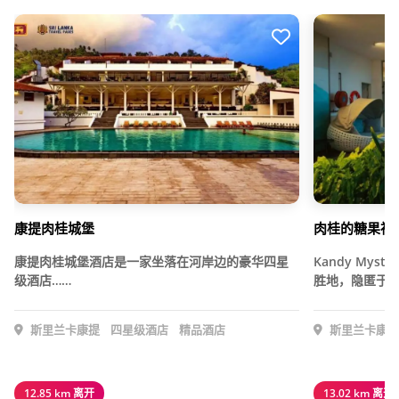
康提肉桂城堡
肉桂的糖果神
康提肉桂城堡酒店是一家坐落在河岸边的豪华四星
Kandy Mys
级酒店……
胜地，隐匿于…
斯里兰卡康提
四星级酒店
精品酒店
斯里兰卡康提
12.85 km 离开
13.02 km 离开