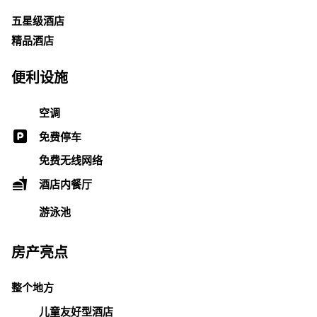
五星级酒店
精品酒店
便利设施
空调
免费停车
免费无线网络
酒店内餐厅
游泳池
房产亮点
整个地方
儿童友好型酒店