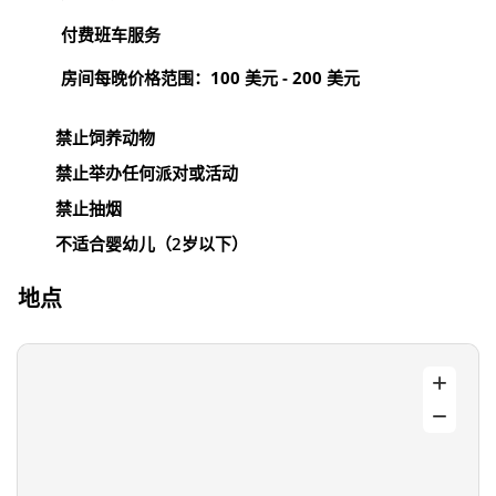
付费班车服务
房间每晚价格范围：100 美元 - 200 美元
禁止饲养动物
禁止举办任何派对或活动
禁止抽烟
不适合婴幼儿（2岁以下）
地点