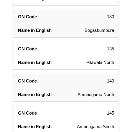
130
Bogaskumbura
135
Pilawala North
140
Amunugama North
145
Amunugama South