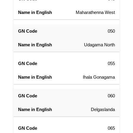
Maharathenna West
050
Udagama North
055
Ihala Gonagama
060
Delgaslanda
065