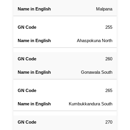
Malpana
255
Ahaspokuna North
260
Gonawala South
265
Kumbukkandura South
270