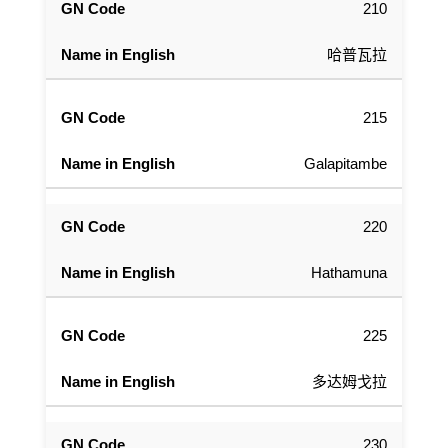
210
哈普瓦拉
215
Galapitambe
220
Hathamuna
225
多达姆戈拉
230