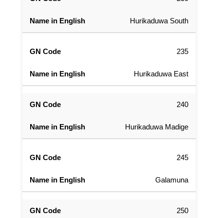
Hurikaduwa South
235
Hurikaduwa East
240
Hurikaduwa Madige
245
Galamuna
250