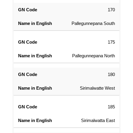
170
Pallegunnepana South
175
Pallegunnepana North
180
Sirimalwatte West
185
Sirimalwatta East