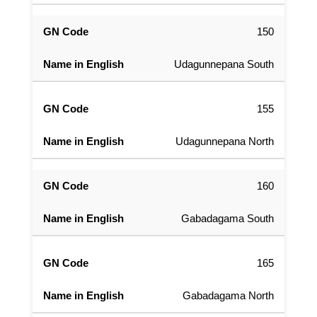
150
Udagunnepana South
155
Udagunnepana North
160
Gabadagama South
165
Gabadagama North