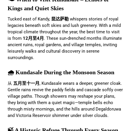
Kings and Quiet Skies
Tucked east of Kandy,
昆达萨勒
whispers stories of royal
legacies beneath soft skies and lush greenery. With a mild
tropical climate throughout the year, the best time to visit
is from
12月至4月
. These sun-drenched months illuminate
ancient ruins, royal gardens, and village temples, inviting
leisurely walks and cultural discovery in serene
surroundings.
🌧️ Kundasale During the Monsoon Season
从
五月至十一月
, Kundasale wears a deeper, greener cloak.
Gentle rains revive the paddy fields and cascade softly over
village paths. Though showers may reshape your plans,
they bring with them a quiet magic—temple bells echo
through misty mornings, and the hills around Degaldoruwa
and Victoria Reservoir shimmer under silver clouds.
🍃 A Historic Refuge Through Every Season