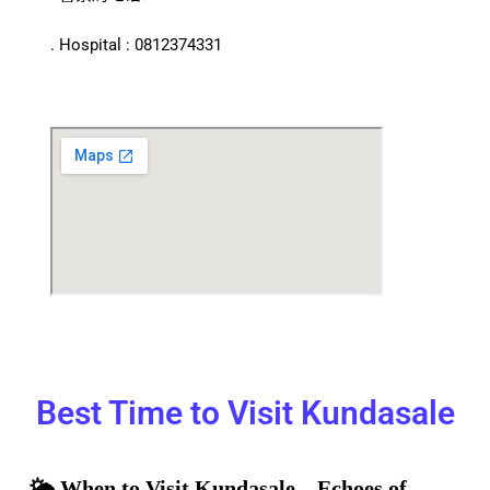
. Hospital : 0812374331
Best Time to Visit Kundasale
🌤️ When to Visit Kundasale – Echoes of