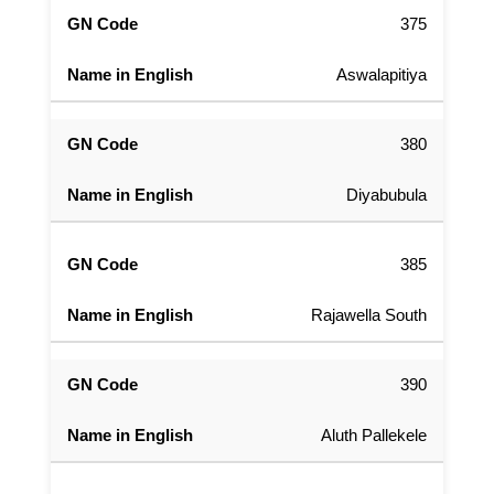
375
Aswalapitiya
380
Diyabubula
385
Rajawella South
390
Aluth Pallekele