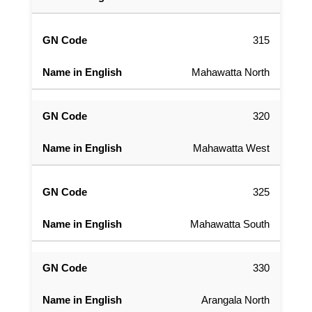
315
Mahawatta North
320
Mahawatta West
325
Mahawatta South
330
Arangala North