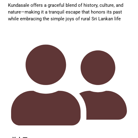
Kundasale offers a graceful blend of history, culture, and
nature—making it a tranquil escape that honors its past
while embracing the simple joys of rural Sri Lankan life