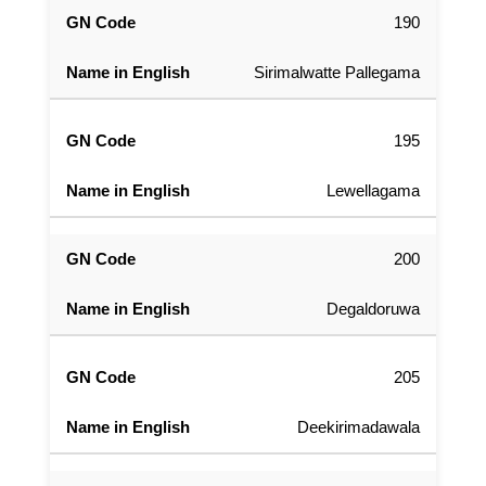
190
Sirimalwatte Pallegama
195
Lewellagama
200
Degaldoruwa
205
Deekirimadawala