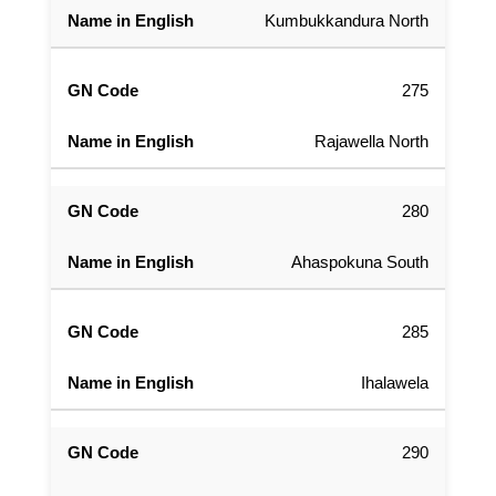
Kumbukkandura North
275
Rajawella North
280
Ahaspokuna South
285
Ihalawela
290