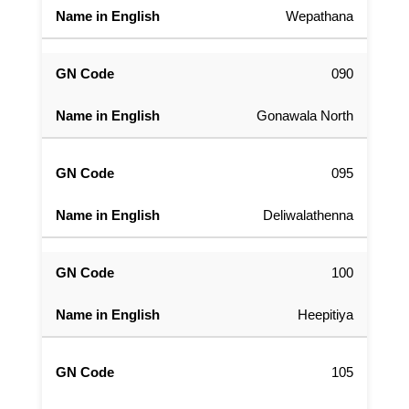
Wepathana
090
Gonawala North
095
Deliwalathenna
100
Heepitiya
105