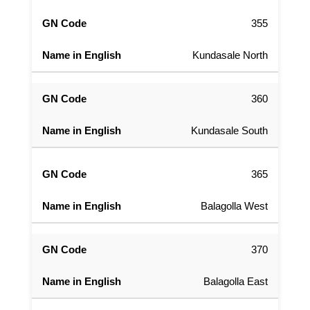
355
Kundasale North
360
Kundasale South
365
Balagolla West
370
Balagolla East