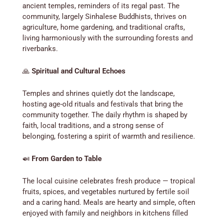
ancient temples, reminders of its regal past. The
community, largely Sinhalese Buddhists, thrives on
agriculture, home gardening, and traditional crafts,
living harmoniously with the surrounding forests and
riverbanks.
🙏
Spiritual and Cultural Echoes
Temples and shrines quietly dot the landscape,
hosting age-old rituals and festivals that bring the
community together. The daily rhythm is shaped by
faith, local traditions, and a strong sense of
belonging, fostering a spirit of warmth and resilience.
🍛
From Garden to Table
The local cuisine celebrates fresh produce — tropical
fruits, spices, and vegetables nurtured by fertile soil
and a caring hand. Meals are hearty and simple, often
enjoyed with family and neighbors in kitchens filled