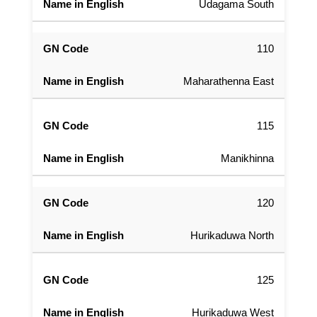
Udagama South
110
Maharathenna East
115
Manikhinna
120
Hurikaduwa North
125
Hurikaduwa West