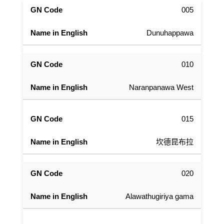
005
Dunuhappawa
010
Naranpanawa West
015
坎德昆布拉
020
Alawathugiriya gama