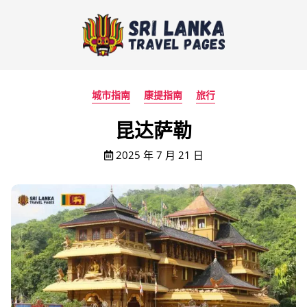
城市指南
康提指南
旅行
昆达萨勒
2025 年 7 月 21 日