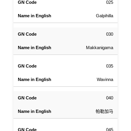
025
Galpihilla
030
Makkanigama
035
Wavinna
040
帕勒加马
045