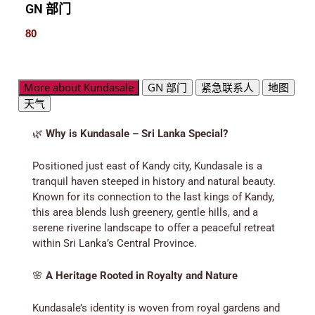
GN 部门
80
More about Kundasale
GN 部门
紧急联系人
地图
天气
🌿
Why is Kundasale – Sri Lanka Special?
Positioned just east of Kandy city, Kundasale is a
tranquil haven steeped in history and natural beauty.
Known for its connection to the last kings of Kandy,
this area blends lush greenery, gentle hills, and a
serene riverine landscape to offer a peaceful retreat
within Sri Lanka’s Central Province.
🌸
A Heritage Rooted in Royalty and Nature
Kundasale’s identity is woven from royal gardens and