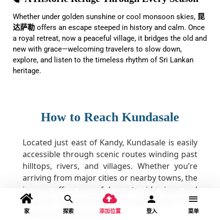
Whether under golden sunshine or cool monsoon skies,
昆
达萨勒
offers an escape steeped in history and calm. Once
a royal retreat, now a peaceful village, it bridges the old and
new with grace—welcoming travelers to slow down,
explore, and listen to the timeless rhythm of Sri Lankan
heritage.
How to Reach Kundasale
Located just east of Kandy, Kundasale is easily
accessible through scenic routes winding past
hilltops, rivers, and villages. Whether you’re
arriving from major cities or nearby towns, the
journey offers peaceful countryside views and
a gentle introduction to the calm charm of Sri
家
探索
添加位置
登入
菜单
Lanka’s Central Province.