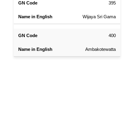
395
Wijaya Sri Gama
400
Ambakotewatta