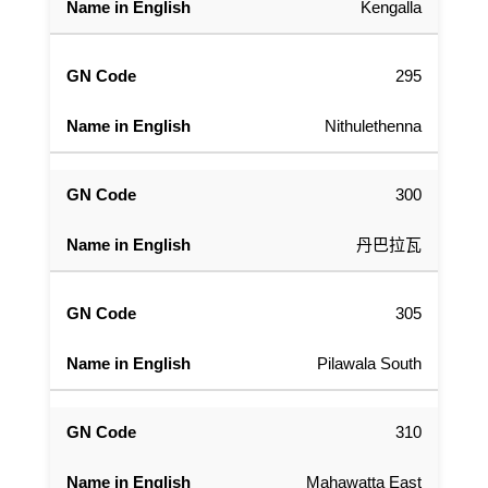
Kengalla
295
Nithulethenna
300
丹巴拉瓦
305
Pilawala South
310
Mahawatta East