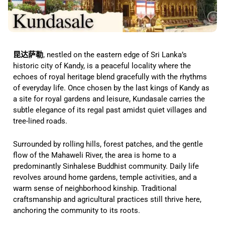
昆达萨勒
, nestled on the eastern edge of Sri Lanka’s
historic city of Kandy, is a peaceful locality where the
echoes of royal heritage blend gracefully with the rhythms
of everyday life. Once chosen by the last kings of Kandy as
a site for royal gardens and leisure, Kundasale carries the
subtle elegance of its regal past amidst quiet villages and
tree-lined roads.
Surrounded by rolling hills, forest patches, and the gentle
flow of the Mahaweli River, the area is home to a
predominantly Sinhalese Buddhist community. Daily life
revolves around home gardens, temple activities, and a
warm sense of neighborhood kinship. Traditional
craftsmanship and agricultural practices still thrive here,
anchoring the community to its roots.