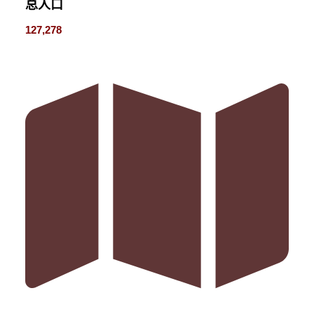
总人口
127,278