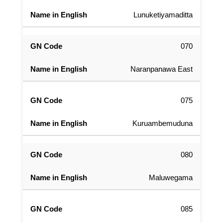
Lunuketiyamaditta
070
Naranpanawa East
075
Kuruambemuduna
080
Maluwegama
085