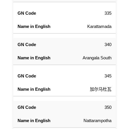
335
Karattamada
340
Arangala South
345
加尔马杜瓦
350
Nattarampotha