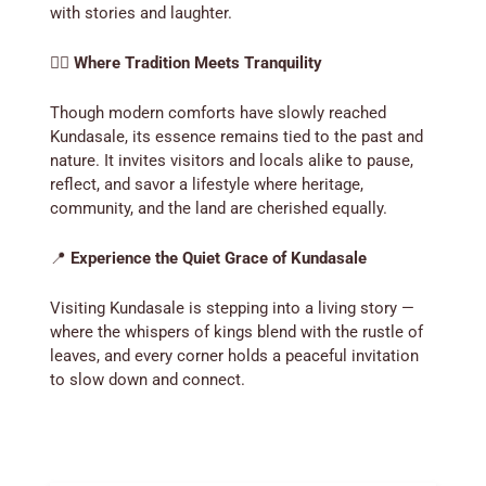
with stories and laughter.
🚶‍♂️
Where Tradition Meets Tranquility
Though modern comforts have slowly reached
Kundasale, its essence remains tied to the past and
nature. It invites visitors and locals alike to pause,
reflect, and savor a lifestyle where heritage,
community, and the land are cherished equally.
📍
Experience the Quiet Grace of Kundasale
Visiting Kundasale is stepping into a living story —
where the whispers of kings blend with the rustle of
leaves, and every corner holds a peaceful invitation
to slow down and connect.