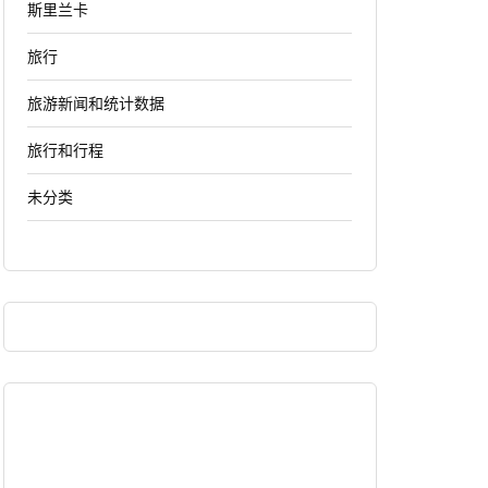
斯里兰卡
旅行
旅游新闻和统计数据
旅行和行程
未分类