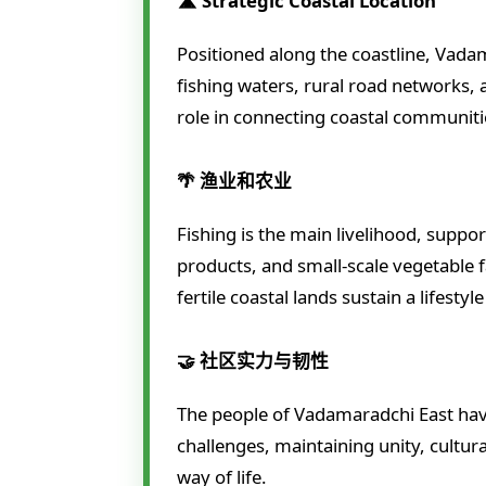
🛣️ Strategic Coastal Location
Positioned along the coastline, Vada
fishing waters, rural road networks, 
role in connecting coastal communiti
🌴 渔业和农业
Fishing is the main livelihood, supp
products, and small-scale vegetable
fertile coastal lands sustain a lifestyl
🤝 社区实力与韧性
The people of Vadamaradchi East ha
challenges, maintaining unity, cultura
way of life.