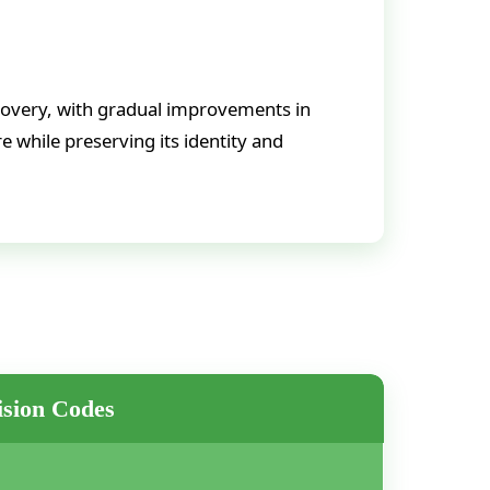
covery, with gradual improvements in
e while preserving its identity and
sion Codes