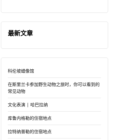
最新文章
科伦坡蜡像馆
在斯里兰卡参加野生动物之旅时，你可以看到的
常见动物
文化表演 | 哈巴拉纳
库鲁内格勒的住宿地点
拉特纳普勒的住宿地点