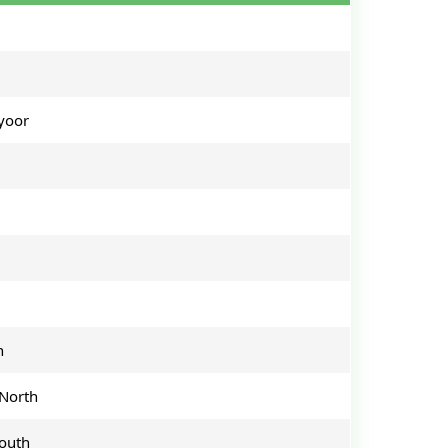
yoor
h
North
outh