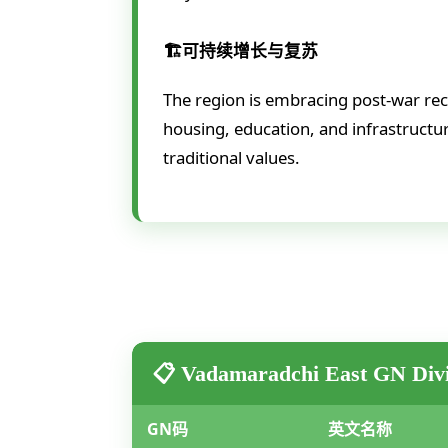
🏗️可持续增长与复苏
The region is embracing post-war re
housing, education, and infrastructur
traditional values.
📋 Vadamaradchi East GN Divi
GN码
英文名称