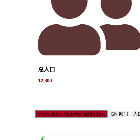
总人口
12,800
More about Vadamaradchi East
GN 部门
人