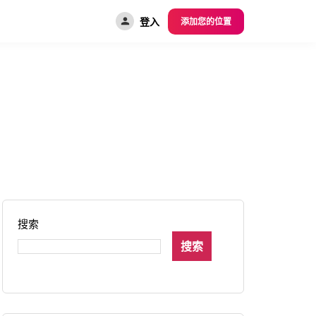
登入
添加您的位置
搜索
搜索