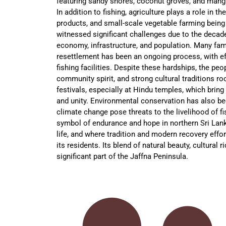
featuring sandy shores, coconut groves, and mangr
In addition to fishing, agriculture plays a role in 
products, and small-scale vegetable farming bein
witnessed significant challenges due to the decades
economy, infrastructure, and population. Many fam
resettlement has been an ongoing process, with ef
fishing facilities. Despite these hardships, the pe
community spirit, and strong cultural traditions ro
festivals, especially at Hindu temples, which bring
and unity. Environmental conservation has also b
climate change pose threats to the livelihood of 
symbol of endurance and hope in northern Sri Lan
life, and where tradition and modern recovery effor
its residents. Its blend of natural beauty, cultural
significant part of the Jaffna Peninsula.