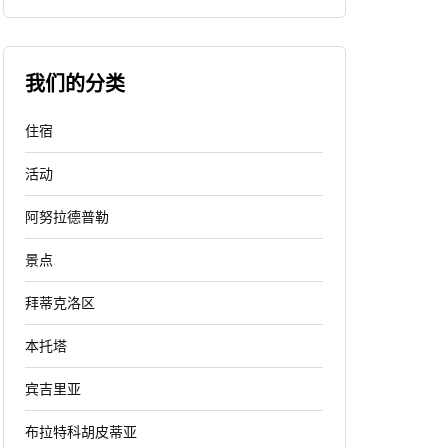
我们的分类
住宿
活动
阿努拉德普勒
景点
拜蒂克洛区
本托塔
宾吉里亚
布拉特科胡皮蒂亚