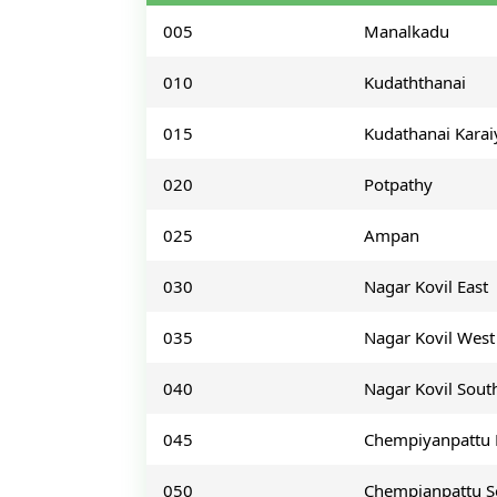
005
Manalkadu
010
Kudaththanai
015
Kudathanai Karai
020
Potpathy
025
Ampan
030
Nagar Kovil East
035
Nagar Kovil West
040
Nagar Kovil Sout
045
Chempiyanpattu 
050
Chempianpattu S