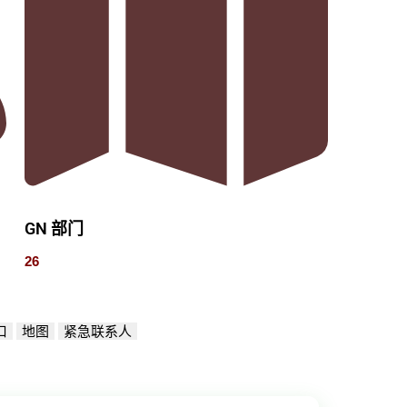
GN 部门
26
口
地图
紧急联系人