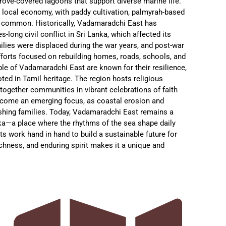
ove-covered lagoons that support diverse marine life.
the local economy, with paddy cultivation, palmyrah-based
g common. Historically, Vadamaradchi East has
-long civil conflict in Sri Lanka, which affected its
ilies were displaced during the war years, and post-war
forts focused on rebuilding homes, roads, schools, and
ople of Vadamaradchi East are known for their resilience,
oted in Tamil heritage. The region hosts religious
 together communities in vibrant celebrations of faith
ecome an emerging focus, as coastal erosion and
fishing families. Today, Vadamaradchi East remains a
ka—a place where the rhythms of the sea shape daily
ts work hand in hand to build a sustainable future for
 richness, and enduring spirit makes it a unique and