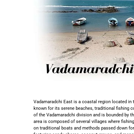
Vadamaradchi East is a coastal region located in t
known for its serene beaches, traditional fishing co
of the Vadamaradchi division and is bounded by the
area is composed of several villages where fishing
on traditional boats and methods passed down for 