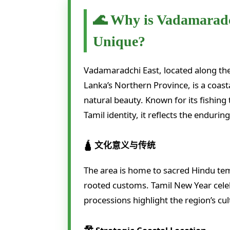
🌊 Why is Vadamaradc
Unique?
Vadamaradchi East, located along the e
Lanka’s Northern Province, is a coasta
natural beauty. Known for its fishing
Tamil identity, it reflects the endurin
🛕 文化意义与传统
The area is home to sacred Hindu temp
rooted customs. Tamil New Year celeb
processions highlight the region’s cu