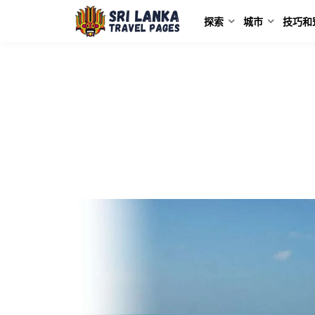
探索
城市
技巧和