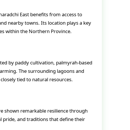
maradchi East benefits from access to
and nearby towns. Its location plays a key
es within the Northern Province.
orted by paddy cultivation, palmyrah-based
 farming. The surrounding lagoons and
e closely tied to natural resources.
ve shown remarkable resilience through
l pride, and traditions that define their