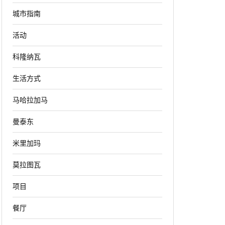
城市指南
活动
科隆纳瓦
生活方式
马哈拉加马
曼泰东
米里加玛
莫拉图瓦
项目
餐厅