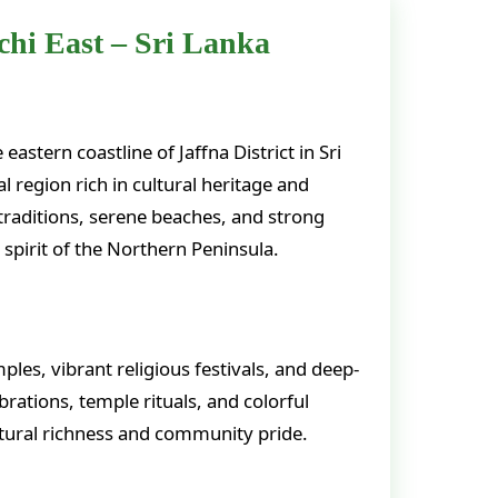
hi East – Sri Lanka
astern coastline of Jaffna District in Sri
l region rich in cultural heritage and
 traditions, serene beaches, and strong
g spirit of the Northern Peninsula.
les, vibrant religious festivals, and deep-
rations, temple rituals, and colorful
ltural richness and community pride.