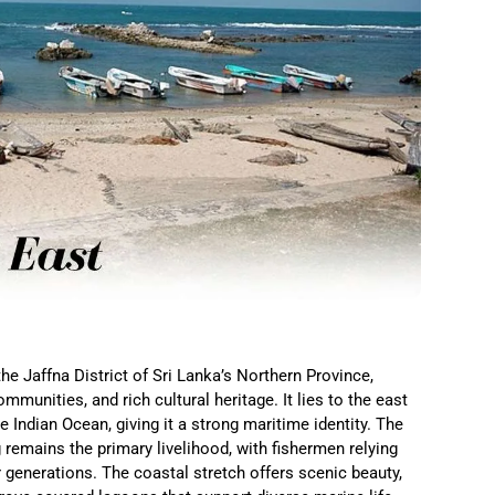
he Jaffna District of Sri Lanka’s Northern Province,
mmunities, and rich cultural heritage. It lies to the east
 Indian Ocean, giving it a strong maritime identity. The
 remains the primary livelihood, with fishermen relying
generations. The coastal stretch offers scenic beauty,