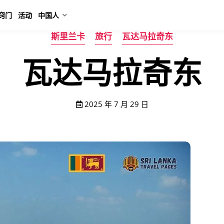
窍门
活动
中国人
斯里兰卡
旅行
瓦达马拉奇东
瓦达马拉奇东
2025 年 7 月 29 日