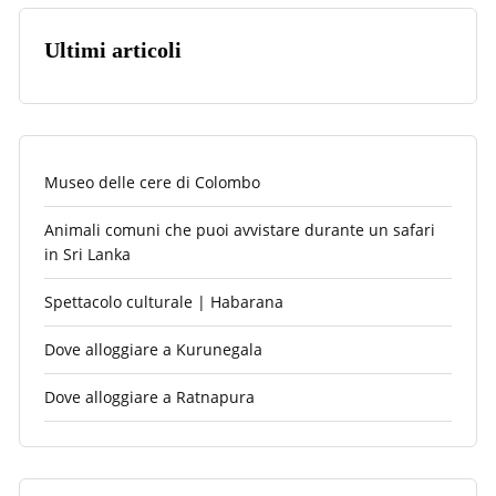
Ultimi articoli
Museo delle cere di Colombo
Animali comuni che puoi avvistare durante un safari
in Sri Lanka
Spettacolo culturale | Habarana
Dove alloggiare a Kurunegala
Dove alloggiare a Ratnapura