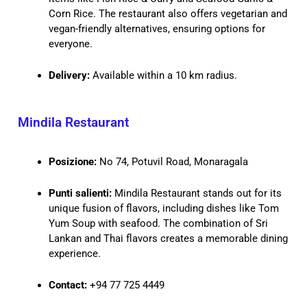
Corn Rice. The restaurant also offers vegetarian and
vegan-friendly alternatives, ensuring options for
everyone.
Delivery:
Available within a 10 km radius.
Mindila Restaurant
Posizione:
No 74, Potuvil Road, Monaragala
Punti salienti:
Mindila Restaurant stands out for its
unique fusion of flavors, including dishes like Tom
Yum Soup with seafood. The combination of Sri
Lankan and Thai flavors creates a memorable dining
experience.
Contact:
+94 77 725 4449