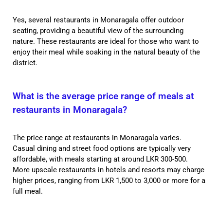
Yes, several restaurants in Monaragala offer outdoor
seating, providing a beautiful view of the surrounding
nature. These restaurants are ideal for those who want to
enjoy their meal while soaking in the natural beauty of the
district.
What is the average price range of meals at
restaurants in Monaragala?
The price range at restaurants in Monaragala varies.
Casual dining and street food options are typically very
affordable, with meals starting at around LKR 300-500.
More upscale restaurants in hotels and resorts may charge
higher prices, ranging from LKR 1,500 to 3,000 or more for a
full meal.