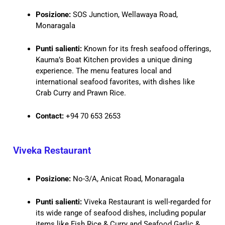
Posizione:
SOS Junction, Wellawaya Road,
Monaragala
Punti salienti:
Known for its fresh seafood offerings,
Kauma’s Boat Kitchen provides a unique dining
experience. The menu features local and
international seafood favorites, with dishes like
Crab Curry and Prawn Rice.
Contact:
+94 70 653 2653
Viveka Restaurant
Posizione:
No-3/A, Anicat Road, Monaragala
Punti salienti:
Viveka Restaurant is well-regarded for
its wide range of seafood dishes, including popular
items like Fish Rice & Curry and Seafood Garlic &