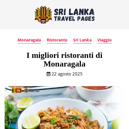
Monaragala
Ristorante
Sri Lanka
Viaggio
I migliori ristoranti di
Monaragala
22 agosto 2025