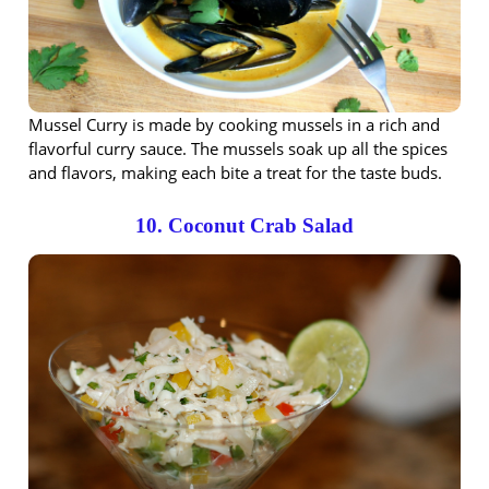
Mussel Curry is made by cooking mussels in a rich and
flavorful curry sauce. The mussels soak up all the spices
and flavors, making each bite a treat for the taste buds.
10. Coconut Crab Salad