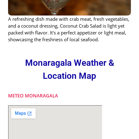
A refreshing dish made with crab meat, fresh vegetables,
and a coconut dressing, Coconut Crab Salad is light yet
packed with flavor. It's a perfect appetizer or light meal,
showcasing the freshness of local seafood.
Monaragala Weather &
Location Map
METEO MONARAGALA