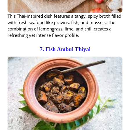
This Thai-inspired dish features a tangy, spicy broth filled
with fresh seafood like prawns, fish, and mussels. The
combination of lemongrass, lime, and chili creates a
refreshing yet intense flavor profile.
7. Fish Ambul Thiyal