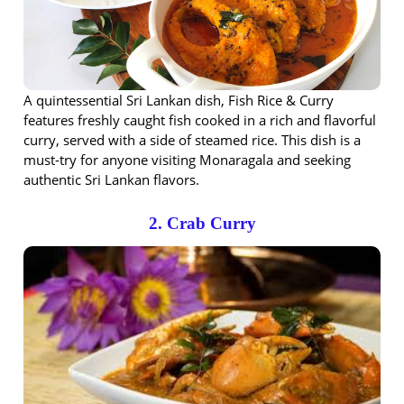
A quintessential Sri Lankan dish, Fish Rice & Curry
features freshly caught fish cooked in a rich and flavorful
curry, served with a side of steamed rice. This dish is a
must-try for anyone visiting Monaragala and seeking
authentic Sri Lankan flavors.
2. Crab Curry