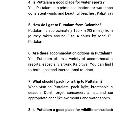
4. Is Puttalam a good place for water sports?
Yes, Puttalam is a prime destination for water spor
consistent winds and beautiful beaches. Kalpitiya i
5. How do I get to Puttalam from Colombo?
Puttalam is approximately 150 km (93 miles) from 
journey takes around 3 to 4 hours by road. Pu
Puttalam.
6. Are there accommodation options in Puttalam?
Yes, Puttalam offers a variety of accommodatio
resorts, especially around Kalpitiya. You can find
to both local and international tourists.
7. What should I pack for a trip to Puttalam?
When visiting Puttalam, pack light, breathable c
season. Don’t forget sunscreen, a hat, and sun
appropriate gear like swimsuits and water shoes.
8. Is Puttalam a good place for wildlife enthusiast