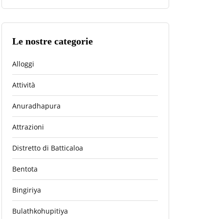
Le nostre categorie
Alloggi
Attività
Anuradhapura
Attrazioni
Distretto di Batticaloa
Bentota
Bingiriya
Bulathkohupitiya