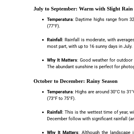
July to September: Warm with Slight Rain
Temperatura
: Daytime highs range from 32
(77°F).
Rainfall
: Rainfall is moderate, with avera
most part, with up to 16 sunny days in July.
Why It Matters
: Good weather for outdoor a
The abundant sunshine is perfect for photo
October to December: Rainy Season
Temperatura
: Highs are around 30°C to 31
(73°F to 75°F).
Rainfall
: This is the wettest time of year,
December follow with significant rainfall 
Why It Matters
: Although the landscape i