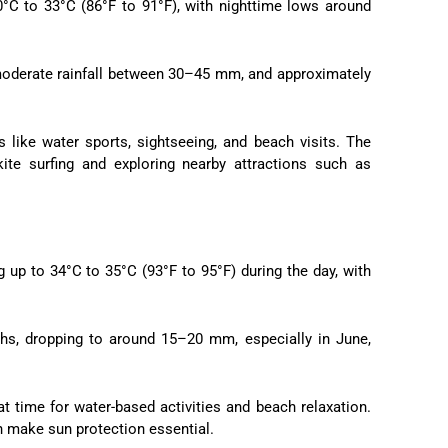
°C to 33°C (86°F to 91°F), with nighttime lows around
th moderate rainfall between 30–45 mm, and approximately
es like water sports, sightseeing, and beach visits. The
ite surfing and exploring nearby attractions such as
 up to 34°C to 35°C (93°F to 95°F) during the day, with
ths, dropping to around 15–20 mm, especially in June,
eat time for water-based activities and beach relaxation.
n make sun protection essential.