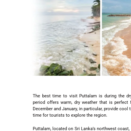
The best time to visit Puttalam is during the 
period offers warm, dry weather that is perfect 
December and January, in particular, provide cool
time for tourists to explore the region.
Puttalam, located on Sri Lanka’s northwest coast,