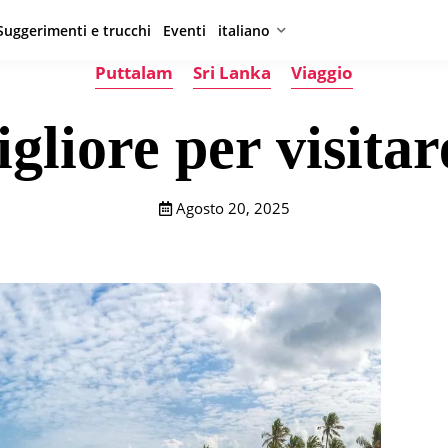
Suggerimenti e trucchi
Eventi
italiano
Puttalam
Sri Lanka
Viaggio
gliore per visita
Agosto 20, 2025