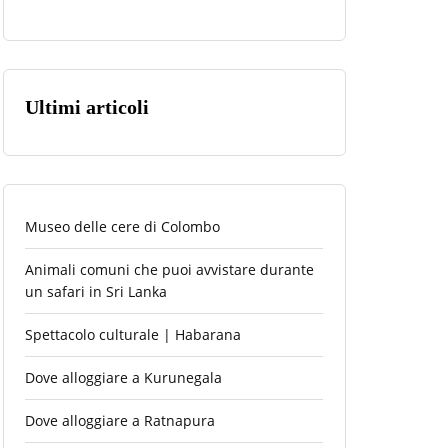
Ultimi articoli
Museo delle cere di Colombo
Animali comuni che puoi avvistare durante
un safari in Sri Lanka
Spettacolo culturale | Habarana
Dove alloggiare a Kurunegala
Dove alloggiare a Ratnapura