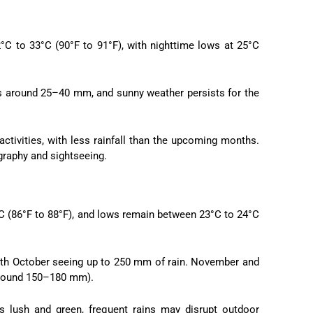
°C to 33°C (90°F to 91°F), with nighttime lows at 25°C
ges around 25–40 mm, and sunny weather persists for the
ctivities, with less rainfall than the upcoming months.
graphy and sightseeing.
°C (86°F to 88°F), and lows remain between 23°C to 24°C
 with October seeing up to 250 mm of rain. November and
(around 150–180 mm).
s lush and green, frequent rains may disrupt outdoor