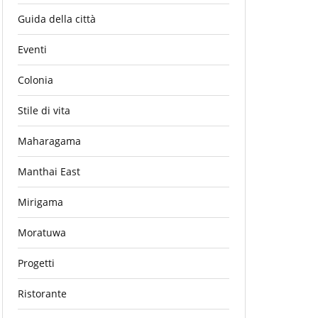
Guida della città
Eventi
Colonia
Stile di vita
Maharagama
Manthai East
Mirigama
Moratuwa
Progetti
Ristorante