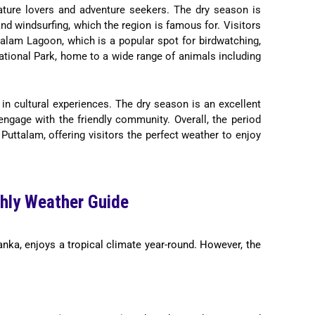
 nature lovers and adventure seekers. The dry season is
 and windsurfing, which the region is famous for. Visitors
alam Lagoon, which is a popular spot for birdwatching,
ational Park, home to a wide range of animals including
 in cultural experiences. The dry season is an excellent
 engage with the friendly community. Overall, the period
Puttalam, offering visitors the perfect weather to enjoy
hly Weather Guide
anka, enjoys a tropical climate year-round. However, the