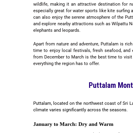
wildlife, making it an attractive destination for
especially great for water sports like kite surfing
can also enjoy the serene atmosphere of the Putt
and explore nearby attractions such as Wilpattu N
elephants and leopards.
Apart from nature and adventure, Puttalam is rich
time to enjoy local festivals, fresh seafood, and
from December to March is the best time to visit 
everything the region has to offer.
Puttalam Mont
Puttalam, located on the northwest coast of Sri L
climate varies significantly across the seasons.
January to March: Dry and Warm