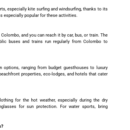
ts, especially kite surfing and windsurfing, thanks to its
s especially popular for these activities.
Colombo, and you can reach it by car, bus, or train. The
blic buses and trains run regularly from Colombo to
n options, ranging from budget guesthouses to luxury
 beachfront properties, eco-lodges, and hotels that cater
lothing for the hot weather, especially during the dry
glasses for sun protection. For water sports, bring
s?