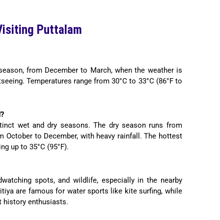
isiting Puttalam
y season, from December to March, when the weather is
ghtseeing. Temperatures range from 30°C to 33°C (86°F to
d?
stinct wet and dry seasons. The dry season runs from
m October to December, with heavy rainfall. The hottest
ng up to 35°C (95°F).
watching spots, and wildlife, especially in the nearby
iya are famous for water sports like kite surfing, while
t history enthusiasts.