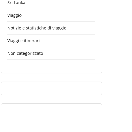
Sri Lanka
Viaggio
Notizie e statistiche di viaggio
Viaggi e itinerari
Non categorizzato