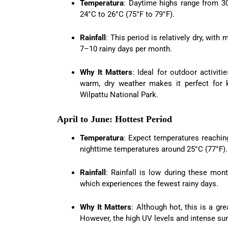
Temperatura
: Daytime highs range from 30
24°C to 26°C (75°F to 79°F).
Rainfall
: This period is relatively dry, wi
7–10 rainy days per month.
Why It Matters
: Ideal for outdoor activiti
warm, dry weather makes it perfect for k
Wilpattu National Park.
April to June: Hottest Period
Temperatura
: Expect temperatures reaching
nighttime temperatures around 25°C (77°F).
Rainfall
: Rainfall is low during these mon
which experiences the fewest rainy days.
Why It Matters
: Although hot, this is a gr
However, the high UV levels and intense su