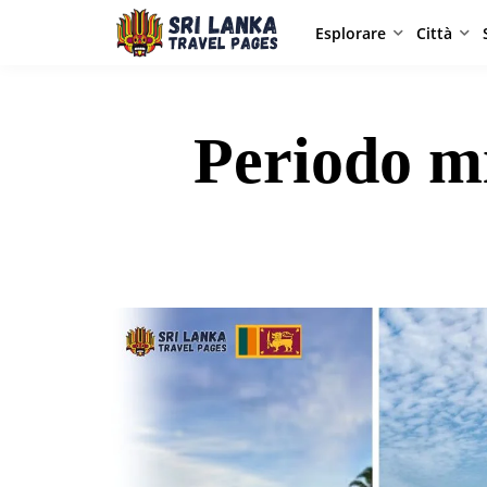
Esplorare
Città
Periodo mi