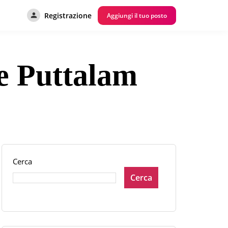
Registrazione
Aggiungi il tuo posto
re Puttalam
Cerca
Cerca