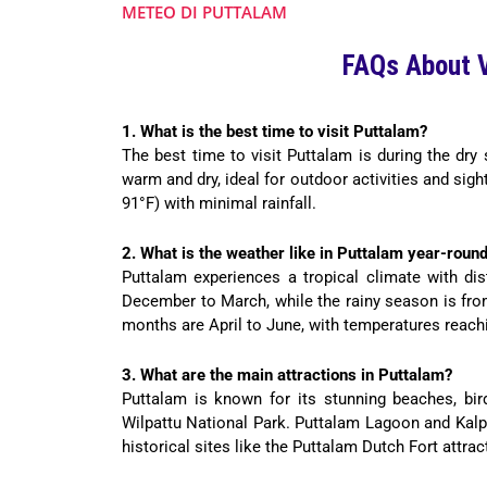
METEO DI PUTTALAM
FAQs About V
1. What is the best time to visit Puttalam?
The best time to visit Puttalam is during the dr
warm and dry, ideal for outdoor activities and si
91°F) with minimal rainfall.
2. What is the weather like in Puttalam year-roun
Puttalam experiences a tropical climate with di
December to March, while the rainy season is fro
months are April to June, with temperatures reachi
3. What are the main attractions in Puttalam?
Puttalam is known for its stunning beaches, bird
Wilpattu National Park. Puttalam Lagoon and Kalpit
historical sites like the Puttalam Dutch Fort attrac