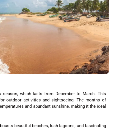
dry season, which lasts from December to March. This
for outdoor activities and sightseeing. The months of
 temperatures and abundant sunshine, making it the ideal
 boasts beautiful beaches, lush lagoons, and fascinating