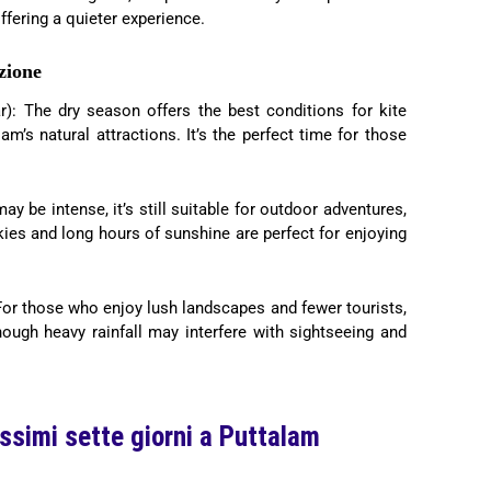
ffering a quieter experience.
zione
: The dry season offers the best conditions for kite
am’s natural attractions. It’s the perfect time for those
may be intense, it’s still suitable for outdoor adventures,
skies and long hours of sunshine are perfect for enjoying
For those who enjoy lush landscapes and fewer tourists,
though heavy rainfall may interfere with sightseeing and
ossimi sette giorni a Puttalam