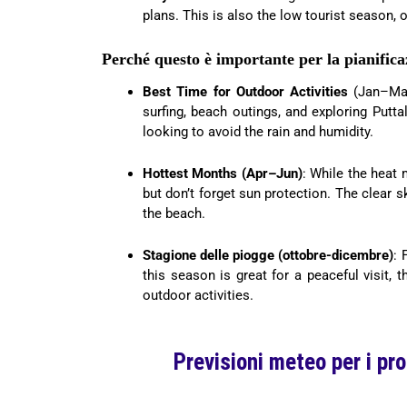
plans. This is also the low tourist season, o
Perché questo è importante per la pianifica
Best Time for Outdoor Activities
(Jan–Mar)
surfing, beach outings, and exploring Puttal
looking to avoid the rain and humidity.
Hottest Months (Apr–Jun)
: While the heat 
but don’t forget sun protection. The clear 
the beach.
Stagione delle piogge (ottobre-dicembre)
: 
this season is great for a peaceful visit, 
outdoor activities.
Previsioni meteo per i pr