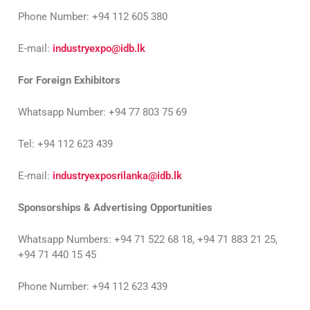
Phone Number: +94 112 605 380
E-mail:
industryexpo@idb.lk
For Foreign Exhibitors
Whatsapp Number: +94 77 803 75 69
Tel: +94 112 623 439
E-mail:
industryexposrilanka@idb.lk
Sponsorships & Advertising Opportunities
Whatsapp Numbers: +94 71 522 68 18, +94 71 883 21 25,
+94 71 440 15 45
Phone Number: +94 112 623 439