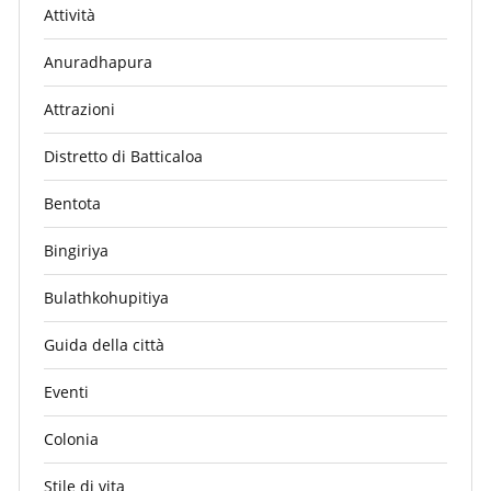
Attività
Anuradhapura
Attrazioni
Distretto di Batticaloa
Bentota
Bingiriya
Bulathkohupitiya
Guida della città
Eventi
Colonia
Stile di vita