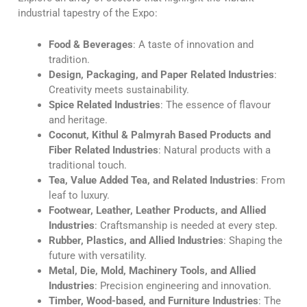
industrial tapestry of the Expo:
Food & Beverages
: A taste of innovation and
tradition.
Design, Packaging, and Paper Related Industries
:
Creativity meets sustainability.
Spice Related Industries
: The essence of flavour
and heritage.
Coconut, Kithul & Palmyrah Based Products and
Fiber Related Industries
: Natural products with a
traditional touch.
Tea, Value Added Tea, and Related Industries
: From
leaf to luxury.
Footwear, Leather, Leather Products, and Allied
Industries
: Craftsmanship is needed at every step.
Rubber, Plastics, and Allied Industries
: Shaping the
future with versatility.
Metal, Die, Mold, Machinery Tools, and Allied
Industries
: Precision engineering and innovation.
Timber, Wood-based, and Furniture Industries
: The