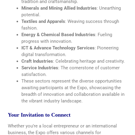
tradition and craftsmanship.
Minerals and Mining Allied Industries
: Unearthing
potential.
Textiles and Apparels
: Weaving success through
fashion.
Energy & Chemical Based Industries
: Fueling
progress with innovation.
ICT & Advance Technology Services
: Pioneering
digital transformation.
Craft Industries
: Celebrating heritage and creativity.
Service Industries
: The cornerstone of customer
satisfaction.
These sectors represent the diverse opportunities
awaiting participants at the Expo, showcasing the
breadth of innovation and collaboration available in
the vibrant industry landscape.
Your Invitation to Connect
Whether you’re a local entrepreneur or an international
business, the Expo offers various channels for