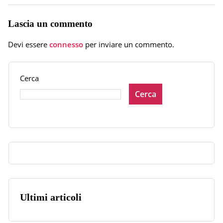
Lascia un commento
Devi essere
connesso
per inviare un commento.
Cerca
Cerca
Ultimi articoli