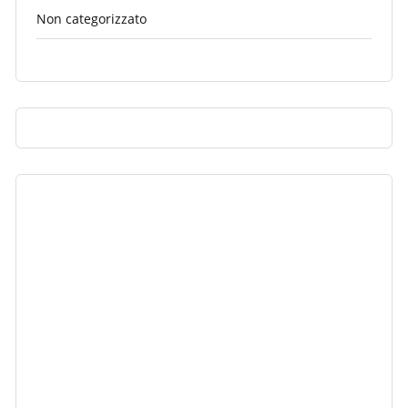
Non categorizzato