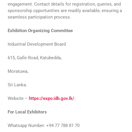
engagement. Contact details for registration, queries, and
sponsorship opportunities are readily available, ensuring a
seamless participation process.
Exhibition Organizing Committee
Industrial Development Board
615, Galle Road, Katubedda,
Moratuwa,
Sri Lanka.
Website –
https://expo.idb.gov.lk/
For Local Exhibitors
Whatsapp Number: +94 77 788 81 70