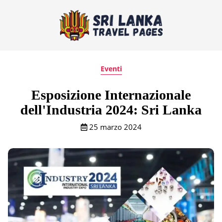
Eventi
Esposizione Internazionale
dell'Industria 2024: Sri Lanka
25 marzo 2024