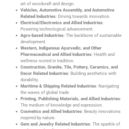
art of woodcraft and design.
Vehicles, Automotive Assembly, and Automotive
Related Industries
: Driving towards innovation.
Electrical/Electronics and Allied Industries
:
Powering technological advancement.
Agro-based Industries
: The backbone of sustainable
development.
Western, Indigenous Ayurvedic, and Other
Pharmaceutical and Allied Industries
: Health and
wellness rooted in tradition.
Construction, Granite, Tile, Pottery, Ceramics, and
Decor Related Industries
: Building aesthetics with
durability.
Maritime & Shipping Related Industries
: Navigating
the waves of global trade.
Printing, Publishing Materials, and Allied Industries
:
The medium of knowledge and expression.
Cosmetics and Allied Industries
: Beauty innovations
inspired by nature.
Gem and Jewelry Related Industries
: The sparkle of