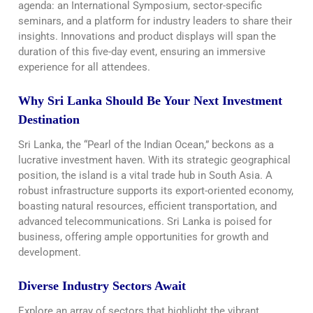
agenda: an International Symposium, sector-specific
seminars, and a platform for industry leaders to share their
insights. Innovations and product displays will span the
duration of this five-day event, ensuring an immersive
experience for all attendees.
Why Sri Lanka Should Be Your Next Investment
Destination
Sri Lanka, the “Pearl of the Indian Ocean,” beckons as a
lucrative investment haven. With its strategic geographical
position, the island is a vital trade hub in South Asia. A
robust infrastructure supports its export-oriented economy,
boasting natural resources, efficient transportation, and
advanced telecommunications. Sri Lanka is poised for
business, offering ample opportunities for growth and
development.
Diverse Industry Sectors Await
Explore an array of sectors that highlight the vibrant