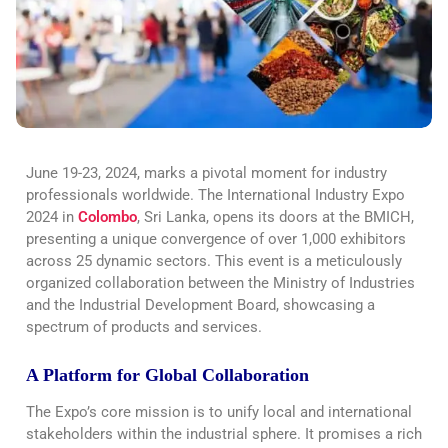
June 19-23, 2024, marks a pivotal moment for industry
professionals worldwide. The International Industry Expo
2024 in
Colombo
, Sri Lanka, opens its doors at the BMICH,
presenting a unique convergence of over 1,000 exhibitors
across 25 dynamic sectors. This event is a meticulously
organized collaboration between the Ministry of Industries
and the Industrial Development Board, showcasing a
spectrum of products and services.
A Platform for Global Collaboration
The Expo’s core mission is to unify local and international
stakeholders within the industrial sphere. It promises a rich