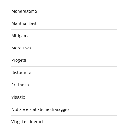
Maharagama
Manthai East
Mirigama
Moratuwa
Progetti
Ristorante
Sri Lanka
Viaggio
Notizie e statistiche di viaggio
Viaggi e itinerari