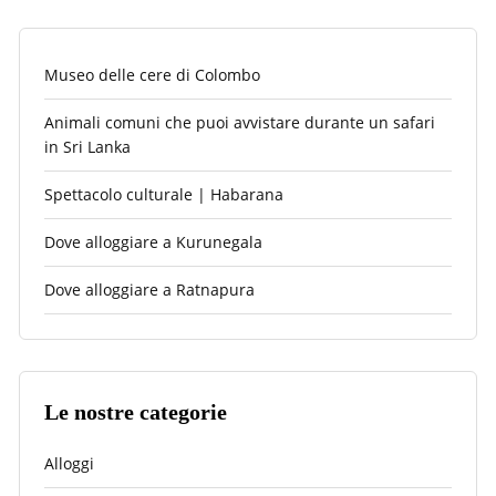
Museo delle cere di Colombo
Animali comuni che puoi avvistare durante un safari
in Sri Lanka
Spettacolo culturale | Habarana
Dove alloggiare a Kurunegala
Dove alloggiare a Ratnapura
Le nostre categorie
Alloggi