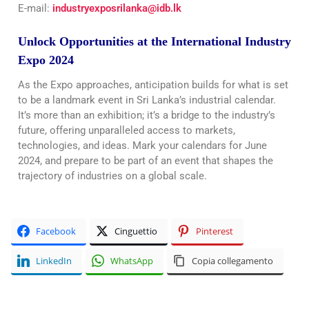
E-mail:
industryexposrilanka@idb.lk
Unlock Opportunities at the International Industry
Expo 2024
As the Expo approaches, anticipation builds for what is set
to be a landmark event in Sri Lanka’s industrial calendar.
It’s more than an exhibition; it’s a bridge to the industry’s
future, offering unparalleled access to markets,
technologies, and ideas. Mark your calendars for June
2024, and prepare to be part of an event that shapes the
trajectory of industries on a global scale.
Facebook
Cinguettio
Pinterest
LinkedIn
WhatsApp
Copia collegamento