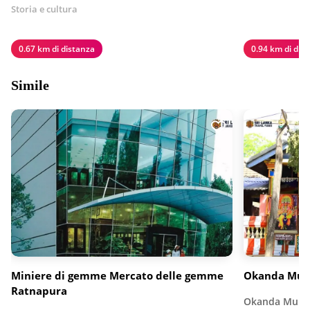
Storia e cultura
0.67 km di distanza
0.94 km di dis
Simile
Miniere di gemme Mercato delle gemme
Okanda Mur
Ratnapura
Okanda Murug