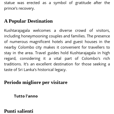
statue was erected as a symbol of gratitude after the
prince's recovery.
A Popular Destination
Kushtarajagala welcomes a diverse crowd of visitors,
including honeymooning couples and families. The presence
of numerous magnificent hotels and guest houses in the
nearby Colombo city makes it convenient for travellers to
stay in the area. Travel guides hold Kushtarajagala in high
regard, considering it a vital part of Colombo's rich
traditions. It's an excellent destination for those seeking a
taste of Sri Lanka's historical legacy.
Periodo migliore per visitare
Tutto l'anno
Punti salienti