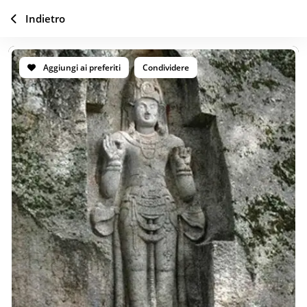
Indietro
Aggiungi ai preferiti
Condividere