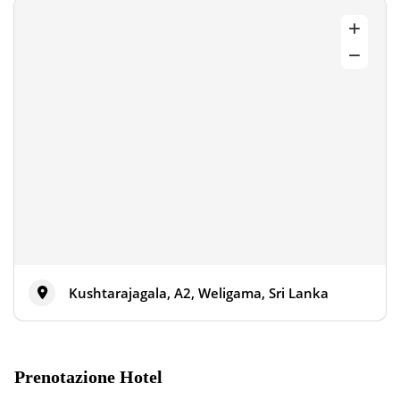
Kushtarajagala, A2, Weligama, Sri Lanka
Prenotazione Hotel