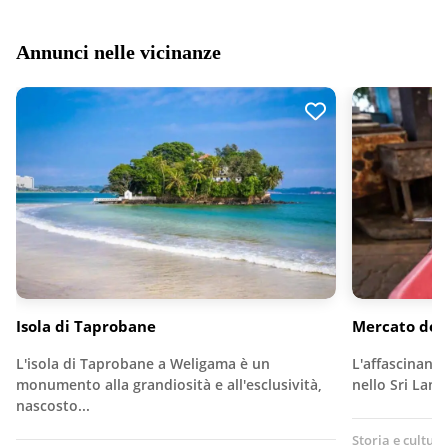
Annunci nelle vicinanze
Isola di Taprobane
Mercato del
L'isola di Taprobane a Weligama è un
L'affascinante
monumento alla grandiosità e all'esclusività,
nello Sri Lank
nascosto...
Storia e cultura