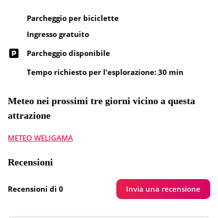
Parcheggio per biciclette
Ingresso gratuito
Parcheggio disponibile
Tempo richiesto per l'esplorazione: 30 min
Meteo nei prossimi tre giorni vicino a questa
attrazione
METEO WELIGAMA
Recensioni
Invia una recensione
Recensioni di 0