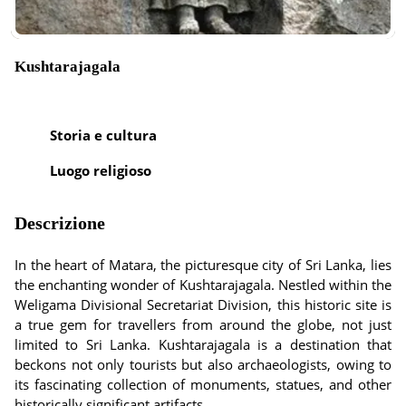
Kushtarajagala
Storia e cultura
Luogo religioso
Descrizione
In the heart of Matara, the picturesque city of Sri Lanka, lies
the enchanting wonder of Kushtarajagala. Nestled within the
Weligama Divisional Secretariat Division, this historic site is
a true gem for travellers from around the globe, not just
limited to Sri Lanka. Kushtarajagala is a destination that
beckons not only tourists but also archaeologists, owing to
its fascinating collection of monuments, statues, and other
historically significant artifacts.