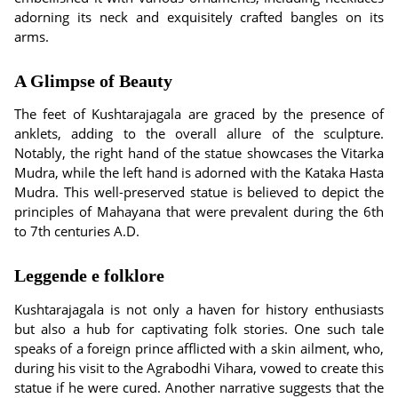
adorning its neck and exquisitely crafted bangles on its
arms.
A Glimpse of Beauty
The feet of Kushtarajagala are graced by the presence of
anklets, adding to the overall allure of the sculpture.
Notably, the right hand of the statue showcases the Vitarka
Mudra, while the left hand is adorned with the Kataka Hasta
Mudra. This well-preserved statue is believed to depict the
principles of Mahayana that were prevalent during the 6th
to 7th centuries A.D.
Leggende e folklore
Kushtarajagala is not only a haven for history enthusiasts
but also a hub for captivating folk stories. One such tale
speaks of a foreign prince afflicted with a skin ailment, who,
during his visit to the Agrabodhi Vihara, vowed to create this
statue if he were cured. Another narrative suggests that the