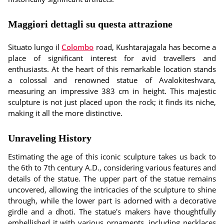
Maggiori dettagli su questa attrazione
Situato lungo il
Colombo
road, Kushtarajagala has become a
place of significant interest for avid travellers and
enthusiasts. At the heart of this remarkable location stands
a colossal and renowned statue of Avalokiteshvara,
measuring an impressive 383 cm in height. This majestic
sculpture is not just placed upon the rock; it finds its niche,
making it all the more distinctive.
Unraveling History
Estimating the age of this iconic sculpture takes us back to
the 6th to 7th century A.D., considering various features and
details of the statue. The upper part of the statue remains
uncovered, allowing the intricacies of the sculpture to shine
through, while the lower part is adorned with a decorative
girdle and a dhoti. The statue's makers have thoughtfully
embellished it with various ornaments, including necklaces