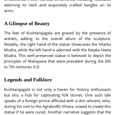
adorning its neck and exquisitely crafted bangles on its
arms.
A Glimpse of Beauty
The feet of Kushtarajagala are graced by the presence of
anklets, adding to the overall allure of the sculpture.
Notably, the right hand of the statue showcases the Vitarka
Mudra, while the left hand is adorned with the Kataka Hasta
Mudra. This well-preserved statue is believed to depict the
principles of Mahayana that were prevalent during the 6th
to 7th centuries A.D.
Legends and Folklore
Kushtarajagala is not only a haven for history enthusiasts
but also a hub for captivating folk stories. One such tale
speaks of a foreign prince afflicted with a skin ailment, who,
during his visit to the Agrabodhi Vihara, vowed to create this
statue if he were cured. Another narrative suggests that the