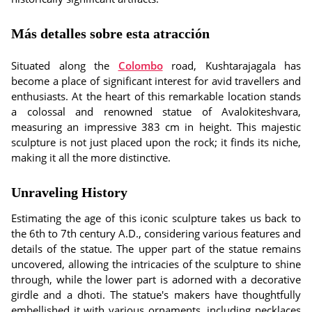
Más detalles sobre esta atracción
Situated along the
Colombo
road, Kushtarajagala has
become a place of significant interest for avid travellers and
enthusiasts. At the heart of this remarkable location stands
a colossal and renowned statue of Avalokiteshvara,
measuring an impressive 383 cm in height. This majestic
sculpture is not just placed upon the rock; it finds its niche,
making it all the more distinctive.
Unraveling History
Estimating the age of this iconic sculpture takes us back to
the 6th to 7th century A.D., considering various features and
details of the statue. The upper part of the statue remains
uncovered, allowing the intricacies of the sculpture to shine
through, while the lower part is adorned with a decorative
girdle and a dhoti. The statue's makers have thoughtfully
embellished it with various ornaments, including necklaces