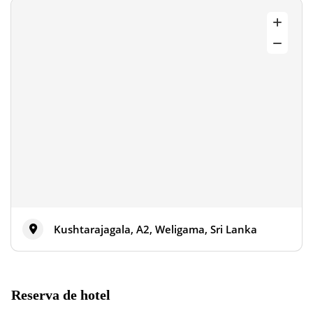
Kushtarajagala, A2, Weligama, Sri Lanka
Reserva de hotel