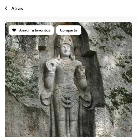
Atrás
Añadir a favoritos
Compartir