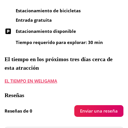
Estacionamiento de bicicletas
Entrada gratuita
Estacionamiento disponible
Tiempo requerido para explorar: 30 min
El tiempo en los próximos tres días cerca de
esta atracción
EL TIEMPO EN WELIGAMA
Reseñas
Enviar una reseña
Reseñas de 0