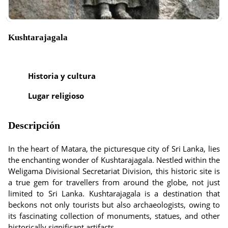
Kushtarajagala
Historia y cultura
Lugar religioso
Descripción
In the heart of Matara, the picturesque city of Sri Lanka, lies
the enchanting wonder of Kushtarajagala. Nestled within the
Weligama Divisional Secretariat Division, this historic site is
a true gem for travellers from around the globe, not just
limited to Sri Lanka. Kushtarajagala is a destination that
beckons not only tourists but also archaeologists, owing to
its fascinating collection of monuments, statues, and other
historically significant artifacts.