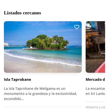
Listados cercanos
Isla Taprobane
Mercado de 
La isla Taprobane de Weligama es un
La encantado
monumento a la grandeza y la exclusividad,
en Sri Lanka 
escondido…
Historia y cult