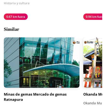
Historia y cultura
0.67 km fuera
0.94 km fuera
Similar
Minas de gemas Mercado de gemas
Okanda Mur
Ratnapura
Okanda Murug