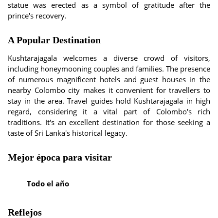
statue was erected as a symbol of gratitude after the
prince's recovery.
A Popular Destination
Kushtarajagala welcomes a diverse crowd of visitors,
including honeymooning couples and families. The presence
of numerous magnificent hotels and guest houses in the
nearby Colombo city makes it convenient for travellers to
stay in the area. Travel guides hold Kushtarajagala in high
regard, considering it a vital part of Colombo's rich
traditions. It's an excellent destination for those seeking a
taste of Sri Lanka's historical legacy.
Mejor época para visitar
Todo el año
Reflejos