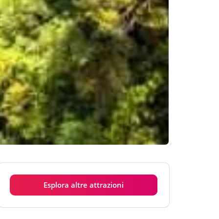
Esplora altre attrazioni