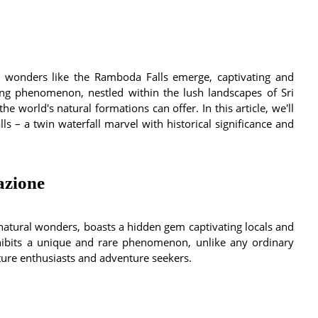
 wonders like the Ramboda Falls emerge, captivating and
ring phenomenon, nestled within the lush landscapes of Sri
he world's natural formations can offer. In this article, we'll
s – a twin waterfall marvel with historical significance and
azione
natural wonders, boasts a hidden gem captivating locals and
hibits a unique and rare phenomenon, unlike any ordinary
ature enthusiasts and adventure seekers.