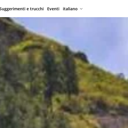
Suggerimenti e trucchi
Eventi
italiano