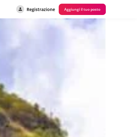
Registrazione
Aggiungi il tuo posto