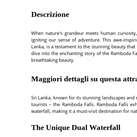
Descrizione
When nature's grandeur meets human curiosity,
igniting our sense of adventure. This awe-inspi
Lanka, is a testament to the stunning beauty that t
dive into the enchanting story of the Ramboda Fall
breathtaking beauty.
Maggiori dettagli su questa attr
Sri Lanka, known for its stunning landscapes and 
tourists – the Ramboda Falls. Ramboda Falls ex
waterfall, making it a must-visit destination for n
The Unique Dual Waterfall