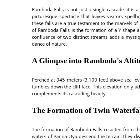
Ramboda Falls is not just a single cascade; it is a
picturesque spectacle that leaves visitors spell
these falls are a true testament to the marvels of
of Ramboda Falls is the formation of a Y shape as
confluence of two distinct streams adds a mystiqu
dance of nature.
A Glimpse into Ramboda's Alti
Perched at 945 meters (3,100 feet) above sea lev
tumbles down the cliff face. This elevation only add
complements its cascading beauty.
The Formation of Twin Waterfal
The formation of Ramboda Falls resulted from th
waters of Panna Oya descend the terrain, they div