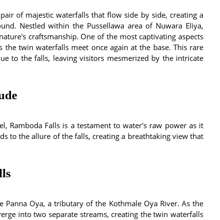
 pair of majestic waterfalls that flow side by side, creating a
bound. Nestled within the Pussellawa area of Nuwara Eliya,
 nature's craftsmanship. One of the most captivating aspects
 the twin waterfalls meet once again at the base. This rare
e to the falls, leaving visitors mesmerized by the intricate
tude
el, Ramboda Falls is a testament to water's raw power as it
s to the allure of the falls, creating a breathtaking view that
ls
e Panna Oya, a tributary of the Kothmale Oya River. As the
erge into two separate streams, creating the twin waterfalls