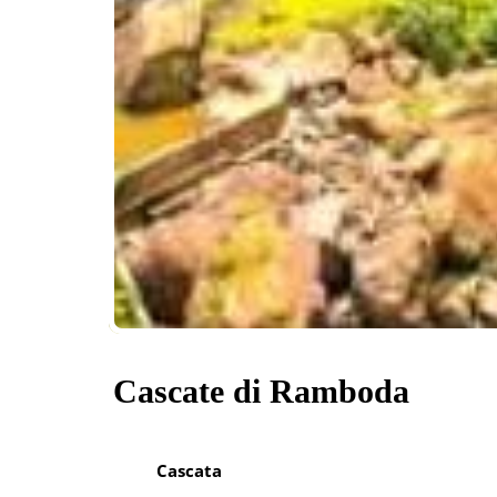
Cascate di Ramboda
Cascata