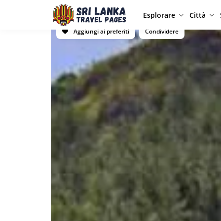
Esplorare
Città
Aggiungi ai preferiti
Condividere