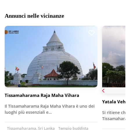
Annunci nelle vicinanze
Tissamaharama Raja Maha Vihara
Yatala Vehe
Il Tissamaharama Raja Maha Vihara è uno dei
luoghi più essenziali e…
Si ritiene che
Tissamaharama
Tissamaharama, Sri Lanka
Tempio buddista