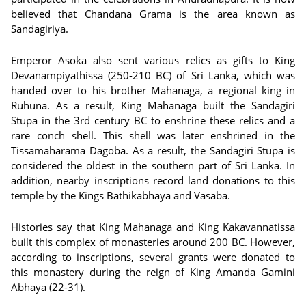
believed that Chandana Grama is the area known as
Sandagiriya.
Emperor Asoka also sent various relics as gifts to King
Devanampiyathissa (250-210 BC) of Sri Lanka, which was
handed over to his brother Mahanaga, a regional king in
Ruhuna. As a result, King Mahanaga built the Sandagiri
Stupa in the 3rd century BC to enshrine these relics and a
rare conch shell. This shell was later enshrined in the
Tissamaharama Dagoba. As a result, the Sandagiri Stupa is
considered the oldest in the southern part of Sri Lanka. In
addition, nearby inscriptions record land donations to this
temple by the Kings Bathikabhaya and Vasaba.
Histories say that King Mahanaga and King Kakavannatissa
built this complex of monasteries around 200 BC. However,
according to inscriptions, several grants were donated to
this monastery during the reign of King Amanda Gamini
Abhaya (22-31).