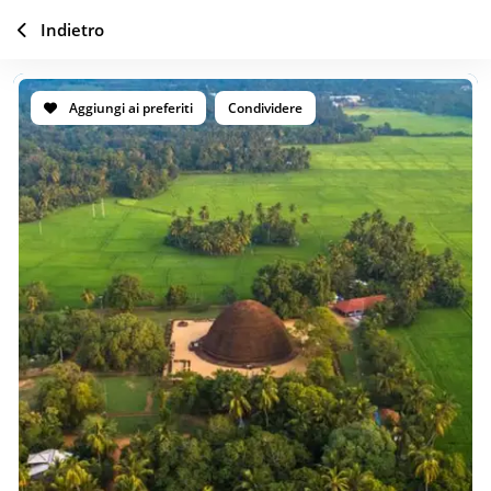
Indietro
Aggiungi ai preferiti
Condividere