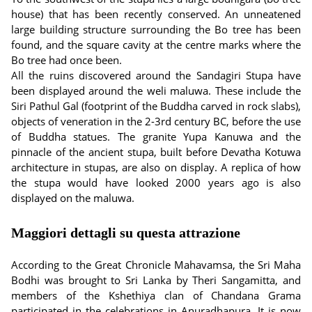
house) that has been recently conserved. An unneatened
large building structure surrounding the Bo tree has been
found, and the square cavity at the centre marks where the
Bo tree had once been.
All the ruins discovered around the Sandagiri Stupa have
been displayed around the weli maluwa. These include the
Siri Pathul Gal (footprint of the Buddha carved in rock slabs),
objects of veneration in the 2-3rd century BC, before the use
of Buddha statues. The granite Yupa Kanuwa and the
pinnacle of the ancient stupa, built before Devatha Kotuwa
architecture in stupas, are also on display. A replica of how
the stupa would have looked 2000 years ago is also
displayed on the maluwa.
Maggiori dettagli su questa attrazione
According to the Great Chronicle Mahavamsa, the Sri Maha
Bodhi was brought to Sri Lanka by Theri Sangamitta, and
members of the Kshethiya clan of Chandana Grama
participated in the celebrations in Anuradhapura. It is now