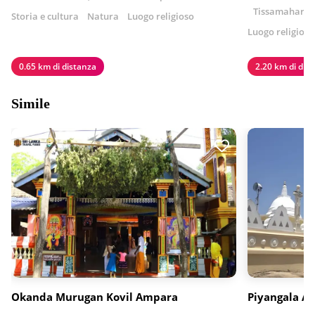
Tissamaharama
Storia e cultura
Natura
Luogo religioso
Luogo religioso
0.65 km di distanza
2.20 km di dis
Simile
Okanda Murugan Kovil Ampara
Piyangala A