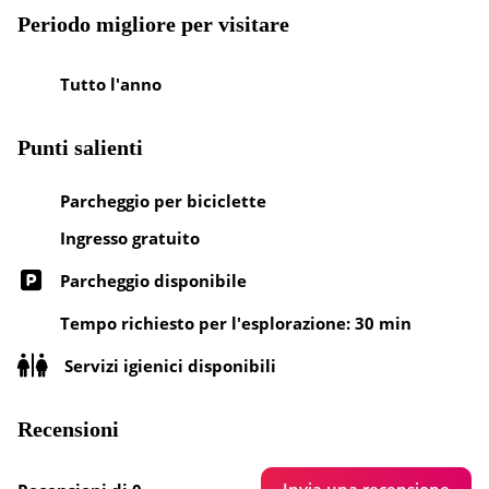
Periodo migliore per visitare
Tutto l'anno
Punti salienti
Parcheggio per biciclette
Ingresso gratuito
Parcheggio disponibile
Tempo richiesto per l'esplorazione: 30 min
Servizi igienici disponibili
Recensioni