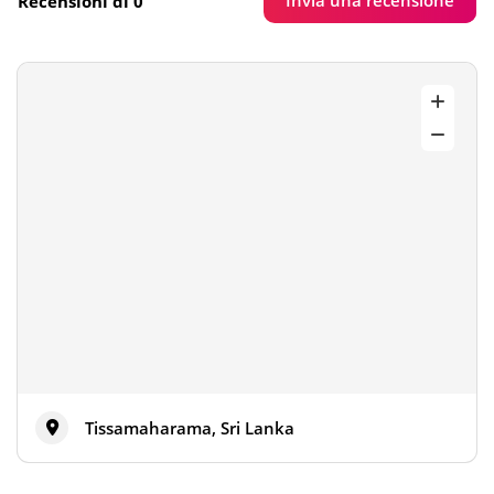
Invia una recensione
Recensioni di 0
Tissamaharama, Sri Lanka