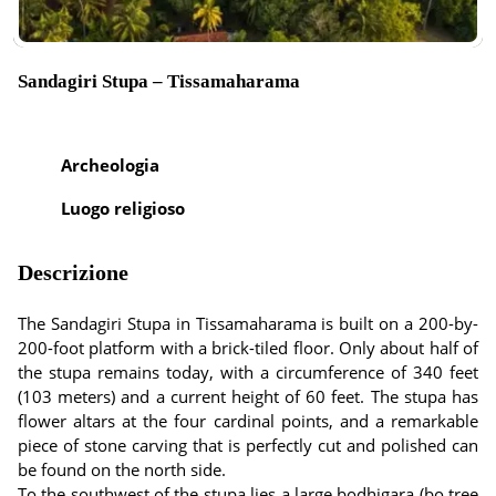
Sandagiri Stupa – Tissamaharama
Archeologia
Luogo religioso
Descrizione
The Sandagiri Stupa in Tissamaharama is built on a 200-by-
200-foot platform with a brick-tiled floor. Only about half of
the stupa remains today, with a circumference of 340 feet
(103 meters) and a current height of 60 feet. The stupa has
flower altars at the four cardinal points, and a remarkable
piece of stone carving that is perfectly cut and polished can
be found on the north side.
To the southwest of the stupa lies a large bodhigara (bo tree