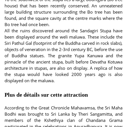
house) that has been recently conserved. An unneatened
large building structure surrounding the Bo tree has been
found, and the square cavity at the centre marks where the
Bo tree had once been.
All the ruins discovered around the Sandagiri Stupa have
been displayed around the weli maluwa. These include the
Siri Pathul Gal (footprint of the Buddha carved in rock slabs),
objects of veneration in the 2-3rd century BC, before the use
of Buddha statues. The granite Yupa Kanuwa and the
pinnacle of the ancient stupa, built before Devatha Kotuwa
architecture in stupas, are also on display. A replica of how
the stupa would have looked 2000 years ago is also
displayed on the maluwa.
Plus de détails sur cette attraction
According to the Great Chronicle Mahavamsa, the Sri Maha
Bodhi was brought to Sri Lanka by Theri Sangamitta, and
members of the Kshethiya clan of Chandana Grama
participated in the celebrations in Anuradhapura. It is now