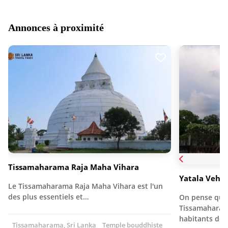
Annonces à proximité
Tissamaharama Raja Maha Vihara
Yatala Vehe
Le Tissamaharama Raja Maha Vihara est l'un
des plus essentiels et…
On pense que 
Tissamaharama
habitants de 
Tissamaharama, Sri Lanka
Temple bouddhiste