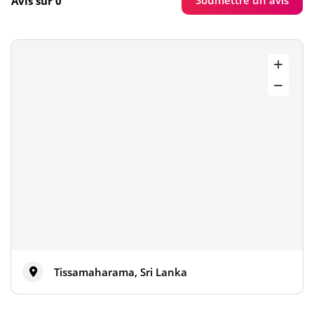
Soumettre un avis
Avis sur 0
Tissamaharama, Sri Lanka