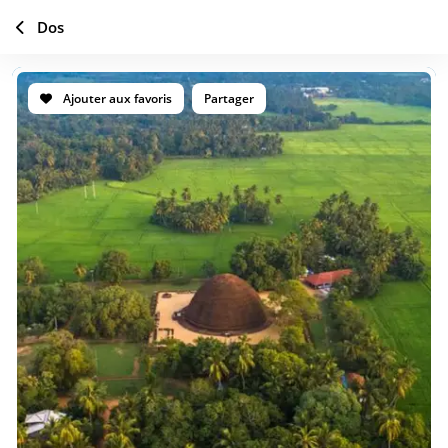
Dos
Ajouter aux favoris
Partager