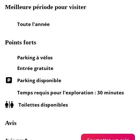
Meilleure période pour visiter
Toute l'année
Points forts
Parking à vélos
Entrée gratuite
Parking disponible
Temps requis pour l'exploration : 30 minutes
Toilettes disponibles
Avis