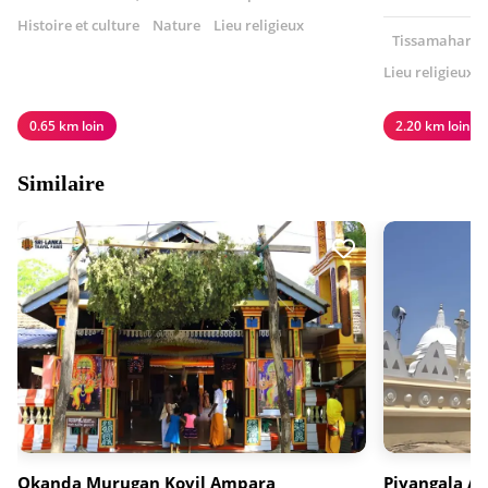
Histoire et culture
Nature
Lieu religieux
Tissamaharama
Lieu religieux
0.65 km loin
2.20 km loin
Similaire
Okanda Murugan Kovil Ampara
Piyangala A