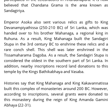
believed that Chandana Grama is the area known as
Sandagiriya.
Emperor Asoka also sent various relics as gifts to King
Devanampiyathissa (250-210 BC) of Sri Lanka, which was
handed over to his brother Mahanaga, a regional king in
Ruhuna. As a result, King Mahanaga built the Sandagiri
Stupa in the 3rd century BC to enshrine these relics and a
rare conch shell. This shell was later enshrined in the
Tissamaharama Dagoba. As a result, the Sandagiri Stupa is
considered the oldest in the southern part of Sri Lanka. In
addition, nearby inscriptions record land donations to this
temple by the Kings Bathikabhaya and Vasaba.
Histories say that King Mahanaga and King Kakavannatissa
built this complex of monasteries around 200 BC. However,
according to inscriptions, several grants were donated to
this monastery during the reign of King Amanda Gamini
Abhaya (22-31).