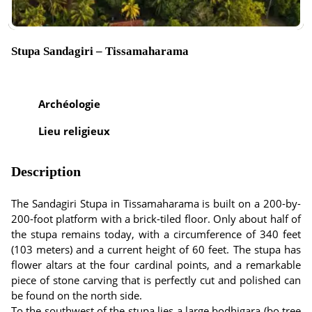
Stupa Sandagiri – Tissamaharama
Archéologie
Lieu religieux
Description
The Sandagiri Stupa in Tissamaharama is built on a 200-by-
200-foot platform with a brick-tiled floor. Only about half of
the stupa remains today, with a circumference of 340 feet
(103 meters) and a current height of 60 feet. The stupa has
flower altars at the four cardinal points, and a remarkable
piece of stone carving that is perfectly cut and polished can
be found on the north side.
To the southwest of the stupa lies a large bodhigara (bo tree