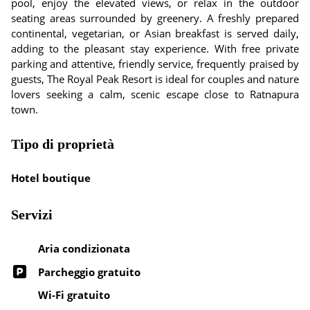
pool, enjoy the elevated views, or relax in the outdoor
seating areas surrounded by greenery. A freshly prepared
continental, vegetarian, or Asian breakfast is served daily,
adding to the pleasant stay experience. With free private
parking and attentive, friendly service, frequently praised by
guests, The Royal Peak Resort is ideal for couples and nature
lovers seeking a calm, scenic escape close to Ratnapura
town.
Tipo di proprietà
Hotel boutique
Servizi
Aria condizionata
Parcheggio gratuito
Wi-Fi gratuito