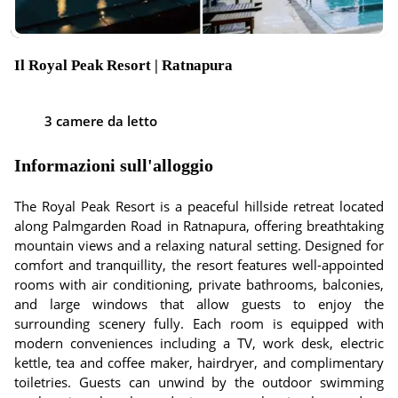
Il Royal Peak Resort | Ratnapura
3 camere da letto
Informazioni sull'alloggio
The Royal Peak Resort is a peaceful hillside retreat located
along Palmgarden Road in Ratnapura, offering breathtaking
mountain views and a relaxing natural setting. Designed for
comfort and tranquillity, the resort features well-appointed
rooms with air conditioning, private bathrooms, balconies,
and large windows that allow guests to enjoy the
surrounding scenery fully. Each room is equipped with
modern conveniences including a TV, work desk, electric
kettle, tea and coffee maker, hairdryer, and complimentary
toiletries. Guests can unwind by the outdoor swimming