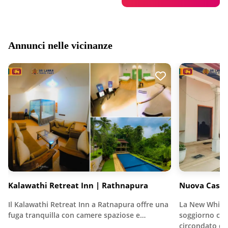
Annunci nelle vicinanze
Kalawathi Retreat Inn | Rathnapura
Nuova Casa 
Il Kalawathi Retreat Inn a Ratnapura offre una
La New White
fuga tranquilla con camere spaziose e…
soggiorno con
circondato d