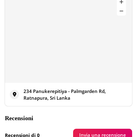
234 Panukerepitiya - Palmgarden Rd,
Ratnapura, Sri Lanka
Recensioni
Invia una recensione
Recensioni di 0