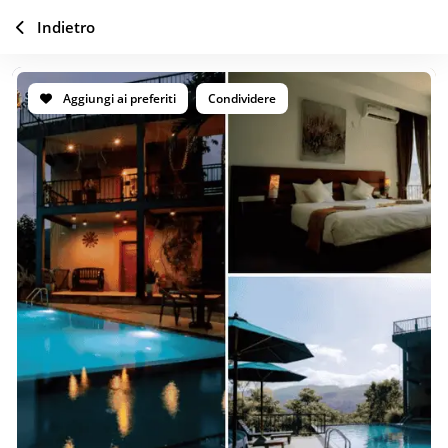
Indietro
Aggiungi ai preferiti
Condividere