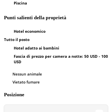
Piscina
Punti salienti della proprietà
Hotel economico
Tutto il posto
Hotel adatto ai bambini
Fascia di prezzo per camera a notte: 50 USD - 100
USD
Nessun animale
Vietato fumare
Posizione