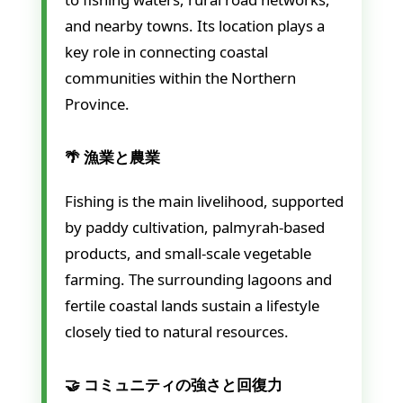
and nearby towns. Its location plays a
key role in connecting coastal
communities within the Northern
Province.
🌴 漁業と農業
Fishing is the main livelihood, supported
by paddy cultivation, palmyrah-based
products, and small-scale vegetable
farming. The surrounding lagoons and
fertile coastal lands sustain a lifestyle
closely tied to natural resources.
🤝 コミュニティの強さと回復力