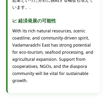
います。.
📈 経済発展の可能性
With its rich natural resources, scenic
coastline, and community-driven spirit,
Vadamaradchi East has strong potential
for eco-tourism, seafood processing, and
agricultural expansion. Support from
cooperatives, NGOs, and the diaspora
community will be vital for sustainable
growth.