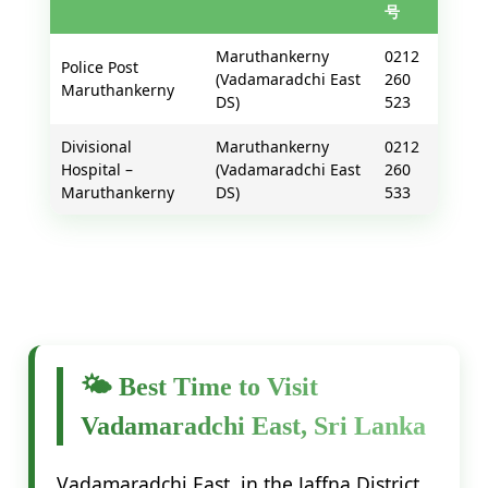
号
Maruthankerny
0212
Police Post
(Vadamaradchi East
260
Maruthankerny
DS)
523
Divisional
Maruthankerny
0212
Hospital –
(Vadamaradchi East
260
Maruthankerny
DS)
533
🌤️ Best Time to Visit
Vadamaradchi East, Sri Lanka
Vadamaradchi East, in the Jaffna District