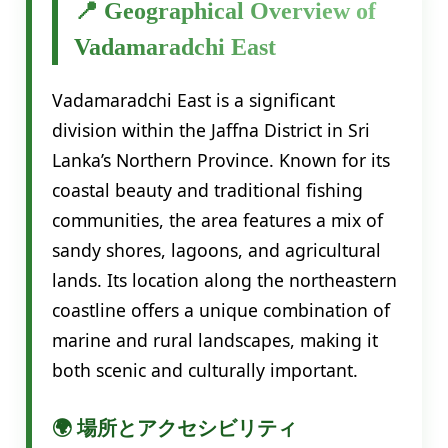
📍 Geographical Overview of
Vadamaradchi East
Vadamaradchi East is a significant
division within the Jaffna District in Sri
Lanka’s Northern Province. Known for its
coastal beauty and traditional fishing
communities, the area features a mix of
sandy shores, lagoons, and agricultural
lands. Its location along the northeastern
coastline offers a unique combination of
marine and rural landscapes, making it
both scenic and culturally important.
🌍 場所とアクセシビリティ