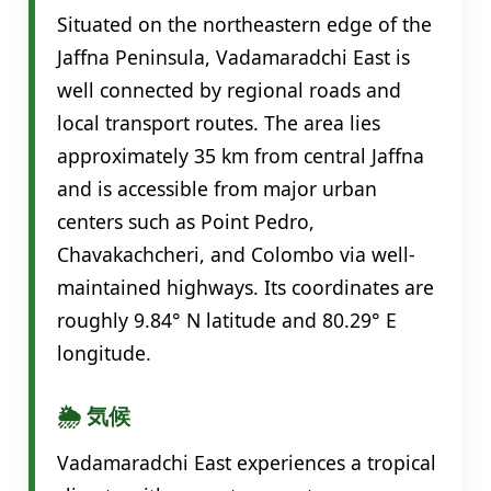
Situated on the northeastern edge of the
Jaffna Peninsula, Vadamaradchi East is
well connected by regional roads and
local transport routes. The area lies
approximately 35 km from central Jaffna
and is accessible from major urban
centers such as Point Pedro,
Chavakachcheri, and Colombo via well-
maintained highways. Its coordinates are
roughly 9.84° N latitude and 80.29° E
longitude.
🌦️ 気候
Vadamaradchi East experiences a tropical