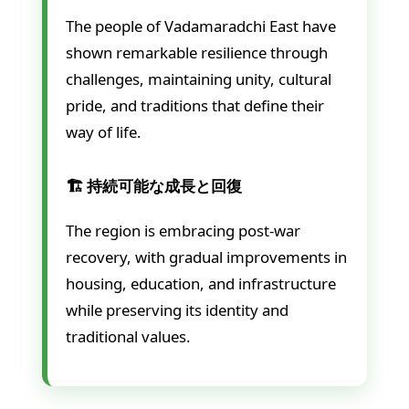
The people of Vadamaradchi East have
shown remarkable resilience through
challenges, maintaining unity, cultural
pride, and traditions that define their
way of life.
🏗️ 持続可能な成長と回復
The region is embracing post-war
recovery, with gradual improvements in
housing, education, and infrastructure
while preserving its identity and
traditional values.