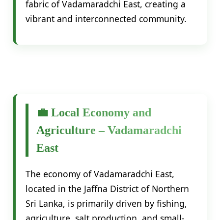
fabric of Vadamaradchi East, creating a
vibrant and interconnected community.
💼 Local Economy and
Agriculture – Vadamaradchi
East
The economy of Vadamaradchi East,
located in the Jaffna District of Northern
Sri Lanka, is primarily driven by fishing,
agriculture, salt production, and small-