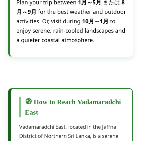
Plan your trip between
1月～5月
または
8
月～9月
for the best weather and outdoor
activities. Or, visit during
10月～1月
to
enjoy serene, rain-cooled landscapes and
a quieter coastal atmosphere.
🧭 How to Reach Vadamaradchi
East
Vadamaradchi East, located in the Jaffna
District of Northern Sri Lanka, is a serene