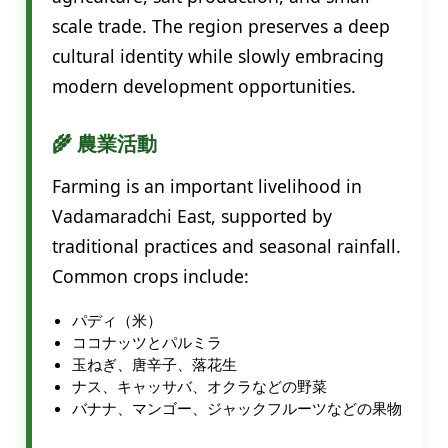
scale trade. The region preserves a deep
cultural identity while slowly embracing
modern development opportunities.
🌾 農業活動
Farming is an important livelihood in
Vadamaradchi East, supported by
traditional practices and seasonal rainfall.
Common crops include:
パディ（米）
ココナッツとパルミラ
玉ねぎ、唐辛子、落花生
ナス、キャッサバ、オクラなどの野菜
バナナ、マンゴー、ジャックフルーツなどの果物