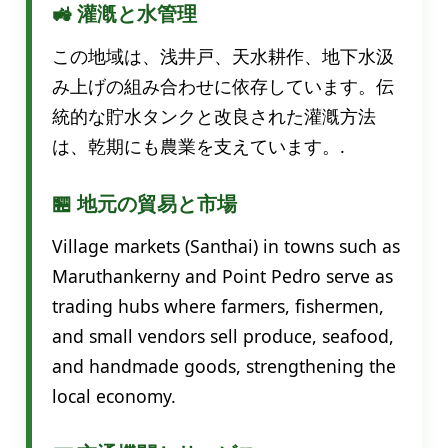
🚜 灌漑と水管理
この地域は、浅井戸、天水耕作、地下水汲
み上げの組み合わせに依存しています。伝
統的な貯水タンクと改良された灌漑方法
は、乾期にも農業を支えています。.
🏪 地元の貿易と市場
Village markets (Santhai) in towns such as
Maruthankerny and Point Pedro serve as
trading hubs where farmers, fishermen,
and small vendors sell produce, seafood,
and handmade goods, strengthening the
local economy.