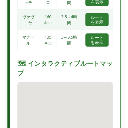
を表示
ッチ
ロ
間
ヴァヴ
160
3.5～4時
ルート
を表示
ニヤ
キロ
間
マナー
135
3～3.5時
ルート
を表示
ル
キロ
間
🗺️ インタラクティブルートマッ
プ