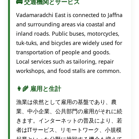
🚌 交通機関とサービス
Vadamaradchi East is connected to Jaffna
and surrounding areas via coastal and
inland roads. Public buses, motorcycles,
tuk-tuks, and bicycles are widely used for
transportation of people and goods.
Local services such as tailoring, repair
workshops, and food stalls are common.
👩‍🌾 雇用と生計
漁業は依然として雇用の基盤であり、農
業、中小企業、公共部門の雇用がそれに続
きます。インターネットの普及により、若
者はITサービス、リモートワーク、小規模
起業といった分野に挑戦する機会も増えて