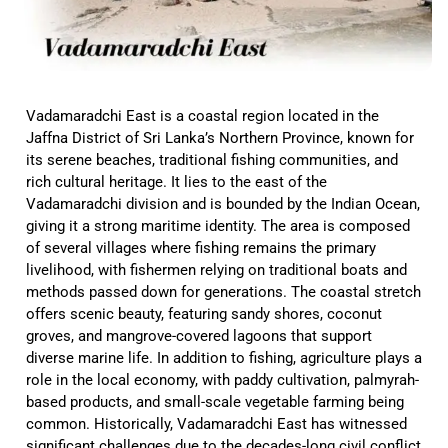
Vadamaradchi East is a coastal region located in the
Jaffna District of Sri Lanka’s Northern Province, known for
its serene beaches, traditional fishing communities, and
rich cultural heritage. It lies to the east of the
Vadamaradchi division and is bounded by the Indian Ocean,
giving it a strong maritime identity. The area is composed
of several villages where fishing remains the primary
livelihood, with fishermen relying on traditional boats and
methods passed down for generations. The coastal stretch
offers scenic beauty, featuring sandy shores, coconut
groves, and mangrove-covered lagoons that support
diverse marine life. In addition to fishing, agriculture plays a
role in the local economy, with paddy cultivation, palmyrah-
based products, and small-scale vegetable farming being
common. Historically, Vadamaradchi East has witnessed
significant challenges due to the decades-long civil conflict