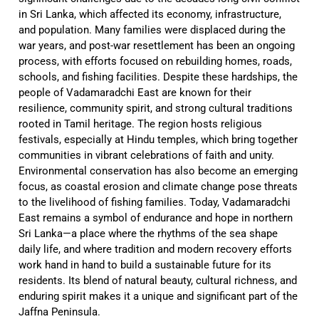
in Sri Lanka, which affected its economy, infrastructure,
and population. Many families were displaced during the
war years, and post-war resettlement has been an ongoing
process, with efforts focused on rebuilding homes, roads,
schools, and fishing facilities. Despite these hardships, the
people of Vadamaradchi East are known for their
resilience, community spirit, and strong cultural traditions
rooted in Tamil heritage. The region hosts religious
festivals, especially at Hindu temples, which bring together
communities in vibrant celebrations of faith and unity.
Environmental conservation has also become an emerging
focus, as coastal erosion and climate change pose threats
to the livelihood of fishing families. Today, Vadamaradchi
East remains a symbol of endurance and hope in northern
Sri Lanka—a place where the rhythms of the sea shape
daily life, and where tradition and modern recovery efforts
work hand in hand to build a sustainable future for its
residents. Its blend of natural beauty, cultural richness, and
enduring spirit makes it a unique and significant part of the
Jaffna Peninsula.