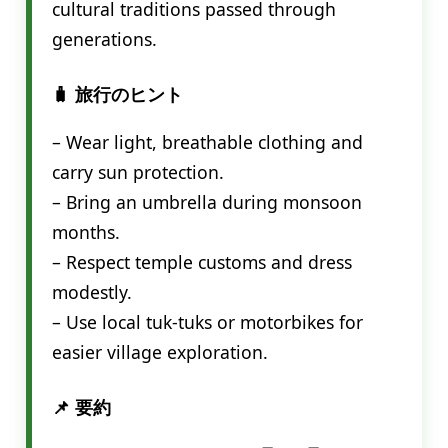
cultural traditions passed through
generations.
🧳 旅行のヒント
– Wear light, breathable clothing and
carry sun protection.
– Bring an umbrella during monsoon
months.
– Respect temple customs and dress
modestly.
– Use local tuk-tuks or motorbikes for
easier village exploration.
📌 要約