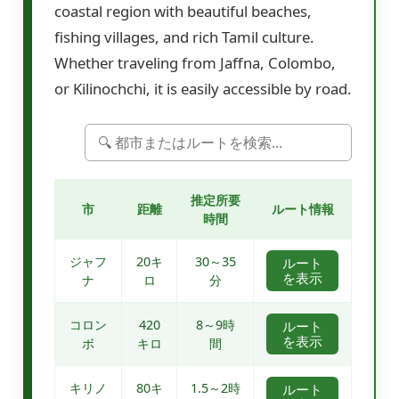
coastal region with beautiful beaches,
fishing villages, and rich Tamil culture.
Whether traveling from Jaffna, Colombo,
or Kilinochchi, it is easily accessible by road.
推定所要
市
距離
ルート情報
時間
ジャフ
20キ
30～35
ルート
を表示
ナ
ロ
分
コロン
420
8～9時
ルート
を表示
ボ
キロ
間
キリノ
80キ
1.5～2時
ルート