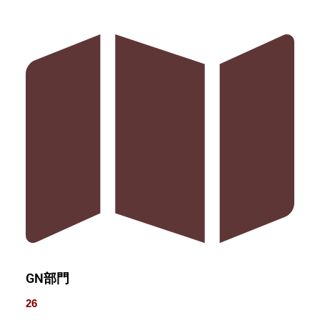
GN部門
26