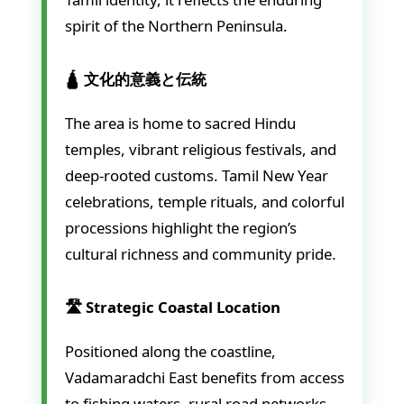
spirit of the Northern Peninsula.
🛕 文化的意義と伝統
The area is home to sacred Hindu
temples, vibrant religious festivals, and
deep-rooted customs. Tamil New Year
celebrations, temple rituals, and colorful
processions highlight the region’s
cultural richness and community pride.
🛣️ Strategic Coastal Location
Positioned along the coastline,
Vadamaradchi East benefits from access
to fishing waters, rural road networks,