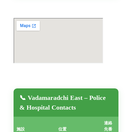
📞 Vadamaradchi East – Police
& Hospital Contacts
連絡
施設
位置
先番