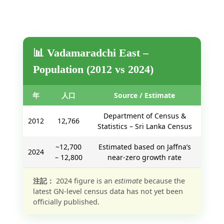
📊 Vadamaradchi East –
Population (2012 vs 2024)
年
人口
Source / Estimate
Department of Census &
2012
12,766
Statistics – Sri Lanka Census
~12,700
Estimated based on Jaffna’s
2024
– 12,800
near-zero growth rate
注記：
2024 figure is an
estimate
because the
latest GN-level census data has not yet been
officially published.