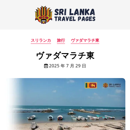
スリランカ
旅行
ヴァダマラチ東
ヴァダマラチ東
2025 年 7 月 29 日