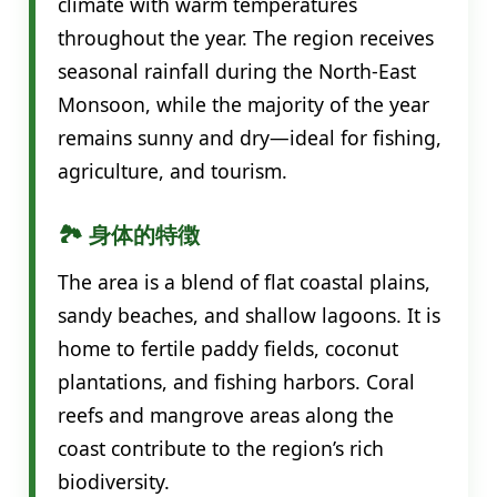
climate with warm temperatures
throughout the year. The region receives
seasonal rainfall during the North-East
Monsoon, while the majority of the year
remains sunny and dry—ideal for fishing,
agriculture, and tourism.
🏞️ 身体的特徴
The area is a blend of flat coastal plains,
sandy beaches, and shallow lagoons. It is
home to fertile paddy fields, coconut
plantations, and fishing harbors. Coral
reefs and mangrove areas along the
coast contribute to the region’s rich
biodiversity.