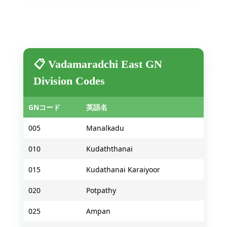
📋 Vadamaradchi East GN
Division Codes
GNコード
英語名
005
Manalkadu
010
Kudaththanai
015
Kudathanai Karaiyoor
020
Potpathy
025
Ampan