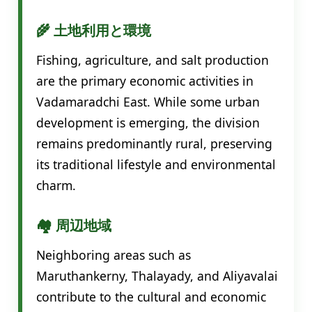
🌾 土地利用と環境
Fishing, agriculture, and salt production
are the primary economic activities in
Vadamaradchi East. While some urban
development is emerging, the division
remains predominantly rural, preserving
its traditional lifestyle and environmental
charm.
🏘️ 周辺地域
Neighboring areas such as
Maruthankerny, Thalayady, and Aliyavalai
contribute to the cultural and economic