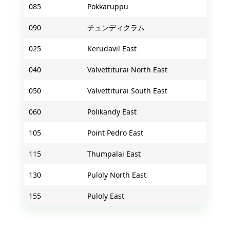
085
Pokkaruppu
090
チュンディクラム
025
Kerudavil East
040
Valvettiturai North East
050
Valvettiturai South East
060
Polikandy East
105
Point Pedro East
115
Thumpalai East
130
Puloly North East
155
Puloly East