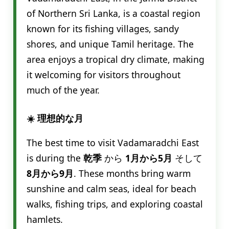
of Northern Sri Lanka, is a coastal region
known for its fishing villages, sandy
shores, and unique Tamil heritage. The
area enjoys a tropical dry climate, making
it welcoming for visitors throughout
much of the year.
☀️ 理想的な月
The best time to visit Vadamaradchi East
is during the
乾季
から
1月から5月
そして
8月から9月
. These months bring warm
sunshine and calm seas, ideal for beach
walks, fishing trips, and exploring coastal
hamlets.