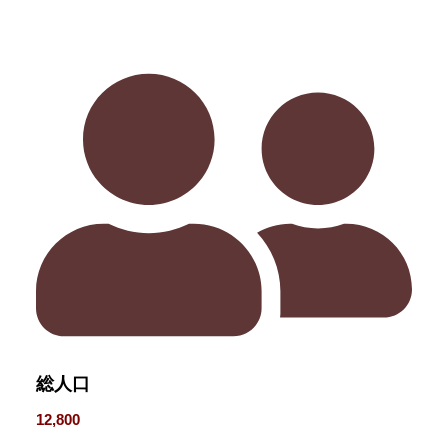
総人口
12,800