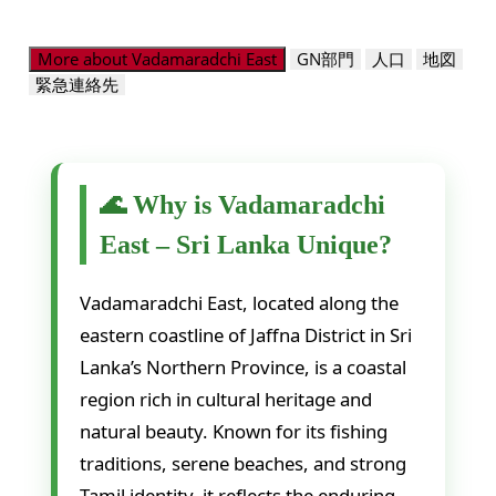
More about Vadamaradchi East
GN部門
人口
地図
緊急連絡先
🌊 Why is Vadamaradchi
East – Sri Lanka Unique?
Vadamaradchi East, located along the
eastern coastline of Jaffna District in Sri
Lanka’s Northern Province, is a coastal
region rich in cultural heritage and
natural beauty. Known for its fishing
traditions, serene beaches, and strong
Tamil identity, it reflects the enduring