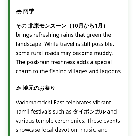
🌧️ 雨季
その
北東モンスーン（10月から1月）
brings refreshing rains that green the
landscape. While travel is still possible,
some rural roads may become muddy.
The post-rain freshness adds a special
charm to the fishing villages and lagoons.
🎉 地元のお祭り
Vadamaradchi East celebrates vibrant
Tamil festivals such as
タイポンガル
and
various temple ceremonies. These events
showcase local devotion, music, and