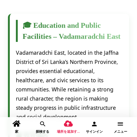
🎓 Education and Public
Facilities – Vadamaradchi East
Vadamaradchi East, located in the Jaffna
District of Sri Lanka’s Northern Province,
provides essential educational,
healthcare, and civic services to its
communities. While retaining a strong
rural character, the region is making
steady progress in public infrastructure
and social development.
家
探検する
場所を追加する
サインイン
メニュー
🏫 教育機関