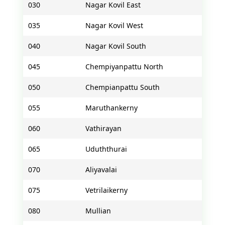
030
Nagar Kovil East
035
Nagar Kovil West
040
Nagar Kovil South
045
Chempiyanpattu North
050
Chempianpattu South
055
Maruthankerny
060
Vathirayan
065
Uduththurai
070
Aliyavalai
075
Vetrilaikerny
080
Mullian