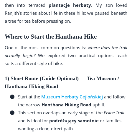
then into terraced
plantacje herbaty
. My son loved
Ranjith’s stories about life in these hills; we paused beneath
a tree for tea before pressing on.
Where to Start the Hanthana Hike
One of the most common questions is:
where does the trail
actually begin?
We explored two practical options—each
suits a different style of hike.
1) Short Route (Guide Optional) — Tea Museum /
Hanthana Hiking Road
Start at the
Muzeum Herbaty Cejlońskiej
and follow
the narrow
Hanthana Hiking Road
uphill.
This section overlaps an early stage of the
Pekoe Trail
and is ideal for
podróżujący samotnie
or families
wanting a clear, direct path.