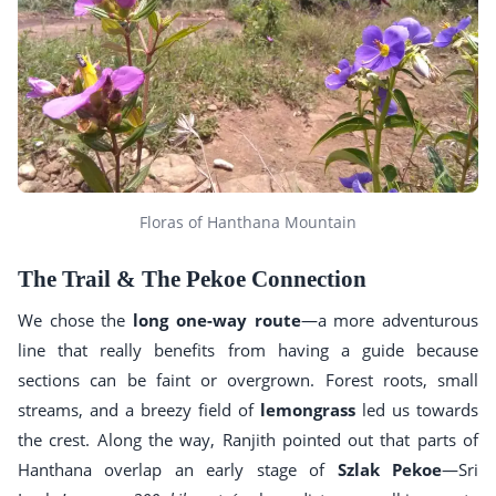
Floras of Hanthana Mountain
The Trail & The Pekoe Connection
We chose the
long one-way route
—a more adventurous
line that really benefits from having a guide because
sections can be faint or overgrown. Forest roots, small
streams, and a breezy field of
lemongrass
led us towards
the crest. Along the way, Ranjith pointed out that parts of
Hanthana overlap an early stage of
Szlak Pekoe
—Sri