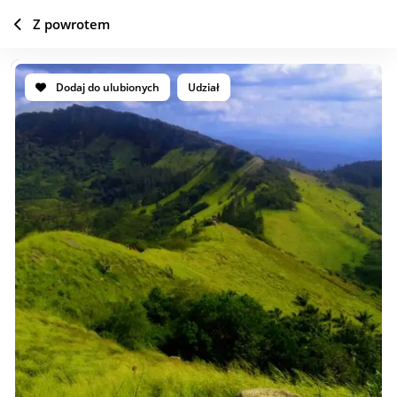
Z powrotem
Dodaj do ulubionych
Udział