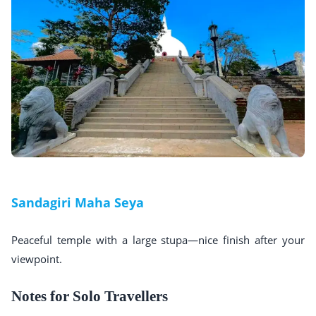
Sandagiri Maha Seya
Peaceful temple with a large stupa—nice finish after your
viewpoint.
Notes for Solo Travellers