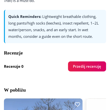
Trail
) is a must-do.
Quick Reminders:
Lightweight breathable clothing,
long pants/high socks (leeches), insect repellent, 1–2L
water/person, snacks, and an early start. In wet
months, consider a guide even on the short route.
Recenzje
Prześlij recenzję
Recenzje 0
W pobliżu