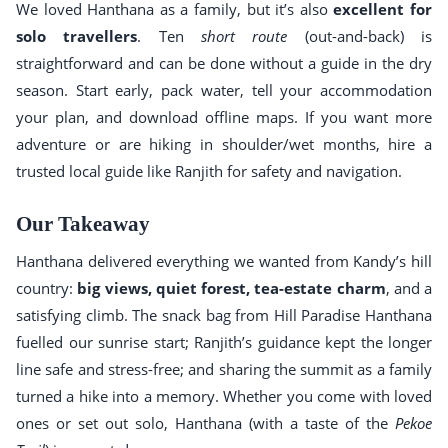
We loved Hanthana as a family, but it’s also
excellent for
solo travellers
. Ten
short route
(out-and-back) is
straightforward and can be done without a guide in the dry
season. Start early, pack water, tell your accommodation
your plan, and download offline maps. If you want more
adventure or are hiking in shoulder/wet months, hire a
trusted local guide like Ranjith for safety and navigation.
Our Takeaway
Hanthana delivered everything we wanted from Kandy’s hill
country:
big views, quiet forest, tea-estate charm
, and a
satisfying climb. The snack bag from Hill Paradise Hanthana
fuelled our sunrise start; Ranjith’s guidance kept the longer
line safe and stress-free; and sharing the summit as a family
turned a hike into a memory. Whether you come with loved
ones or set out solo, Hanthana (with a taste of the
Pekoe