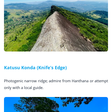
Katusu Konda (Knife’s Edge)
Photogenic narrow ridge; admire from Hanthana or attempt
only with a local guide.