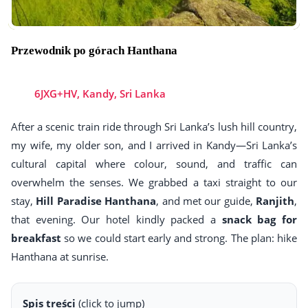
Przewodnik po górach Hanthana
6JXG+HV, Kandy, Sri Lanka
After a scenic train ride through Sri Lanka’s lush hill country,
my wife, my older son, and I arrived in Kandy—Sri Lanka’s
cultural capital where colour, sound, and traffic can
overwhelm the senses. We grabbed a taxi straight to our
stay,
Hill Paradise Hanthana
, and met our guide,
Ranjith
,
that evening. Our hotel kindly packed a
snack bag for
breakfast
so we could start early and strong. The plan: hike
Hanthana at sunrise.
Spis treści
(click to jump)