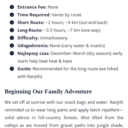
Entrance Fee:
None
Time Required:
Varies by route
Short Route:
~2 hours, ~4 km (out-and-back)
Long Route:
~3.5 hours, ~7 km (one-way)
Difficulty:
Umiarkowany
Udogodnienia:
None (carry water & snacks)
Najlepszy czas:
December–March (dry season); early
starts help beat heat & haze
Guide:
Recommended for the long route (we hiked
with Ranjith)
Beginning Our Family Adventure
We set off at sunrise with our snack bags and water. Ranjith
reminded us to wear long pants and apply leech repellent—
solid advice in hill-country forests. Mist lifted from the
valleys as we moved from gravel paths into jungle shade,