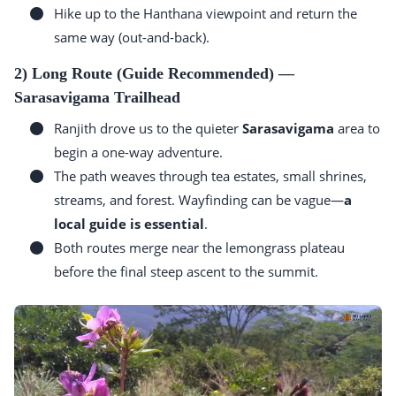
Hike up to the Hanthana viewpoint and return the
same way (out-and-back).
2) Long Route (Guide Recommended) —
Sarasavigama Trailhead
Ranjith drove us to the quieter
Sarasavigama
area to
begin a one-way adventure.
The path weaves through tea estates, small shrines,
streams, and forest. Wayfinding can be vague—
a
local guide is essential
.
Both routes merge near the lemongrass plateau
before the final steep ascent to the summit.