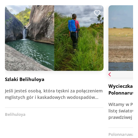
Szlaki Belihuloya
Wycieczka p
Jeśli jesteś osobą, która tęskni za połączeniem
Polonnaruwa
mglistych gór i kaskadowych wodospadów…
Witamy w Pol
listę światow
Belihuloya
prawdziwej k
Polonnaruwa