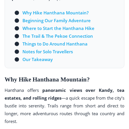
Why Hike Hanthana Mountain?
Beginning Our Family Adventure
Where to Start the Hanthana Hike
The Trail & The Pekoe Connection
Things to Do Around Hanthana
Notes for Solo Travellers
Our Takeaway
Why Hike Hanthana Mountain?
Hanthana offers
panoramic views over Kandy, tea
estates, and rolling ridges
—a quick escape from the city’s
bustle into serenity. Trails range from short and direct to
longer, more adventurous routes through tea country and
forest.