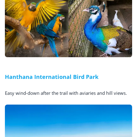
Hanthana International Bird Park
Easy wind-down after the trail with aviaries and hill views.