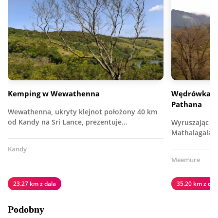
Kemping w Wewathenna
Wędrówka i 
Pathana
Wewathenna, ukryty klejnot położony 40 km
od Kandy na Sri Lance, prezentuje…
Wyruszając z
Mathalagala 
Kandy
Meemure
23.27 km z dala
35.20 km z dal
Podobny