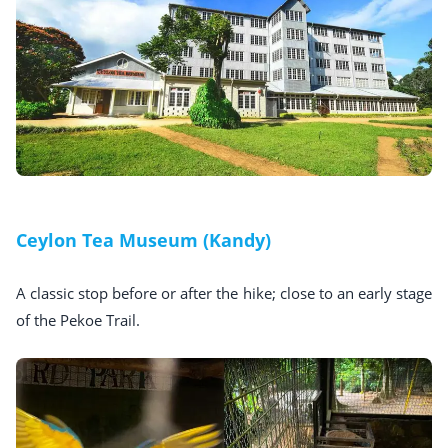
Ceylon Tea Museum (Kandy)
A classic stop before or after the hike; close to an early stage
of the Pekoe Trail.