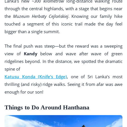
Lanka’s new
~300 kilometrów
long-distance walking route
through the central highlands, with a stage that begins near
the
Muzeum Herbaty Cejlońskiej
. Knowing our family hike
touched a segment of this iconic trail made the day feel
bigger than a single summit.
The final push was steep—but the reward was a sweeping
view of
Kandy
below and wave after wave of green
ridgelines beyond. In the distance, we spotted the dramatic
spine of
Katusu Konda (Knife’s Edge)
, one of Sri Lanka’s most
thrilling (and risky) ridge walks. Seeing it from afar was awe
enough for our son!
Things to Do Around Hanthana