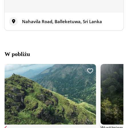
Nahavila Road, Balleketuwa, Sri Lanka
W pobliżu
Wyróżniony