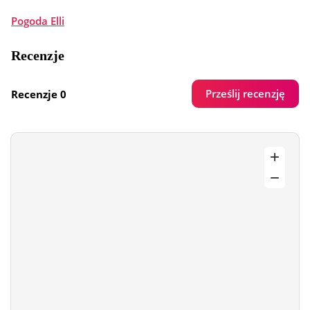
Pogoda Elli
Recenzje
Prześlij recenzję
Recenzje 0