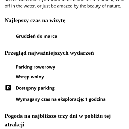
off in the water, or just be amazed by the beauty of nature.
Najlepszy czas na wizytę
Grudzień do marca
Przegląd najważniejszych wydarzeń
Parking rowerowy
Wstęp wolny
Dostępny parking
Wymagany czas na eksplorację: 1 godzina
Pogoda na najbliższe trzy dni w pobliżu tej
atrakcji