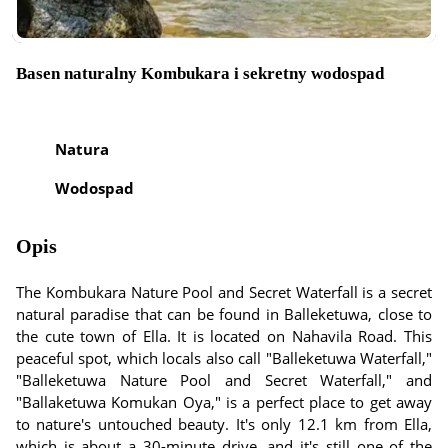
Basen naturalny Kombukara i sekretny wodospad
Natura
Wodospad
Opis
The Kombukara Nature Pool and Secret Waterfall is a secret
natural paradise that can be found in Balleketuwa, close to
the cute town of Ella. It is located on Nahavila Road. This
peaceful spot, which locals also call "Balleketuwa Waterfall,"
"Balleketuwa Nature Pool and Secret Waterfall," and
"Ballaketuwa Komukan Oya," is a perfect place to get away
to nature's untouched beauty. It's only 12.1 km from Ella,
which is about a 30-minute drive, and it's still one of the