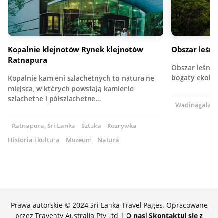
Kopalnie klejnotów Rynek klejnotów
Obszar leśn
Ratnapura
Obszar leśny 
bogaty ekolog
Kopalnie kamieni szlachetnych to naturalne
miejsca, w których powstają kamienie
szlachetne i półszlachetne…
Wadinagala, S
Ratnapura, Sri Lanka
Sztuka
Rozrywka
Historia i kultura
Muzeum
Natura
Prawa autorskie © 2024 Sri Lanka Travel Pages. Opracowane
przez Traventy Australia Pty Ltd |
O nas
|
Skontaktuj się z