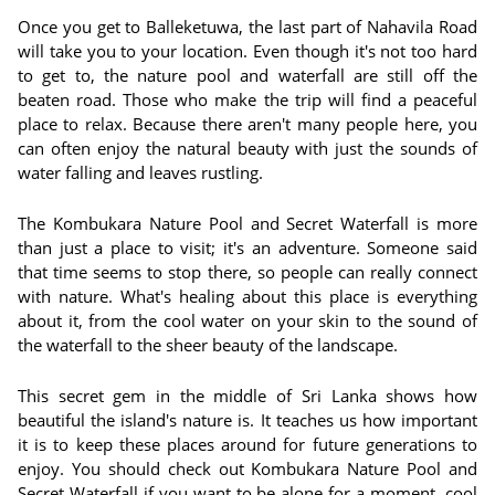
Once you get to Balleketuwa, the last part of Nahavila Road
will take you to your location. Even though it's not too hard
to get to, the nature pool and waterfall are still off the
beaten road. Those who make the trip will find a peaceful
place to relax. Because there aren't many people here, you
can often enjoy the natural beauty with just the sounds of
water falling and leaves rustling.
The Kombukara Nature Pool and Secret Waterfall is more
than just a place to visit; it's an adventure. Someone said
that time seems to stop there, so people can really connect
with nature. What's healing about this place is everything
about it, from the cool water on your skin to the sound of
the waterfall to the sheer beauty of the landscape.
This secret gem in the middle of Sri Lanka shows how
beautiful the island's nature is. It teaches us how important
it is to keep these places around for future generations to
enjoy. You should check out Kombukara Nature Pool and
Secret Waterfall if you want to be alone for a moment, cool