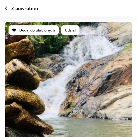
Z powrotem
Dodaj do ulubionych
Udział