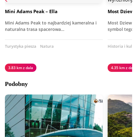
Mini Adams Peak – Ella
Most Dziewię
Mini Adams Peak to najbardziej kameralna i
Most Dziewięc
naturalna trasa spacerowa…
symbol tego 
Turystyka piesza
Natura
Historia i kultu
3.83 km z dala
4.35 km z dala
Podobny