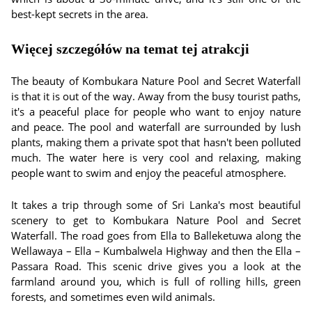
best-kept secrets in the area.
Więcej szczegółów na temat tej atrakcji
The beauty of Kombukara Nature Pool and Secret Waterfall
is that it is out of the way. Away from the busy tourist paths,
it's a peaceful place for people who want to enjoy nature
and peace. The pool and waterfall are surrounded by lush
plants, making them a private spot that hasn't been polluted
much. The water here is very cool and relaxing, making
people want to swim and enjoy the peaceful atmosphere.
It takes a trip through some of Sri Lanka's most beautiful
scenery to get to Kombukara Nature Pool and Secret
Waterfall. The road goes from Ella to Balleketuwa along the
Wellawaya – Ella – Kumbalwela Highway and then the Ella –
Passara Road. This scenic drive gives you a look at the
farmland around you, which is full of rolling hills, green
forests, and sometimes even wild animals.