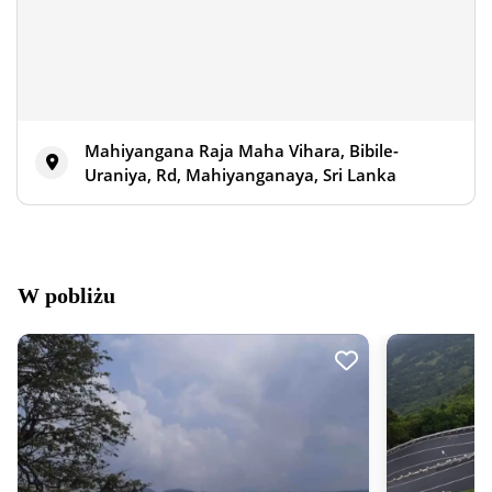
Mahiyangana Raja Maha Vihara, Bibile-
Uraniya, Rd, Mahiyanganaya, Sri Lanka
W pobliżu