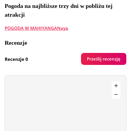
Pogoda na najbliższe trzy dni w pobliżu tej
atrakcji
POGODA W MAHIYANGANaya
Recenzje
Prześlij recenzję
Recenzje 0