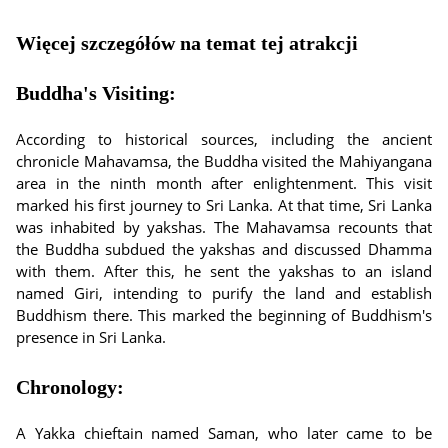
Więcej szczegółów na temat tej atrakcji
Buddha's Visiting:
According to historical sources, including the ancient
chronicle Mahavamsa, the Buddha visited the Mahiyangana
area in the ninth month after enlightenment. This visit
marked his first journey to Sri Lanka. At that time, Sri Lanka
was inhabited by yakshas. The Mahavamsa recounts that
the Buddha subdued the yakshas and discussed Dhamma
with them. After this, he sent the yakshas to an island
named Giri, intending to purify the land and establish
Buddhism there. This marked the beginning of Buddhism's
presence in Sri Lanka.
Chronology:
A Yakka chieftain named Saman, who later came to be