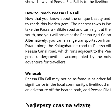
shows how vital Peessa Ella Fall is to the livelihoo
How to Reach Peessa Ella Fall
Now that you know about the unique beauty and s
to reach this hidden gem. The nearest town is Pass
take the Passara - Bibile road and turn right at t
south, and you will arrive at the Peessa Agri-Colony
Alternatively, you can arrange transportation fro
Estate along the Kalugahatene road to Peessa vill
Peessa Canal road, which runs adjacent to the Pe
grass undergrowth is accompanied by the noise
adventure for travellers.
Wniosek
Peessa Ella Fall may not be as famous as other fall
significance in the local community's livelihood m
an adventure off the beaten path, add Peessa Ella F
Najlepszy czas na wizytę