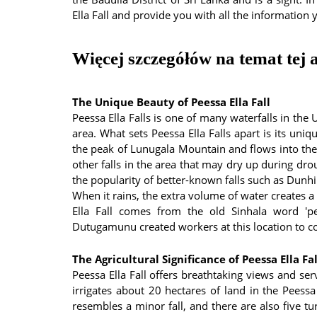
Ella Fall and provide you with all the information 
Więcej szczegółów na temat tej a
The Unique Beauty of Peessa Ella Fall
Peessa Ella Falls is one of many waterfalls in the
area. What sets Peessa Ella Falls apart is its uni
the peak of Lunugala Mountain and flows into th
other falls in the area that may dry up during dro
the popularity of better-known falls such as Dun
When it rains, the extra volume of water creates a
Ella Fall comes from the old Sinhala word 'pe
Dutugamunu created workers at this location to co
The Agricultural Significance of Peessa Ella Fal
Peessa Ella Fall offers breathtaking views and se
irrigates about 20 hectares of land in the Peessa
resembles a minor fall, and there are also five t