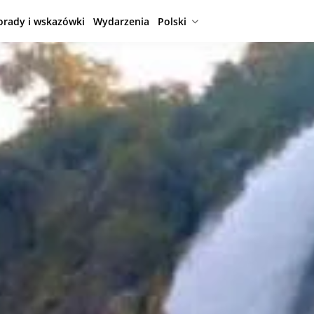
orady i wskazówki
Wydarzenia
Polski