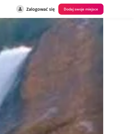
Zalogować się
Dodaj swoje miejsce