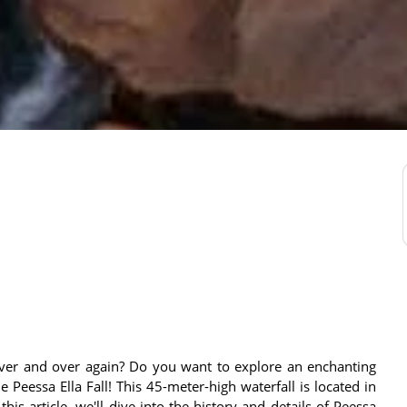
 over and over again? Do you want to explore an enchanting
Peessa Ella Fall! This 45-meter-high waterfall is located in
 this article, we'll dive into the history and details of Peessa