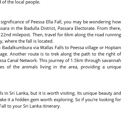
d of the local people.
ignificance of Peessa Ella Fall, you may be wondering how
ara in the Badulla District, Passara Electorate. From there,
he 22nd milepost. Then, travel for 6km along the road running
, where the fall is located.
m Badalkumbura via Wallas Falls to Peessa village or Hoptain
age. Another route is to trek along the path to the right of
essa Canal Network. This journey of 1.5km through savannah
s of the animals living in the area, providing a unique
s in Sri Lanka, but it is worth visiting. Its unique beauty and
ake it a hidden gem worth exploring. So if you're looking for
all to your Sri Lanka itinerary.