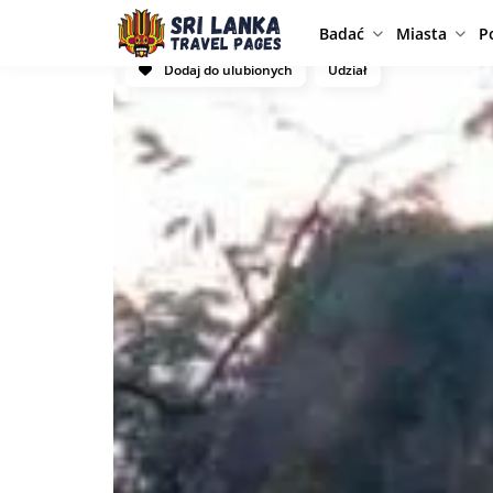
Badać
Miasta
P
Dodaj do ulubionych
Udział