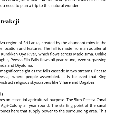
you need to plan a trip to this natural wonder.
trakcji
 Uva region of Sri Lanka, created by the abundant rains in the
que location and features. The fall is made from an aquifer at
e Kurakkan Oya River, which flows across Madolsima. Unlike
ughts, Peessa Ella Falls flows all year round, even surpassing
hinda and Diyaluma.
 magnificent sight as the falls cascade in two streams. Peessa
essa,' where people assembled. It is believed that King
nstruct religious skyscrapers like Vihare and Dagabas.
ls
rves an essential agricultural purpose. The 5km Peessa Canal
 Agri-Colony all year round. The starting point of the canal
urbines here that supply power to the surrounding area. This