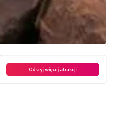
Odkryj więcej atrakcji