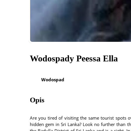
Wodospady Peessa Ella
Wodospad
Opis
Are you tired of visiting the same tourist spots
hidden gem in Sri Lanka? Look no further than the 
the Badulla District of Sri Lanka and is a sight. In