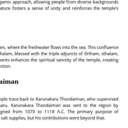
gamic approach, allowing people from diverse backgrounds
eature fosters a sense of unity and reinforces the temple's
m, where the freshwater flows into the sea. This confluence
halam, blessed with the triple adjuncts of tîrtham, sthalam,
nts enhances the spiritual sanctity of the temple, creating
ction.
daiman
emple trace back to Karunakara Thondaiman, who supervised
naru. Karunakara Thondaiman was sent to the region by
eigned from 1070 to 1118 A.C. The primary purpose of
alt supplies, but his contributions went beyond that.