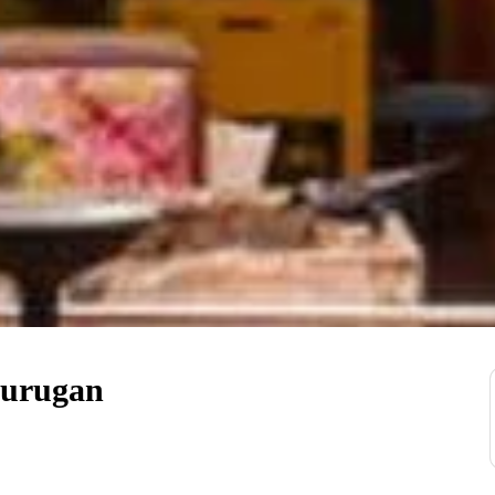
Murugan