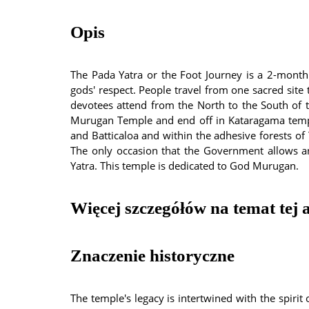
Opis
The Pada Yatra or the Foot Journey is a 2-month
gods' respect. People travel from one sacred site 
devotees attend from the North to the South of th
Murugan Temple and end off in Kataragama templ
and Batticaloa and within the adhesive forests of 
The only occasion that the Government allows an
Yatra. This temple is dedicated to God Murugan.
Więcej szczegółów na temat tej a
Znaczenie historyczne
The temple's legacy is intertwined with the spirit