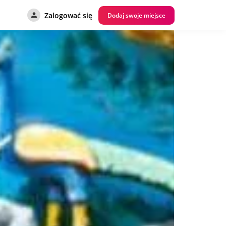
Zalogować się
Dodaj swoje miejsce