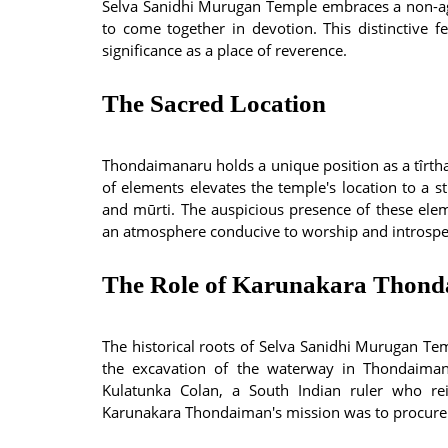
Selva Sanidhi Murugan Temple embraces a non-a
to come together in devotion. This distinctive f
significance as a place of reverence.
The Sacred Location
Thondaimanaru holds a unique position as a tîrtha
of elements elevates the temple's location to a st
and mūrti. The auspicious presence of these eleme
an atmosphere conducive to worship and introspe
The Role of Karunakara Thon
The historical roots of Selva Sanidhi Murugan T
the excavation of the waterway in Thondaima
Kulatunka Colan, a South Indian ruler who r
Karunakara Thondaiman's mission was to procure s