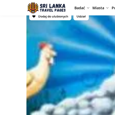
Badać
Miasta
P
Dodaj do ulubionych
Udział