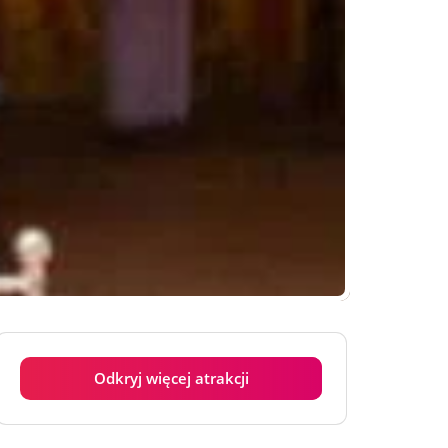
Odkryj więcej atrakcji