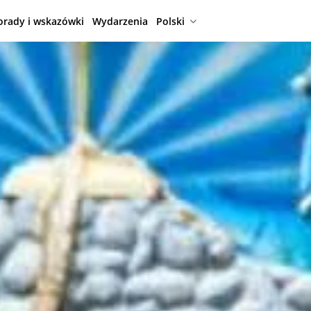
orady i wskazówki
Wydarzenia
Polski