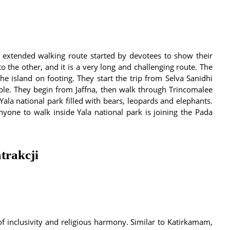
 extended walking route started by devotees to show their
to the other, and it is a very long and challenging route. The
e island on footing. They start the trip from Selva Sanidhi
e. They begin from Jaffna, then walk through Trincomalee
Yala national park filled with bears, leopards and elephants.
yone to walk inside Yala national park is joining the Pada
trakcji
 of inclusivity and religious harmony. Similar to Katirkamam,