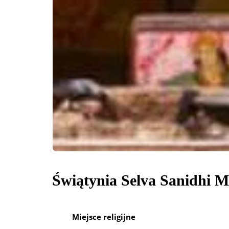
Świątynia Selva Sanidhi 
Miejsce religijne