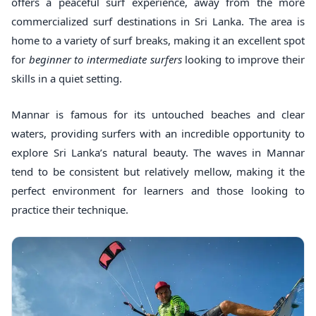
offers a peaceful surf experience, away from the more
commercialized surf destinations in Sri Lanka. The area is
home to a variety of surf breaks, making it an excellent spot
for
beginner to intermediate surfers
looking to improve their
skills in a quiet setting.
Mannar is famous for its untouched beaches and clear
waters, providing surfers with an incredible opportunity to
explore Sri Lanka’s natural beauty. The waves in Mannar
tend to be consistent but relatively mellow, making it the
perfect environment for learners and those looking to
practice their technique.