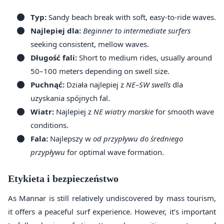
Typ:
Sandy beach break with soft, easy-to-ride waves.
Najlepiej dla:
Beginner to intermediate surfers
seeking consistent, mellow waves.
Długość fali:
Short to medium rides, usually around
50–100 meters depending on swell size.
Puchnąć:
Działa najlepiej z
NE–SW swells
dla
uzyskania spójnych fal.
Wiatr:
Najlepiej z
NE wiatry morskie
for smooth wave
conditions.
Fala:
Najlepszy w
od przypływu do średniego
przypływu
for optimal wave formation.
Etykieta i bezpieczeństwo
As Mannar is still relatively undiscovered by mass tourism,
it offers a peaceful surf experience. However, it’s important