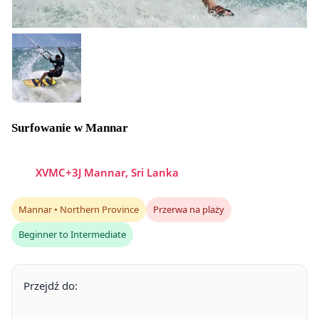
Surfowanie w Mannar
XVMC+3J Mannar, Sri Lanka
Mannar • Northern Province
Przerwa na plaży
Beginner to Intermediate
Przejdź do: