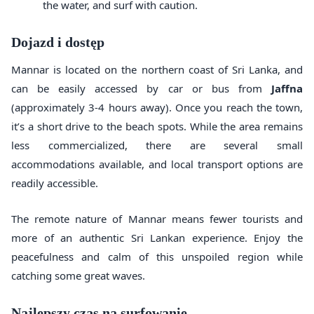
the water, and surf with caution.
Dojazd i dostęp
Mannar is located on the northern coast of Sri Lanka, and
can be easily accessed by car or bus from
Jaffna
(approximately 3-4 hours away). Once you reach the town,
it’s a short drive to the beach spots. While the area remains
less commercialized, there are several small
accommodations available, and local transport options are
readily accessible.
The remote nature of Mannar means fewer tourists and
more of an authentic Sri Lankan experience. Enjoy the
peacefulness and calm of this unspoiled region while
catching some great waves.
Najlepszy czas na surfowanie