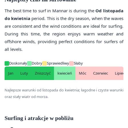
The best time to surf in Mannar is during the
Od listopada
do kwietnia
period. This is the dry season, when the waves
are consistent and the wind conditions are ideal for surfing.
During this time, the region enjoys warm weather and
offshore winds, providing perfect conditions for surfers of
all levels.
Doskonały
Dobry
Sprawiedliwy
Słaby
Jan
Luty
Zniszczyć
kwiecień
Móc
Czerwiec
Lipiec
Najlepsze warunki od listopada do kwietnia; łagodne i czyste warunki
oraz stały wiatr od morza.
Surfing i atrakcje w pobliżu