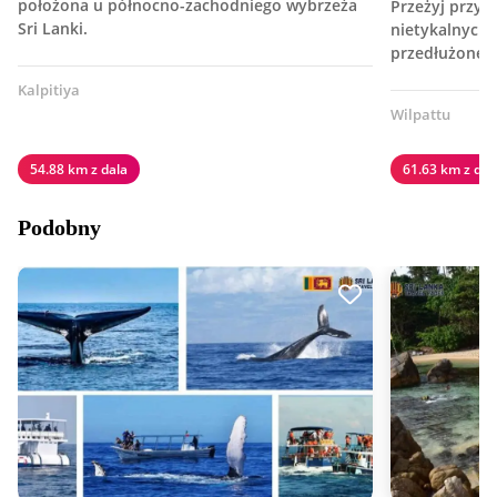
położona u północno-zachodniego wybrzeża
Przeżyj przyg
Sri Lanki.
nietykalnych d
przedłużonej 
Kalpitiya
Wilpattu
54.88 km z dala
61.63 km z dal
Podobny