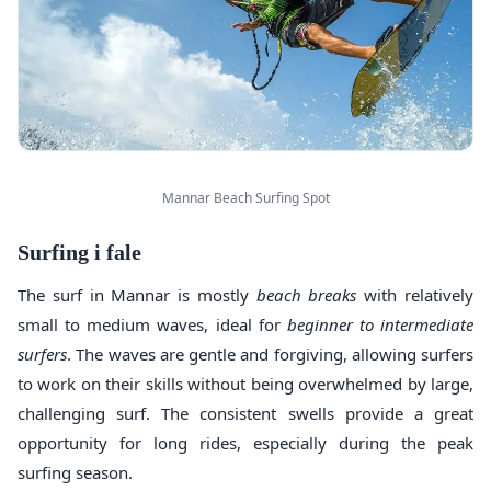
Mannar Beach Surfing Spot
Surfing i fale
The surf in Mannar is mostly
beach breaks
with relatively
small to medium waves, ideal for
beginner to intermediate
surfers
. The waves are gentle and forgiving, allowing surfers
to work on their skills without being overwhelmed by large,
challenging surf. The consistent swells provide a great
opportunity for long rides, especially during the peak
surfing season.