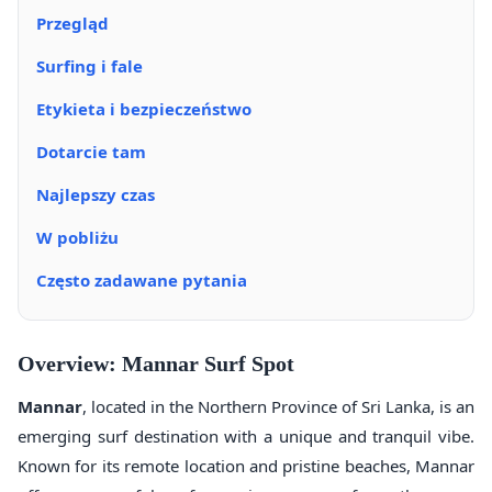
Przegląd
Surfing i fale
Etykieta i bezpieczeństwo
Dotarcie tam
Najlepszy czas
W pobliżu
Często zadawane pytania
Overview: Mannar Surf Spot
Mannar
, located in the Northern Province of Sri Lanka, is an
emerging surf destination with a unique and tranquil vibe.
Known for its remote location and pristine beaches, Mannar