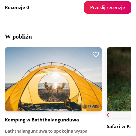
Prześlij recenzję
Recenzje 0
W pobliżu
Kemping w Baththalangunduwa
Safari w Pa
Baththalangunduwa to spokojna wyspa