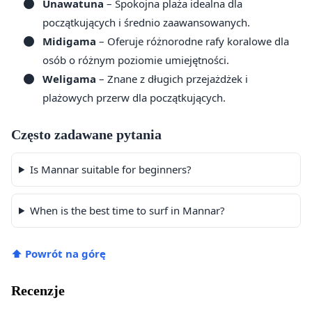
Unawatuna
– Spokojna plaża idealna dla
początkujących i średnio zaawansowanych.
Midigama
– Oferuje różnorodne rafy koralowe dla
osób o różnym poziomie umiejętności.
Weligama
– Znane z długich przejażdżek i
plażowych przerw dla początkujących.
Często zadawane pytania
Is Mannar suitable for beginners?
When is the best time to surf in Mannar?
⬆ Powrót na górę
Recenzje