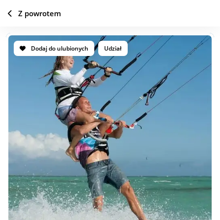
Z powrotem
Dodaj do ulubionych
Udział