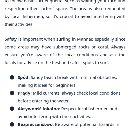
to follow basic surf etiquette, such as waiting your turn and
respecting other surfers’ space. The area is also frequented
by local fishermen, so it's crucial to avoid interfering with
their activities.
Safety is important when surfing in Mannar, especially since
some areas may have submerged rocks or coral. Always
ensure you're aware of the local conditions and ask the
locals for advice on the best and safest spots to surf.
Spód:
Sandy beach break with minimal obstacles,
making it ideal for beginners.
Prądy:
Mild currents; always check local conditions
before entering the water.
Aktywność lokalna:
Respect local fishermen and
avoid interfering with their activities.
Bezpieczeństwo:
Be aware of potential hazards in