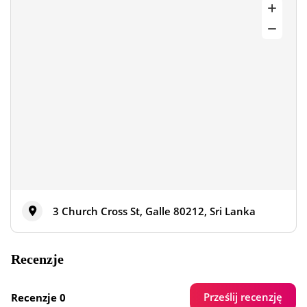
3 Church Cross St, Galle 80212, Sri Lanka
Recenzje
Prześlij recenzję
Recenzje 0