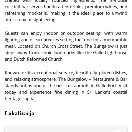
crafted with locally sourced ingredients. The in-house
cocktail bar serves handcrafted drinks, premium wines, and
refreshing mocktails, making it the ideal place to unwind
after a day of sightseeing.
Guests can enjoy indoor or outdoor seating, with warm
lighting and ocean breezes setting the tone for a memorable
meal. Located on Church Cross Street, The Bungalow is just
steps away from iconic landmarks like the Galle Lighthouse
and Dutch Reformed Church.
Known for its exceptional service, beautifully plated dishes,
and relaxing atmosphere, The Bungalow – Restaurant & Bar
stands out as one of the best restaurants in Galle Fort. Visit
today and experience fine dining in Sri Lanka’s coastal
heritage capital.
Lokalizacja