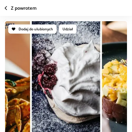
Z powrotem
Dodaj do ulubionych
Udział