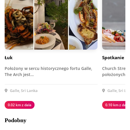
Łuk
Spotkanie to
Położony w sercu historycznego fortu Galle,
Church Street 
The Arch jest…
położonych w 
Galle, Sri Lanka
Galle, Sri La
0.02 km z dala
0.10 km z dala
Podobny