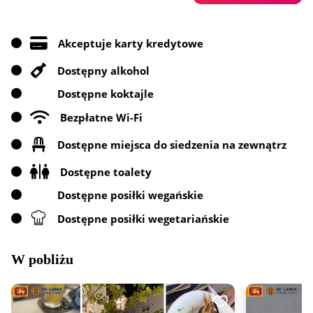
Akceptuje karty kredytowe
Dostępny alkohol
Dostępne koktajle
Bezpłatne Wi-Fi
Dostępne miejsca do siedzenia na zewnątrz
Dostępne toalety
Dostępne posiłki wegańskie
Dostępne posiłki wegetariańskie
W pobliżu