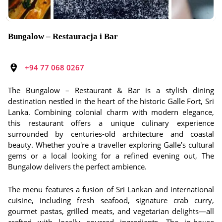
Bungalow – Restauracja i Bar
+94 77 068 0267
The Bungalow – Restaurant & Bar is a stylish dining
destination nestled in the heart of the historic Galle Fort, Sri
Lanka. Combining colonial charm with modern elegance,
this restaurant offers a unique culinary experience
surrounded by centuries-old architecture and coastal
beauty. Whether you're a traveller exploring Galle’s cultural
gems or a local looking for a refined evening out, The
Bungalow delivers the perfect ambience.
The menu features a fusion of Sri Lankan and international
cuisine, including fresh seafood, signature crab curry,
gourmet pastas, grilled meats, and vegetarian delights—all