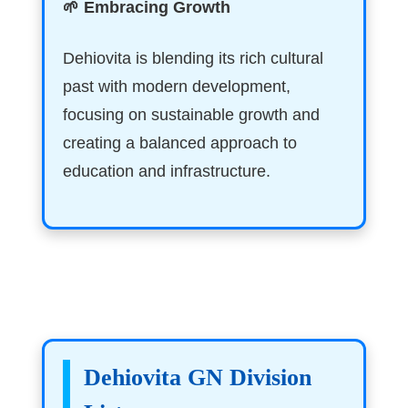
🌱 Embracing Growth
Dehiovita is blending its rich cultural
past with modern development,
focusing on sustainable growth and
creating a balanced approach to
education and infrastructure.
Dehiovita GN Division