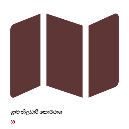
ග්‍රාම නිලධාරී කොට්ඨාශ
39