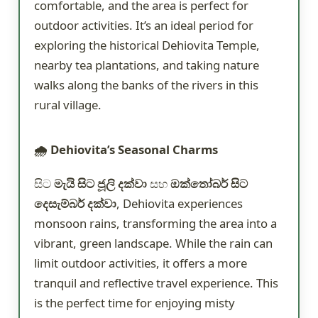
comfortable, and the area is perfect for
outdoor activities. It’s an ideal period for
exploring the historical Dehiovita Temple,
nearby tea plantations, and taking nature
walks along the banks of the rivers in this
rural village.
🌧️ Dehiovita’s Seasonal Charms
සිට
මැයි සිට ජූලි දක්වා
සහ
ඔක්තෝබර් සිට
දෙසැම්බර් දක්වා
, Dehiovita experiences
monsoon rains, transforming the area into a
vibrant, green landscape. While the rain can
limit outdoor activities, it offers a more
tranquil and reflective travel experience. This
is the perfect time for enjoying misty