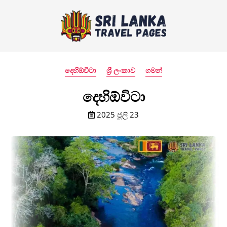
දෙහිඕවිටා
ශ්‍රී ලංකාව
ගමන්
දෙහිඕවිටා
2025 ජූලි 23