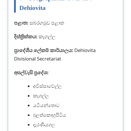
Dehiovita
පළාත:
සබරගමුව පළාත
දිස්ත්‍රික්කය:
කෑගල්ල
ප්‍රාදේශීය ලේකම් කාර්යාලය:
Dehiovita
Divisional Secretariat
අසල්වැසි ප්‍රදේශ:
අවිස්සාවේල්ල
කෑගල්ල
යටියන්තොට
බුලත්කොහුපිටිය
දැරණියගල