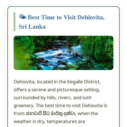
🌤️ Best Time to Visit Dehiovita,
Sri Lanka
Dehiovita, located in the Kegalle District,
offers a serene and picturesque setting,
surrounded by hills, rivers, and lush
greenery. The best time to visit Dehiovita is
from
ජනවාරි සිට මාර්තු දක්වා
, when the
weather is dry, temperatures are