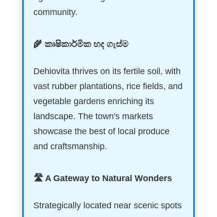
community.
🌾 කෘෂිකාර්මික හද ගැස්ම
Dehiovita thrives on its fertile soil, with
vast rubber plantations, rice fields, and
vegetable gardens enriching its
landscape. The town's markets
showcase the best of local produce
and craftsmanship.
🛣️ A Gateway to Natural Wonders
Strategically located near scenic spots