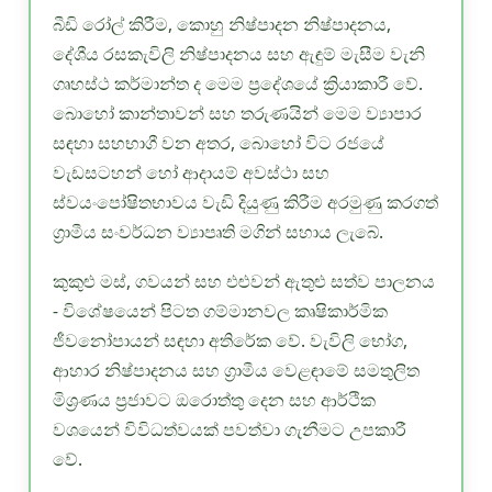
බීඩි රෝල් කිරීම, කොහු නිෂ්පාදන නිෂ්පාදනය,
දේශීය රසකැවිලි නිෂ්පාදනය සහ ඇඳුම් මැසීම වැනි
ගෘහස්ථ කර්මාන්ත ද මෙම ප්‍රදේශයේ ක්‍රියාකාරී වේ.
බොහෝ කාන්තාවන් සහ තරුණයින් මෙම ව්‍යාපාර
සඳහා සහභාගී වන අතර, බොහෝ විට රජයේ
වැඩසටහන් හෝ ආදායම් අවස්ථා සහ
ස්වයංපෝෂිතභාවය වැඩි දියුණු කිරීම අරමුණු කරගත්
ග්‍රාමීය සංවර්ධන ව්‍යාපෘති මගින් සහාය ලැබේ.
කුකුළු මස්, ගවයන් සහ එළුවන් ඇතුළු සත්ව පාලනය
- විශේෂයෙන් පිටත ගම්මානවල කෘෂිකාර්මික
ජීවනෝපායන් සඳහා අතිරේක වේ. වැවිලි භෝග,
ආහාර නිෂ්පාදනය සහ ග්‍රාමීය වෙළඳාමේ සමතුලිත
මිශ්‍රණය ප්‍රජාවට ඔරොත්තු දෙන සහ ආර්ථික
වශයෙන් විවිධත්වයක් පවත්වා ගැනීමට උපකාරී
වේ.