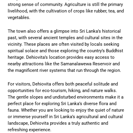
strong sense of community. Agriculture is still the primary
livelihood, with the cultivation of crops like rubber, tea, and
vegetables.
The town also offers a glimpse into Sri Lanka’s historical
past, with several ancient temples and cultural sites in the
vicinity. These places are often visited by locals seeking
spiritual solace and those exploring the country’s Buddhist
heritage. Dehiovita’s location provides easy access to
nearby attractions like the Samanalawewa Reservoir and
the magnificent river systems that run through the region.
For visitors, Dehiovita offers both peaceful solitude and
opportunities for eco-tourism, hiking, and nature walks.
The gentle slopes and undisturbed environments make it a
perfect place for exploring Sri Lanka’s diverse flora and
fauna. Whether you are looking to enjoy the quiet of nature
or immerse yourself in Sri Lanka’s agricultural and cultural
landscape, Dehiovita provides a truly authentic and
refreshing experience.