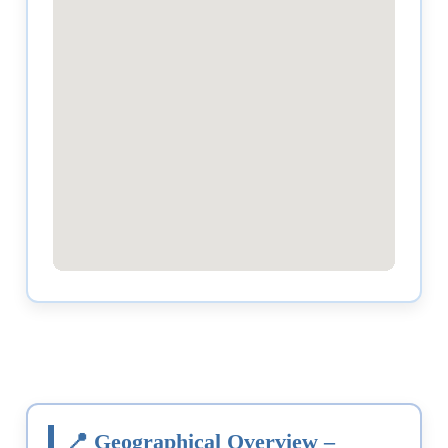
📍 Geographical Overview –