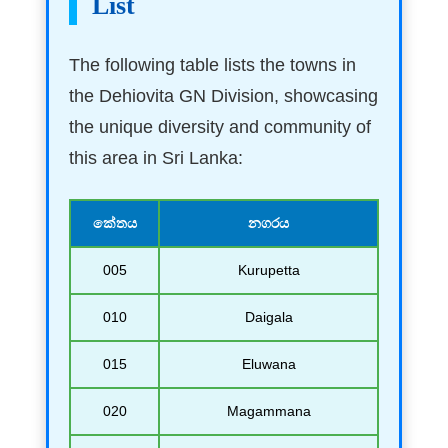
List
The following table lists the towns in
the Dehiovita GN Division, showcasing
the unique diversity and community of
this area in Sri Lanka:
කේතය
නගරය
005
Kurupetta
010
Daigala
015
Eluwana
020
Magammana