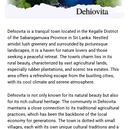
Dehiovita is a tranquil town located in the Kegalle District
of the Sabaragamuwa Province in Sri Lanka. Nestled
amidst lush greenery and surrounded by picturesque
landscapes, it is a haven for nature lovers and those
seeking a peaceful retreat. The town’s charm lies in its
rural beauty, characterized by vast agricultural lands,
especially rubber plantations, and scenic tea estates. This
area offers a refreshing escape from the bustling cities,
with its cool climate and serene atmosphere.
Dehiovita is not only known for its natural beauty but also
for its rich cultural heritage. The community in Dehiovita
maintains a close connection to its traditional agricultural
practices, which has been the backbone of the local
economy for generations. The town is dotted with small
villages, each with its own unique cultural traditions and a