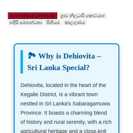
More about Dehiovita
ග්‍රාම නිලධාරී කොට්ඨාශ
හදිසි සම්බන්ධතා
සිතියම
කාලගුණය
🏞️ Why is Dehiovita –
Sri Lanka Special?
Dehiovita, located in the heart of the
Kegalle District, is a vibrant town
nestled in Sri Lanka's Sabaragamuwa
Province. It boasts a charming blend
of history and rural serenity, with a rich
agricultural heritage and a close-knit