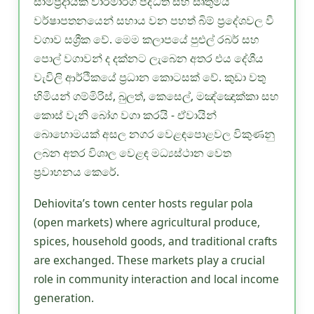
සාම්ප්‍රදායික වාරිමාර්ග පද්ධති සහ සෘතුමය
වර්ෂාපතනයෙන් සහාය වන පහත් බිම් ප්‍රදේශවල වී
වගාව සශ්‍රීක වේ. මෙම කලාපයේ පුළුල් රබර් සහ
පොල් වගාවන් ද දක්නට ලැබෙන අතර එය දේශීය
වැවිලි ආර්ථිකයේ ප්‍රධාන කොටසක් වේ. කුඩා වතු
හිමියන් ගම්මිරිස්, බුලත්, කෙසෙල්, මඤ්ඤොක්කා සහ
කොස් වැනි බෝග වගා කරයි - ඒවායින්
බොහොමයක් අසල නගර වෙළඳපොළවල විකුණනු
ලබන අතර විශාල වෙළඳ මධ්‍යස්ථාන වෙත
ප්‍රවාහනය කෙරේ.
Dehiovita’s town center hosts regular pola
(open markets) where agricultural produce,
spices, household goods, and traditional crafts
are exchanged. These markets play a crucial
role in community interaction and local income
generation.