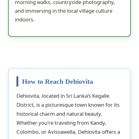
morning walks, countryside photography,
and immersing in the local village culture
indoors.
How to Reach Dehiovita
Dehiovita, located in Sri Lanka’s Kegalle
District, is a picturesque town known for its
historical charm and natural beauty.
Whether you're traveling from Kandy,
Colombo, or Avissawella, Dehiovita offers a