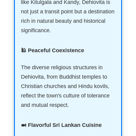
like Kitulgala and Kandy, Dehiovita is
not just a transit point but a destination
rich in natural beauty and historical
significance.
🕌 Peaceful Coexistence
The diverse religious structures in
Dehiovita, from Buddhist temples to
Christian churches and Hindu kovils,
reflect the town's culture of tolerance
and mutual respect.
🍛 Flavorful Sri Lankan Cuisine