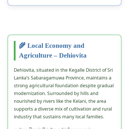
🌾 Local Economy and
Agriculture – Dehiovita
Dehiovita, situated in the Kegalle District of Sri
Lanka’s Sabaragamuwa Province, maintains a
strong agricultural foundation despite gradual
modernization. Surrounded by hills and
nourished by rivers like the Kelani, the area
supports a diverse mix of cultivation and rural
industry that sustains many local families.