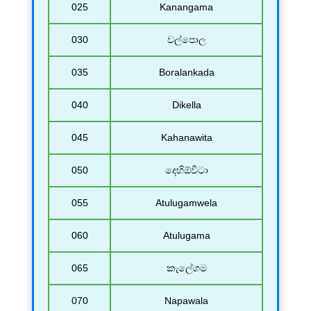
025
Kanangama
030
වල්පොල
035
Boralankada
040
Dikella
045
Kahanawita
050
දෙහිඕවිටා
055
Atulugamwela
060
Atulugama
065
කැලේගම
070
Napawala