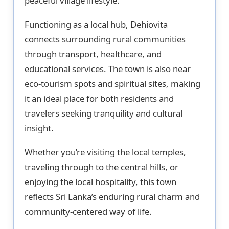
peaceful village lifestyle.
Functioning as a local hub, Dehiovita
connects surrounding rural communities
through transport, healthcare, and
educational services. The town is also near
eco-tourism spots and spiritual sites, making
it an ideal place for both residents and
travelers seeking tranquility and cultural
insight.
Whether you’re visiting the local temples,
traveling through to the central hills, or
enjoying the local hospitality, this town
reflects Sri Lanka’s enduring rural charm and
community-centered way of life.