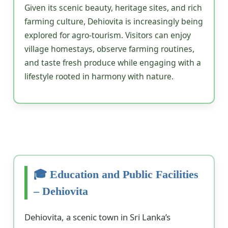
Given its scenic beauty, heritage sites, and rich
farming culture, Dehiovita is increasingly being
explored for agro-tourism. Visitors can enjoy
village homestays, observe farming routines,
and taste fresh produce while engaging with a
lifestyle rooted in harmony with nature.
🎓 Education and Public Facilities
– Dehiovita
Dehiovita, a scenic town in Sri Lanka’s