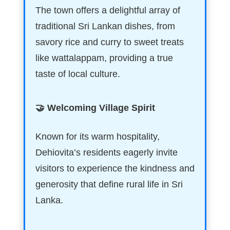
The town offers a delightful array of
traditional Sri Lankan dishes, from
savory rice and curry to sweet treats
like wattalappam, providing a true
taste of local culture.
🤝 Welcoming Village Spirit
Known for its warm hospitality,
Dehiovita’s residents eagerly invite
visitors to experience the kindness and
generosity that define rural life in Sri
Lanka.