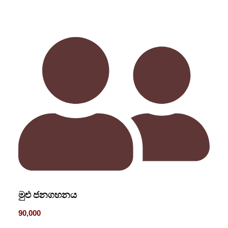
මුළු ජනගහනය
90,000