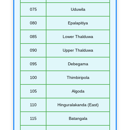
075
Uduwila
080
Epalapitiya
085
Lower Thalduwa
090
Upper Thalduwa
095
Debegama
100
Thimbiripola
105
Algoda
110
Hinguralakanda (East)
115
Batangala