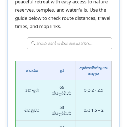
peaceful retreat with easy access to nature
reserves, temples, and waterfalls. Use the
guide below to check route distances, travel
times, and map links.
ඇස්තමේන්තුගත
මා
නගරය
දුර
කාලය
තොර
66
මාර
කොළඹ
පැය 2 - 2.5
බල
කිලෝමීටර්
53
මාර
මහනුවර
පැය 1.5 – 2
බල
කිලෝමීටර්