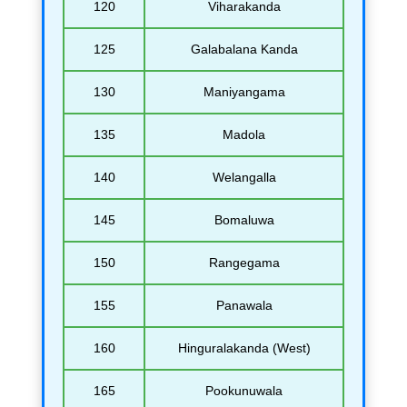
120
Viharakanda
125
Galabalana Kanda
130
Maniyangama
135
Madola
140
Welangalla
145
Bomaluwa
150
Rangegama
155
Panawala
160
Hinguralakanda (West)
165
Pookunuwala