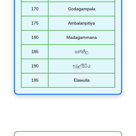
170
Godagampala
175
Ambalanpitiya
180
Madagammana
185
පන්නිල
190
ඉඹුල්පිටිය
195
Elawulla