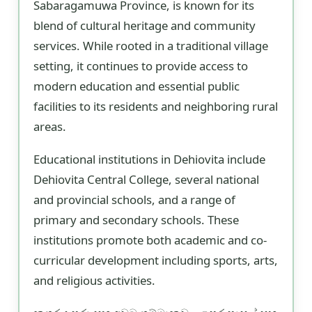
Sabaragamuwa Province, is known for its
blend of cultural heritage and community
services. While rooted in a traditional village
setting, it continues to provide access to
modern education and essential public
facilities to its residents and neighboring rural
areas.
Educational institutions in Dehiovita include
Dehiovita Central College, several national
and provincial schools, and a range of
primary and secondary schools. These
institutions promote both academic and co-
curricular development including sports, arts,
and religious activities.