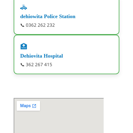
🚓
dehiowita Police Station
📞 0362 262 232
🏥
Dehiovita Hospital
📞 362 267 415