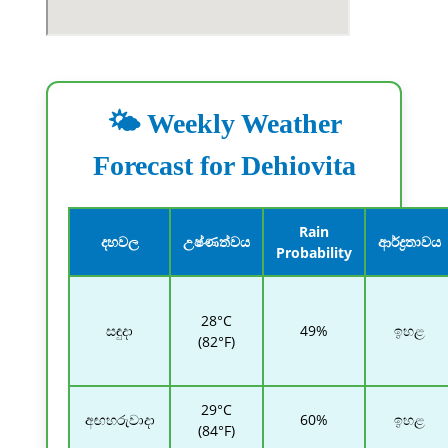
🌤️ Weekly Weather
Forecast for Dehiovita
Rain
දහවල
උෂ්ණත්වය
ආර්ද්‍රතාවය
Probability
28°C
සඳුදා
49%
ඉහළ
(82°F)
29°C
අඟහරුවාදා
60%
ඉහළ
(84°F)