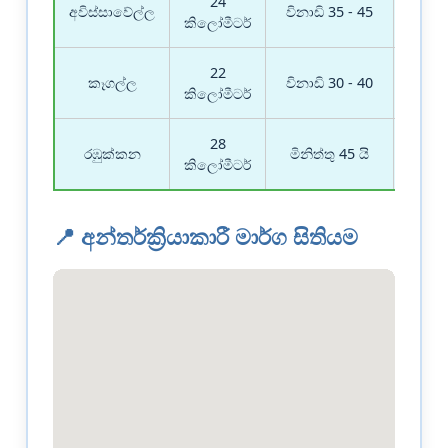
24
මාර
අවිස්සාවේල්ල
විනාඩි 35 - 45
බල
කිලෝමීටර්
22
මාර
කෑගල්ල
විනාඩි 30 - 40
බල
කිලෝමීටර්
28
මාර
රඹුක්කන
මිනිත්තු 45 යි
බල
කිලෝමීටර්
📍 අන්තර්ක්‍රියාකාරී මාර්ග සිතියම