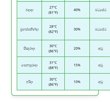
27°C
බදාදා
40%
මධ්‍යස්ථ
(81°F)
28°C
බ්‍රහස්පතින්දා
30%
මධ්‍යස්ථ
(82°F)
30°C
සිකුරාදා
20%
අඩු
(86°F)
31°C
සෙනසුරාදා
15%
අඩු
(88°F)
30°C
ඉරිදා
10%
අඩු
(86°F)