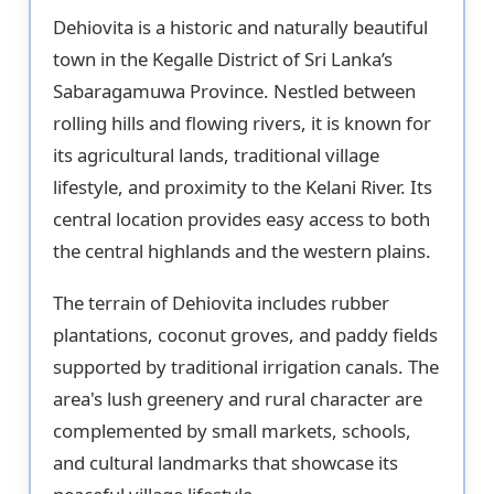
Dehiovita is a historic and naturally beautiful
town in the Kegalle District of Sri Lanka’s
Sabaragamuwa Province. Nestled between
rolling hills and flowing rivers, it is known for
its agricultural lands, traditional village
lifestyle, and proximity to the Kelani River. Its
central location provides easy access to both
the central highlands and the western plains.
The terrain of Dehiovita includes rubber
plantations, coconut groves, and paddy fields
supported by traditional irrigation canals. The
area's lush greenery and rural character are
complemented by small markets, schools,
and cultural landmarks that showcase its