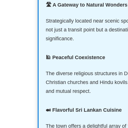
🛣️ A Gateway to Natural Wonders
Strategically located near scenic spo
not just a transit point but a destina
significance.
🕌 Peaceful Coexistence
The diverse religious structures in 
Christian churches and Hindu kovils, 
and mutual respect.
🍛 Flavorful Sri Lankan Cuisine
The town offers a delightful array of