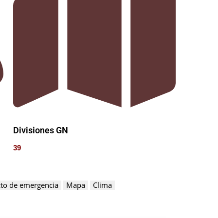
Divisiones GN
39
to de emergencia
Mapa
Clima