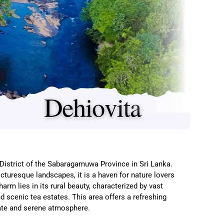
e District of the Sabaragamuwa Province in Sri Lanka.
turesque landscapes, it is a haven for nature lovers
arm lies in its rural beauty, characterized by vast
nd scenic tea estates. This area offers a refreshing
mate and serene atmosphere.