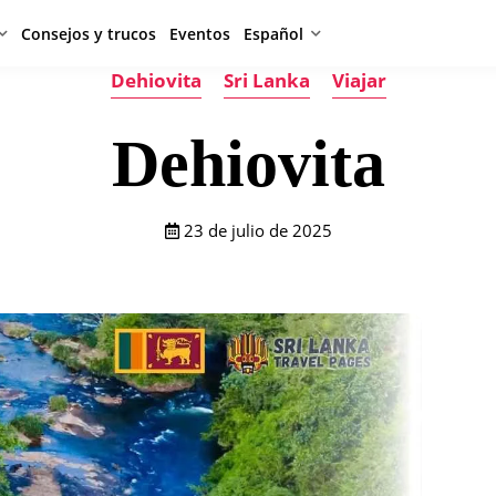
Consejos y trucos
Eventos
Español
Dehiovita
Sri Lanka
Viajar
Dehiovita
23 de julio de 2025