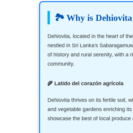
🏞️ Why is Dehiovita
Dehiovita, located in the heart of the
nestled in Sri Lanka's Sabaragamuw
of history and rural serenity, with a 
community.
🌾 Latido del corazón agrícola
Dehiovita thrives on its fertile soil, w
and vegetable gardens enriching it
showcase the best of local produce