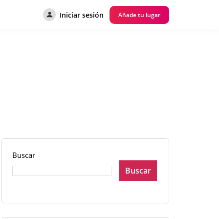
Iniciar sesión
Añade tu lugar
Buscar
Buscar