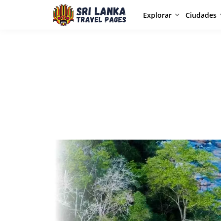
Explorar
Ciudades