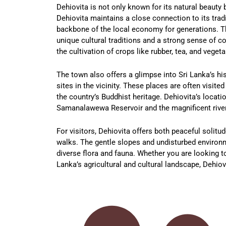
Dehiovita is not only known for its natural beauty 
Dehiovita maintains a close connection to its tradi
backbone of the local economy for generations. Th
unique cultural traditions and a strong sense of com
the cultivation of crops like rubber, tea, and vegeta
The town also offers a glimpse into Sri Lanka’s his
sites in the vicinity. These places are often visite
the country’s Buddhist heritage. Dehiovita’s locati
Samanalawewa Reservoir and the magnificent river
For visitors, Dehiovita offers both peaceful solitu
walks. The gentle slopes and undisturbed environme
diverse flora and fauna. Whether you are looking to
Lanka’s agricultural and cultural landscape, Dehiov