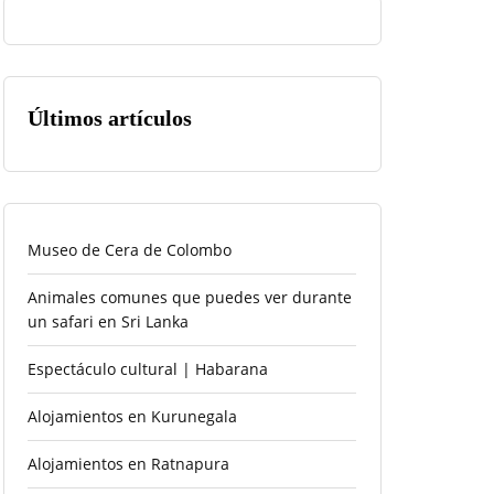
Últimos artículos
Museo de Cera de Colombo
Animales comunes que puedes ver durante
un safari en Sri Lanka
Espectáculo cultural | Habarana
Alojamientos en Kurunegala
Alojamientos en Ratnapura