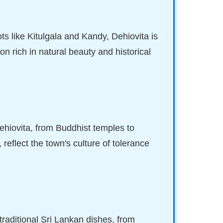
ts like Kitulgala and Kandy, Dehiovita is
tion rich in natural beauty and historical
Dehiovita, from Buddhist temples to
reflect the town's culture of tolerance
 traditional Sri Lankan dishes, from