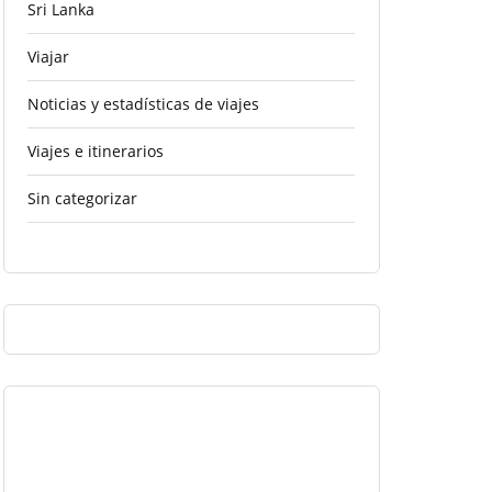
Sri Lanka
Viajar
Noticias y estadísticas de viajes
Viajes e itinerarios
Sin categorizar