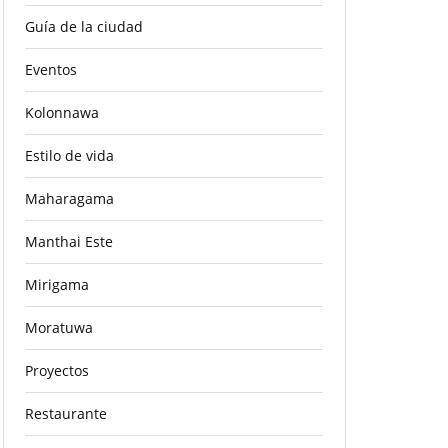
Guía de la ciudad
Eventos
Kolonnawa
Estilo de vida
Maharagama
Manthai Este
Mirigama
Moratuwa
Proyectos
Restaurante