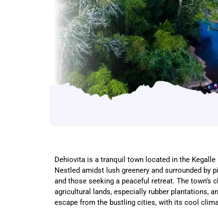
Dehiovita is a tranquil town located in the Kegall
Nestled amidst lush greenery and surrounded by pic
and those seeking a peaceful retreat. The town’s ch
agricultural lands, especially rubber plantations, a
escape from the bustling cities, with its cool cli