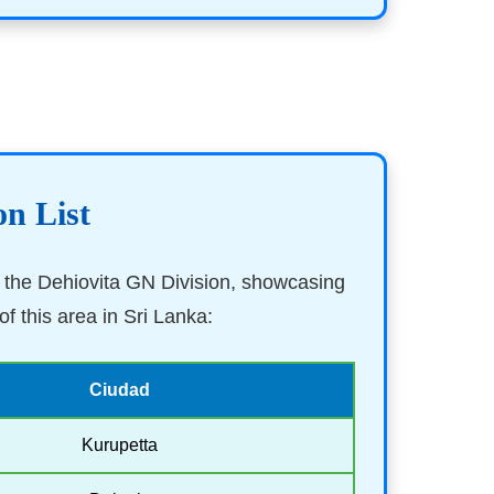
on List
in the Dehiovita GN Division, showcasing
f this area in Sri Lanka:
Ciudad
Kurupetta