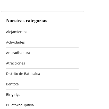
Nuestras categorías
Alojamientos
Actividades
Anuradhapura
Atracciones
Distrito de Batticaloa
Bentota
Bingiriya
Bulathkohupitiya