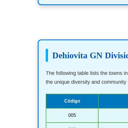
Dehiovita GN Divisi
The following table lists the towns 
the unique diversity and community o
Código
005