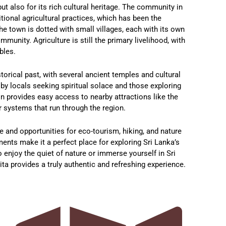
but also for its rich cultural heritage. The community in
tional agricultural practices, which has been the
e town is dotted with small villages, each with its own
munity. Agriculture is still the primary livelihood, with
bles.
torical past, with several ancient temples and cultural
d by locals seeking spiritual solace and those exploring
on provides easy access to nearby attractions like the
 systems that run through the region.
de and opportunities for eco-tourism, hiking, and nature
nts make it a perfect place for exploring Sri Lanka’s
 enjoy the quiet of nature or immerse yourself in Sri
ita provides a truly authentic and refreshing experience.