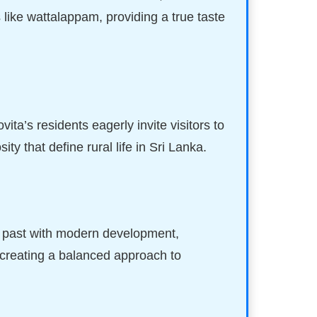
 like wattalappam, providing a true taste
ita’s residents eagerly invite visitors to
y that define rural life in Sri Lanka.
ral past with modern development,
 creating a balanced approach to