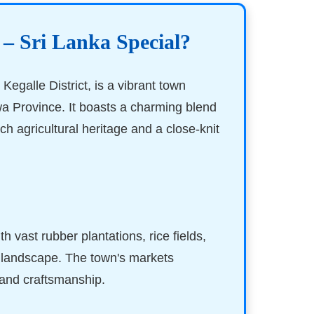
 – Sri Lanka Special?
 Kegalle District, is a vibrant town
a Province. It boasts a charming blend
rich agricultural heritage and a close-knit
ith vast rubber plantations, rice fields,
s landscape. The town's markets
 and craftsmanship.