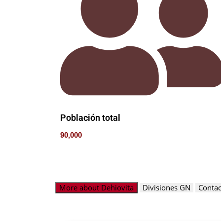
Población total
90,000
More about Dehiovita
Divisiones GN
Contac