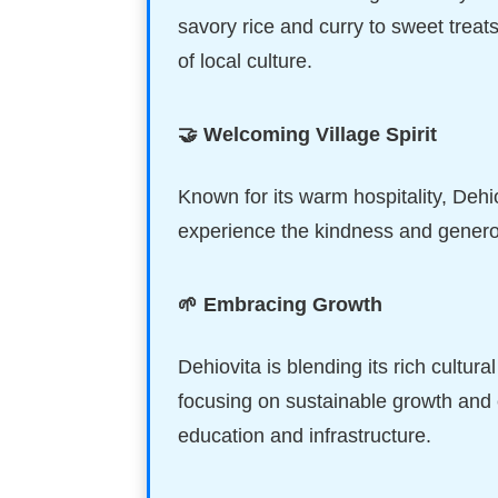
savory rice and curry to sweet treats
of local culture.
🤝 Welcoming Village Spirit
Known for its warm hospitality, Dehiov
experience the kindness and generosit
🌱 Embracing Growth
Dehiovita is blending its rich cultu
focusing on sustainable growth and
education and infrastructure.