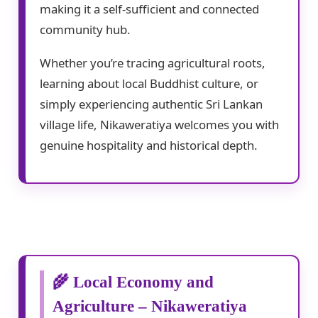
making it a self-sufficient and connected
community hub.
Whether you’re tracing agricultural roots,
learning about local Buddhist culture, or
simply experiencing authentic Sri Lankan
village life, Nikaweratiya welcomes you with
genuine hospitality and historical depth.
🌾 Local Economy and
Agriculture – Nikaweratiya