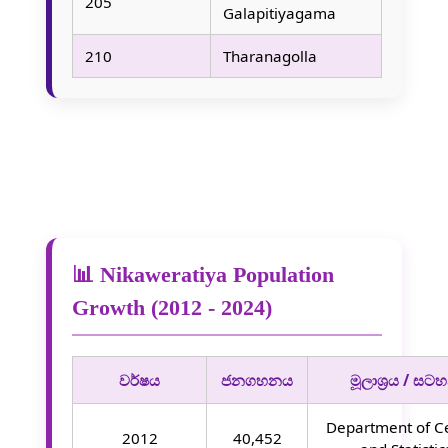
205
Galapitiyagama
210
Tharanagolla
📊 Nikaweratiya Population
Growth (2012 - 2024)
වර්ෂය
ජනගහනය
මූලාශ්‍රය / සටහ
Department of C
2012
40,452