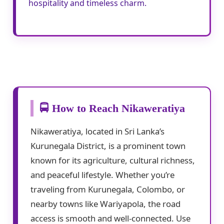
hospitality and timeless charm.
🚍 How to Reach Nikaweratiya
Nikaweratiya, located in Sri Lanka’s
Kurunegala District, is a prominent town
known for its agriculture, cultural richness,
and peaceful lifestyle. Whether you’re
traveling from Kurunegala, Colombo, or
nearby towns like Wariyapola, the road
access is smooth and well-connected. Use