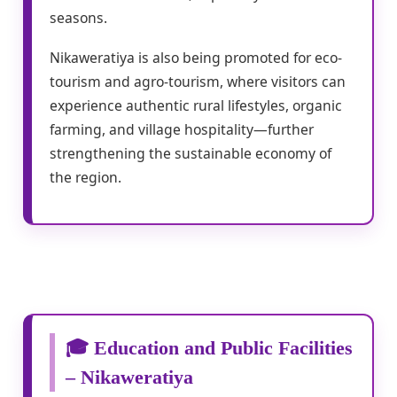
seasons.
Nikaweratiya is also being promoted for eco-
tourism and agro-tourism, where visitors can
experience authentic rural lifestyles, organic
farming, and village hospitality—further
strengthening the sustainable economy of
the region.
🎓 Education and Public Facilities
– Nikaweratiya