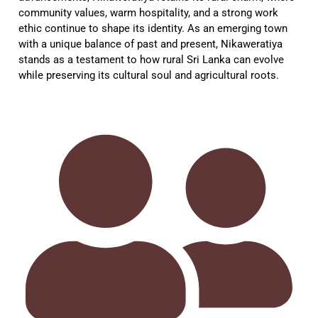
community values, warm hospitality, and a strong work
ethic continue to shape its identity. As an emerging town
with a unique balance of past and present, Nikaweratiya
stands as a testament to how rural Sri Lanka can evolve
while preserving its cultural soul and agricultural roots.