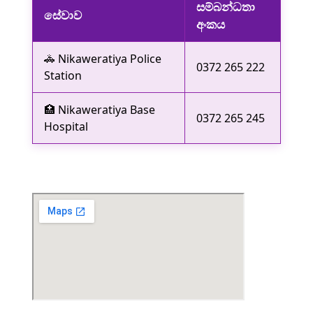
සම්බන්ධතා
සේවාව
අංකය
🚓 Nikaweratiya Police
0372 265 222
Station
🏥 Nikaweratiya Base
0372 265 245
Hospital