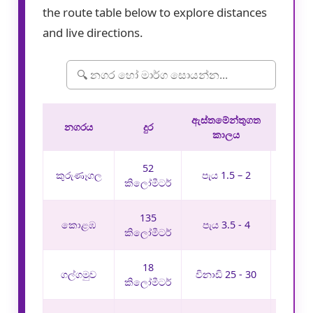
the route table below to explore distances
and live directions.
ඇස්තමේන්තුගත
මාර
නගරය
දුර
කාලය
තොරත
52
මාර්
කුරුණෑගල
පැය 1.5 – 2
බලන
කිලෝමීටර්
135
මාර්
කොළඹ
පැය 3.5 - 4
බලන
කිලෝමීටර්
18
මාර්
ගල්ගමුව
විනාඩි 25 - 30
බලන
කිලෝමීටර්