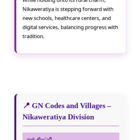
Nikaweratiya is stepping forward with
new schools, healthcare centers, and
digital services, balancing progress with
tradition.
📍 GN Codes and Villages –
Nikaweratiya Division
ග්‍රාම නිලධාරී