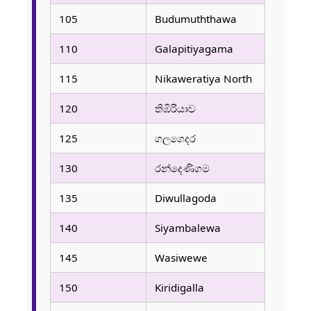
105
Budumuththawa
110
Galapitiyagama
115
Nikaweratiya North
120
තිඹිරියාව
125
ගලගෙදර
130
රන්දෙණිගම
135
Diwullagoda
140
Siyambalewa
145
Wasiwewe
150
Kiridigalla