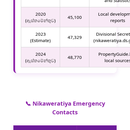
and Statistic
2020
Local develop
45,100
(ඇස්තමේන්තුව)
reports
2023
Divisional Secret
47,329
(Estimate)
(nikaweratiya.ds.g
2024
PropertyGuide.
48,770
(ඇස්තමේන්තුව)
local source
📞 Nikaweratiya Emergency
Contacts