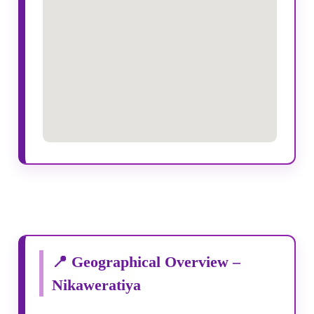
📍 Geographical Overview –
Nikaweratiya