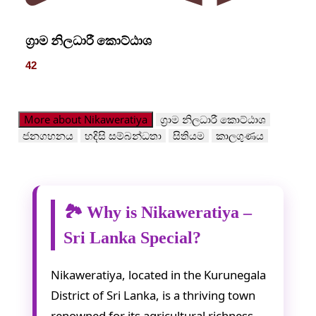
ග්‍රාම නිලධාරී කොට්ඨාශ
42
More about Nikaweratiya
ග්‍රාම නිලධාරී කොට්ඨාශ
ජනගහනය
හදිසි සම්බන්ධතා
සිතියම
කාලගුණය
🏞️ Why is Nikaweratiya –
Sri Lanka Special?
Nikaweratiya, located in the Kurunegala
District of Sri Lanka, is a thriving town
renowned for its agricultural richness,