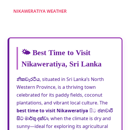
NIKAWERATIYA WEATHER
🌤️ Best Time to Visit
Nikaweratiya, Sri Lanka
නිකවැරටිය
, situated in Sri Lanka’s North
Western Province, is a thriving town
celebrated for its paddy fields, coconut
plantations, and vibrant local culture. The
best time to visit Nikaweratiya
සිට
ජනවාරි
සිට මාර්තු දක්වා
, when the climate is dry and
sunny—ideal for exploring its agricultural