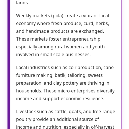
lands.
Weekly markets (pola) create a vibrant local
economy where fresh produce, curd, herbs,
and handmade products are exchanged.
These markets foster entrepreneurship,
especially among rural women and youth
involved in small-scale businesses.
Local industries such as coir production, cane
furniture making, batik, tailoring, sweets
preparation, and clay pottery are thriving in
households. These micro-enterprises diversify
income and support economic resilience.
Livestock such as cattle, goats, and free-range
poultry provide an additional source of
income and nutrition, especially in off-harvest