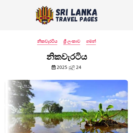
නිකවැරටිය
ශ්‍රී ලංකාව
ගමන්
නිකවැරටිය
2025 ජූලි 24