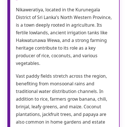
Nikaweratiya, located in the Kurunegala
District of Sri Lanka’s North Western Province,
is a town deeply rooted in agriculture. Its
fertile lowlands, ancient irrigation tanks like
Hakwatunawa Wewa, and a strong farming
heritage contribute to its role as a key
producer of rice, coconuts, and various
vegetables.
Vast paddy fields stretch across the region,
benefiting from monsoonal rains and
traditional water distribution channels. In
addition to rice, farmers grow banana, chili,
brinjal, leafy greens, and maize. Coconut
plantations, jackfruit trees, and papaya are
also common in home gardens and estate