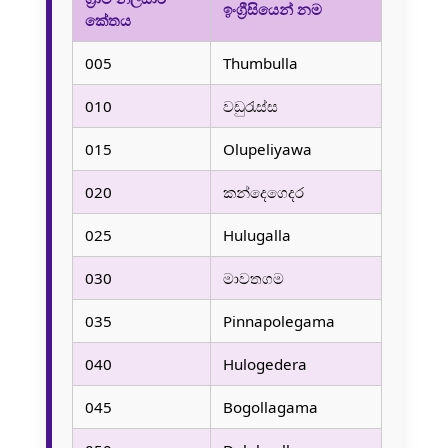
ඉංග්‍රීසියෙන් නම
කේතය
005
Thumbulla
010
වඩුරැස්ස
015
Olupeliyawa
020
කන්දෙගෙදර
025
Hulugalla
030
මාවතගම
035
Pinnapolegama
040
Hulogedera
045
Bogollagama