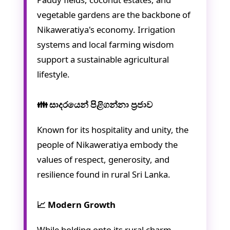
vegetable gardens are the backbone of
Nikaweratiya's economy. Irrigation
systems and local farming wisdom
support a sustainable agricultural
lifestyle.
👪 සාදරයෙන් පිළිගන්නා ප්‍රජාව
Known for its hospitality and unity, the
people of Nikaweratiya embody the
values of respect, generosity, and
resilience found in rural Sri Lanka.
📈 Modern Growth
While holding onto its rural charm,