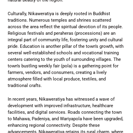
Culturally, Nikaweratiya is deeply rooted in Buddhist
traditions. Numerous temples and shrines scattered
across the area reflect the spiritual devotion of its people.
Religious festivals and peraheras (processions) are an
integral part of community life, fostering unity and cultural
pride. Education is another pillar of the town’s growth, with
several well-established schools and vocational training
centers catering to the youth of surrounding villages. The
town’s bustling weekly fair (pola) is a gathering point for
farmers, vendors, and consumers, creating a lively
atmosphere filled with local produce, textiles, and
traditional crafts.
In recent years, Nikaweratiya has witnessed a wave of
development with improved infrastructure, healthcare
facilities, and digital services. Roads connecting the town
to Mahawa, Padeniya, and Wariyapola have been upgraded,
enhancing regional connectivity. Despite these
advancements, Nikaweratiya retains its rural charm, where