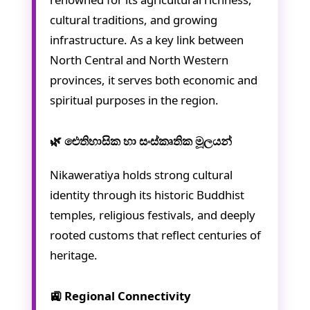
cultural traditions, and growing
infrastructure. As a key link between
North Central and North Western
provinces, it serves both economic and
spiritual purposes in the region.
🌿 ඓතිහාසික හා සංස්කෘතික මූලයන්
Nikaweratiya holds strong cultural
identity through its historic Buddhist
temples, religious festivals, and deeply
rooted customs that reflect centuries of
heritage.
🚉 Regional Connectivity