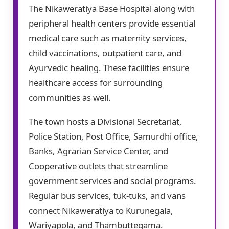
The Nikaweratiya Base Hospital along with
peripheral health centers provide essential
medical care such as maternity services,
child vaccinations, outpatient care, and
Ayurvedic healing. These facilities ensure
healthcare access for surrounding
communities as well.
The town hosts a Divisional Secretariat,
Police Station, Post Office, Samurdhi office,
Banks, Agrarian Service Center, and
Cooperative outlets that streamline
government services and social programs.
Regular bus services, tuk-tuks, and vans
connect Nikaweratiya to Kurunegala,
Wariyapola, and Thambuttegama.