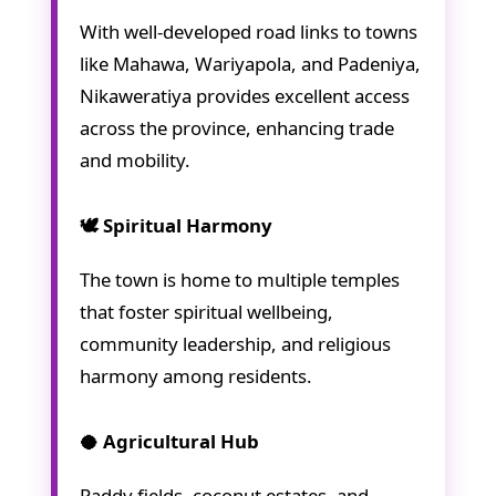
With well-developed road links to towns
like Mahawa, Wariyapola, and Padeniya,
Nikaweratiya provides excellent access
across the province, enhancing trade
and mobility.
🕊️ Spiritual Harmony
The town is home to multiple temples
that foster spiritual wellbeing,
community leadership, and religious
harmony among residents.
🥥 Agricultural Hub
Paddy fields, coconut estates, and