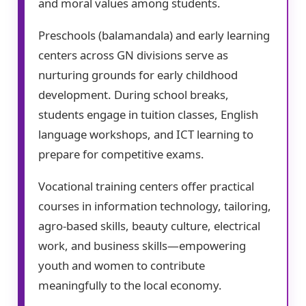
and moral values among students.
Preschools (balamandala) and early learning
centers across GN divisions serve as
nurturing grounds for early childhood
development. During school breaks,
students engage in tuition classes, English
language workshops, and ICT learning to
prepare for competitive exams.
Vocational training centers offer practical
courses in information technology, tailoring,
agro-based skills, beauty culture, electrical
work, and business skills—empowering
youth and women to contribute
meaningfully to the local economy.