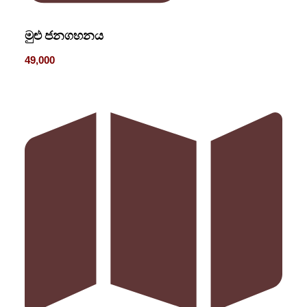
මුළු ජනගහනය
49,000