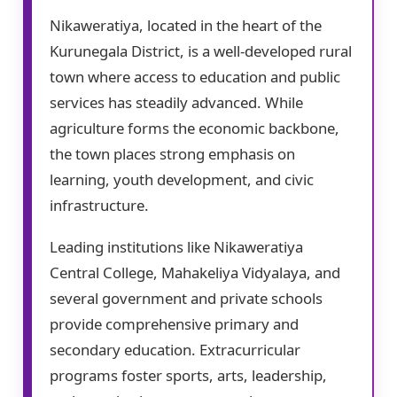
Nikaweratiya, located in the heart of the
Kurunegala District, is a well-developed rural
town where access to education and public
services has steadily advanced. While
agriculture forms the economic backbone,
the town places strong emphasis on
learning, youth development, and civic
infrastructure.
Leading institutions like Nikaweratiya
Central College, Mahakeliya Vidyalaya, and
several government and private schools
provide comprehensive primary and
secondary education. Extracurricular
programs foster sports, arts, leadership,