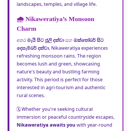
landscapes, temples, and village life.
🌧️ Nikaweratiya’s Monsoon
Charm
අතර
මැයි සිට ජූලි දක්වා
සහ
ඔක්තෝබර් සිට
දෙසැම්බර් දක්වා
, Nikaweratiya experiences
refreshing monsoon rains. The region
becomes lush and green, showcasing
nature's beauty and bustling farming
activity. This period is perfect for those
interested in agri-tourism and authentic
rural scenes.
🗓️ Whether you're seeking cultural
immersion or peaceful countryside escapes,
Nikaweratiya awaits you
with year-round