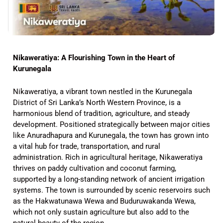
Nikaweratiya: A Flourishing Town in the Heart of
Kurunegala
Nikaweratiya, a vibrant town nestled in the Kurunegala
District of Sri Lanka’s North Western Province, is a
harmonious blend of tradition, agriculture, and steady
development. Positioned strategically between major cities
like Anuradhapura and Kurunegala, the town has grown into
a vital hub for trade, transportation, and rural
administration. Rich in agricultural heritage, Nikaweratiya
thrives on paddy cultivation and coconut farming,
supported by a long-standing network of ancient irrigation
systems. The town is surrounded by scenic reservoirs such
as the Hakwatunawa Wewa and Buduruwakanda Wewa,
which not only sustain agriculture but also add to the
natural beauty of the region.