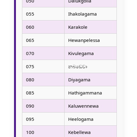
050
Dalukgolla
055
Ihakolagama
060
Karakole
065
Hewanpelessa
070
Kivulegama
075
නබඩෙවා
080
Diyagama
085
Hathigammana
090
Kaluwennewa
095
Heelogama
100
Kebellewa