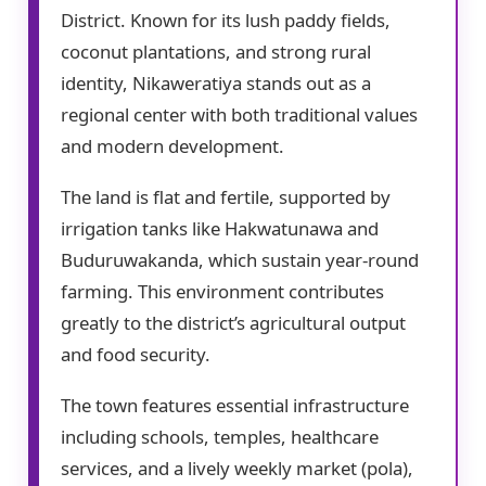
District. Known for its lush paddy fields,
coconut plantations, and strong rural
identity, Nikaweratiya stands out as a
regional center with both traditional values
and modern development.
The land is flat and fertile, supported by
irrigation tanks like Hakwatunawa and
Buduruwakanda, which sustain year-round
farming. This environment contributes
greatly to the district’s agricultural output
and food security.
The town features essential infrastructure
including schools, temples, healthcare
services, and a lively weekly market (pola),