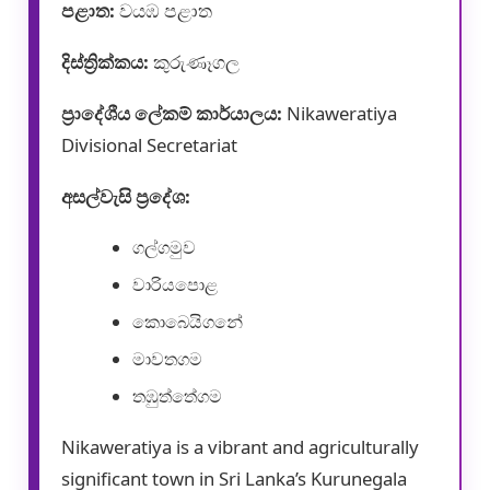
පළාත:
වයඹ පළාත
දිස්ත්‍රික්කය:
කුරුණෑගල
ප්‍රාදේශීය ලේකම් කාර්යාලය:
Nikaweratiya
Divisional Secretariat
අසල්වැසි ප්‍රදේශ:
ගල්ගමුව
වාරියපොළ
කොබෙයිගනේ
මාවතගම
තඹුත්තේගම
Nikaweratiya is a vibrant and agriculturally
significant town in Sri Lanka’s Kurunegala