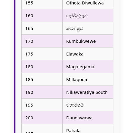
155
Othota Diwullewa
160
හල්මිල්ලෑව
165
කටගමුව
170
Kumbukwewe
175
Elawaka
180
Magalegama
185
Millagoda
190
Nikaweratiya South
195
විහාරගම
200
Danduwawa
Pahala