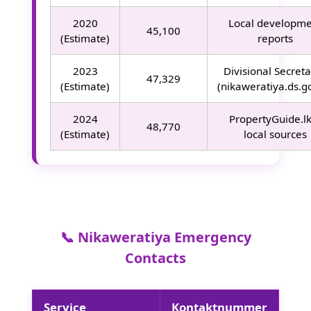
2020
Local developm
45,100
(Estimate)
reports
2023
Divisional Secreta
47,329
(Estimate)
(nikaweratiya.ds.go
2024
PropertyGuide.l
48,770
(Estimate)
local sources
📞 Nikaweratiya Emergency
Contacts
Service
Kontaktnummer