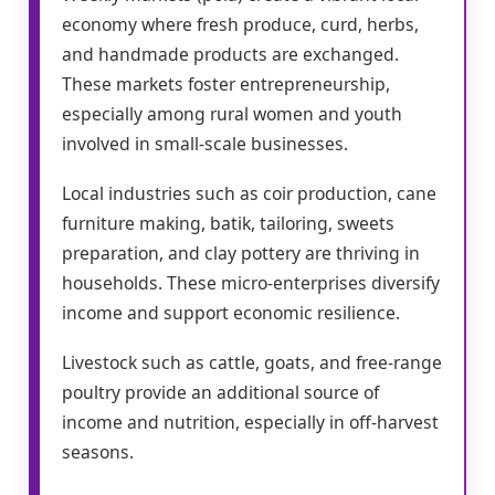
economy where fresh produce, curd, herbs,
and handmade products are exchanged.
These markets foster entrepreneurship,
especially among rural women and youth
involved in small-scale businesses.
Local industries such as coir production, cane
furniture making, batik, tailoring, sweets
preparation, and clay pottery are thriving in
households. These micro-enterprises diversify
income and support economic resilience.
Livestock such as cattle, goats, and free-range
poultry provide an additional source of
income and nutrition, especially in off-harvest
seasons.