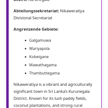
Abteilungssekretariat:
Nikaweratiya
Divisional Secretariat
Angrenzende Gebiete:
Galgamuwa
Wariyapola
Kobeigane
Mawathagama
Thambuttegama
Nikaweratiya is a vibrant and agriculturally
significant town in Sri Lanka’s Kurunegala
District. Known for its lush paddy fields,
coconut plantations, and strong rural