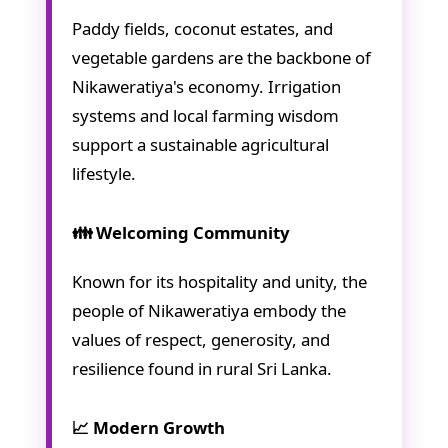
Paddy fields, coconut estates, and
vegetable gardens are the backbone of
Nikaweratiya's economy. Irrigation
systems and local farming wisdom
support a sustainable agricultural
lifestyle.
👪 Welcoming Community
Known for its hospitality and unity, the
people of Nikaweratiya embody the
values of respect, generosity, and
resilience found in rural Sri Lanka.
📈 Modern Growth