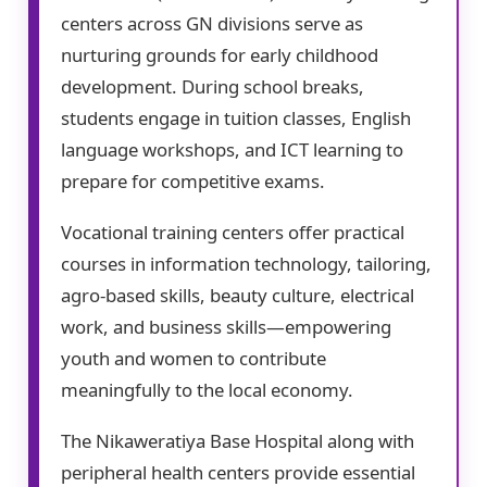
centers across GN divisions serve as
nurturing grounds for early childhood
development. During school breaks,
students engage in tuition classes, English
language workshops, and ICT learning to
prepare for competitive exams.
Vocational training centers offer practical
courses in information technology, tailoring,
agro-based skills, beauty culture, electrical
work, and business skills—empowering
youth and women to contribute
meaningfully to the local economy.
The Nikaweratiya Base Hospital along with
peripheral health centers provide essential