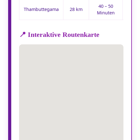
40 – 50
Ro
Thambuttegama
28 km
Minuten
📍 Interaktive Routenkarte