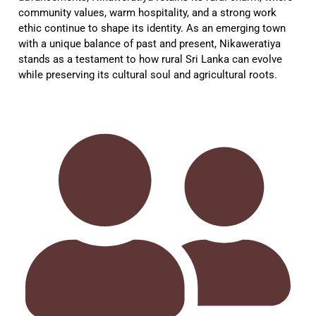
community values, warm hospitality, and a strong work
ethic continue to shape its identity. As an emerging town
with a unique balance of past and present, Nikaweratiya
stands as a testament to how rural Sri Lanka can evolve
while preserving its cultural soul and agricultural roots.