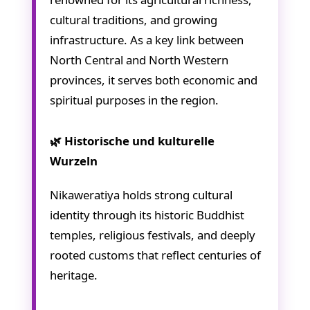
cultural traditions, and growing
infrastructure. As a key link between
North Central and North Western
provinces, it serves both economic and
spiritual purposes in the region.
🌿 Historische und kulturelle
Wurzeln
Nikaweratiya holds strong cultural
identity through its historic Buddhist
temples, religious festivals, and deeply
rooted customs that reflect centuries of
heritage.