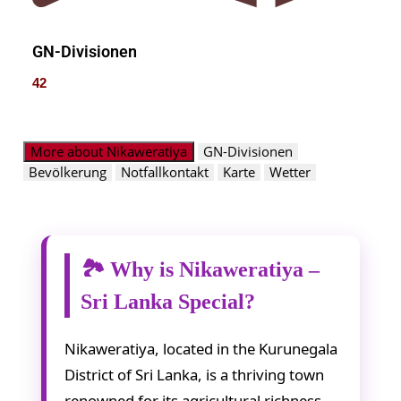
GN-Divisionen
42
More about Nikaweratiya
GN-Divisionen
Bevölkerung
Notfallkontakt
Karte
Wetter
🏞️ Why is Nikaweratiya –
Sri Lanka Special?
Nikaweratiya, located in the Kurunegala
District of Sri Lanka, is a thriving town
renowned for its agricultural richness,