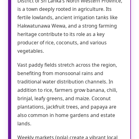
District of Sri Lanka’s North Western Province,
is a town deeply rooted in agriculture. Its
fertile lowlands, ancient irrigation tanks like
Hakwatunawa Wewa, and a strong farming
heritage contribute to its role as a key
producer of rice, coconuts, and various
vegetables.
Vast paddy fields stretch across the region,
benefiting from monsoonal rains and
traditional water distribution channels. In
addition to rice, farmers grow banana, chili,
brinjal, leafy greens, and maize. Coconut
plantations, jackfruit trees, and papaya are
also common in home gardens and estate
lands.
Weekly markets (pola) create a vibrant local