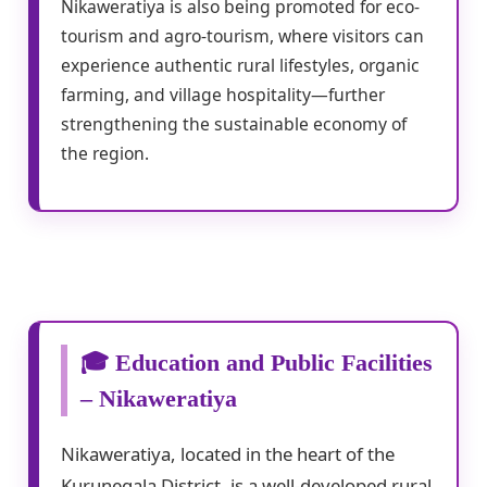
Nikaweratiya is also being promoted for eco-
tourism and agro-tourism, where visitors can
experience authentic rural lifestyles, organic
farming, and village hospitality—further
strengthening the sustainable economy of
the region.
🎓 Education and Public Facilities
– Nikaweratiya
Nikaweratiya, located in the heart of the
Kurunegala District, is a well-developed rural