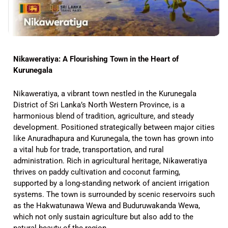
Nikaweratiya: A Flourishing Town in the Heart of
Kurunegala
Nikaweratiya, a vibrant town nestled in the Kurunegala
District of Sri Lanka’s North Western Province, is a
harmonious blend of tradition, agriculture, and steady
development. Positioned strategically between major cities
like Anuradhapura and Kurunegala, the town has grown into
a vital hub for trade, transportation, and rural
administration. Rich in agricultural heritage, Nikaweratiya
thrives on paddy cultivation and coconut farming,
supported by a long-standing network of ancient irrigation
systems. The town is surrounded by scenic reservoirs such
as the Hakwatunawa Wewa and Buduruwakanda Wewa,
which not only sustain agriculture but also add to the
natural beauty of the region.