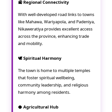
🚉 Regional Connectivity
With well-developed road links to towns
like Mahawa, Wariyapola, and Padeniya,
Nikaweratiya provides excellent access
across the province, enhancing trade
and mobility.
🕊️ Spiritual Harmony
The town is home to multiple temples
that foster spiritual wellbeing,
community leadership, and religious
harmony among residents.
🥥 Agricultural Hub