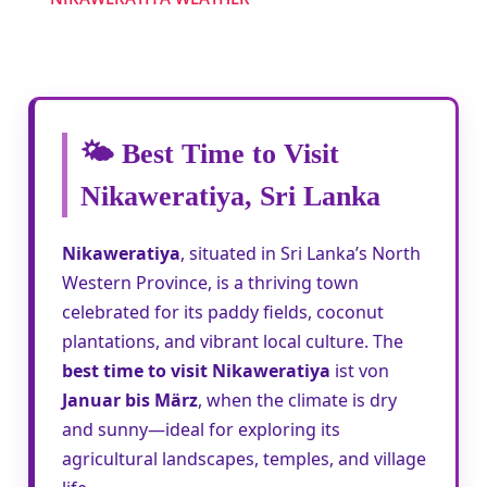
🌤️ Best Time to Visit
Nikaweratiya, Sri Lanka
Nikaweratiya
, situated in Sri Lanka’s North
Western Province, is a thriving town
celebrated for its paddy fields, coconut
plantations, and vibrant local culture. The
best time to visit Nikaweratiya
ist von
Januar bis März
, when the climate is dry
and sunny—ideal for exploring its
agricultural landscapes, temples, and village