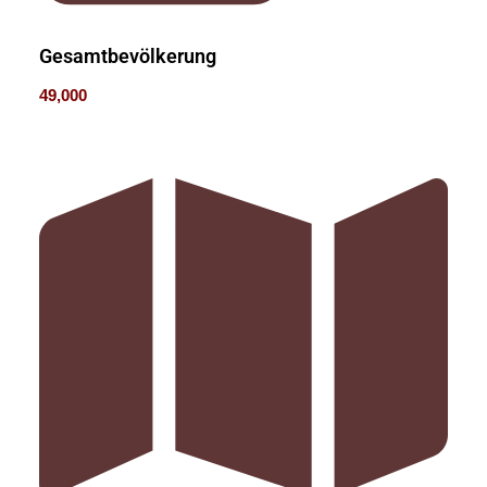
Gesamtbevölkerung
49,000