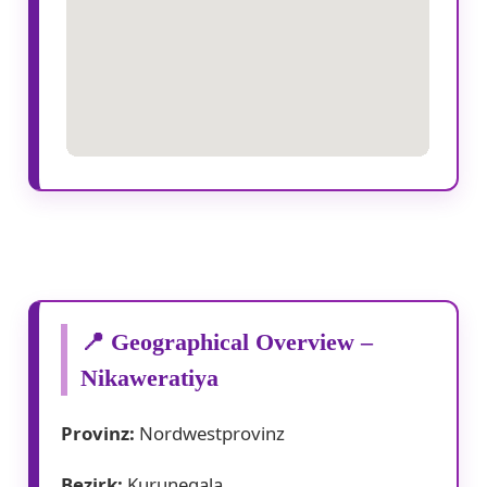
📍 Geographical Overview –
Nikaweratiya
Provinz:
Nordwestprovinz
Bezirk:
Kurunegala