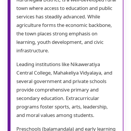
town where access to education and public
services has steadily advanced. While
agriculture forms the economic backbone,
the town places strong emphasis on
learning, youth development, and civic
infrastructure.
Leading institutions like Nikaweratiya
Central College, Mahakeliya Vidyalaya, and
several government and private schools
provide comprehensive primary and
secondary education. Extracurricular
programs foster sports, arts, leadership,
and moral values among students.
Preschools (balamandala) and early learning