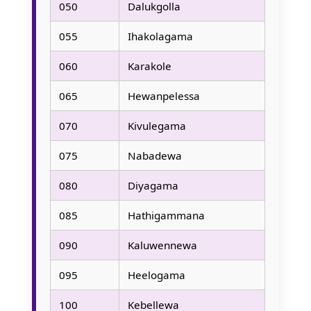
050
Dalukgolla
055
Ihakolagama
060
Karakole
065
Hewanpelessa
070
Kivulegama
075
Nabadewa
080
Diyagama
085
Hathigammana
090
Kaluwennewa
095
Heelogama
100
Kebellewa