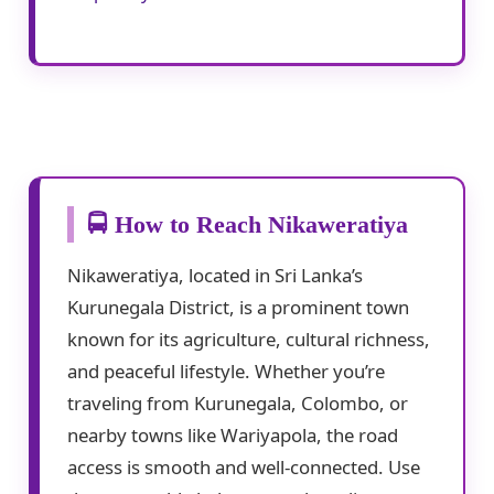
🚍 How to Reach Nikaweratiya
Nikaweratiya, located in Sri Lanka’s
Kurunegala District, is a prominent town
known for its agriculture, cultural richness,
and peaceful lifestyle. Whether you’re
traveling from Kurunegala, Colombo, or
nearby towns like Wariyapola, the road
access is smooth and well-connected. Use