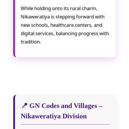
While holding onto its rural charm,
Nikaweratiya is stepping forward with
new schools, healthcare centers, and
digital services, balancing progress with
tradition.
📍 GN Codes and Villages –
Nikaweratiya Division