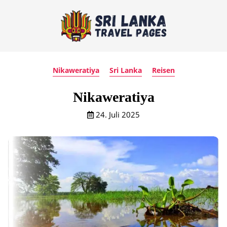
Nikaweratiya
Sri Lanka
Reisen
Nikaweratiya
24. Juli 2025