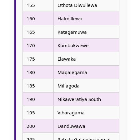
155
Othota Diwullewa
160
Halmillewa
165
Katagamuwa
170
Kumbukwewe
175
Elawaka
180
Magalegama
185
Millagoda
190
Nikaweratiya South
195
Viharagama
200
Danduwawa
205
Pahala Galapitiyagama