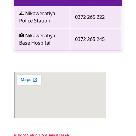
🚓 Nikaweratiya
0372 265 222
Police Station
🏥 Nikaweratiya
0372 265 245
Base Hospital
NIKAWERATIYA WEATHER