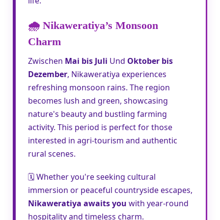
life.
🌧️ Nikaweratiya’s Monsoon
Charm
Zwischen
Mai bis Juli
Und
Oktober bis
Dezember
, Nikaweratiya experiences
refreshing monsoon rains. The region
becomes lush and green, showcasing
nature's beauty and bustling farming
activity. This period is perfect for those
interested in agri-tourism and authentic
rural scenes.
🗓️ Whether you're seeking cultural
immersion or peaceful countryside escapes,
Nikaweratiya awaits you
with year-round
hospitality and timeless charm.