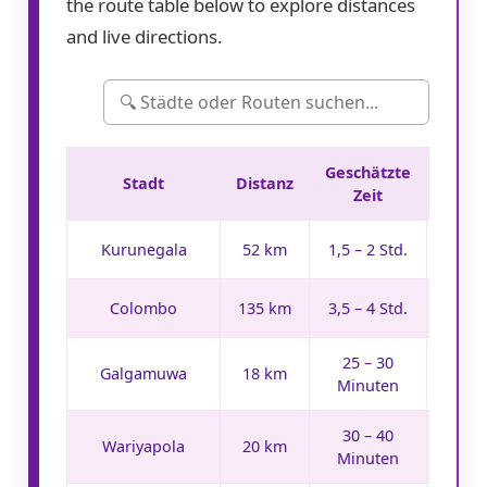
the route table below to explore distances
and live directions.
Geschätzte
Stadt
Distanz
Rout
Zeit
Ro
Kurunegala
52 km
1,5 – 2 Std.
Ro
Colombo
135 km
3,5 – 4 Std.
25 – 30
Ro
Galgamuwa
18 km
Minuten
30 – 40
Ro
Wariyapola
20 km
Minuten