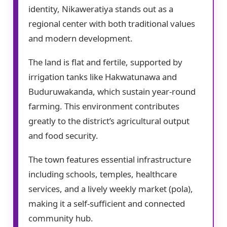
identity, Nikaweratiya stands out as a
regional center with both traditional values
and modern development.
The land is flat and fertile, supported by
irrigation tanks like Hakwatunawa and
Buduruwakanda, which sustain year-round
farming. This environment contributes
greatly to the district’s agricultural output
and food security.
The town features essential infrastructure
including schools, temples, healthcare
services, and a lively weekly market (pola),
making it a self-sufficient and connected
community hub.