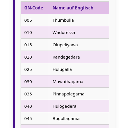
GN-Code
Name auf Englisch
005
Thumbulla
010
Waduressa
015
Olupeliyawa
020
Kandegedara
025
Hulugalla
030
Mawathagama
035
Pinnapolegama
040
Hulogedera
045
Bogollagama