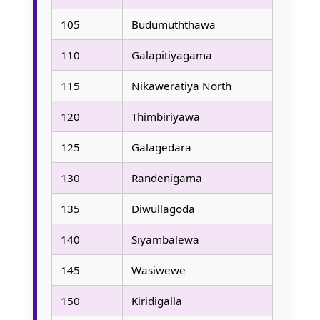
105
Budumuththawa
110
Galapitiyagama
115
Nikaweratiya North
120
Thimbiriyawa
125
Galagedara
130
Randenigama
135
Diwullagoda
140
Siyambalewa
145
Wasiwewe
150
Kiridigalla