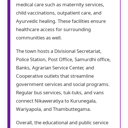
medical care such as maternity services,
child vaccinations, outpatient care, and
Ayurvedic healing. These facilities ensure
healthcare access for surrounding
communities as well.
The town hosts a Divisional Secretariat,
Police Station, Post Office, Samurdhi office,
Banks, Agrarian Service Center, and
Cooperative outlets that streamline
government services and social programs.
Regular bus services, tuk-tuks, and vans
connect Nikaweratiya to Kurunegala,
Wariyapola, and Thambuttegama.
Overall, the educational and public service