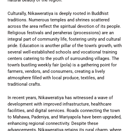
Culturally, Nikaweratiya is deeply rooted in Buddhist
traditions. Numerous temples and shrines scattered
across the area reflect the spiritual devotion of its people.
Religious festivals and peraheras (processions) are an
integral part of community life, fostering unity and cultural
pride. Education is another pillar of the town’s growth, with
several well-established schools and vocational training
centers catering to the youth of surrounding villages. The
town’s bustling weekly fair (pola) is a gathering point for
farmers, vendors, and consumers, creating a lively
atmosphere filled with local produce, textiles, and
traditional crafts.
In recent years, Nikaweratiya has witnessed a wave of
development with improved infrastructure, healthcare
facilities, and digital services. Roads connecting the town
to Mahawa, Padeniya, and Wariyapola have been upgraded,
enhancing regional connectivity. Despite these
advancements, Nikaweratiya retains its rural charm, where