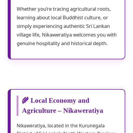
Whether you’re tracing agricultural roots,
learning about local Buddhist culture, or
simply experiencing authentic Sri Lankan
village life, Nikaweratiya welcomes you with
genuine hospitality and historical depth.
🌾 Local Economy and
Agriculture – Nikaweratiya
Nikaweratiya, located in the Kurunegala