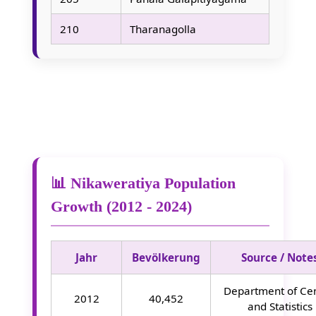
210
Tharanagolla
📊 Nikaweratiya Population
Growth (2012 - 2024)
Jahr
Bevölkerung
Source / Note
Department of Ce
2012
40,452
and Statistics