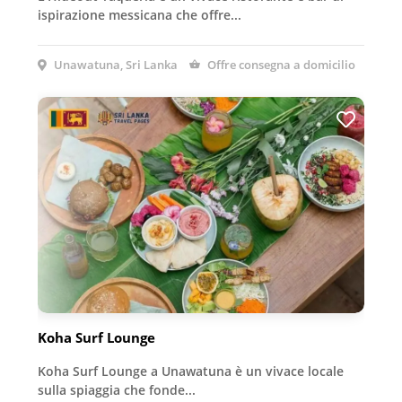
ispirazione messicana che offre...
Unawatuna, Sri Lanka
Offre consegna a domicilio
Koha Surf Lounge
Koha Surf Lounge a Unawatuna è un vivace locale
sulla spiaggia che fonde...