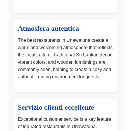
Atmosfera autentica
The best restaurants in Unawatuna create a
warm and welcoming atmosphere that reflects
the local culture. Traditional Sri Lankan decor,
vibrant colors, and wooden furnishings are
commonly seen, helping to create a cozy and
authentic dining environment for guests.
Servizio clienti eccellente
Exceptional customer service is a key feature
of top-rated restaurants in Unawatuna.