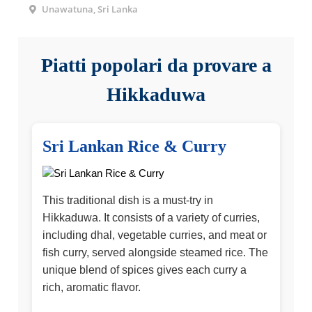
Unawatuna, Sri Lanka
Piatti popolari da provare a
Hikkaduwa
Sri Lankan Rice & Curry
This traditional dish is a must-try in
Hikkaduwa. It consists of a variety of curries,
including dhal, vegetable curries, and meat or
fish curry, served alongside steamed rice. The
unique blend of spices gives each curry a
rich, aromatic flavor.