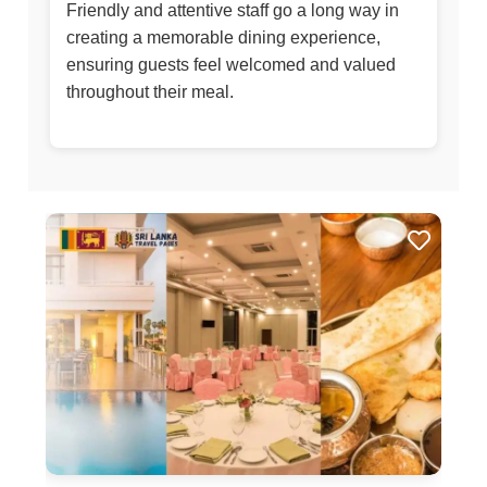
Friendly and attentive staff go a long way in
creating a memorable dining experience,
ensuring guests feel welcomed and valued
throughout their meal.