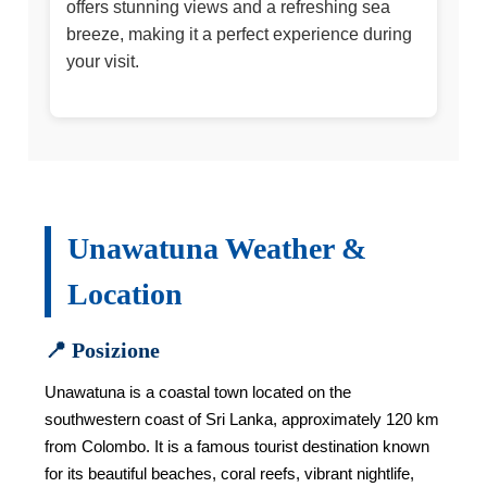
offers stunning views and a refreshing sea
breeze, making it a perfect experience during
your visit.
Unawatuna Weather &
Location
📍 Posizione
Unawatuna is a coastal town located on the
southwestern coast of Sri Lanka, approximately 120 km
from Colombo. It is a famous tourist destination known
for its beautiful beaches, coral reefs, vibrant nightlife,