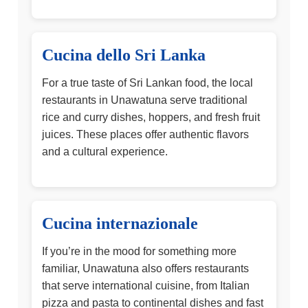
Cucina dello Sri Lanka
For a true taste of Sri Lankan food, the local
restaurants in Unawatuna serve traditional
rice and curry dishes, hoppers, and fresh fruit
juices. These places offer authentic flavors
and a cultural experience.
Cucina internazionale
If you’re in the mood for something more
familiar, Unawatuna also offers restaurants
that serve international cuisine, from Italian
pizza and pasta to continental dishes and fast