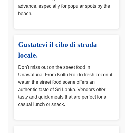
advance, especially for popular spots by the
beach.
Gustatevi il cibo di strada
locale.
Don't miss out on the street food in
Unawatuna. From Kottu Roti to fresh coconut
water, the street food scene offers an
authentic taste of Sri Lanka. Vendors offer
tasty and quick meals that are perfect for a
casual lunch or snack.