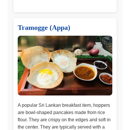
Tramogge (Appa)
A popular Sri Lankan breakfast item, hoppers
are bowl-shaped pancakes made from rice
flour. They are crispy on the edges and soft in
the center. They are typically served with a