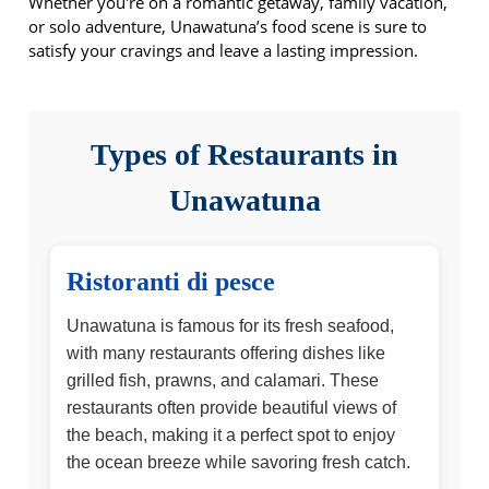
Whether you're on a romantic getaway, family vacation,
or solo adventure, Unawatuna’s food scene is sure to
satisfy your cravings and leave a lasting impression.
Types of Restaurants in
Unawatuna
Ristoranti di pesce
Unawatuna is famous for its fresh seafood,
with many restaurants offering dishes like
grilled fish, prawns, and calamari. These
restaurants often provide beautiful views of
the beach, making it a perfect spot to enjoy
the ocean breeze while savoring fresh catch.