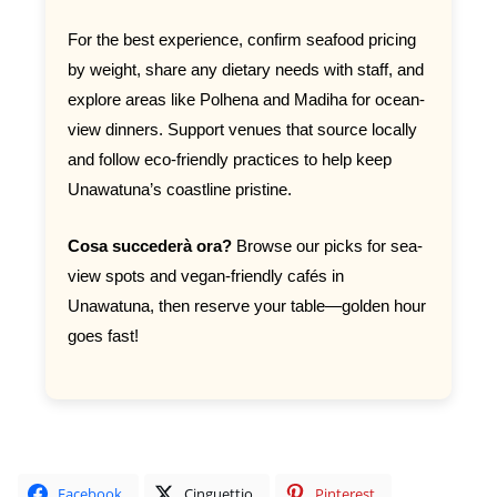
For the best experience, confirm seafood pricing
by weight, share any dietary needs with staff, and
explore areas like Polhena and Madiha for ocean-
view dinners. Support venues that source locally
and follow eco-friendly practices to help keep
Unawatuna’s coastline pristine.
Cosa succederà ora?
Browse our picks for sea-
view spots and vegan-friendly cafés in
Unawatuna, then reserve your table—golden hour
goes fast!
Facebook
Cinguettio
Pinterest