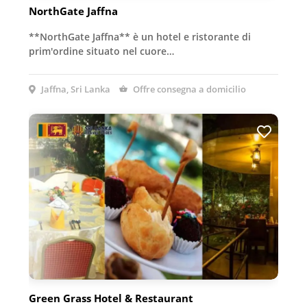
NorthGate Jaffna
**NorthGate Jaffna** è un hotel e ristorante di
prim'ordine situato nel cuore…
Jaffna, Sri Lanka
Offre consegna a domicilio
Green Grass Hotel & Restaurant