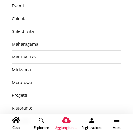
Eventi
Colonia
Stile di vita
Maharagama
Manthai East
Mirigama
Moratuwa
Progetti
Ristorante
Sri Lanka
Casa
Esplorare
Aggiungi un luogo
Registrazione
Menu