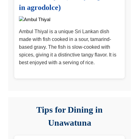
in agrodolce)
Ambul Thiyal is a unique Sri Lankan dish
made with fish cooked in a sour, tamarind-
based gravy. The fish is slow-cooked with
spices, giving it a distinctive tangy flavor. It is
best enjoyed with a serving of rice.
Tips for Dining in
Unawatuna