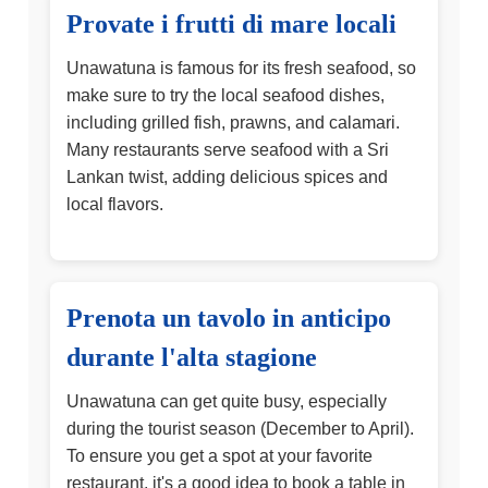
Provate i frutti di mare locali
Unawatuna is famous for its fresh seafood, so
make sure to try the local seafood dishes,
including grilled fish, prawns, and calamari.
Many restaurants serve seafood with a Sri
Lankan twist, adding delicious spices and
local flavors.
Prenota un tavolo in anticipo
durante l'alta stagione
Unawatuna can get quite busy, especially
during the tourist season (December to April).
To ensure you get a spot at your favorite
restaurant, it's a good idea to book a table in