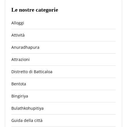
Le nostre categorie
Alloggi
Attività
Anuradhapura
Attrazioni
Distretto di Batticaloa
Bentota
Bingiriya
Bulathkohupitiya
Guida della città