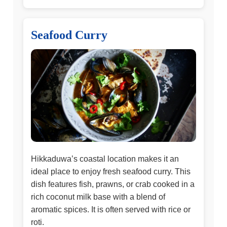
Seafood Curry
Hikkaduwa’s coastal location makes it an
ideal place to enjoy fresh seafood curry. This
dish features fish, prawns, or crab cooked in a
rich coconut milk base with a blend of
aromatic spices. It is often served with rice or
roti.