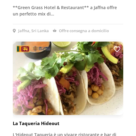
**Green Grass Hotel & Restaurant** a Jaffna offre
un perfetto mix di…
Jaffna, Sri Lanka
Offre consegna a domicilio
La Taqueria Hideout
L'Hideout Taqueria è un vivace ristorante e bar di