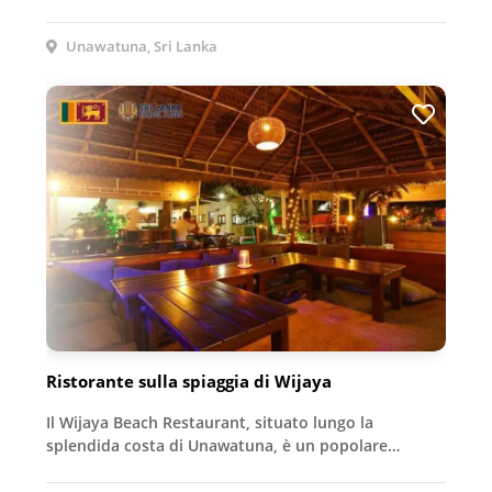
Unawatuna, Sri Lanka
Ristorante sulla spiaggia di Wijaya
Il Wijaya Beach Restaurant, situato lungo la
splendida costa di Unawatuna, è un popolare…