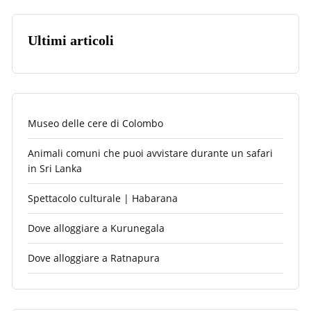
Ultimi articoli
Museo delle cere di Colombo
Animali comuni che puoi avvistare durante un safari
in Sri Lanka
Spettacolo culturale | Habarana
Dove alloggiare a Kurunegala
Dove alloggiare a Ratnapura