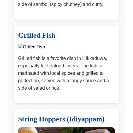
side of sambol (spicy chutney) and curry.
Grilled Fish
Grilled fish is a favorite dish in Hikkaduwa,
especially for seafood lovers. The fish is
marinated with local spices and grilled to
perfection, served with a tangy sauce and a
side of salad or rice.
String Hoppers (Idiyappam)