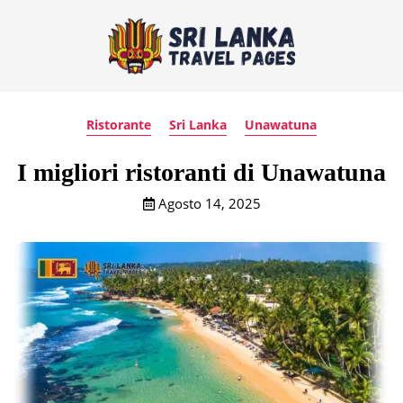
Ristorante
Sri Lanka
Unawatuna
I migliori ristoranti di Unawatuna
Agosto 14, 2025