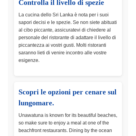
Controlla il livello di spezie
La cucina dello Sri Lanka è nota per i suoi
sapori decisi e le spezie. Se non siete abituati
al cibo piccante, assicuratevi di chiedere al
personale del ristorante di adattare il livello di
piccantezza ai vostri gusti. Molti ristoranti
saranno lieti di venire incontro alle vostre
esigenze.
Scopri le opzioni per cenare sul
lungomare.
Unawatuna is known for its beautiful beaches,
so make sure to enjoy a meal at one of the
beachfront restaurants. Dining by the ocean