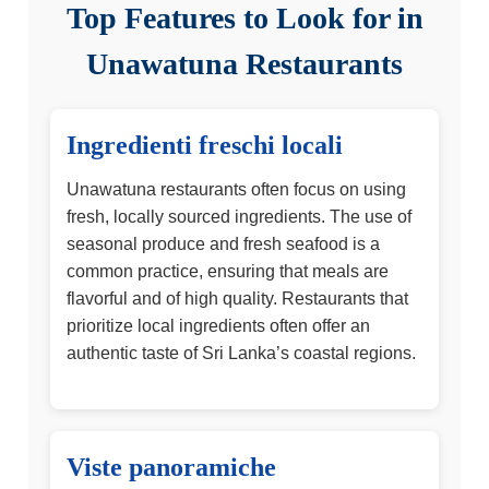
Top Features to Look for in
Unawatuna Restaurants
Ingredienti freschi locali
Unawatuna restaurants often focus on using
fresh, locally sourced ingredients. The use of
seasonal produce and fresh seafood is a
common practice, ensuring that meals are
flavorful and of high quality. Restaurants that
prioritize local ingredients often offer an
authentic taste of Sri Lanka’s coastal regions.
Viste panoramiche