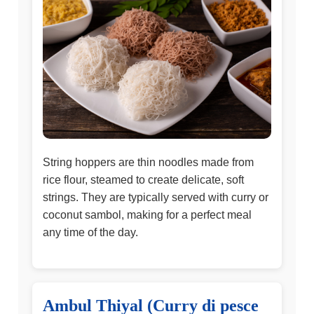
String hoppers are thin noodles made from
rice flour, steamed to create delicate, soft
strings. They are typically served with curry or
coconut sambol, making for a perfect meal
any time of the day.
Ambul Thiyal (Curry di pesce