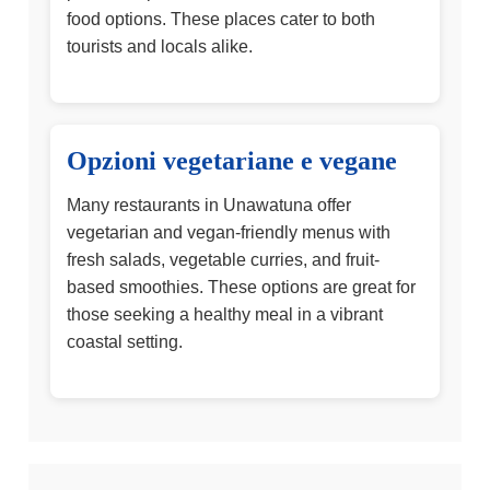
food options. These places cater to both
tourists and locals alike.
Opzioni vegetariane e vegane
Many restaurants in Unawatuna offer
vegetarian and vegan-friendly menus with
fresh salads, vegetable curries, and fruit-
based smoothies. These options are great for
those seeking a healthy meal in a vibrant
coastal setting.