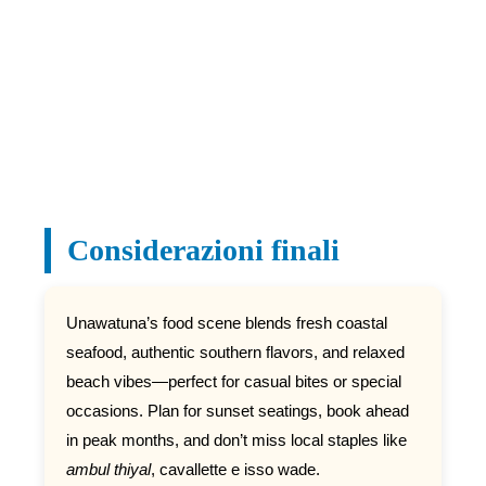
Considerazioni finali
Unawatuna’s food scene blends fresh coastal
seafood, authentic southern flavors, and relaxed
beach vibes—perfect for casual bites or special
occasions. Plan for sunset seatings, book ahead
in peak months, and don’t miss local staples like
ambul thiyal
, cavallette e isso wade.