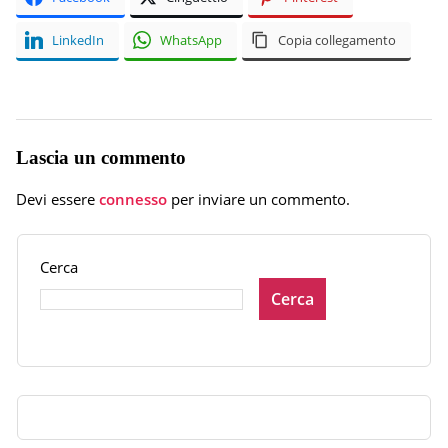
LinkedIn
WhatsApp
Copia collegamento
Lascia un commento
Devi essere
connesso
per inviare un commento.
Cerca
Cerca