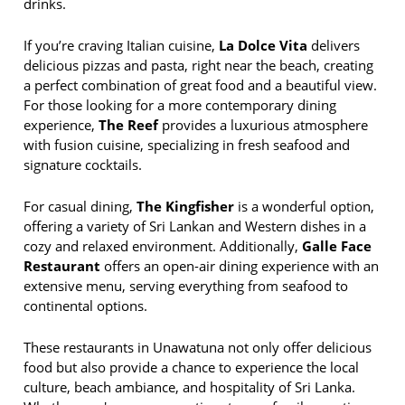
drinks.
If you’re craving Italian cuisine,
La Dolce Vita
delivers
delicious pizzas and pasta, right near the beach, creating
a perfect combination of great food and a beautiful view.
For those looking for a more contemporary dining
experience,
The Reef
provides a luxurious atmosphere
with fusion cuisine, specializing in fresh seafood and
signature cocktails.
For casual dining,
The Kingfisher
is a wonderful option,
offering a variety of Sri Lankan and Western dishes in a
cozy and relaxed environment. Additionally,
Galle Face
Restaurant
offers an open-air dining experience with an
extensive menu, serving everything from seafood to
continental options.
These restaurants in Unawatuna not only offer delicious
food but also provide a chance to experience the local
culture, beach ambiance, and hospitality of Sri Lanka.