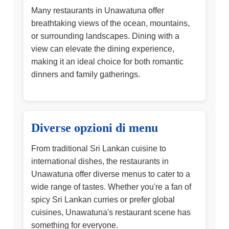
Many restaurants in Unawatuna offer
breathtaking views of the ocean, mountains,
or surrounding landscapes. Dining with a
view can elevate the dining experience,
making it an ideal choice for both romantic
dinners and family gatherings.
Diverse opzioni di menu
From traditional Sri Lankan cuisine to
international dishes, the restaurants in
Unawatuna offer diverse menus to cater to a
wide range of tastes. Whether you're a fan of
spicy Sri Lankan curries or prefer global
cuisines, Unawatuna's restaurant scene has
something for everyone.