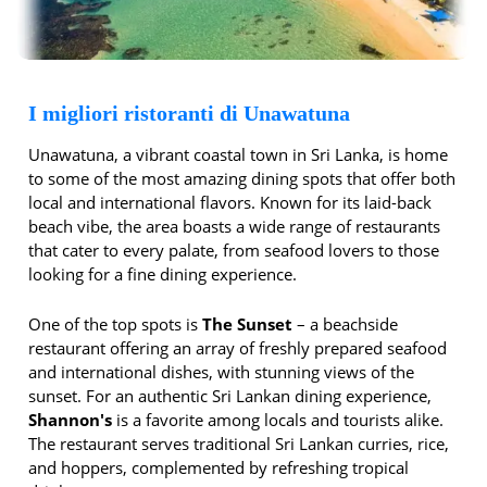
I migliori ristoranti di Unawatuna
Unawatuna, a vibrant coastal town in Sri Lanka, is home
to some of the most amazing dining spots that offer both
local and international flavors. Known for its laid-back
beach vibe, the area boasts a wide range of restaurants
that cater to every palate, from seafood lovers to those
looking for a fine dining experience.
One of the top spots is
The Sunset
– a beachside
restaurant offering an array of freshly prepared seafood
and international dishes, with stunning views of the
sunset. For an authentic Sri Lankan dining experience,
Shannon's
is a favorite among locals and tourists alike.
The restaurant serves traditional Sri Lankan curries, rice,
and hoppers, complemented by refreshing tropical