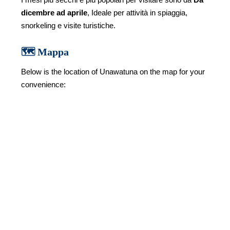
dicembre ad aprile
, Ideale per attività in spiaggia,
snorkeling e visite turistiche.
🗺️ Mappa
Below is the location of Unawatuna on the map for your
convenience: