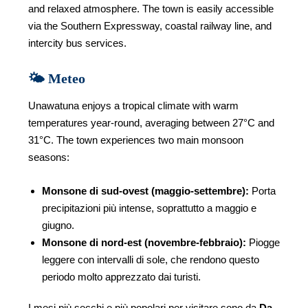
and relaxed atmosphere. The town is easily accessible
via the Southern Expressway, coastal railway line, and
intercity bus services.
🌤️ Meteo
Unawatuna enjoys a tropical climate with warm
temperatures year-round, averaging between 27°C and
31°C. The town experiences two main monsoon
seasons:
Monsone di sud-ovest (maggio-settembre):
Porta
precipitazioni più intense, soprattutto a maggio e
giugno.
Monsone di nord-est (novembre-febbraio):
Piogge
leggere con intervalli di sole, che rendono questo
periodo molto apprezzato dai turisti.
I mesi più secchi e più popolari per visitare sono da
Da