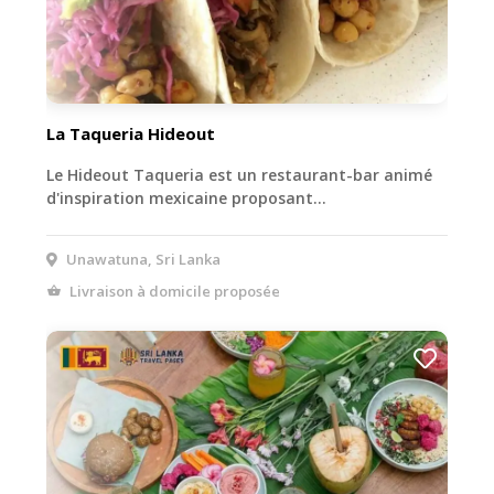
La Taqueria Hideout
Le Hideout Taqueria est un restaurant-bar animé
d'inspiration mexicaine proposant…
Unawatuna, Sri Lanka
Livraison à domicile proposée