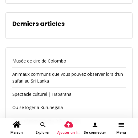
Derniers articles
Musée de cire de Colombo
Animaux communs que vous pouvez observer lors d'un
safari au Sri Lanka
Spectacle culturel | Habarana
Où se loger à Kurunegala
Lieux d'hébergement à Ratnapura
Maison
Explorer
Ajouter un lieu
Se connecter
Menu