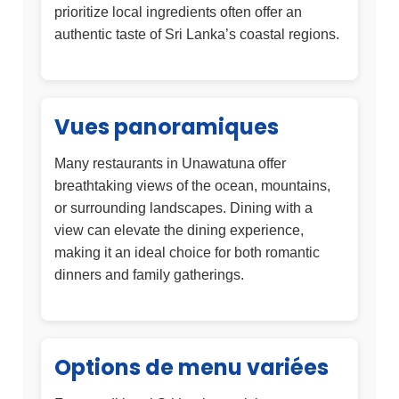
prioritize local ingredients often offer an
authentic taste of Sri Lanka’s coastal regions.
Vues panoramiques
Many restaurants in Unawatuna offer
breathtaking views of the ocean, mountains,
or surrounding landscapes. Dining with a
view can elevate the dining experience,
making it an ideal choice for both romantic
dinners and family gatherings.
Options de menu variées