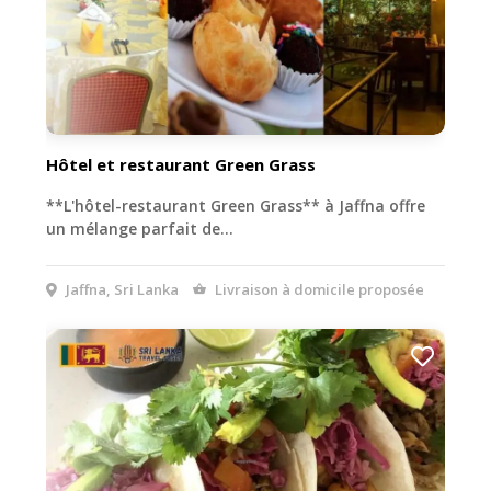
Hôtel et restaurant Green Grass
**L'hôtel-restaurant Green Grass** à Jaffna offre
un mélange parfait de…
Jaffna, Sri Lanka
Livraison à domicile proposée