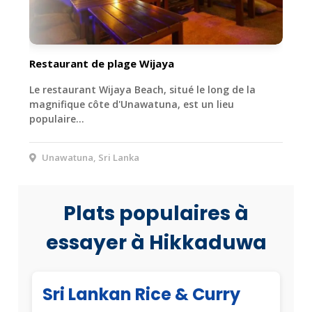
Restaurant de plage Wijaya
Le restaurant Wijaya Beach, situé le long de la
magnifique côte d'Unawatuna, est un lieu
populaire…
Unawatuna, Sri Lanka
Plats populaires à
essayer à Hikkaduwa
Sri Lankan Rice & Curry