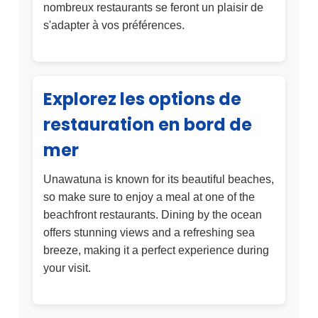
nombreux restaurants se feront un plaisir de
s'adapter à vos préférences.
Explorez les options de
restauration en bord de
mer
Unawatuna is known for its beautiful beaches,
so make sure to enjoy a meal at one of the
beachfront restaurants. Dining by the ocean
offers stunning views and a refreshing sea
breeze, making it a perfect experience during
your visit.