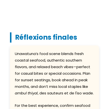
Réflexions finales
Unawatuna’s food scene blends fresh
coastal seafood, authentic southern
flavors, and relaxed beach vibes—perfect
for casual bites or special occasions. Plan
for sunset seatings, book ahead in peak
months, and don’t miss local staples like
ambul thiyal
, des sauteurs et de l'iso wade.
For the best experience, confirm seafood