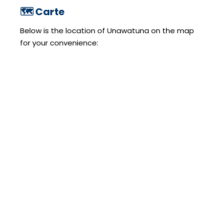
🗺️ Carte
Below is the location of Unawatuna on the map
for your convenience: