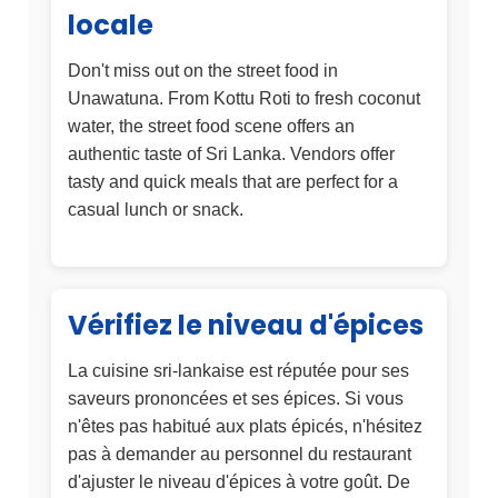
locale
Don't miss out on the street food in
Unawatuna. From Kottu Roti to fresh coconut
water, the street food scene offers an
authentic taste of Sri Lanka. Vendors offer
tasty and quick meals that are perfect for a
casual lunch or snack.
Vérifiez le niveau d'épices
La cuisine sri-lankaise est réputée pour ses
saveurs prononcées et ses épices. Si vous
n'êtes pas habitué aux plats épicés, n'hésitez
pas à demander au personnel du restaurant
d'ajuster le niveau d'épices à votre goût. De