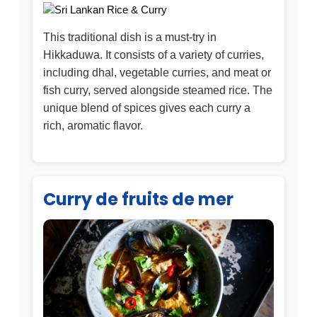
This traditional dish is a must-try in
Hikkaduwa. It consists of a variety of curries,
including dhal, vegetable curries, and meat or
fish curry, served alongside steamed rice. The
unique blend of spices gives each curry a
rich, aromatic flavor.
Curry de fruits de mer