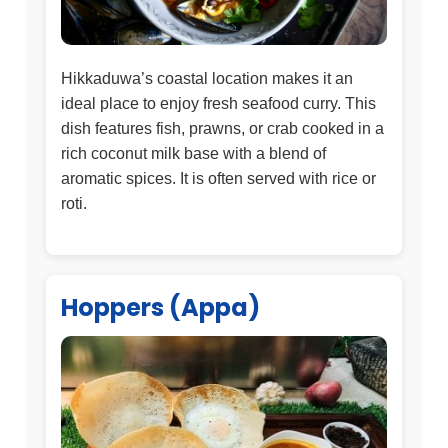
Hikkaduwa’s coastal location makes it an
ideal place to enjoy fresh seafood curry. This
dish features fish, prawns, or crab cooked in a
rich coconut milk base with a blend of
aromatic spices. It is often served with rice or
roti.
Hoppers (Appa)