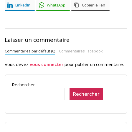
LinkedIn
WhatsApp
Copier le lien
Laisser un commentaire
Commentaires par défaut (0)
Commentaires Facebook
Vous devez
vous connecter
pour publier un commentaire.
Rechercher
Rechercher