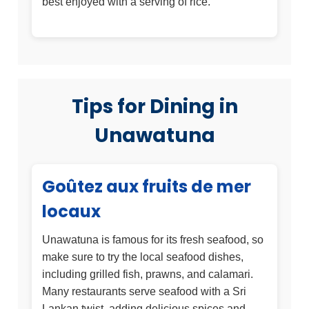
best enjoyed with a serving of rice.
Tips for Dining in
Unawatuna
Goûtez aux fruits de mer
locaux
Unawatuna is famous for its fresh seafood, so
make sure to try the local seafood dishes,
including grilled fish, prawns, and calamari.
Many restaurants serve seafood with a Sri
Lankan twist, adding delicious spices and