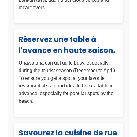
local flavors.
Réservez une table à
l'avance en haute saison.
Unawatuna can get quite busy, especially
during the tourist season (December to April).
To ensure you get a spot at your favorite
restaurant, it's a good idea to book a table in
advance, especially for popular spots by the
beach.
Savourez la cuisine de rue