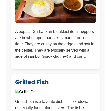
A popular Sri Lankan breakfast item, hoppers
are bowl-shaped pancakes made from rice
flour. They are crispy on the edges and soft in
the center. They are typically served with a
side of sambol (spicy chutney) and curry.
Grilled Fish
Grilled fish is a favorite dish in Hikkaduwa,
especially for seafood lovers. The fish is