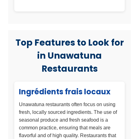
Top Features to Look for
in Unawatuna
Restaurants
Ingrédients frais locaux
Unawatuna restaurants often focus on using
fresh, locally sourced ingredients. The use of
seasonal produce and fresh seafood is a
common practice, ensuring that meals are
flavorful and of high quality. Restaurants that