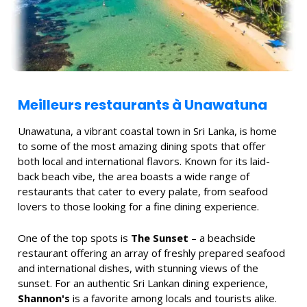
Meilleurs restaurants à Unawatuna
Unawatuna, a vibrant coastal town in Sri Lanka, is home
to some of the most amazing dining spots that offer
both local and international flavors. Known for its laid-
back beach vibe, the area boasts a wide range of
restaurants that cater to every palate, from seafood
lovers to those looking for a fine dining experience.
One of the top spots is
The Sunset
– a beachside
restaurant offering an array of freshly prepared seafood
and international dishes, with stunning views of the
sunset. For an authentic Sri Lankan dining experience,
Shannon's
is a favorite among locals and tourists alike.