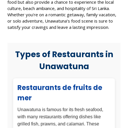
food but also provide a chance to experience the local
culture, beach ambiance, and hospitality of Sri Lanka.
Whether you're on a romantic getaway, family vacation,
or solo adventure, Unawatuna’s food scene is sure to
satisfy your cravings and leave a lasting impression.
Types of Restaurants in
Unawatuna
Restaurants de fruits de
mer
Unawatuna is famous for its fresh seafood,
with many restaurants offering dishes like
grilled fish, prawns, and calamari. These