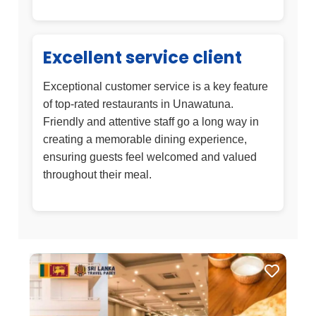
Excellent service client
Exceptional customer service is a key feature
of top-rated restaurants in Unawatuna.
Friendly and attentive staff go a long way in
creating a memorable dining experience,
ensuring guests feel welcomed and valued
throughout their meal.