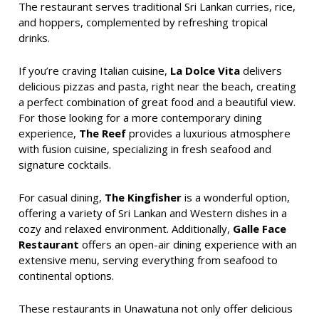
The restaurant serves traditional Sri Lankan curries, rice,
and hoppers, complemented by refreshing tropical
drinks.
If you’re craving Italian cuisine,
La Dolce Vita
delivers
delicious pizzas and pasta, right near the beach, creating
a perfect combination of great food and a beautiful view.
For those looking for a more contemporary dining
experience,
The Reef
provides a luxurious atmosphere
with fusion cuisine, specializing in fresh seafood and
signature cocktails.
For casual dining,
The Kingfisher
is a wonderful option,
offering a variety of Sri Lankan and Western dishes in a
cozy and relaxed environment. Additionally,
Galle Face
Restaurant
offers an open-air dining experience with an
extensive menu, serving everything from seafood to
continental options.
These restaurants in Unawatuna not only offer delicious