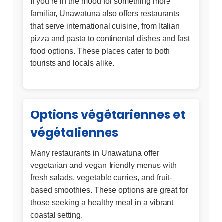
If you’re in the mood for something more
familiar, Unawatuna also offers restaurants
that serve international cuisine, from Italian
pizza and pasta to continental dishes and fast
food options. These places cater to both
tourists and locals alike.
Options végétariennes et
végétaliennes
Many restaurants in Unawatuna offer
vegetarian and vegan-friendly menus with
fresh salads, vegetable curries, and fruit-
based smoothies. These options are great for
those seeking a healthy meal in a vibrant
coastal setting.