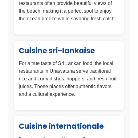
restaurants often provide beautiful views of
the beach, making it a perfect spot to enjoy
the ocean breeze while savoring fresh catch.
Cuisine sri-lankaise
For a true taste of Sri Lankan food, the local
restaurants in Unawatuna serve traditional
rice and curry dishes, hoppers, and fresh fruit
juices. These places offer authentic flavors
and a cultural experience.
Cuisine internationale