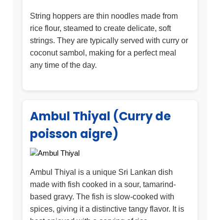
String hoppers are thin noodles made from
rice flour, steamed to create delicate, soft
strings. They are typically served with curry or
coconut sambol, making for a perfect meal
any time of the day.
Ambul Thiyal (Curry de
poisson aigre)
Ambul Thiyal is a unique Sri Lankan dish
made with fish cooked in a sour, tamarind-
based gravy. The fish is slow-cooked with
spices, giving it a distinctive tangy flavor. It is