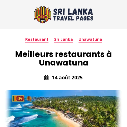
Restaurant
Sri Lanka
Unawatuna
Meilleurs restaurants à
Unawatuna
14 août 2025