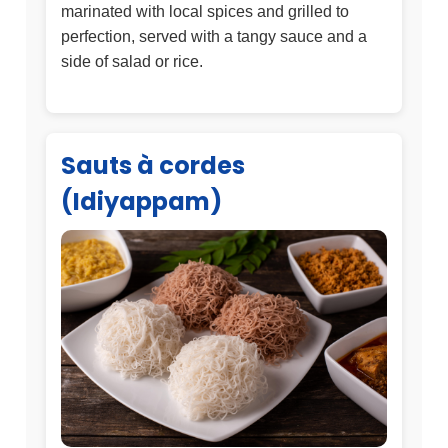
marinated with local spices and grilled to
perfection, served with a tangy sauce and a
side of salad or rice.
Sauts à cordes
(Idiyappam)