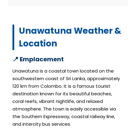
Unawatuna Weather &
Location
📍 Emplacement
Unawatuna is a coastal town located on the
southwestern coast of Sri Lanka, approximately
120 km from Colombo. It is a famous tourist
destination known for its beautiful beaches,
coral reefs, vibrant nightlife, and relaxed
atmosphere. The town is easily accessible via
the Southern Expressway, coastal railway line,
and intercity bus services.