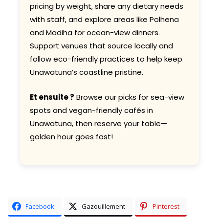
pricing by weight, share any dietary needs
with staff, and explore areas like Polhena
and Madiha for ocean-view dinners.
Support venues that source locally and
follow eco-friendly practices to help keep
Unawatuna’s coastline pristine.
Et ensuite ?
Browse our picks for sea-view
spots and vegan-friendly cafés in
Unawatuna, then reserve your table—
golden hour goes fast!
Facebook
Gazouillement
Pinterest