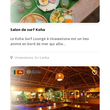
Salon de surf Koha
Le Koha Surf Lounge à Unawatuna est un lieu
animé en bord de mer qui allie…
Unawatuna, Sri Lanka