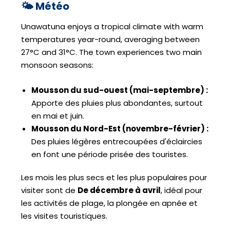
🌤️ Météo
Unawatuna enjoys a tropical climate with warm
temperatures year-round, averaging between
27°C and 31°C. The town experiences two main
monsoon seasons:
Mousson du sud-ouest (mai-septembre) :
Apporte des pluies plus abondantes, surtout
en mai et juin.
Mousson du Nord-Est (novembre-février) :
Des pluies légères entrecoupées d'éclaircies
en font une période prisée des touristes.
Les mois les plus secs et les plus populaires pour
visiter sont de
De décembre à avril
, idéal pour
les activités de plage, la plongée en apnée et
les visites touristiques.