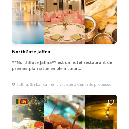
NorthGate Jaffna
**NorthGate Jaffna** est un hôtel-restaurant de
premier plan situé en plein cœur…
Jaffna, Sri Lanka
Livraison à domicile proposée