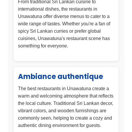
From traditional Sri Lankan cuisine to
international dishes, the restaurants in
Unawatuna offer diverse menus to cater to a
wide range of tastes. Whether you're a fan of
spicy Sri Lankan curries or prefer global
cuisines, Unawatuna's restaurant scene has
something for everyone.
Ambiance authentique
The best restaurants in Unawatuna create a
warm and welcoming atmosphere that reflects
the local culture. Traditional Sri Lankan decor,
vibrant colors, and wooden furnishings are
commonly seen, helping to create a cozy and
authentic dining environment for guests.