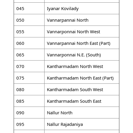
045
Iyanar Kovilady
050
Vannarpannai North
055
Vannarponnai North West
060
Vannarpannai North East (Part)
065
Vannarponnai N.E. (South)
070
Kantharmadam North West
075
Kantharmadam North East (Part)
080
Kantharmadam South West
085
Kantharmadam South East
090
Nallur North
095
Nallur Rajadaniya