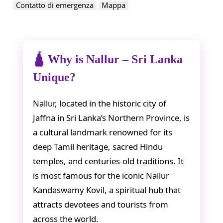
Contatto di emergenza
Mappa
🛕 Why is Nallur – Sri Lanka
Unique?
Nallur, located in the historic city of
Jaffna in Sri Lanka’s Northern Province, is
a cultural landmark renowned for its
deep Tamil heritage, sacred Hindu
temples, and centuries-old traditions. It
is most famous for the iconic Nallur
Kandaswamy Kovil, a spiritual hub that
attracts devotees and tourists from
across the world.