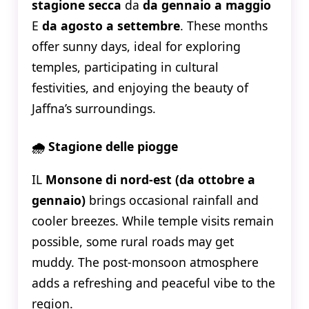
stagione secca
da
da gennaio a maggio
E
da agosto a settembre
. These months
offer sunny days, ideal for exploring
temples, participating in cultural
festivities, and enjoying the beauty of
Jaffna’s surroundings.
🌧️ Stagione delle piogge
IL
Monsone di nord-est (da ottobre a
gennaio)
brings occasional rainfall and
cooler breezes. While temple visits remain
possible, some rural roads may get
muddy. The post-monsoon atmosphere
adds a refreshing and peaceful vibe to the
region.