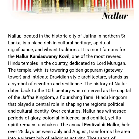
Nallur, located in the historic city of Jaffna in northern Sri
Lanka, is a place rich in cultural heritage, spiritual
significance, and vibrant traditions. It is most famous for
the
Nallur Kandaswamy Kovil
, one of the most revered
Hindu temples in the country, dedicated to Lord Murugan.
The temple, with its towering golden gopuram (gateway
tower) and intricate Dravidian-style architecture, stands as
a symbol of devotion and resilience. The history of Nallur
dates back to the 10th century when it served as the capital
of the Jaffna Kingdom, a flourishing Tamil Hindu kingdom
that played a central role in shaping the region’s political
and cultural identity. Over centuries, Nallur has witnessed
periods of glory, colonial influence, and conflict, yet its
spirit remains unshaken. The annual
Festival di Nallur
, held
over 25 days between July and August, transforms the area
into a vibrant hub of religious activity. Thousands of