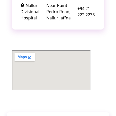
🏥 Nallur
Near Point
+94 21
Divisional
Pedro Road,
222 2233
Hospital
Nallur, Jaffna