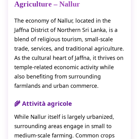
Agriculture – Nallur
The economy of Nallur, located in the
Jaffna District of Northern Sri Lanka, is a
blend of religious tourism, small-scale
trade, services, and traditional agriculture.
As the cultural heart of Jaffna, it thrives on
temple-related economic activity while
also benefiting from surrounding
farmlands and urban commerce.
🌾 Attività agricole
While Nallur itself is largely urbanized,
surrounding areas engage in small to
medium-scale farming. Common crops