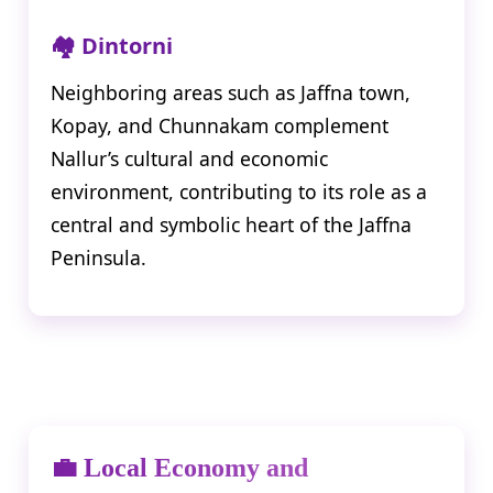
🏘️ Dintorni
Neighboring areas such as Jaffna town,
Kopay, and Chunnakam complement
Nallur’s cultural and economic
environment, contributing to its role as a
central and symbolic heart of the Jaffna
Peninsula.
💼 Local Economy and