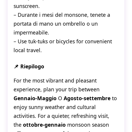
sunscreen.
– Durante i mesi del monsone, tenete a
portata di mano un ombrello o un
impermeabile.
– Use tuk-tuks or bicycles for convenient
local travel.
📌 Riepilogo
For the most vibrant and pleasant
experience, plan your trip between
Gennaio-Maggio
O
Agosto-settembre
to
enjoy sunny weather and cultural
activities. For a quieter, refreshing visit,
the
ottobre-gennaio
monsoon season