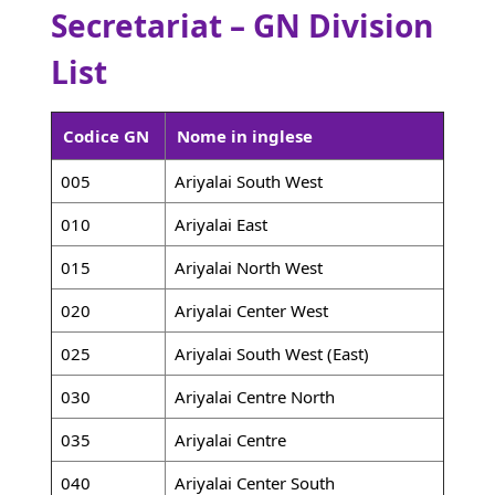
Secretariat – GN Division
List
Codice GN
Nome in inglese
005
Ariyalai South West
010
Ariyalai East
015
Ariyalai North West
020
Ariyalai Center West
025
Ariyalai South West (East)
030
Ariyalai Centre North
035
Ariyalai Centre
040
Ariyalai Center South