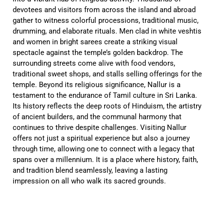
devotees and visitors from across the island and abroad
gather to witness colorful processions, traditional music,
drumming, and elaborate rituals. Men clad in white veshtis
and women in bright sarees create a striking visual
spectacle against the temple’s golden backdrop. The
surrounding streets come alive with food vendors,
traditional sweet shops, and stalls selling offerings for the
temple. Beyond its religious significance, Nallur is a
testament to the endurance of Tamil culture in Sri Lanka.
Its history reflects the deep roots of Hinduism, the artistry
of ancient builders, and the communal harmony that
continues to thrive despite challenges. Visiting Nallur
offers not just a spiritual experience but also a journey
through time, allowing one to connect with a legacy that
spans over a millennium. It is a place where history, faith,
and tradition blend seamlessly, leaving a lasting
impression on all who walk its sacred grounds.