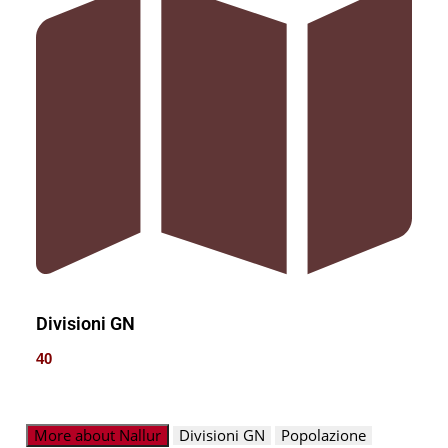
Divisioni GN
40
More about Nallur
Divisioni GN
Popolazione