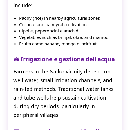
include:
Paddy (rice) in nearby agricultural zones
Coconut and palmyrah cultivation
Cipolle, peperoncini e arachidi
Vegetables such as brinjal, okra, and manioc
Frutta come banane, mango e jackfruit
🚜 Irrigazione e gestione dell'acqua
Farmers in the Nallur vicinity depend on
well water, small irrigation channels, and
rain-fed methods. Traditional water tanks
and tube wells help sustain cultivation
during dry periods, particularly in
peripheral villages.