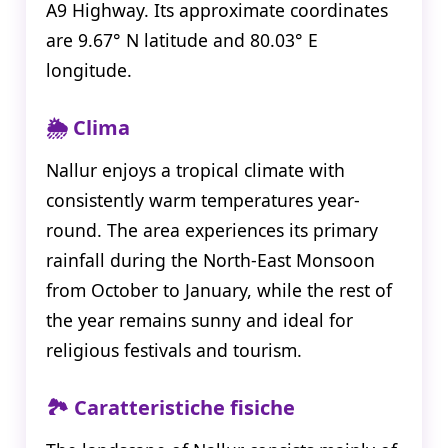
A9 Highway. Its approximate coordinates
are 9.67° N latitude and 80.03° E
longitude.
🌦️ Clima
Nallur enjoys a tropical climate with
consistently warm temperatures year-
round. The area experiences its primary
rainfall during the North-East Monsoon
from October to January, while the rest of
the year remains sunny and ideal for
religious festivals and tourism.
🏞️ Caratteristiche fisiche