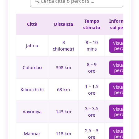
Tempo
Informazioni
Città
Distanza
stimato
sul percorso
3
8 – 10
Visualizza
Jaffna
percorso
chilometri
mins
8 – 9
Visualizza
Colombo
398 km
percorso
ore
1 – 1,5
Visualizza
Kilinochchi
63 km
percorso
ore
3 – 3,5
Visualizza
Vavuniya
143 km
percorso
ore
2,5 – 3
Visualizza
Mannar
118 km
percorso
ore