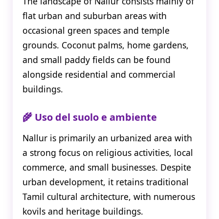
The landscape of Nallur consists mainly of
flat urban and suburban areas with
occasional green spaces and temple
grounds. Coconut palms, home gardens,
and small paddy fields can be found
alongside residential and commercial
buildings.
🌾 Uso del suolo e ambiente
Nallur is primarily an urbanized area with
a strong focus on religious activities, local
commerce, and small businesses. Despite
urban development, it retains traditional
Tamil cultural architecture, with numerous
kovils and heritage buildings.