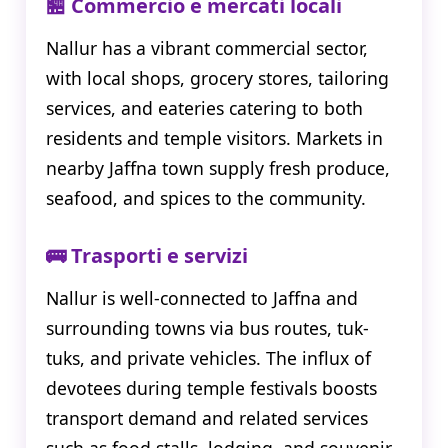
🏪 Commercio e mercati locali
Nallur has a vibrant commercial sector,
with local shops, grocery stores, tailoring
services, and eateries catering to both
residents and temple visitors. Markets in
nearby Jaffna town supply fresh produce,
seafood, and spices to the community.
🚌 Trasporti e servizi
Nallur is well-connected to Jaffna and
surrounding towns via bus routes, tuk-
tuks, and private vehicles. The influx of
devotees during temple festivals boosts
transport demand and related services
such as food stalls, lodging, and souvenir