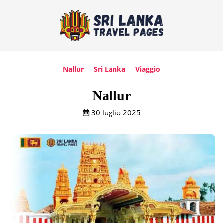
Nallur
Sri Lanka
Viaggio
Nallur
30 luglio 2025