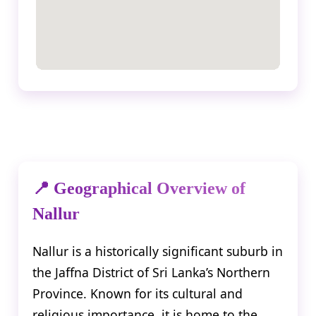
📍 Geographical Overview of
Nallur
Nallur is a historically significant suburb in
the Jaffna District of Sri Lanka’s Northern
Province. Known for its cultural and
religious importance, it is home to the