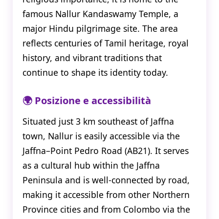
famous Nallur Kandaswamy Temple, a
major Hindu pilgrimage site. The area
reflects centuries of Tamil heritage, royal
history, and vibrant traditions that
continue to shape its identity today.
🌍 Posizione e accessibilità
Situated just 3 km southeast of Jaffna
town, Nallur is easily accessible via the
Jaffna–Point Pedro Road (AB21). It serves
as a cultural hub within the Jaffna
Peninsula and is well-connected by road,
making it accessible from other Northern
Province cities and from Colombo via the