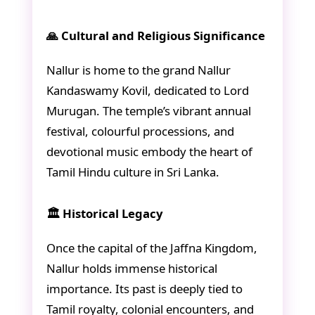
🙏 Cultural and Religious Significance
Nallur is home to the grand Nallur
Kandaswamy Kovil, dedicated to Lord
Murugan. The temple’s vibrant annual
festival, colourful processions, and
devotional music embody the heart of
Tamil Hindu culture in Sri Lanka.
🏛️ Historical Legacy
Once the capital of the Jaffna Kingdom,
Nallur holds immense historical
importance. Its past is deeply tied to
Tamil royalty, colonial encounters, and