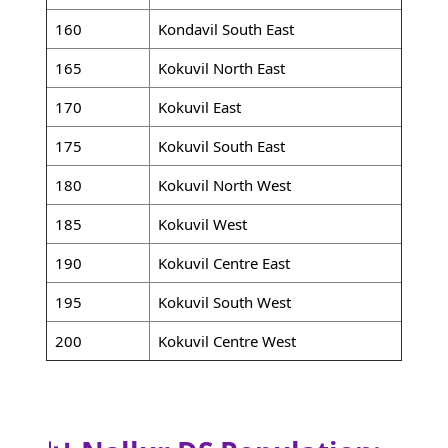
160
Kondavil South East
165
Kokuvil North East
170
Kokuvil East
175
Kokuvil South East
180
Kokuvil North West
185
Kokuvil West
190
Kokuvil Centre East
195
Kokuvil South West
200
Kokuvil Centre West