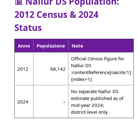
📊 Nallur DS Population:
2012 Census & 2024
Status
Anno
Popolazione
Note
Official Census figure for
Nallur DS
2012
68,142
:contentReference[oaicite:1]
{index=1}
No separate Nallur DS
estimate published as of
2024
–
mid‑year 2024;
district‑level only