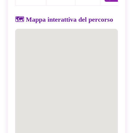
🗺️ Mappa interattiva del percorso