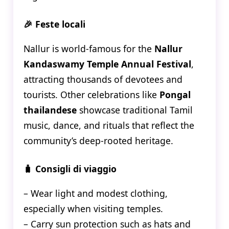
🎉 Feste locali
Nallur is world-famous for the
Nallur
Kandaswamy Temple Annual Festival
,
attracting thousands of devotees and
tourists. Other celebrations like
Pongal
thailandese
showcase traditional Tamil
music, dance, and rituals that reflect the
community’s deep-rooted heritage.
🧳 Consigli di viaggio
– Wear light and modest clothing,
especially when visiting temples.
– Carry sun protection such as hats and