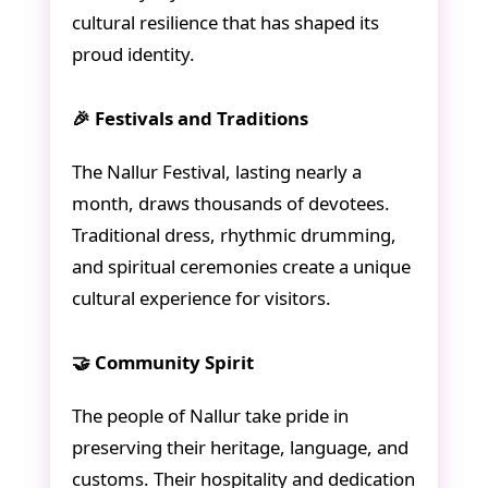
cultural resilience that has shaped its
proud identity.
🎉 Festivals and Traditions
The Nallur Festival, lasting nearly a
month, draws thousands of devotees.
Traditional dress, rhythmic drumming,
and spiritual ceremonies create a unique
cultural experience for visitors.
🤝 Community Spirit
The people of Nallur take pride in
preserving their heritage, language, and
customs. Their hospitality and dedication