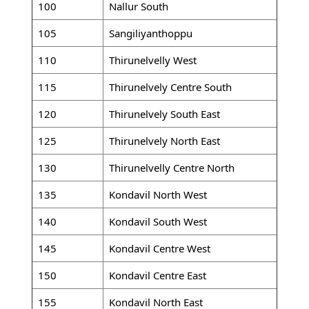
100
Nallur South
105
Sangiliyanthoppu
110
Thirunelvelly West
115
Thirunelvely Centre South
120
Thirunelvely South East
125
Thirunelvely North East
130
Thirunelvelly Centre North
135
Kondavil North West
140
Kondavil South West
145
Kondavil Centre West
150
Kondavil Centre East
155
Kondavil North East