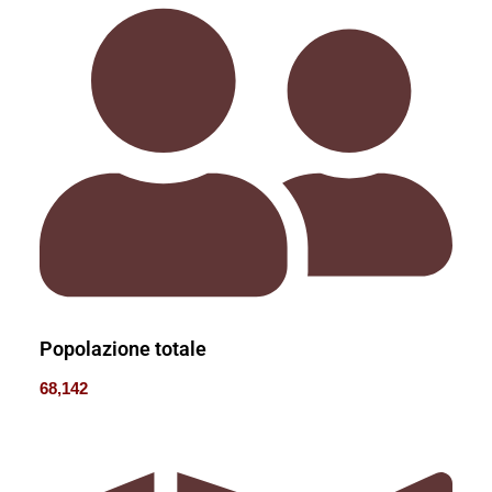
Popolazione totale
68,142