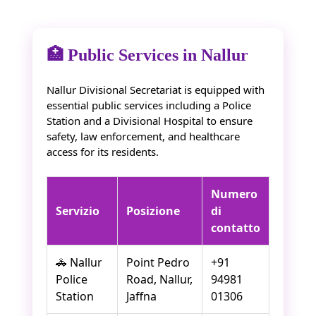
🏥 Public Services in Nallur
Nallur Divisional Secretariat is equipped with
essential public services including a Police
Station and a Divisional Hospital to ensure
safety, law enforcement, and healthcare
access for its residents.
Numero
Servizio
Posizione
di
contatto
🚓 Nallur
Point Pedro
+91
Police
Road, Nallur,
94981
Station
Jaffna
01306