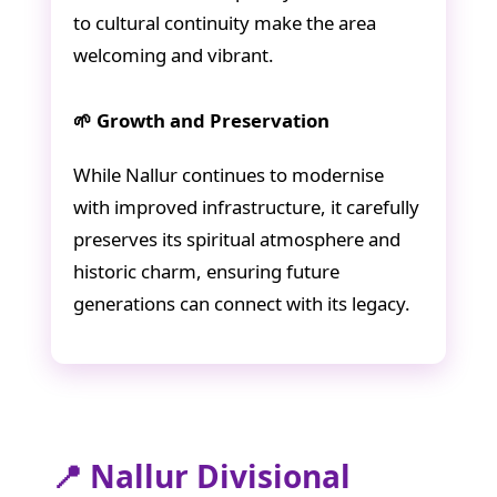
to cultural continuity make the area
welcoming and vibrant.
🌱 Growth and Preservation
While Nallur continues to modernise
with improved infrastructure, it carefully
preserves its spiritual atmosphere and
historic charm, ensuring future
generations can connect with its legacy.
📍 Nallur Divisional