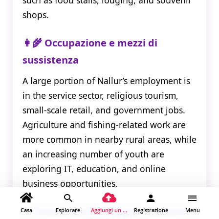
shops.
👩‍🌾 Occupazione e mezzi di
sussistenza
A large portion of Nallur’s employment is
in the service sector, religious tourism,
small-scale retail, and government jobs.
Agriculture and fishing-related work are
more common in nearby rural areas, while
an increasing number of youth are
exploring IT, education, and online
business opportunities.
📈 Potenziale di sviluppo economico
Casa
Esplorare
Aggiungi un luogo
Registrazione
Menu