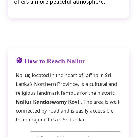
offers a more peaceful atmosphere.
🧭 How to Reach Nallur
Nallur, located in the heart of Jaffna in Sri
Lanka’s Northern Province, is a cultural and
religious landmark famous for the historic
Nallur Kandaswamy Kovil
. The area is well-
connected by road and is easily accessible
from major cities in Sri Lanka.