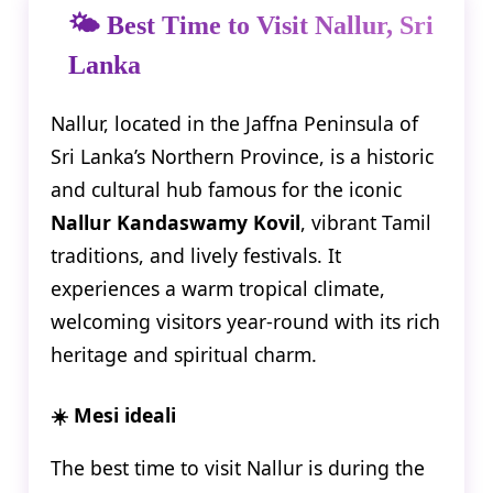
🌤️ Best Time to Visit Nallur, Sri
Lanka
Nallur, located in the Jaffna Peninsula of
Sri Lanka’s Northern Province, is a historic
and cultural hub famous for the iconic
Nallur Kandaswamy Kovil
, vibrant Tamil
traditions, and lively festivals. It
experiences a warm tropical climate,
welcoming visitors year-round with its rich
heritage and spiritual charm.
☀️ Mesi ideali
The best time to visit Nallur is during the