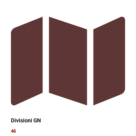
Divisioni GN
46