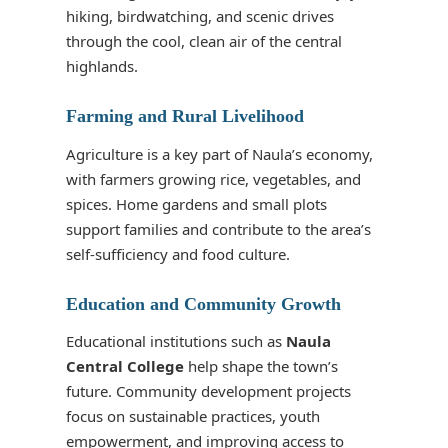
hiking, birdwatching, and scenic drives
through the cool, clean air of the central
highlands.
Farming and Rural Livelihood
Agriculture is a key part of Naula’s economy,
with farmers growing rice, vegetables, and
spices. Home gardens and small plots
support families and contribute to the area’s
self-sufficiency and food culture.
Education and Community Growth
Educational institutions such as
Naula
Central College
help shape the town’s
future. Community development projects
focus on sustainable practices, youth
empowerment, and improving access to