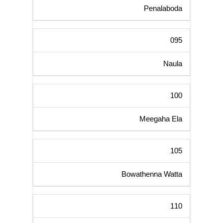
Penalaboda
095
Naula
100
Meegaha Ela
105
Bowathenna Watta
110