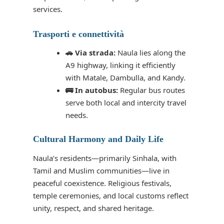
services.
Trasporti e connettività
🚗 Via strada:
Naula lies along the
A9 highway, linking it efficiently
with Matale, Dambulla, and Kandy.
🚌 In autobus:
Regular bus routes
serve both local and intercity travel
needs.
Cultural Harmony and Daily Life
Naula’s residents—primarily Sinhala, with
Tamil and Muslim communities—live in
peaceful coexistence. Religious festivals,
temple ceremonies, and local customs reflect
unity, respect, and shared heritage.