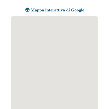
🌍 Mappa interattiva di Google