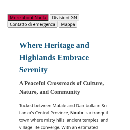
More about Naula
Divisioni GN
Contatto di emergenza
Mappa
Where Heritage and
Highlands Embrace
Serenity
A Peaceful Crossroads of Culture,
Nature, and Community
Tucked between Matale and Dambulla in Sri
Lanka’s Central Province,
Naula
is a tranquil
town where misty hills, ancient temples, and
village life converge. With an estimated