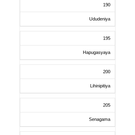
190
Ududeniya
195
Hapugasyaya
200
Lihinipitiya
205
Senagama