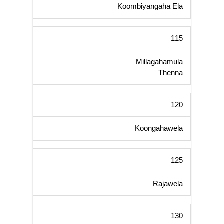
Koombiyangaha Ela
115
Millagahamula
Thenna
120
Koongahawela
125
Rajawela
130