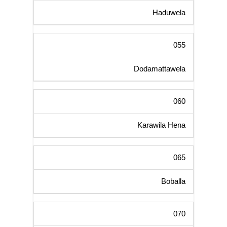
Haduwela
055
Dodamattawela
060
Karawila Hena
065
Boballa
070