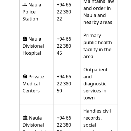
Maintains law
🚓 Naula
+94 66
and order in
Police
22 380
Naula and
Station
22
nearby areas
Primary
🏥 Naula
+94 66
public health
Divisional
22 380
facility in the
Hospital
45
area
Outpatient
🏥 Private
+94 66
and
Medical
22 380
diagnostic
Centers
50
services in
town
Handles civil
🏛️ Naula
+94 66
records,
Divisional
22 380
social