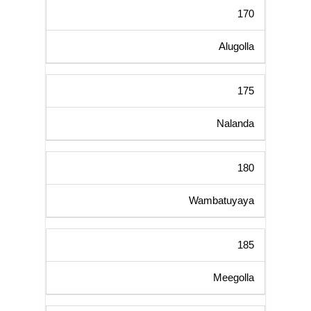
170
Alugolla
175
Nalanda
180
Wambatuyaya
185
Meegolla