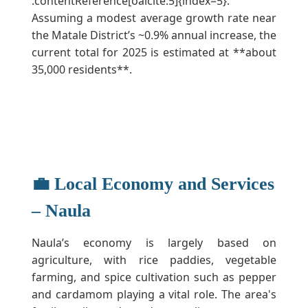
:contentReference[oaicite:5]{index=5}.
Assuming a modest average growth rate near
the Matale District’s ~0.9% annual increase, the
current total for 2025 is estimated at **about
35,000 residents**.
💼 Local Economy and Services
– Naula
Naula’s economy is largely based on
agriculture, with rice paddies, vegetable
farming, and spice cultivation such as pepper
and cardamom playing a vital role. The area's