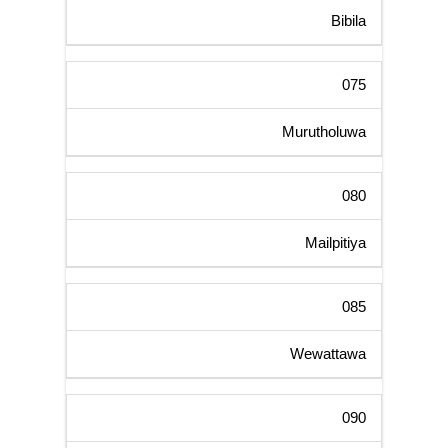
Bibila
075
Murutholuwa
080
Mailpitiya
085
Wewattawa
090