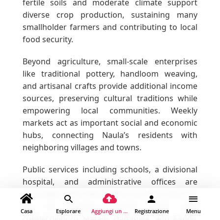
fertile soils and moderate climate support
diverse crop production, sustaining many
smallholder farmers and contributing to local
food security.
Beyond agriculture, small-scale enterprises
like traditional pottery, handloom weaving,
and artisanal crafts provide additional income
sources, preserving cultural traditions while
empowering local communities. Weekly
markets act as important social and economic
hubs, connecting Naula’s residents with
neighboring villages and towns.
Public services including schools, a divisional
hospital, and administrative offices are
accessible within Naula. The town’s location on
the A9 highway ensures good road
Casa
Esplorare
Aggiungi un luogo
Registrazione
Menu
connectivity to Matale, Dambulla, and Kandy,