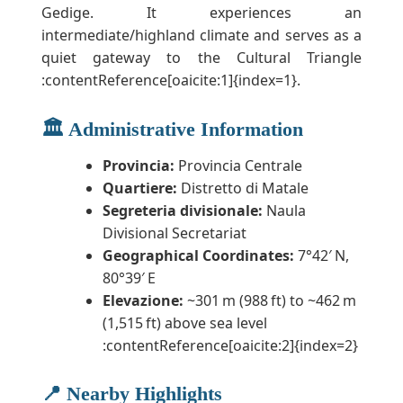
Gedige. It experiences an
intermediate/highland climate and serves as a
quiet gateway to the Cultural Triangle
:contentReference[oaicite:1]{index=1}.
🏛️ Administrative Information
Provincia:
Provincia Centrale
Quartiere:
Distretto di Matale
Segreteria divisionale:
Naula
Divisional Secretariat
Geographical Coordinates:
7°42′ N,
80°39′ E
Elevazione:
~301 m (988 ft) to ~462 m
(1,515 ft) above sea level
:contentReference[oaicite:2]{index=2}
📍 Nearby Highlights