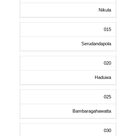
Nikula
015
Serudandapola
020
Haduwa
025
Bambaragahawatta
030