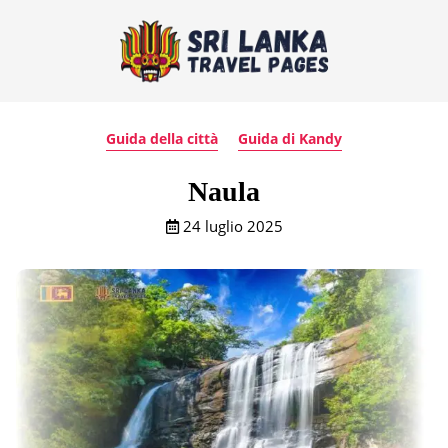
Guida della città
Guida di Kandy
Naula
24 luglio 2025