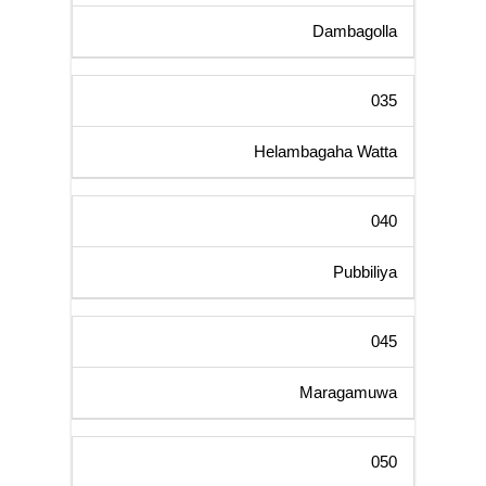
Dambagolla
035
Helambagaha Watta
040
Pubbiliya
045
Maragamuwa
050