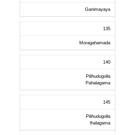
Ganimayaya
135
Moragahamada
140
Pilihudugolla
Pahalagama
145
Pilihudugolla
Ihalagama