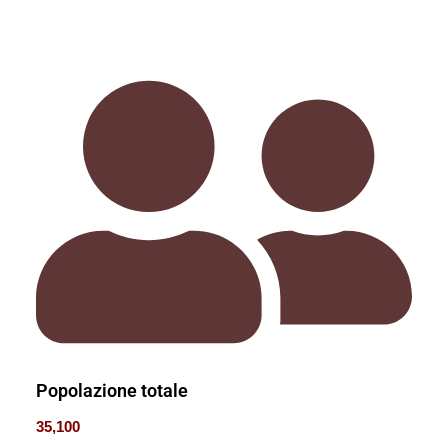
Popolazione totale
35,100