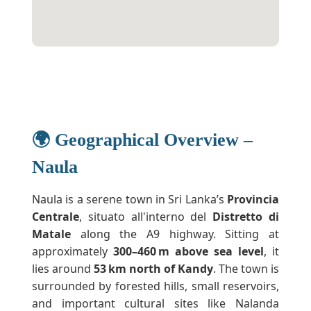
🌍 Geographical Overview –
Naula
Naula is a serene town in Sri Lanka’s
Provincia
Centrale
, situato all'interno del
Distretto di
Matale
along the A9 highway. Sitting at
approximately
300–460 m above sea level
, it
lies around
53 km north of Kandy
. The town is
surrounded by forested hills, small reservoirs,
and important cultural sites like Nalanda