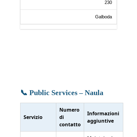
230
Galboda
📞 Public Services – Naula
Numero
Informazioni
Servizio
di
aggiuntive
contatto