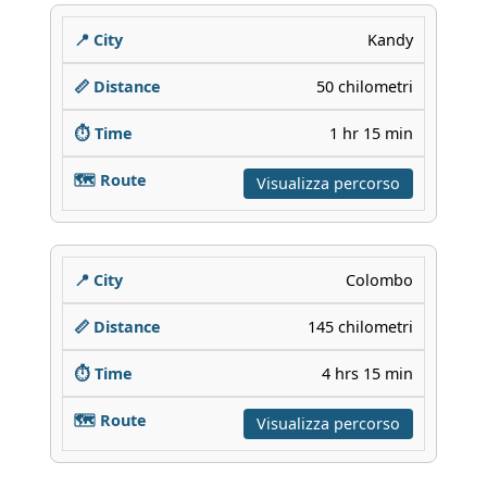
Kandy
50 chilometri
1 hr 15 min
Visualizza percorso
Colombo
145 chilometri
4 hrs 15 min
Visualizza percorso