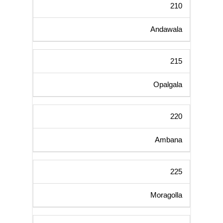
210
Andawala
215
Opalgala
220
Ambana
225
Moragolla