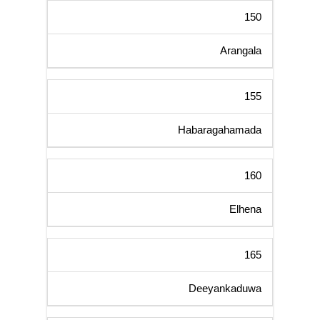
150
Arangala
155
Habaragahamada
160
Elhena
165
Deeyankaduwa