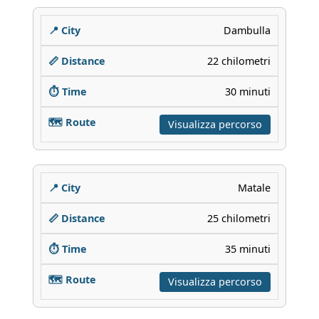
Dambulla
22 chilometri
30 minuti
Visualizza percorso
Matale
25 chilometri
35 minuti
Visualizza percorso