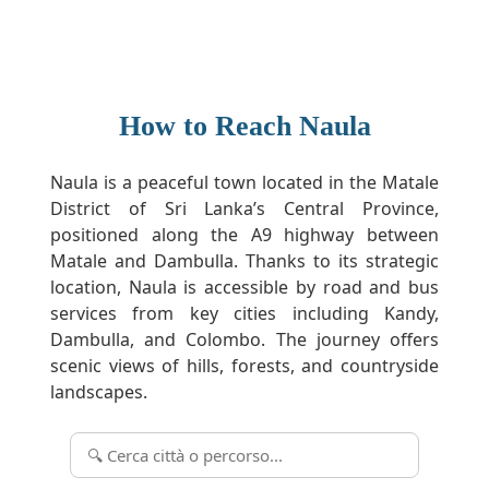
How to Reach Naula
Naula is a peaceful town located in the Matale
District of Sri Lanka’s Central Province,
positioned along the A9 highway between
Matale and Dambulla. Thanks to its strategic
location, Naula is accessible by road and bus
services from key cities including Kandy,
Dambulla, and Colombo. The journey offers
scenic views of hills, forests, and countryside
landscapes.