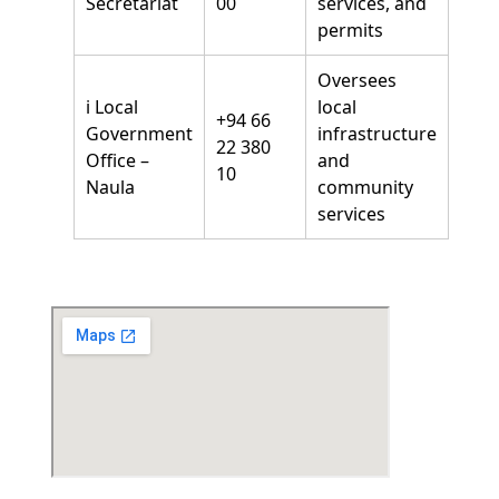
Secretariat
00
services, and
permits
Oversees
ℹ️ Local
local
+94 66
Government
infrastructure
22 380
Office –
and
10
Naula
community
services