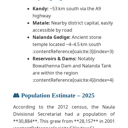
Kandy:
~53 km south via the A9
highway
Matale:
Nearby district capital, easily
accessible by road
Nalanda Gedige:
Ancient stone
temple located ~4–4.5 km south
:contentReference[oaicite:3]{index=3}
Reservoirs & Dams:
Notably
Bowathenna Dam and Nalanda Tank
are within the region
:contentReference[oaicite:4]{index=4}
👥 Population Estimate – 2025
According to the 2012 census, the Naula
Divisional Secretariat had a population of
**30,884**. This grew from **28,157** in 2001