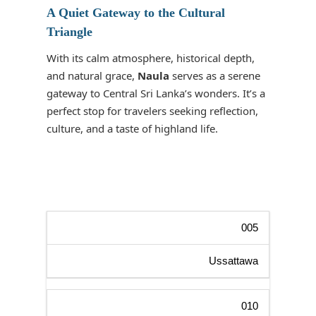
A Quiet Gateway to the Cultural
Triangle
With its calm atmosphere, historical depth,
and natural grace,
Naula
serves as a serene
gateway to Central Sri Lanka’s wonders. It’s a
perfect stop for travelers seeking reflection,
culture, and a taste of highland life.
005
Ussattawa
010