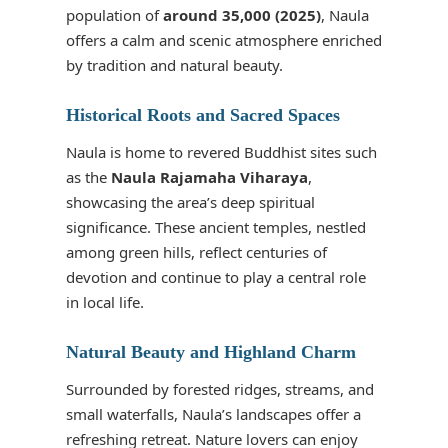
population of
around 35,000 (2025)
, Naula
offers a calm and scenic atmosphere enriched
by tradition and natural beauty.
Historical Roots and Sacred Spaces
Naula is home to revered Buddhist sites such
as the
Naula Rajamaha Viharaya
,
showcasing the area’s deep spiritual
significance. These ancient temples, nestled
among green hills, reflect centuries of
devotion and continue to play a central role
in local life.
Natural Beauty and Highland Charm
Surrounded by forested ridges, streams, and
small waterfalls, Naula’s landscapes offer a
refreshing retreat. Nature lovers can enjoy