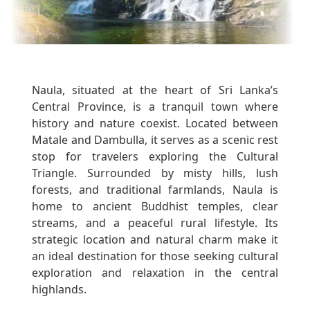
Naula, situated at the heart of Sri Lanka’s
Central Province, is a tranquil town where
history and nature coexist. Located between
Matale and Dambulla, it serves as a scenic rest
stop for travelers exploring the Cultural
Triangle. Surrounded by misty hills, lush
forests, and traditional farmlands, Naula is
home to ancient Buddhist temples, clear
streams, and a peaceful rural lifestyle. Its
strategic location and natural charm make it
an ideal destination for those seeking cultural
exploration and relaxation in the central
highlands.