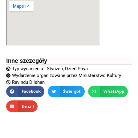
Inne szczegóły
Typ wydarzenia |
Styczeń
,
Dzień Poya
Wydarzenie organizowane przez
Ministerstwo Kultury
Ravindu Dilshan
Facebook
Świergot
WhatsApp
E-mail