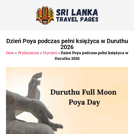
Dzień Poya podczas pełni księżyca w Duruthu
2026
Dom
»
Wydarzenia
»
Styczeń
»
Dzień Poya podczas pełni księżyca w
Duruthu 2026