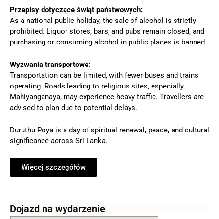
Przepisy dotyczące świąt państwowych:
As a national public holiday, the sale of alcohol is strictly
prohibited. Liquor stores, bars, and pubs remain closed, and
purchasing or consuming alcohol in public places is banned.
Wyzwania transportowe:
Transportation can be limited, with fewer buses and trains
operating. Roads leading to religious sites, especially
Mahiyanganaya, may experience heavy traffic. Travellers are
advised to plan due to potential delays.
Duruthu Poya is a day of spiritual renewal, peace, and cultural
significance across Sri Lanka.
Więcej szczegółów
Dojazd na wydarzenie