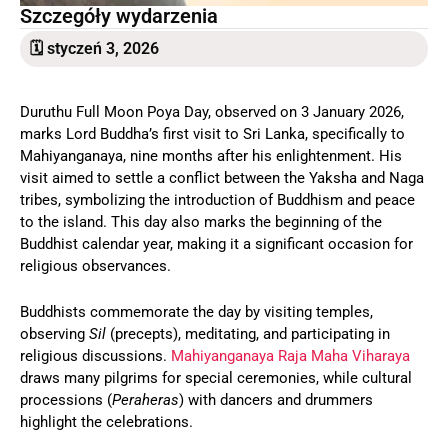
Szczegóły wydarzenia
🗓 styczeń 3, 2026
Duruthu Full Moon Poya Day, observed on 3 January 2026,
marks Lord Buddha’s first visit to Sri Lanka, specifically to
Mahiyanganaya, nine months after his enlightenment. His
visit aimed to settle a conflict between the Yaksha and Naga
tribes, symbolizing the introduction of Buddhism and peace
to the island. This day also marks the beginning of the
Buddhist calendar year, making it a significant occasion for
religious observances.
Buddhists commemorate the day by visiting temples,
observing
Sil
(precepts), meditating, and participating in
religious discussions.
Mahiyanganaya Raja Maha Viharaya
draws many pilgrims for special ceremonies, while cultural
processions (
Peraheras
) with dancers and drummers
highlight the celebrations.