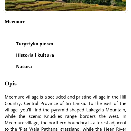
Meemure
Turystyka piesza
Historia i kultura
Natura
Opis
Meemure village is a secluded and pristine village in the Hill
Country, Central Province of Sri Lanka. To the east of the
village, you'll find the pyramid-shaped Lakegala Mountain,
while the scenic Knuckles range borders the west. In
Meemure village, the northern boundary is a forest adjacent
to the 'Pita Wala Pathana' grassland, while the Heen River