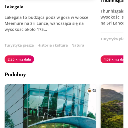
Thunhisgala
Lakegala
Thunhisgala 
wysokości szc
Lakegala to budząca podziw góra w wiosce
na Sri Lance.
Meemure na Sri Lance, wznosząca się na
wysokość około 175…
Turystyka pies
Turystyka piesza
Historia i kultura
Natura
2.85 km z dala
4.09 km z dala
Podobny