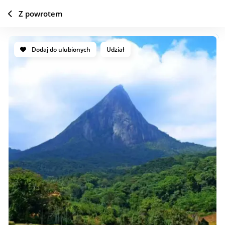
Z powrotem
Dodaj do ulubionych
Udział