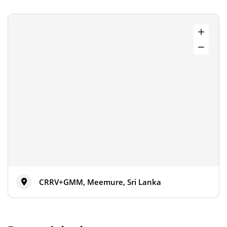
CRRV+GMM, Meemure, Sri Lanka