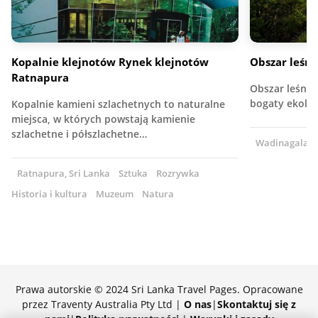
Kopalnie klejnotów Rynek klejnotów
Obszar leśn
Ratnapura
Obszar leśny 
bogaty ekolog
Kopalnie kamieni szlachetnych to naturalne
miejsca, w których powstają kamienie
szlachetne i półszlachetne…
Wadinagala, S
Ratnapura, Sri Lanka
Sztuka
Rozrywka
Historia i kultura
Muzeum
Natura
Prawa autorskie © 2024 Sri Lanka Travel Pages. Opracowane
przez Traventy Australia Pty Ltd |
O nas
|
Skontaktuj się z