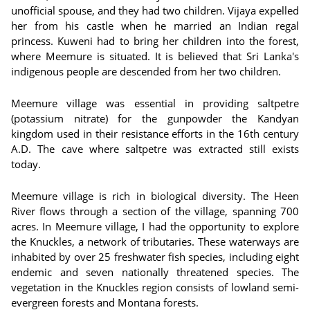
unofficial spouse, and they had two children. Vijaya expelled
her from his castle when he married an Indian regal
princess. Kuweni had to bring her children into the forest,
where Meemure is situated. It is believed that Sri Lanka's
indigenous people are descended from her two children.
Meemure village was essential in providing saltpetre
(potassium nitrate) for the gunpowder the Kandyan
kingdom used in their resistance efforts in the 16th century
A.D. The cave where saltpetre was extracted still exists
today.
Meemure village is rich in biological diversity. The Heen
River flows through a section of the village, spanning 700
acres. In Meemure village, I had the opportunity to explore
the Knuckles, a network of tributaries. These waterways are
inhabited by over 25 freshwater fish species, including eight
endemic and seven nationally threatened species. The
vegetation in the Knuckles region consists of lowland semi-
evergreen forests and Montana forests.