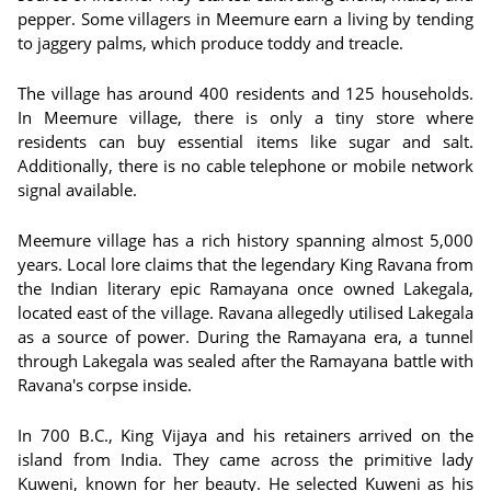
pepper. Some villagers in Meemure earn a living by tending
to jaggery palms, which produce toddy and treacle.
The village has around 400 residents and 125 households.
In Meemure village, there is only a tiny store where
residents can buy essential items like sugar and salt.
Additionally, there is no cable telephone or mobile network
signal available.
Meemure village has a rich history spanning almost 5,000
years. Local lore claims that the legendary King Ravana from
the Indian literary epic Ramayana once owned Lakegala,
located east of the village. Ravana allegedly utilised Lakegala
as a source of power. During the Ramayana era, a tunnel
through Lakegala was sealed after the Ramayana battle with
Ravana's corpse inside.
In 700 B.C., King Vijaya and his retainers arrived on the
island from India. They came across the primitive lady
Kuweni, known for her beauty. He selected Kuweni as his