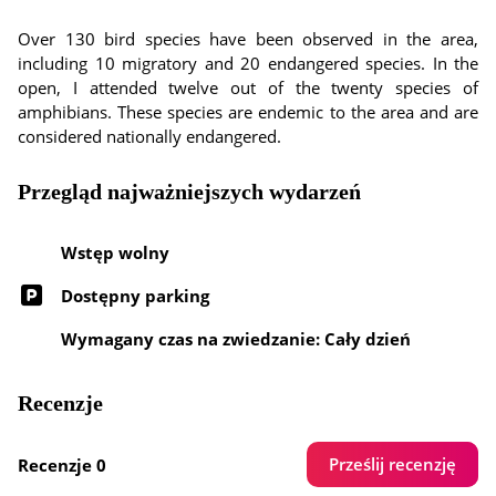
Over 130 bird species have been observed in the area,
including 10 migratory and 20 endangered species. In the
open, I attended twelve out of the twenty species of
amphibians. These species are endemic to the area and are
considered nationally endangered.
Przegląd najważniejszych wydarzeń
Wstęp wolny
Dostępny parking
Wymagany czas na zwiedzanie: Cały dzień
Recenzje
Prześlij recenzję
Recenzje 0