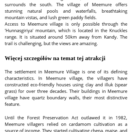
surrounds the south. The village of Meemure offers
stunning natural pools and waterfalls, breathtaking
mountain vistas, and lush green paddy fields.
Access to Meemure village is only possible through the
'Hunnasgiriya' mountain, which is located in the Knuckles
range. It is situated around 50km away from Kandy. The
trail is challenging, but the views are amazing.
Więcej szczegółów na temat tej atrakcji
The settlement in Meemure Village is one of its defining
characteristics. In Meemure village, the villagers have
constructed eco-friendly houses using clay and illuk (spear
grass) for over three decades. Their buildings in Meemure
village have quartz boundary walls, their most distinctive
feature.
Until the Forest Preservation Act outlawed it in 1982,
Meemure villagers relied on cardamom cultivation as a
source of income. They started cultivating chena, maise, and