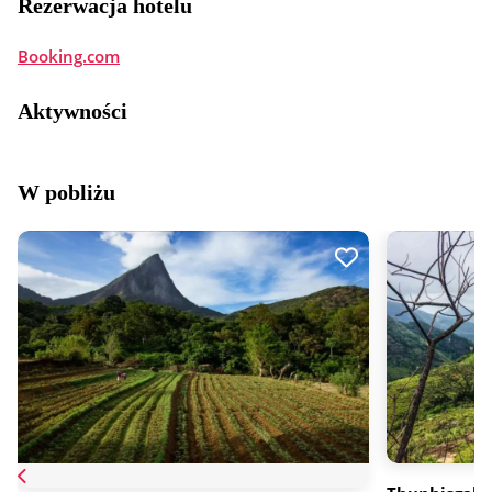
Rezerwacja hotelu
Booking.com
Aktywności
W pobliżu