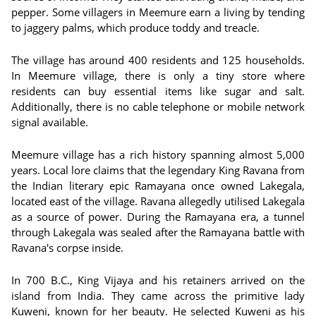
pepper. Some villagers in Meemure earn a living by tending
to jaggery palms, which produce toddy and treacle.
The village has around 400 residents and 125 households.
In Meemure village, there is only a tiny store where
residents can buy essential items like sugar and salt.
Additionally, there is no cable telephone or mobile network
signal available.
Meemure village has a rich history spanning almost 5,000
years. Local lore claims that the legendary King Ravana from
the Indian literary epic Ramayana once owned Lakegala,
located east of the village. Ravana allegedly utilised Lakegala
as a source of power. During the Ramayana era, a tunnel
through Lakegala was sealed after the Ramayana battle with
Ravana's corpse inside.
In 700 B.C., King Vijaya and his retainers arrived on the
island from India. They came across the primitive lady
Kuweni, known for her beauty. He selected Kuweni as his