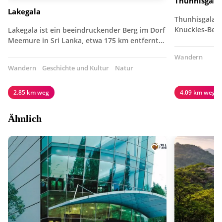
Thunhisgala
Lakegala
Thunhisgala i
Knuckles-Berg
Lakegala ist ein beeindruckender Berg im Dorf
Meemure in Sri Lanka, etwa 175 km entfernt…
Wandern
Wandern
Geschichte und Kultur
Natur
2.85 km weg
4.09 km weg
Ähnlich