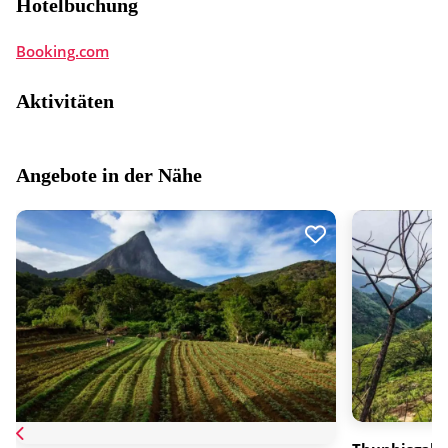
Hotelbuchung
Booking.com
Aktivitäten
Angebote in der Nähe