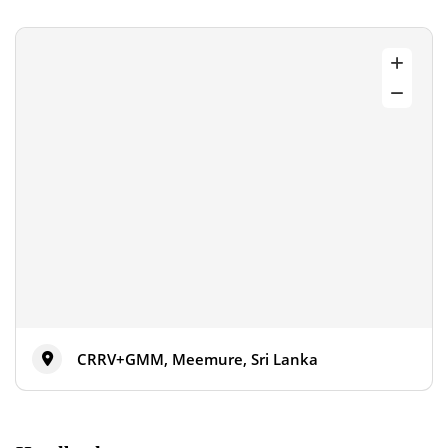
CRRV+GMM, Meemure, Sri Lanka