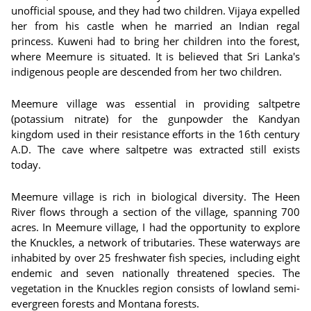
unofficial spouse, and they had two children. Vijaya expelled
her from his castle when he married an Indian regal
princess. Kuweni had to bring her children into the forest,
where Meemure is situated. It is believed that Sri Lanka's
indigenous people are descended from her two children.
Meemure village was essential in providing saltpetre
(potassium nitrate) for the gunpowder the Kandyan
kingdom used in their resistance efforts in the 16th century
A.D. The cave where saltpetre was extracted still exists
today.
Meemure village is rich in biological diversity. The Heen
River flows through a section of the village, spanning 700
acres. In Meemure village, I had the opportunity to explore
the Knuckles, a network of tributaries. These waterways are
inhabited by over 25 freshwater fish species, including eight
endemic and seven nationally threatened species. The
vegetation in the Knuckles region consists of lowland semi-
evergreen forests and Montana forests.