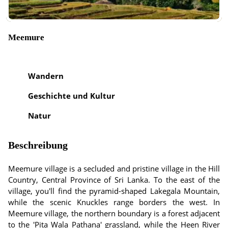
Meemure
Wandern
Geschichte und Kultur
Natur
Beschreibung
Meemure village is a secluded and pristine village in the Hill
Country, Central Province of Sri Lanka. To the east of the
village, you'll find the pyramid-shaped Lakegala Mountain,
while the scenic Knuckles range borders the west. In
Meemure village, the northern boundary is a forest adjacent
to the 'Pita Wala Pathana' grassland, while the Heen River