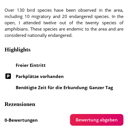
Over 130 bird species have been observed in the area,
including 10 migratory and 20 endangered species. In the
open, I attended twelve out of the twenty species of
amphibians. These species are endemic to the area and are
considered nationally endangered.
Highlights
Freier Eintritt
Parkplätze vorhanden
Benötigte Zeit für die Erkundung: Ganzer Tag
Rezensionen
Bewertung abgeben
0-Bewertungen