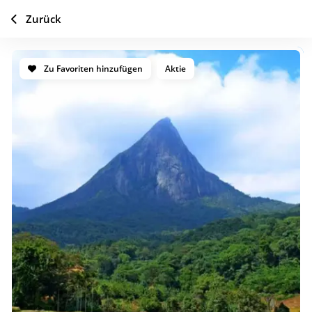
Zurück
Zu Favoriten hinzufügen
Aktie