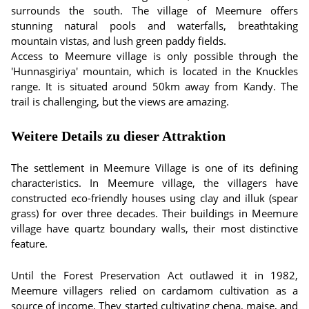
surrounds the south. The village of Meemure offers
stunning natural pools and waterfalls, breathtaking
mountain vistas, and lush green paddy fields.
Access to Meemure village is only possible through the
'Hunnasgiriya' mountain, which is located in the Knuckles
range. It is situated around 50km away from Kandy. The
trail is challenging, but the views are amazing.
Weitere Details zu dieser Attraktion
The settlement in Meemure Village is one of its defining
characteristics. In Meemure village, the villagers have
constructed eco-friendly houses using clay and illuk (spear
grass) for over three decades. Their buildings in Meemure
village have quartz boundary walls, their most distinctive
feature.
Until the Forest Preservation Act outlawed it in 1982,
Meemure villagers relied on cardamom cultivation as a
source of income. They started cultivating chena, maise, and