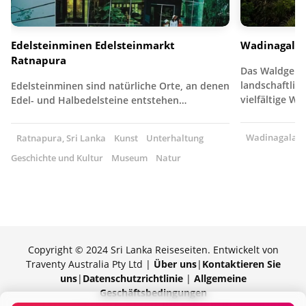
Edelsteinminen Edelsteinmarkt
Wadinagala
Ratnapura
Das Waldgebie
landschaftlich
Edelsteinminen sind natürliche Orte, an denen
vielfältige W
Edel- und Halbedelsteine entstehen…
Wadinagala, S
Ratnapura, Sri Lanka
Kunst
Unterhaltung
Geschichte und Kultur
Museum
Natur
Copyright © 2024 Sri Lanka Reiseseiten. Entwickelt von
Traventy Australia Pty Ltd |
Über uns
|
Kontaktieren Sie
uns
|
Datenschutzrichtlinie
|
Allgemeine
Geschäftsbedingungen