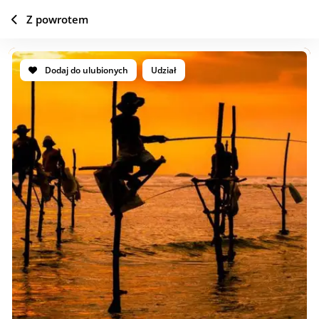
Z powrotem
Dodaj do ulubionych
Udział