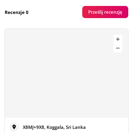
Prześlij recenzję
Recenzje 0
X8MJ+9X8, Koggala, Sri Lanka