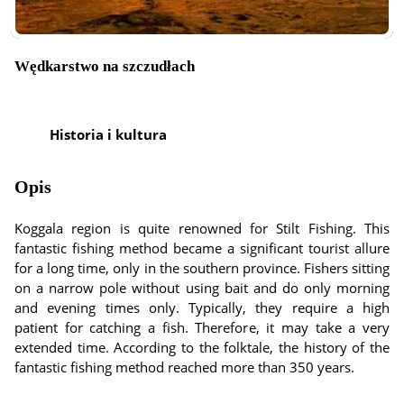
Wędkarstwo na szczudłach
Historia i kultura
Opis
Koggala region is quite renowned for Stilt Fishing. This
fantastic fishing method became a significant tourist allure
for a long time, only in the southern province. Fishers sitting
on a narrow pole without using bait and do only morning
and evening times only. Typically, they require a high
patient for catching a fish. Therefore, it may take a very
extended time. According to the folktale, the history of the
fantastic fishing method reached more than 350 years.