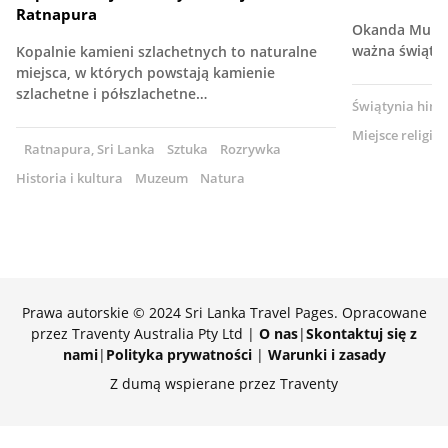
Ratnapura
Okanda Muruga
ważna świąty
Kopalnie kamieni szlachetnych to naturalne
miejsca, w których powstają kamienie
szlachetne i półszlachetne…
Świątynia hind
Miejsce religijn
Ratnapura, Sri Lanka
Sztuka
Rozrywka
Historia i kultura
Muzeum
Natura
Prawa autorskie © 2024 Sri Lanka Travel Pages. Opracowane
przez Traventy Australia Pty Ltd |
O nas
|
Skontaktuj się z
nami
|
Polityka prywatności
|
Warunki i zasady
Z dumą wspierane przez Traventy