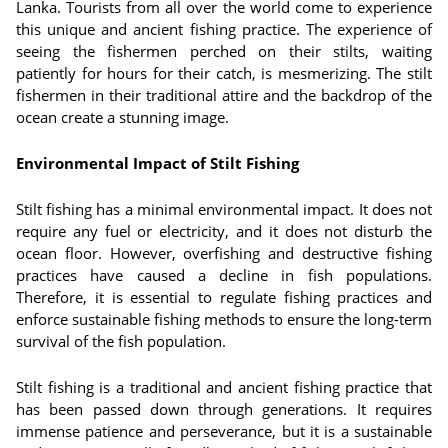
Lanka. Tourists from all over the world come to experience
this unique and ancient fishing practice. The experience of
seeing the fishermen perched on their stilts, waiting
patiently for hours for their catch, is mesmerizing. The stilt
fishermen in their traditional attire and the backdrop of the
ocean create a stunning image.
Environmental Impact of Stilt Fishing
Stilt fishing has a minimal environmental impact. It does not
require any fuel or electricity, and it does not disturb the
ocean floor. However, overfishing and destructive fishing
practices have caused a decline in fish populations.
Therefore, it is essential to regulate fishing practices and
enforce sustainable fishing methods to ensure the long-term
survival of the fish population.
Stilt fishing is a traditional and ancient fishing practice that
has been passed down through generations. It requires
immense patience and perseverance, but it is a sustainable