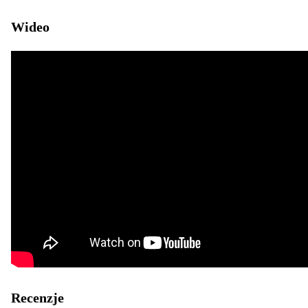
Wideo
Recenzje