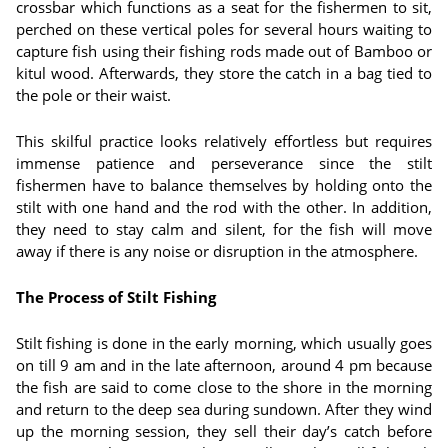
crossbar which functions as a seat for the fishermen to sit,
perched on these vertical poles for several hours waiting to
capture fish using their fishing rods made out of Bamboo or
kitul wood. Afterwards, they store the catch in a bag tied to
the pole or their waist.
This skilful practice looks relatively effortless but requires
immense patience and perseverance since the stilt
fishermen have to balance themselves by holding onto the
stilt with one hand and the rod with the other. In addition,
they need to stay calm and silent, for the fish will move
away if there is any noise or disruption in the atmosphere.
The Process of Stilt Fishing
Stilt fishing is done in the early morning, which usually goes
on till 9 am and in the late afternoon, around 4 pm because
the fish are said to come close to the shore in the morning
and return to the deep sea during sundown. After they wind
up the morning session, they sell their day’s catch before