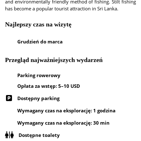
and environmentally friendly method of fishing. Stilt fishing
has become a popular tourist attraction in Sri Lanka.
Najlepszy czas na wizytę
Grudzień do marca
Przegląd najważniejszych wydarzeń
Parking rowerowy
Opłata za wstęp: 5–10 USD
Dostępny parking
Wymagany czas na eksplorację: 1 godzina
Wymagany czas na eksplorację: 30 min
Dostępne toalety