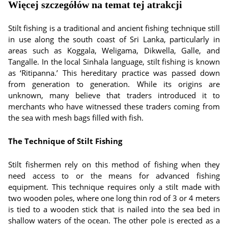
Więcej szczegółów na temat tej atrakcji
Stilt fishing is a traditional and ancient fishing technique still
in use along the south coast of Sri Lanka, particularly in
areas such as Koggala, Weligama, Dikwella, Galle, and
Tangalle. In the local Sinhala language, stilt fishing is known
as ‘Ritipanna.’ This hereditary practice was passed down
from generation to generation. While its origins are
unknown, many believe that traders introduced it to
merchants who have witnessed these traders coming from
the sea with mesh bags filled with fish.
The Technique of Stilt Fishing
Stilt fishermen rely on this method of fishing when they
need access to or the means for advanced fishing
equipment. This technique requires only a stilt made with
two wooden poles, where one long thin rod of 3 or 4 meters
is tied to a wooden stick that is nailed into the sea bed in
shallow waters of the ocean. The other pole is erected as a