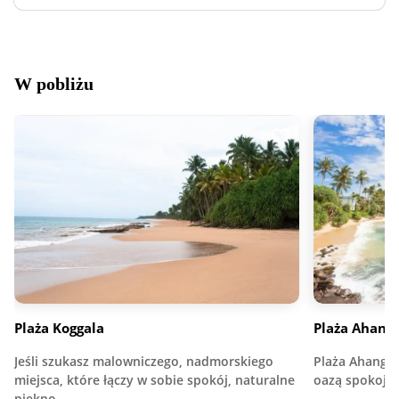
W pobliżu
Plaża Koggala
Plaża Ahan
Jeśli szukasz malowniczego, nadmorskiego
Plaża Ahangam
miejsca, które łączy w sobie spokój, naturalne
oazą spokoju
piękno…