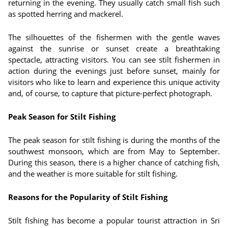
returning in the evening. They usually catch small fish such
as spotted herring and mackerel.
The silhouettes of the fishermen with the gentle waves
against the sunrise or sunset create a breathtaking
spectacle, attracting visitors. You can see stilt fishermen in
action during the evenings just before sunset, mainly for
visitors who like to learn and experience this unique activity
and, of course, to capture that picture-perfect photograph.
Peak Season for Stilt Fishing
The peak season for stilt fishing is during the months of the
southwest monsoon, which are from May to September.
During this season, there is a higher chance of catching fish,
and the weather is more suitable for stilt fishing.
Reasons for the Popularity of Stilt Fishing
Stilt fishing has become a popular tourist attraction in Sri