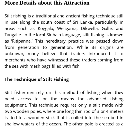
More Details about this Attraction
Stilt fishing is a traditional and ancient fishing technique still
in use along the south coast of Sri Lanka, particularly in
areas such as Koggala, Weligama, Dikwella, Galle, and
Tangalle. In the local Sinhala language, stilt fishing is known
as ‘Ritipanna.’ This hereditary practice was passed down
from generation to generation. While its origins are
unknown, many believe that traders introduced it to
merchants who have witnessed these traders coming from
the sea with mesh bags filled with fish.
The Technique of Stilt Fishing
Stilt fishermen rely on this method of fishing when they
need access to or the means for advanced fishing
equipment. This technique requires only a stilt made with
two wooden poles, where one long thin rod of 3 or 4 meters
is tied to a wooden stick that is nailed into the sea bed in
shallow waters of the ocean. The other pole is erected as a