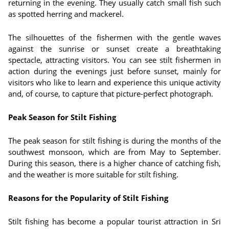
returning in the evening. They usually catch small fish such
as spotted herring and mackerel.
The silhouettes of the fishermen with the gentle waves
against the sunrise or sunset create a breathtaking
spectacle, attracting visitors. You can see stilt fishermen in
action during the evenings just before sunset, mainly for
visitors who like to learn and experience this unique activity
and, of course, to capture that picture-perfect photograph.
Peak Season for Stilt Fishing
The peak season for stilt fishing is during the months of the
southwest monsoon, which are from May to September.
During this season, there is a higher chance of catching fish,
and the weather is more suitable for stilt fishing.
Reasons for the Popularity of Stilt Fishing
Stilt fishing has become a popular tourist attraction in Sri