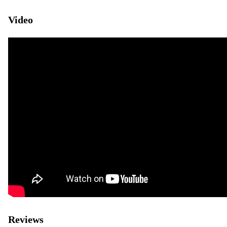
Video
Reviews