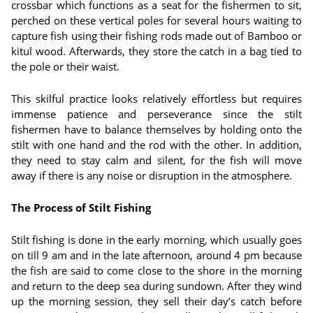
crossbar which functions as a seat for the fishermen to sit,
perched on these vertical poles for several hours waiting to
capture fish using their fishing rods made out of Bamboo or
kitul wood. Afterwards, they store the catch in a bag tied to
the pole or their waist.
This skilful practice looks relatively effortless but requires
immense patience and perseverance since the stilt
fishermen have to balance themselves by holding onto the
stilt with one hand and the rod with the other. In addition,
they need to stay calm and silent, for the fish will move
away if there is any noise or disruption in the atmosphere.
The Process of Stilt Fishing
Stilt fishing is done in the early morning, which usually goes
on till 9 am and in the late afternoon, around 4 pm because
the fish are said to come close to the shore in the morning
and return to the deep sea during sundown. After they wind
up the morning session, they sell their day’s catch before