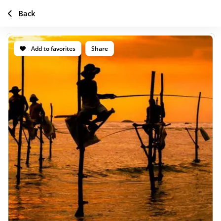
Back
Add to favorites
Share