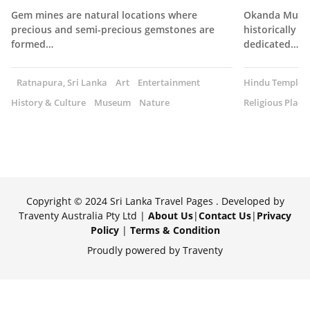
Gem mines are natural locations where
Okanda Muruga
precious and semi-precious gemstones are
historically s
formed…
dedicated…
Ratnapura, Sri Lanka
Art
Entertainment
Hindu Temple
History & Culture
Museum
Nature
Religious Place
Copyright © 2024 Sri Lanka Travel Pages . Developed by
Traventy Australia Pty Ltd |
About Us
|
Contact Us
|
Privacy
Policy
|
Terms & Condition
Proudly powered by Traventy