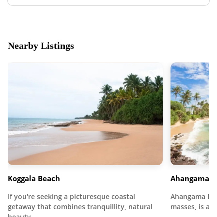
Nearby Listings
Koggala Beach
Ahangama B
If you're seeking a picturesque coastal
Ahangama Bea
getaway that combines tranquillity, natural
masses, is a 
beauty,…