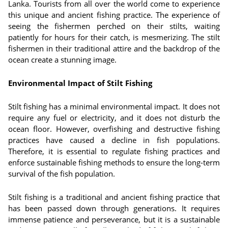
Lanka. Tourists from all over the world come to experience
this unique and ancient fishing practice. The experience of
seeing the fishermen perched on their stilts, waiting
patiently for hours for their catch, is mesmerizing. The stilt
fishermen in their traditional attire and the backdrop of the
ocean create a stunning image.
Environmental Impact of Stilt Fishing
Stilt fishing has a minimal environmental impact. It does not
require any fuel or electricity, and it does not disturb the
ocean floor. However, overfishing and destructive fishing
practices have caused a decline in fish populations.
Therefore, it is essential to regulate fishing practices and
enforce sustainable fishing methods to ensure the long-term
survival of the fish population.
Stilt fishing is a traditional and ancient fishing practice that
has been passed down through generations. It requires
immense patience and perseverance, but it is a sustainable