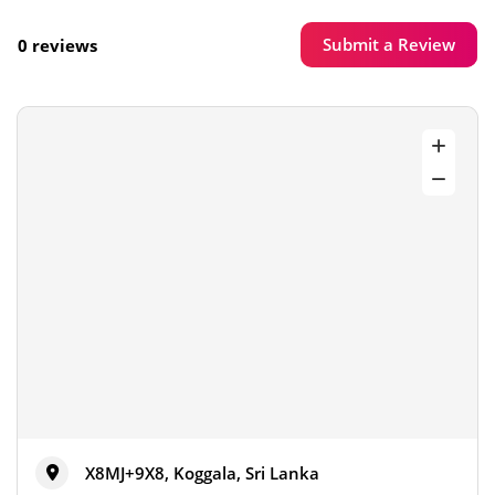
Submit a Review
0 reviews
X8MJ+9X8, Koggala, Sri Lanka