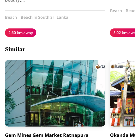
Beach
Beach I
Beach
Beach In South Sri Lanka
2.60 km away
5.02 km away
Similar
Gem Mines Gem Market Ratnapura
Okanda Mur