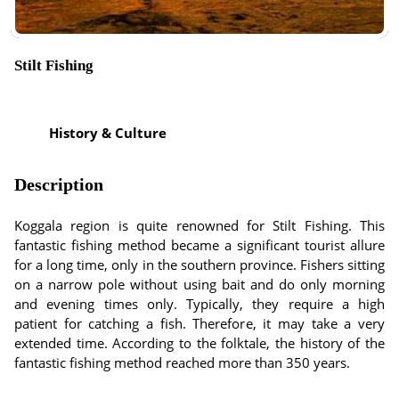
Stilt Fishing
History & Culture
Description
Koggala region is quite renowned for Stilt Fishing. This
fantastic fishing method became a significant tourist allure
for a long time, only in the southern province. Fishers sitting
on a narrow pole without using bait and do only morning
and evening times only. Typically, they require a high
patient for catching a fish. Therefore, it may take a very
extended time. According to the folktale, the history of the
fantastic fishing method reached more than 350 years.