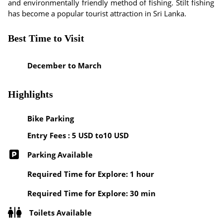
and environmentally friendly method of fishing. Stilt fishing
has become a popular tourist attraction in Sri Lanka.
Best Time to Visit
December to March
Highlights
Bike Parking
Entry Fees : 5 USD to10 USD
Parking Available
Required Time for Explore: 1 hour
Required Time for Explore: 30 min
Toilets Available