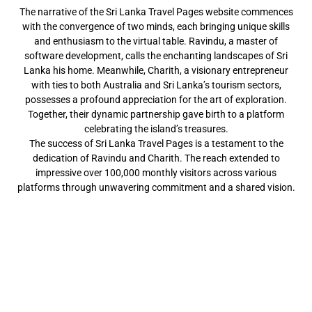
The narrative of the Sri Lanka Travel Pages website commences
with the convergence of two minds, each bringing unique skills
and enthusiasm to the virtual table. Ravindu, a master of
software development, calls the enchanting landscapes of Sri
Lanka his home. Meanwhile, Charith, a visionary entrepreneur
with ties to both Australia and Sri Lanka’s tourism sectors,
possesses a profound appreciation for the art of exploration.
Together, their dynamic partnership gave birth to a platform
celebrating the island’s treasures.
The success of Sri Lanka Travel Pages is a testament to the
dedication of Ravindu and Charith. The reach extended to
impressive over 100,000 monthly visitors across various
platforms through unwavering commitment and a shared vision.