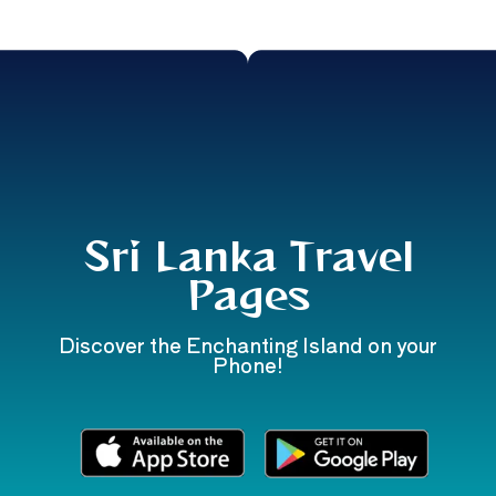
Sri Lanka Travel
Pages
Discover the Enchanting Island on your
Phone!