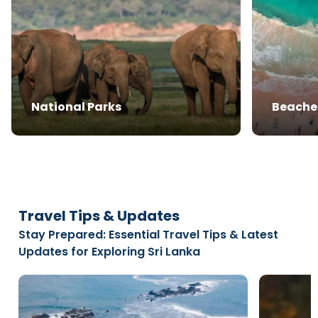
National Parks
Beache
Travel Tips & Updates
Stay Prepared: Essential Travel Tips & Latest
Updates for Exploring Sri Lanka