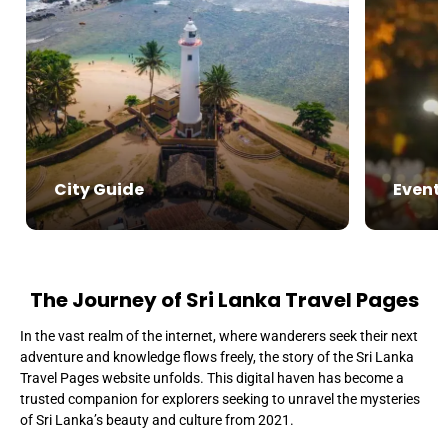
City Guide
Event
The Journey of Sri Lanka Travel Pages
In the vast realm of the internet, where wanderers seek their next
adventure and knowledge flows freely, the story of the Sri Lanka
Travel Pages website unfolds. This digital haven has become a
trusted companion for explorers seeking to unravel the mysteries
of Sri Lanka’s beauty and culture from 2021.