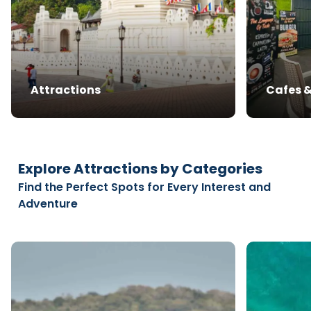
Attractions
Cafes 
Explore Attractions by Categories
Find the Perfect Spots for Every Interest and
Adventure