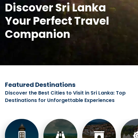
Discover Sri Lanka
Your Perfect Travel
Companion
Featured Destinations
Discover the Best Cities to Visit in Sri Lanka: Top
Destinations for Unforgettable Experiences