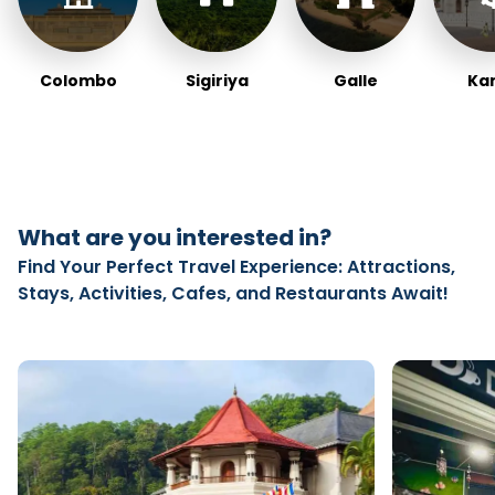
Colombo
Sigiriya
Galle
Ka
What are you interested in?
Find Your Perfect Travel Experience: Attractions,
Stays, Activities, Cafes, and Restaurants Await!