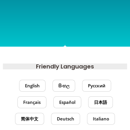
Friendly Languages
English
සිංහල
Русский
Français
Español
日本語
简体中文
Deutsch
Italiano