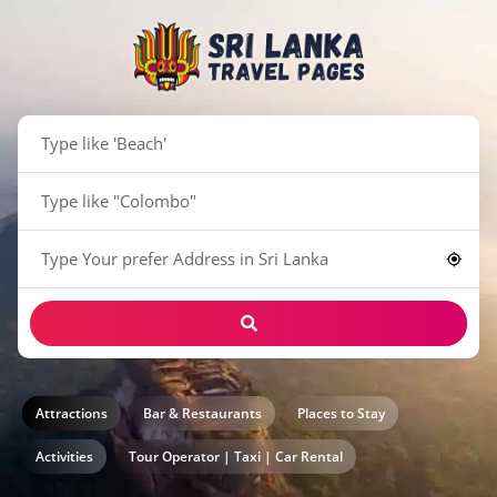
Attractions
Bar & Restaurants
Places to Stay
Activities
Tour Operator | Taxi | Car Rental