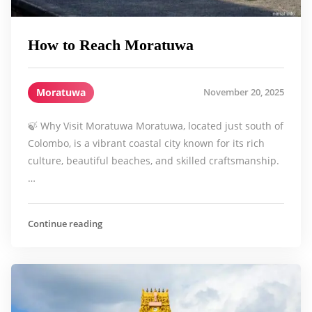
How to Reach Moratuwa
Moratuwa
November 20, 2025
🍃 Why Visit Moratuwa Moratuwa, located just south of
Colombo, is a vibrant coastal city known for its rich
culture, beautiful beaches, and skilled craftsmanship.
…
Continue reading