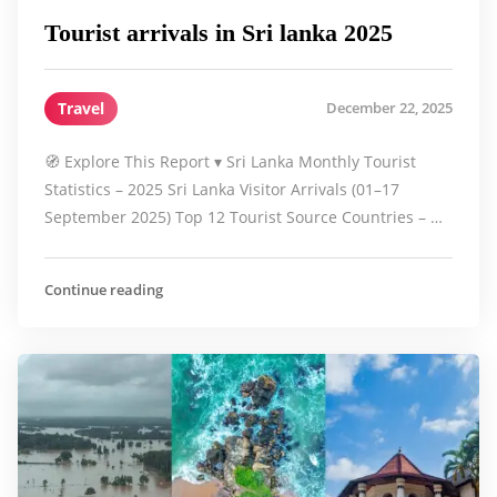
Tourist arrivals in Sri lanka 2025
Travel
December 22, 2025
🧭 Explore This Report ▾ Sri Lanka Monthly Tourist
Statistics – 2025 Sri Lanka Visitor Arrivals (01–17
September 2025) Top 12 Tourist Source Countries – …
Continue reading