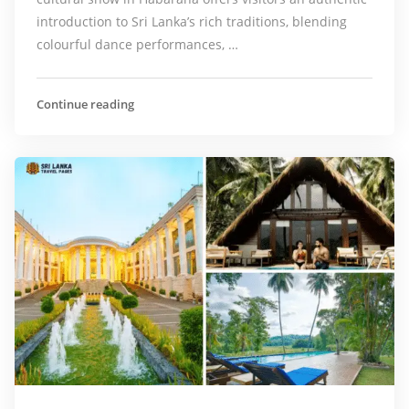
introduction to Sri Lanka’s rich traditions, blending
colourful dance performances, …
Continue reading