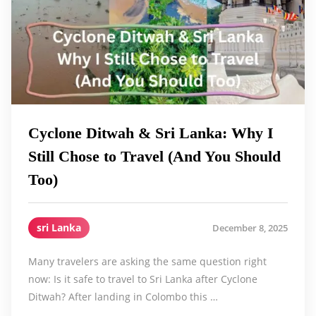
Cyclone Ditwah & Sri Lanka: Why I
Still Chose to Travel (And You Should
Too)
sri Lanka
December 8, 2025
Many travelers are asking the same question right
now: Is it safe to travel to Sri Lanka after Cyclone
Ditwah? After landing in Colombo this …