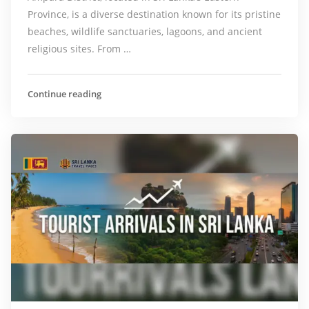
Province, is a diverse destination known for its pristine
beaches, wildlife sanctuaries, lagoons, and ancient
religious sites. From …
Continue reading