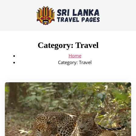
Category:
Travel
Home
Category:
Travel