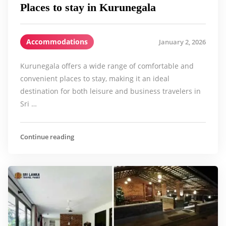
Places to stay in Kurunegala
Accommodations
January 2, 2026
Kurunegala offers a wide range of comfortable and
convenient places to stay, making it an ideal
destination for both leisure and business travelers in
Sri …
Continue reading