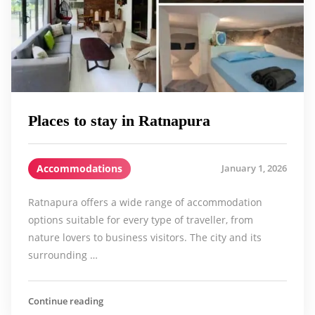
Places to stay in Ratnapura
Accommodations
January 1, 2026
Ratnapura offers a wide range of accommodation
options suitable for every type of traveller, from
nature lovers to business visitors. The city and its
surrounding …
Continue reading