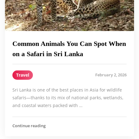
Common Animals You Can Spot When
on a Safari in Sri Lanka
Travel
February 2, 2026
Sri Lanka is one of the best places in Asia for wildlife
safaris—thanks to its mix of national parks, wetlands,
and coastal waters packed with …
Continue reading