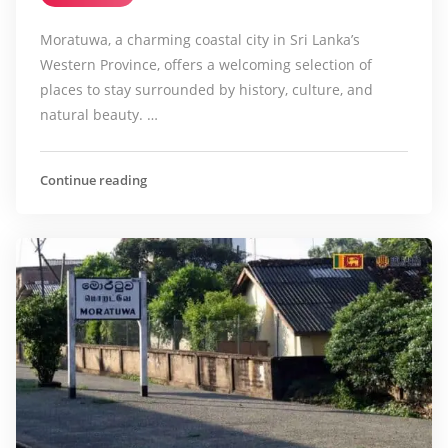
Moratuwa, a charming coastal city in Sri Lanka’s
Western Province, offers a welcoming selection of
places to stay surrounded by history, culture, and
natural beauty. …
Continue reading