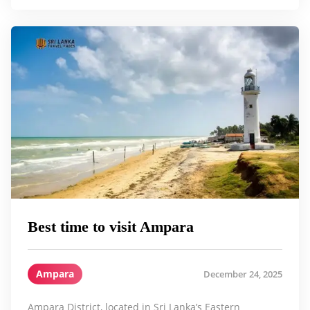
Best time to visit Ampara
Ampara
December 24, 2025
Ampara District, located in Sri Lanka’s Eastern