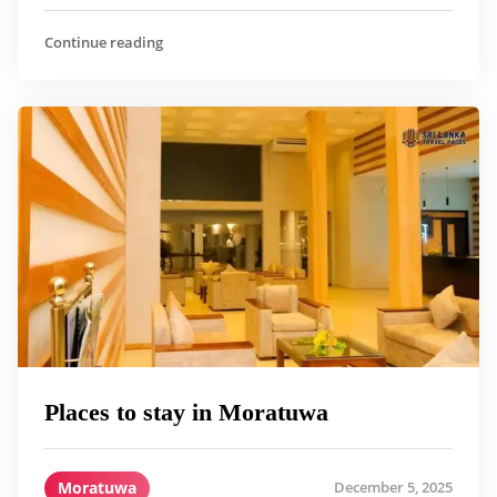
Continue reading
Places to stay in Moratuwa
Moratuwa
December 5, 2025