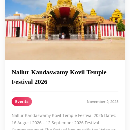
Nallur Kandaswamy Kovil Temple
Festival 2026
Events
November 2, 2025
Nallur Kandaswamy Kovil Temple Festival 2026 Dates:
16 August 2026 – 12 September 2026 Festival
Commencement The festival begins with the Vairavar