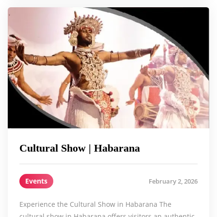
Cultural Show | Habarana
Events
February 2, 2026
Experience the Cultural Show in Habarana The
cultural show in Habarana offers visitors an authentic