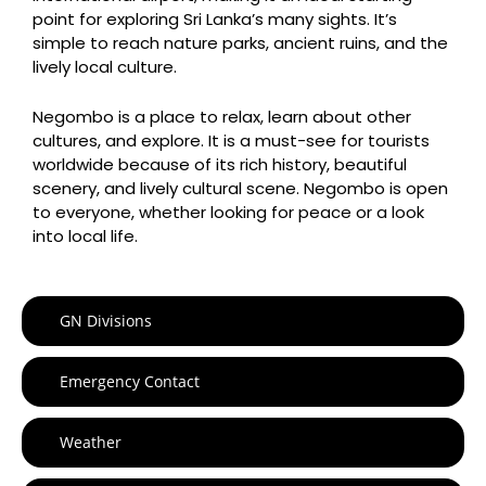
point for exploring Sri Lanka’s many sights. It’s
simple to reach nature parks, ancient ruins, and the
lively local culture.
Negombo is a place to relax, learn about other
cultures, and explore. It is a must-see for tourists
worldwide because of its rich history, beautiful
scenery, and lively cultural scene. Negombo is open
to everyone, whether looking for peace or a look
into local life.
GN Divisions
Emergency Contact
Weather