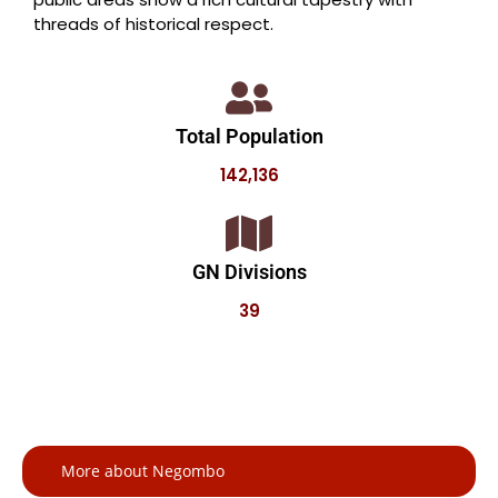
threads of historical respect.
Total Population
142,136
GN Divisions
39
More about Negombo