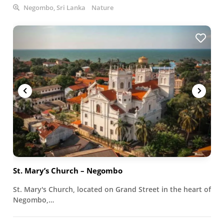
Negombo, Sri Lanka
Nature
St. Mary’s Church – Negombo
St. Mary's Church, located on Grand Street in the heart of
Negombo,…