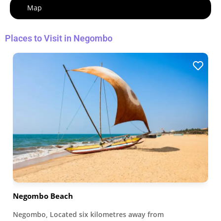
Map
Places to Visit in Negombo
Negombo Beach
Negombo, Located six kilometres away from