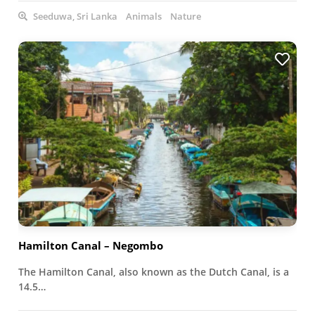
Seeduwa, Sri Lanka
Animals
Nature
Hamilton Canal – Negombo
The Hamilton Canal, also known as the Dutch Canal, is a
14.5…