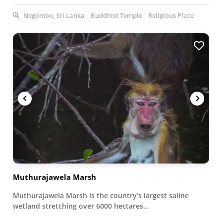
Negombo, Sri Lanka
Buddhist Temple
Religious Place
Muthurajawela Marsh
Muthurajawela Marsh is the country’s largest saline
wetland stretching over 6000 hectares…