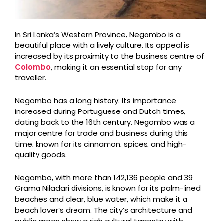
In Sri Lanka’s Western Province, Negombo is a
beautiful place with a lively culture. Its appeal is
increased by its proximity to the business centre of
Colombo
, making it an essential stop for any
traveller.
Negombo has a long history. Its importance
increased during Portuguese and Dutch times,
dating back to the 16th century. Negombo was a
major centre for trade and business during this
time, known for its cinnamon, spices, and high-
quality goods.
Negombo, with more than 142,136 people and 39
Grama Niladari divisions, is known for its palm-lined
beaches and clear, blue water, which make it a
beach lover’s dream. The city’s architecture and
public areas show a rich cultural tapestry with