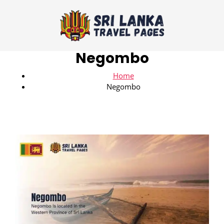
Negombo
Home
Negombo