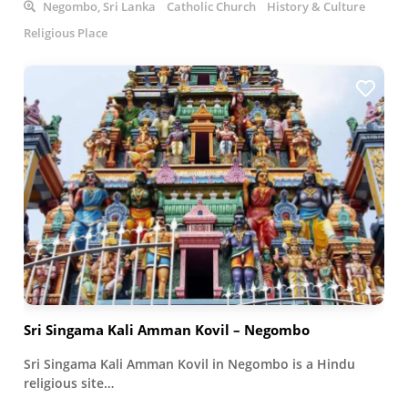
Negombo, Sri Lanka
Catholic Church
History & Culture
Religious Place
Sri Singama Kali Amman Kovil – Negombo
Sri Singama Kali Amman Kovil in Negombo is a Hindu
religious site…