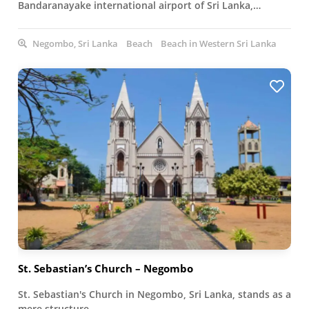
Bandaranayake international airport of Sri Lanka,…
Negombo, Sri Lanka
Beach
Beach in Western Sri Lanka
St. Sebastian’s Church – Negombo
St. Sebastian's Church in Negombo, Sri Lanka, stands as a
mere structure…