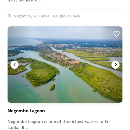
Negombo, Sri Lanka
Religious Place
Negombo Lagoon
Negombo Lagoon is one of the richest waters in Sri
Lanka. It…