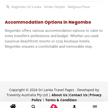
Negombo, Sri Lanka
Hindu Temple
Religious Place
Accommodation Options in Negombo
Negombo offers various accommodation options to cater to
every traveller’s preferences and budget. Whether you seek
luxurious beachfront resorts or cozy boutique hotels,
Negombo ensures a comfortable and memorable stay.
Copyright © 2024 Sri Lanka Travel Pages . Developed by
Traventy Australia Pty Ltd |
About Us
|
Contact Us
|
Privacy
Policy
|
Terms & Condition
Proudly powered by Traventy