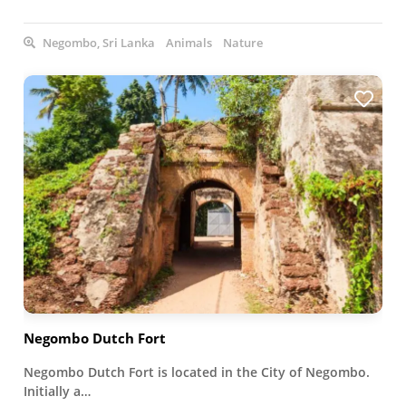
Negombo, Sri Lanka
Animals
Nature
Negombo Dutch Fort
Negombo Dutch Fort is located in the City of Negombo.
Initially a…