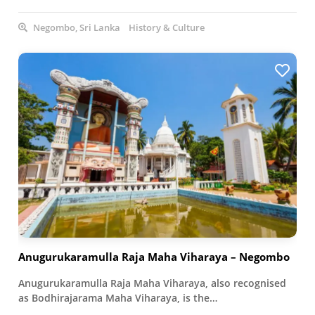
Negombo, Sri Lanka
History & Culture
Anugurukaramulla Raja Maha Viharaya – Negombo
Anugurukaramulla Raja Maha Viharaya, also recognised
as Bodhirajarama Maha Viharaya, is the…