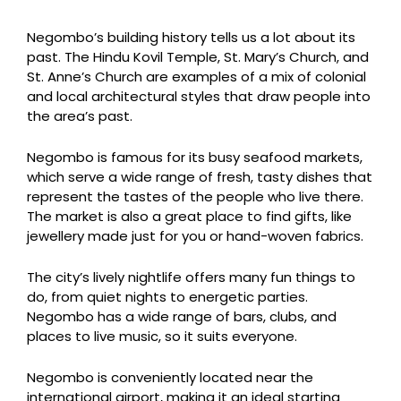
Negombo’s building history tells us a lot about its
past. The Hindu Kovil Temple, St. Mary’s Church, and
St. Anne’s Church are examples of a mix of colonial
and local architectural styles that draw people into
the area’s past.
Negombo is famous for its busy seafood markets,
which serve a wide range of fresh, tasty dishes that
represent the tastes of the people who live there.
The market is also a great place to find gifts, like
jewellery made just for you or hand-woven fabrics.
The city’s lively nightlife offers many fun things to
do, from quiet nights to energetic parties.
Negombo has a wide range of bars, clubs, and
places to live music, so it suits everyone.
Negombo is conveniently located near the
international airport, making it an ideal starting