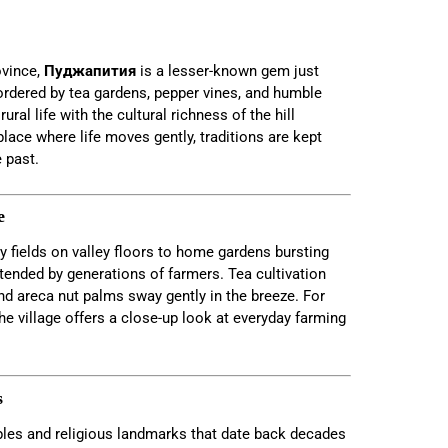
ovince,
Пуджапития
is a lesser-known gem just
ordered by tea gardens, pepper vines, and humble
ral life with the cultural richness of the hill
 place where life moves gently, traditions are kept
 past.
e
y fields on valley floors to home gardens bursting
 tended by generations of farmers. Tea cultivation
nd areca nut palms sway gently in the breeze. For
the village offers a close-up look at everyday farming
s
ples and religious landmarks that date back decades