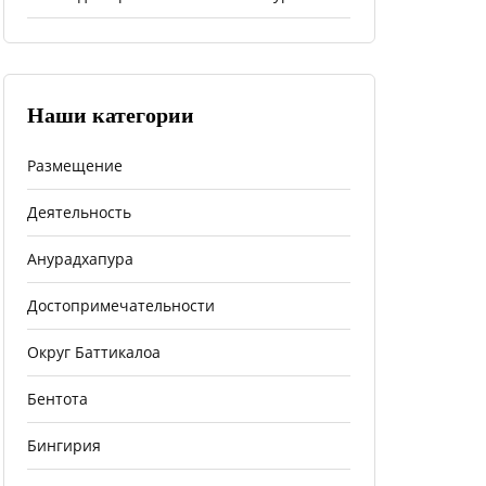
Наши категории
Размещение
Деятельность
Анурадхапура
Достопримечательности
Округ Баттикалоа
Бентота
Бингирия