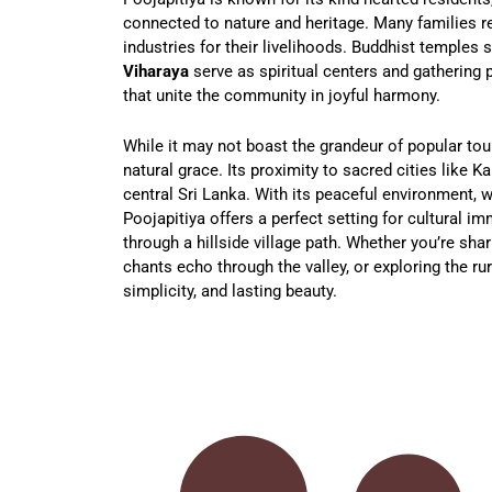
connected to nature and heritage. Many families rel
industries for their livelihoods. Buddhist temples 
Viharaya
serve as spiritual centers and gathering p
that unite the community in joyful harmony.
While it may not boast the grandeur of popular tour
natural grace. Its proximity to sacred cities like K
central Sri Lanka. With its peaceful environment,
Poojapitiya offers a perfect setting for cultural im
through a hillside village path. Whether you’re shar
chants echo through the valley, or exploring the rur
simplicity, and lasting beauty.