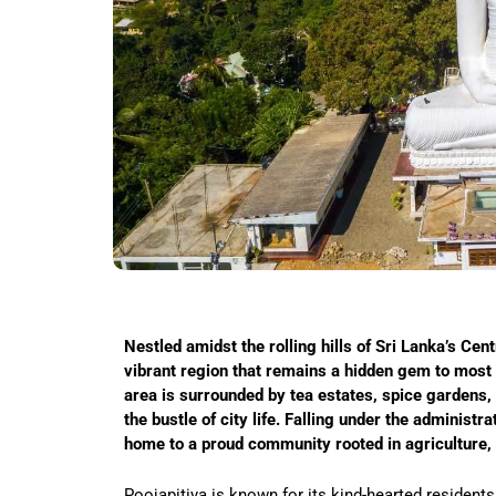
Nestled amidst the rolling hills of Sri Lanka’s Cent
vibrant region that remains a hidden gem to most t
area is surrounded by tea estates, spice gardens,
the bustle of city life. Falling under the administr
home to a proud community rooted in agriculture, e
Poojapitiya is known for its kind-hearted residents