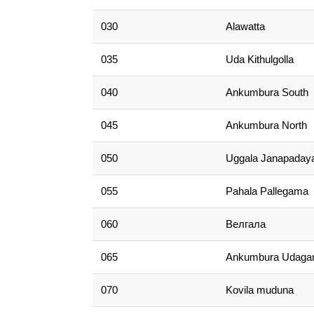
030
Alawatta
035
Uda Kithulgolla
040
Ankumbura South
045
Ankumbura North
050
Uggala Janapaday
055
Pahala Pallegama
060
Велгала
065
Ankumbura Udag
070
Kovila muduna