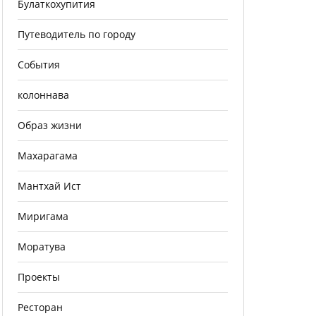
Булаткохупития
Путеводитель по городу
События
колоннава
Образ жизни
Махарагама
Мантхай Ист
Миригама
Моратува
Проекты
Ресторан