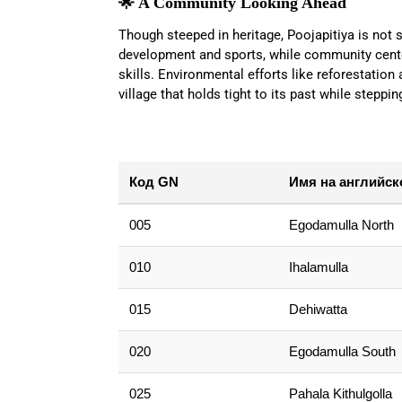
🌟 A Community Looking Ahead
Though steeped in heritage, Poojapitiya is not s
development and sports, while community center
skills. Environmental efforts like reforestation
village that holds tight to its past while steppin
Код GN
Имя на английск
005
Egodamulla North
010
Ihalamulla
015
Dehiwatta
020
Egodamulla South
025
Pahala Kithulgolla