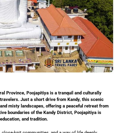
ral Province, Poojapitiya is a tranquil and culturally
ravelers. Just a short drive from Kandy, this scenic
 and misty landscapes, offering a peaceful retreat from
ative boundaries of the Kandy District, Poojapitiya is
ducation, and tradition.
, close-knit communities, and a way of life deeply