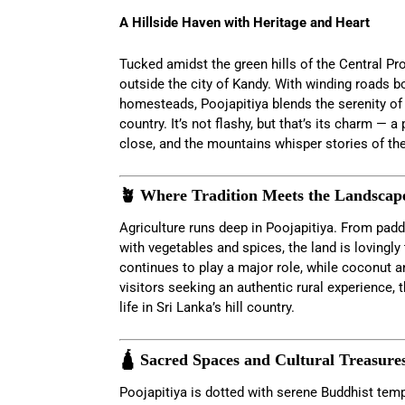
A Hillside Haven with Heritage and Heart
Tucked amidst the green hills of the Central Pr
outside the city of Kandy. With winding roads b
homesteads, Poojapitiya blends the serenity of ru
country. It’s not flashy, but that’s its charm — a
close, and the mountains whisper stories of the
🪴 Where Tradition Meets the Landscap
Agriculture runs deep in Poojapitiya. From padd
with vegetables and spices, the land is lovingly
continues to play a major role, while coconut a
visitors seeking an authentic rural experience, 
life in Sri Lanka’s hill country.
🛕 Sacred Spaces and Cultural Treasure
Poojapitiya is dotted with serene Buddhist tem