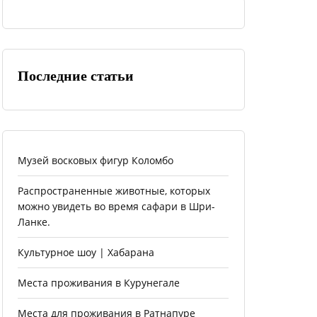
Последние статьи
Музей восковых фигур Коломбо
Распространенные животные, которых
можно увидеть во время сафари в Шри-
Ланке.
Культурное шоу | Хабарана
Места проживания в Курунегале
Места для проживания в Ратнапуре