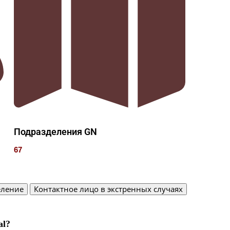
Подразделения GN
67
еление
Контактное лицо в экстренных случаях
al?