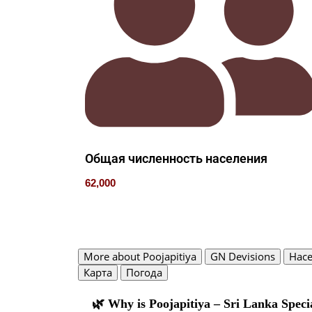
Общая численность населения
62,000
More about Poojapitiya
GN Devisions
Нас
Карта
Погода
🌿 Why is Poojapitiya – Sri Lanka Speci