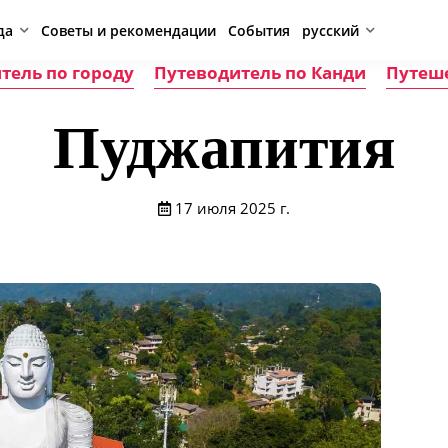
да
Советы и рекомендации
События
русский
тель по городу
Путеводитель по Канди
Путеш
Пуджапития
17 июля 2025 г.