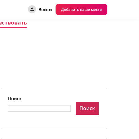
Войти
Добавить ваше место
ествовать
Поиск
Поиск