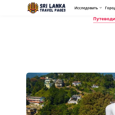
Исследовать
Горо
Путеводи