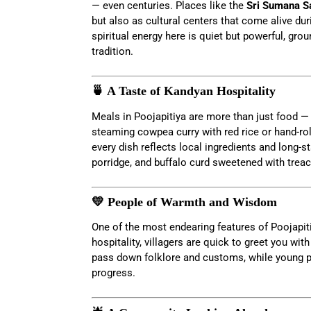
— even centuries. Places like the
Sri Sumana S
but also as cultural centers that come alive du
spiritual energy here is quiet but powerful, grou
tradition.
🍵 A Taste of Kandyan Hospitality
Meals in Poojapitiya are more than just food —
steaming cowpea curry with red rice or hand-ro
every dish reflects local ingredients and long-st
porridge, and buffalo curd sweetened with treac
💛 People of Warmth and Wisdom
One of the most endearing features of Poojapiti
hospitality, villagers are quick to greet you with
pass down folklore and customs, while young pe
progress.