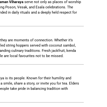
aman Viharaya
serve not only as places of worship
ring Poson, Vesak, and Esala celebrations. The
nded in daily rituals and a deeply held respect for
 they are moments of connection. Whether it’s
lled string hoppers served with coconut sambol,
anding culinary traditions. Fresh jackfruit, kenda
le are local favourites not to be missed.
ya is its people. Known for their humility and
 a smile, share a story, or invite you for tea. Elders
ople take pride in balancing tradition with