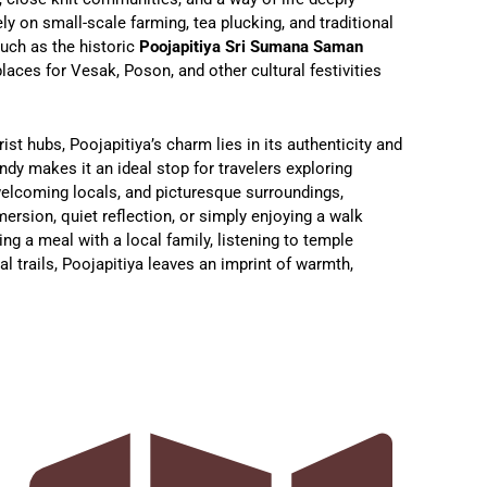
y on small-scale farming, tea plucking, and traditional
such as the historic
Poojapitiya Sri Sumana Saman
laces for Vesak, Poson, and other cultural festivities
ist hubs, Poojapitiya’s charm lies in its authenticity and
andy makes it an ideal stop for travelers exploring
 welcoming locals, and picturesque surroundings,
mersion, quiet reflection, or simply enjoying a walk
ing a meal with a local family, listening to temple
al trails, Poojapitiya leaves an imprint of warmth,