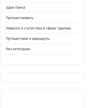
Шри-Ланка
Путешествовать
Новости и статистика в сфере туризма
Путешествия и маршруты
Без категории