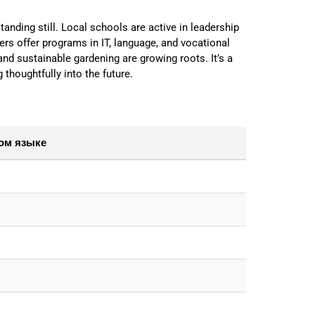
tanding still. Local schools are active in leadership
s offer programs in IT, language, and vocational
 and sustainable gardening are growing roots. It’s a
g thoughtfully into the future.
ом языке