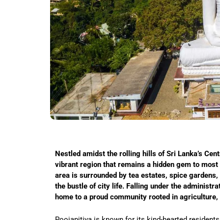
Nestled amidst the rolling hills of Sri Lanka’s Cent
vibrant region that remains a hidden gem to most t
area is surrounded by tea estates, spice gardens,
the bustle of city life. Falling under the administr
home to a proud community rooted in agriculture, e
Poojapitiya is known for its kind-hearted residents