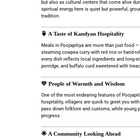
but also as cultural centers that come alive du
spiritual energy here is quiet but powerful, grou
tradition.
🍵 A Taste of Kandyan Hospitality
Meals in Poojapitiya are more than just food —
steaming cowpea curry with red rice or hand-ro
every dish reflects local ingredients and long-st
porridge, and buffalo curd sweetened with treac
💛 People of Warmth and Wisdom
One of the most endearing features of Poojapiti
hospitality, villagers are quick to greet you with
pass down folklore and customs, while young pe
progress.
🌟 A Community Looking Ahead