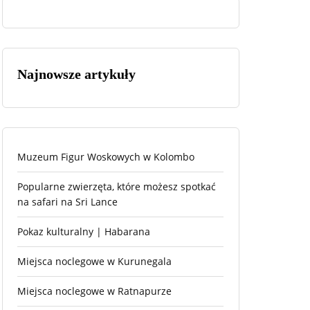
Najnowsze artykuły
Muzeum Figur Woskowych w Kolombo
Popularne zwierzęta, które możesz spotkać
na safari na Sri Lance
Pokaz kulturalny | Habarana
Miejsca noclegowe w Kurunegala
Miejsca noclegowe w Ratnapurze