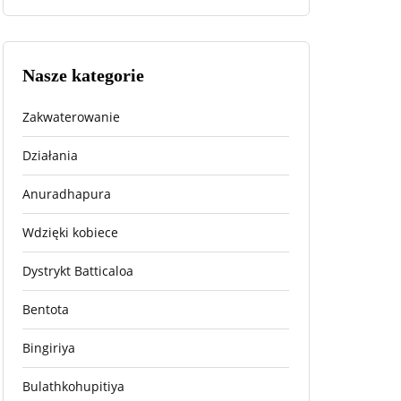
Nasze kategorie
Zakwaterowanie
Działania
Anuradhapura
Wdzięki kobiece
Dystrykt Batticaloa
Bentota
Bingiriya
Bulathkohupitiya