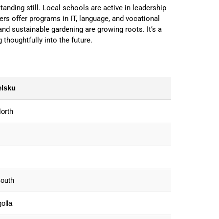
tanding still. Local schools are active in leadership
s offer programs in IT, language, and vocational
 and sustainable gardening are growing roots. It’s a
g thoughtfully into the future.
elsku
orth
outh
olla