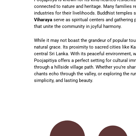
connected to nature and heritage. Many families rel
industries for their livelihoods. Buddhist temples 
Viharaya
serve as spiritual centers and gathering p
that unite the community in joyful harmony.
While it may not boast the grandeur of popular tour
natural grace. Its proximity to sacred cities like K
central Sri Lanka. With its peaceful environment,
Poojapitiya offers a perfect setting for cultural im
through a hillside village path. Whether you’re shar
chants echo through the valley, or exploring the rur
simplicity, and lasting beauty.