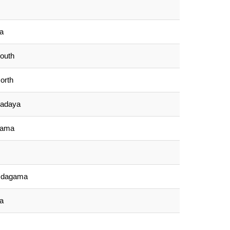
la
outh
orth
padaya
gama
Udagama
a