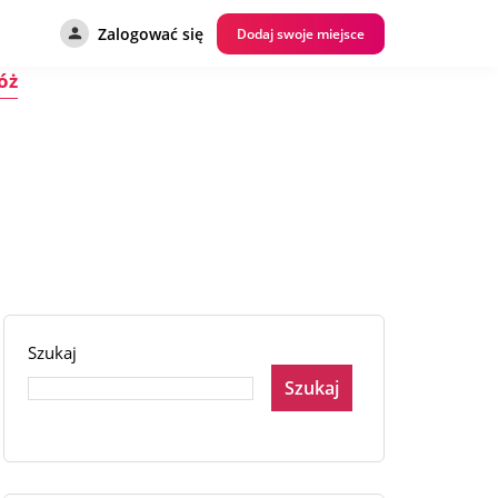
Zalogować się
Dodaj swoje miejsce
óż
Szukaj
Szukaj