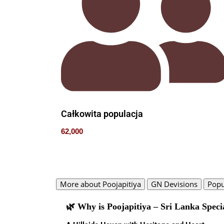
Całkowita populacja
62,000
More about Poojapitiya
GN Devisions
Popu
🌿 Why is Poojapitiya – Sri Lanka Speci