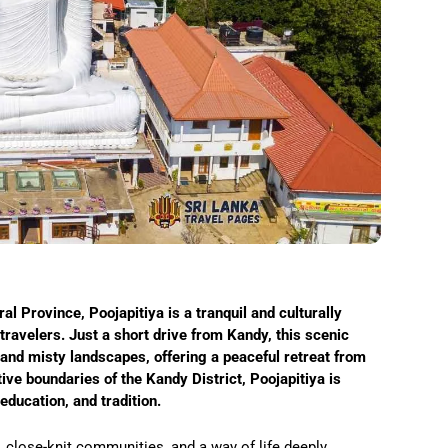
ral Province, Poojapitiya is a tranquil and culturally
ravelers. Just a short drive from Kandy, this scenic
 and misty landscapes, offering a peaceful retreat from
ative boundaries of the Kandy District, Poojapitiya is
ducation, and tradition.
, close-knit communities, and a way of life deeply