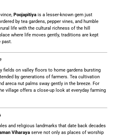
ovince,
Poojapitiya
is a lesser-known gem just
ordered by tea gardens, pepper vines, and humble
ral life with the cultural richness of the hill
 place where life moves gently, traditions are kept
 past.
e
y fields on valley floors to home gardens bursting
 tended by generations of farmers. Tea cultivation
nd areca nut palms sway gently in the breeze. For
the village offers a close-up look at everyday farming
s
ples and religious landmarks that date back decades
aman Viharaya
serve not only as places of worship