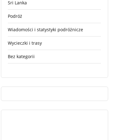
Sri Lanka
Podróż
Wiadomości i statystyki podróżnicze
Wycieczki i trasy
Bez kategorii