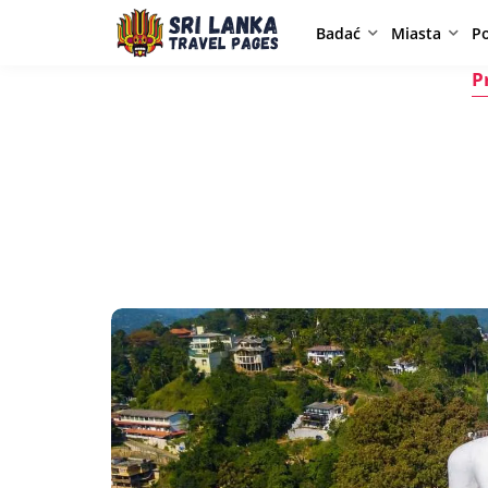
Badać
Miasta
P
P