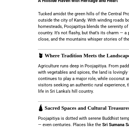
A Hillside Haven with Heritage and Heart
Tucked amidst the green hills of the Central Pr
outside the city of Kandy. With winding roads b
homesteads, Poojapitiya blends the serenity of ru
country. It’s not flashy, but that’s its charm — a
close, and the mountains whisper stories of the
🪴 Where Tradition Meets the Landscap
Agriculture runs deep in Poojapitiya. From padd
with vegetables and spices, the land is lovingly
continues to play a major role, while coconut a
visitors seeking an authentic rural experience, 
life in Sri Lanka’s hill country.
🛕 Sacred Spaces and Cultural Treasure
Poojapitiya is dotted with serene Buddhist tem
— even centuries. Places like the
Sri Sumana S