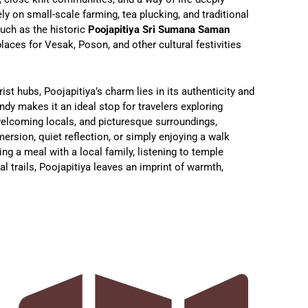
y on small-scale farming, tea plucking, and traditional
such as the historic
Poojapitiya Sri Sumana Saman
laces for Vesak, Poson, and other cultural festivities
ist hubs, Poojapitiya’s charm lies in its authenticity and
andy makes it an ideal stop for travelers exploring
 welcoming locals, and picturesque surroundings,
mersion, quiet reflection, or simply enjoying a walk
ing a meal with a local family, listening to temple
al trails, Poojapitiya leaves an imprint of warmth,