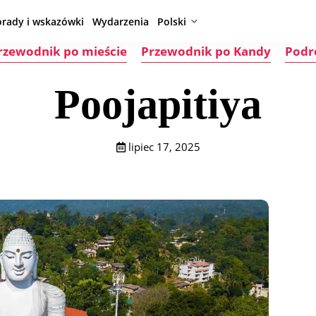
orady i wskazówki
Wydarzenia
Polski
rzewodnik po mieście
Przewodnik po Kandy
Podr
Poojapitiya
lipiec 17, 2025