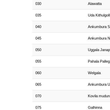
030
Alawatta
035
Uda Kithulgol
040
Ankumbura S
045
Ankumbura N
050
Uggala Jana
055
Pahala Palle
060
Welgala
065
Ankumbura 
070
Kovila mudun
075
Galhinna