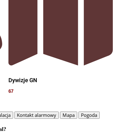
Dywizje GN
67
lacja
Kontakt alarmowy
Mapa
Pogoda
al?