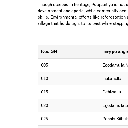
Though steeped in heritage, Poojapitiya is not s
development and sports, while community center
skills. Environmental efforts like reforestation
village that holds tight to its past while steppin
Kod GN
Imię po angi
005
Egodamulla N
010
Ihalamulla
015
Dehiwatta
020
Egodamulla S
025
Pahala Kithulg