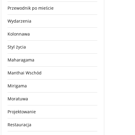
Przewodnik po mieście
Wydarzenia
Kolonnawa
Styl życia
Maharagama
Manthai Wschód
Mirigama
Moratuwa
Projektowanie
Restauracja