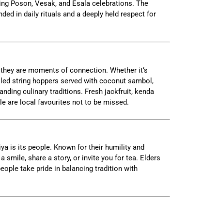
ring Poson, Vesak, and Esala celebrations. The
nded in daily rituals and a deeply held respect for
 they are moments of connection. Whether it’s
lled string hoppers served with coconut sambol,
anding culinary traditions. Fresh jackfruit, kenda
le are local favourites not to be missed.
ya is its people. Known for their humility and
 a smile, share a story, or invite you for tea. Elders
ople take pride in balancing tradition with