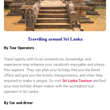
Travelling around Sri Lanka
By Tour Operators
Travel agents with local connections, knowledge, and
experience may enhance your vacation’s enjoyable and stress-
free aspects. They can plan your holiday, find you the finest
offers and give you the hotels, transportation, and other help
required to make it unique. So visit
Sri Lanka Tourism
and find
your next holiday dream maker with the accredited tour
operator in Sri Lanka.
By Car and driver