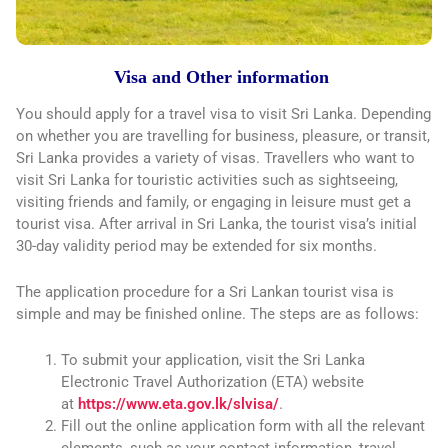
Visa and Other information
You should apply for a travel visa to visit Sri Lanka. Depending
on whether you are travelling for business, pleasure, or transit,
Sri Lanka provides a variety of visas. Travellers who want to
visit Sri Lanka for touristic activities such as sightseeing,
visiting friends and family, or engaging in leisure must get a
tourist visa. After arrival in Sri Lanka, the tourist visa’s initial
30-day validity period may be extended for six months.
The application procedure for a Sri Lankan tourist visa is
simple and may be finished online. The steps are as follows:
To submit your application, visit the Sri Lanka
Electronic Travel Authorization (ETA) website
at
https://www.eta.gov.lk/slvisa/
.
Fill out the online application form with all the relevant
elements, such as your contact information, travel