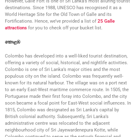
However, Galle Fort is one of Sri Lanka’s most alluring tourist
destinations. Since 1988, UNESCO has recognised it as a
World Heritage Site for the Old Town of Galle and its
Fortifications. Hence, we’ve provided a list of
25 Galle
attractions
for you to check off your bucket list.
කොළඹ
Colombo has developed into a well-liked tourist destination,
offering a variety of social, historical, and nightlife activities.
Colombo is one of Sri Lanka’s major cities and the most
populous city on the island. Colombo was frequently well-
known for its natural harbour. The village was on a port next
to an early East-West maritime commerce route. In 1505, the
Portuguese made their first foray into Colombo, and the city
soon became a focal point for East-West social influences. In
1815, Colombo was designated as Sri Lanka’s capital by
British colonial authority. Subsequently, Sri Lanka’s
administrative centre was relocated to the adjacent
neighbourhood city of Sri Jayewardenepura Kotte, while
Colombo continued to serve as the nation’s financial and