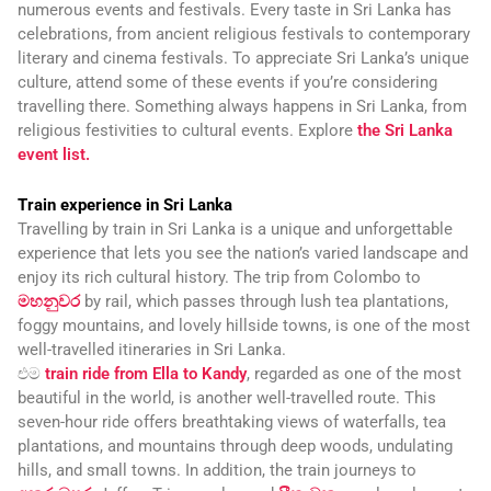
numerous events and festivals. Every taste in Sri Lanka has
celebrations, from ancient religious festivals to contemporary
literary and cinema festivals. To appreciate Sri Lanka’s unique
culture, attend some of these events if you’re considering
travelling there. Something always happens in Sri Lanka, from
religious festivities to cultural events. Explore
the Sri Lanka
event list.
Train experience in Sri Lanka
Travelling by train in Sri Lanka is a unique and unforgettable
experience that lets you see the nation’s varied landscape and
enjoy its rich cultural history. The trip from Colombo to
මහනුවර
by rail, which passes through lush tea plantations,
foggy mountains, and lovely hillside towns, is one of the most
well-travelled itineraries in Sri Lanka.
එම
train ride from Ella to Kandy
, regarded as one of the most
beautiful in the world, is another well-travelled route. This
seven-hour ride offers breathtaking views of waterfalls, tea
plantations, and mountains through deep woods, undulating
hills, and small towns. In addition, the train journeys to