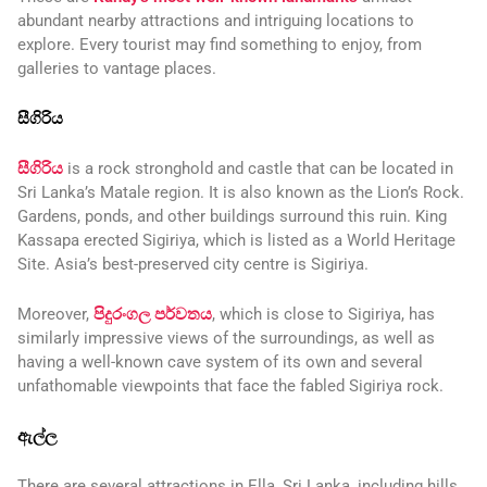
abundant nearby attractions and intriguing locations to
explore. Every tourist may find something to enjoy, from
galleries to vantage places.
සීගිරිය
සීගිරිය
is a rock stronghold and castle that can be located in
Sri Lanka’s Matale region. It is also known as the Lion’s Rock.
Gardens, ponds, and other buildings surround this ruin. King
Kassapa erected Sigiriya, which is listed as a World Heritage
Site. Asia’s best-preserved city centre is Sigiriya.
Moreover,
පිදුරංගල පර්වතය
, which is close to Sigiriya, has
similarly impressive views of the surroundings, as well as
having a well-known cave system of its own and several
unfathomable viewpoints that face the fabled Sigiriya rock.
ඇල්ල
There are several attractions in Ella, Sri Lanka, including hills,