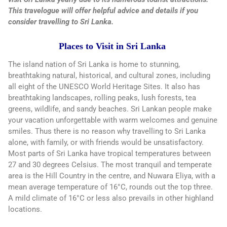
This travelogue will offer helpful advice and details if you
consider travelling to Sri Lanka.
Places to Visit in Sri Lanka
The island nation of Sri Lanka is home to stunning,
breathtaking natural, historical, and cultural zones, including
all eight of the UNESCO World Heritage Sites. It also has
breathtaking landscapes, rolling peaks, lush forests, tea
greens, wildlife, and sandy beaches. Sri Lankan people make
your vacation unforgettable with warm welcomes and genuine
smiles. Thus there is no reason why travelling to Sri Lanka
alone, with family, or with friends would be unsatisfactory.
Most parts of Sri Lanka have tropical temperatures between
27 and 30 degrees Celsius. The most tranquil and temperate
area is the Hill Country in the centre, and Nuwara Eliya, with a
mean average temperature of 16°C, rounds out the top three.
A mild climate of 16°C or less also prevails in other highland
locations.