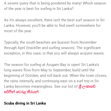
A severe query that is being pondered by many! Which season
of the year is best for surfing in Sri Lanka?
As it’s always excellent, there isn’t the best surf season in Sri
Lanka. However, you’ll be able to find swell somewhere for
most of the year.
Typically, the south beaches are busiest from November
through April (traveller and surfing season). The significant
exception, in this case, is that you will always acquire waves.
The season for surfing at Arugam Bay is open! Sri Lanka’s
long waves flow from May to September, build until the
beginning of October, and roll back out. When the town closes,
the rains intensify, and continuing east on a surf trip in Sri
Lanka becomes meaningless. See our list of
ශ්‍රී ලංකාවේ
සර්ෆින් වෙරළ තීරයන්
.
Scuba diving in Sri Lanka