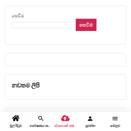
සෙවීම
සෙවීම
නවතම ලිපි
කොළඹ ඉටි කෞතුකාගාරය
මුල් පිටුව
ගවේෂණය කරන්න
ස්ථානයක් එක් කරන්න
පුරන්න
මෙනුව