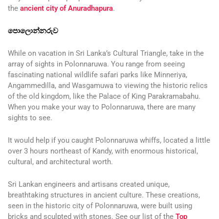
the
ancient city of Anuradhapura
.
පොලොන්නරුව
While on vacation in Sri Lanka’s Cultural Triangle, take in the
array of sights in Polonnaruwa. You range from seeing
fascinating national wildlife safari parks like Minneriya,
Angammedilla, and Wasgamuwa to viewing the historic relics
of the old kingdom, like the Palace of King Parakramabahu.
When you make your way to Polonnaruwa, there are many
sights to see.
It would help if you caught Polonnaruwa whiffs, located a little
over 3 hours northeast of Kandy, with enormous historical,
cultural, and architectural worth.
Sri Lankan engineers and artisans created unique,
breathtaking structures in ancient culture. These creations,
seen in the historic city of Polonnaruwa, were built using
bricks and sculpted with stones. See our list of the
Top