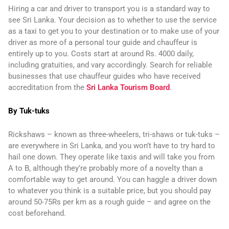
Hiring a car and driver to transport you is a standard way to
see Sri Lanka. Your decision as to whether to use the service
as a taxi to get you to your destination or to make use of your
driver as more of a personal tour guide and chauffeur is
entirely up to you. Costs start at around Rs. 4000 daily,
including gratuities, and vary accordingly. Search for reliable
businesses that use chauffeur guides who have received
accreditation from the
Sri Lanka Tourism Board
.
By Tuk-tuks
Rickshaws – known as three-wheelers, tri-shaws or tuk-tuks –
are everywhere in Sri Lanka, and you won’t have to try hard to
hail one down. They operate like taxis and will take you from
A to B, although they’re probably more of a novelty than a
comfortable way to get around. You can haggle a driver down
to whatever you think is a suitable price, but you should pay
around 50-75Rs per km as a rough guide – and agree on the
cost beforehand.