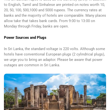
to English, Tamil and Sinhalese are printed on notes worth 10,
20, 50, 100, 500,1000 and 5000 rupees. The currency rates at
banks and the majority of hotels are comparable. Many places
allow take that takes bank cards. From 9:00 to 13:00 on
Monday through Friday, banks are open.
Power Sources and Plugs
In Sri Lanka, the standard voltage is 220 volts. Although some
hotels have conventional European plugs (2 cylindrical plugs),
we urge you to bring an adaptor. Please be aware that power
outages are common in Sri Lanka.