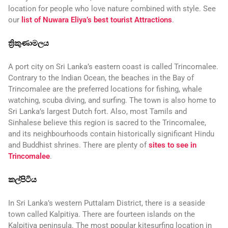
location for people who love nature combined with style. See
our
list of Nuwara Eliya’s best tourist Attractions
.
ත්‍රිකුණාමලය
A port city on Sri Lanka’s eastern coast is called Trincomalee.
Contrary to the Indian Ocean, the beaches in the Bay of
Trincomalee are the preferred locations for fishing, whale
watching, scuba diving, and surfing. The town is also home to
Sri Lanka’s largest Dutch fort. Also, most Tamils and
Sinhalese believe this region is sacred to the Trincomalee,
and its neighbourhoods contain historically significant Hindu
and Buddhist shrines. There are plenty of
sites to see in
Trincomalee
.
කල්පිටිය
In Sri Lanka’s western Puttalam District, there is a seaside
town called Kalpitiya. There are fourteen islands on the
Kalpitiya peninsula. The most popular kitesurfing location in