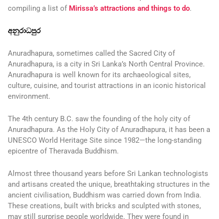
compiling a list of
Mirissa’s attractions and things to do
.
අනුරාධපුර
Anuradhapura, sometimes called the Sacred City of
Anuradhapura, is a city in Sri Lanka’s North Central Province.
Anuradhapura is well known for its archaeological sites,
culture, cuisine, and tourist attractions in an iconic historical
environment.
The 4th century B.C. saw the founding of the holy city of
Anuradhapura. As the Holy City of Anuradhapura, it has been a
UNESCO World Heritage Site since 1982—the long-standing
epicentre of Theravada Buddhism.
Almost three thousand years before Sri Lankan technologists
and artisans created the unique, breathtaking structures in the
ancient civilisation, Buddhism was carried down from India.
These creations, built with bricks and sculpted with stones,
may still surprise people worldwide. They were found in