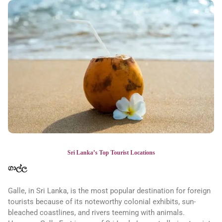
Sri Lanka’s Top Tourist Locations
ගාල්ල
Galle, in Sri Lanka, is the most popular destination for foreign
tourists because of its noteworthy colonial exhibits, sun-
bleached coastlines, and rivers teeming with animals.