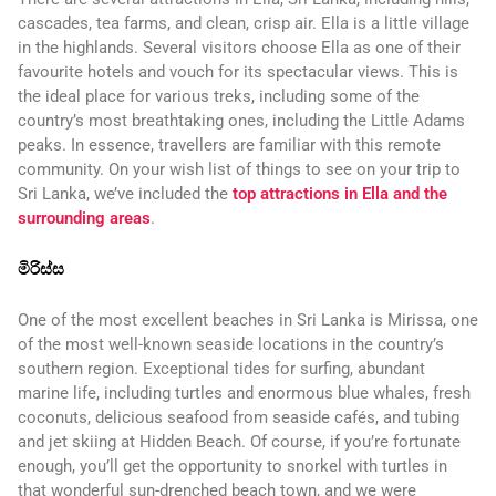
cascades, tea farms, and clean, crisp air. Ella is a little village
in the highlands. Several visitors choose Ella as one of their
favourite hotels and vouch for its spectacular views. This is
the ideal place for various treks, including some of the
country’s most breathtaking ones, including the Little Adams
peaks. In essence, travellers are familiar with this remote
community. On your wish list of things to see on your trip to
Sri Lanka, we’ve included the
top attractions in Ella and the
surrounding areas
.
මිරිස්ස
One of the most excellent beaches in Sri Lanka is Mirissa, one
of the most well-known seaside locations in the country’s
southern region. Exceptional tides for surfing, abundant
marine life, including turtles and enormous blue whales, fresh
coconuts, delicious seafood from seaside cafés, and tubing
and jet skiing at Hidden Beach. Of course, if you’re fortunate
enough, you’ll get the opportunity to snorkel with turtles in
that wonderful sun-drenched beach town, and we were