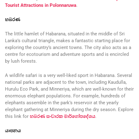
Tourist Attractions in Polonnaruwa
.
හබරණ
The little hamlet of Habarana, situated in the middle of Sri
Lanka’s cultural triangle, makes a fantastic starting place for
exploring the country’s ancient towns. The city also acts as a
centre for ecotourism and adventure sports and is encircled
by lush forests.
A wildlife safari is a very well-liked sport in Habarana. Several
national parks are adjacent to the town, including Kaudulla,
Hurulu Eco Park, and Minneriya, which are well-known for their
enormous elephant populations. For example, hundreds of
elephants assemble in the park’s reservoir at the yearly
elephant gathering at Minneriya during the dry season. Explore
this link for
හබරණ සංචාරක මාර්ගෝපදේශය
.
යාපනය