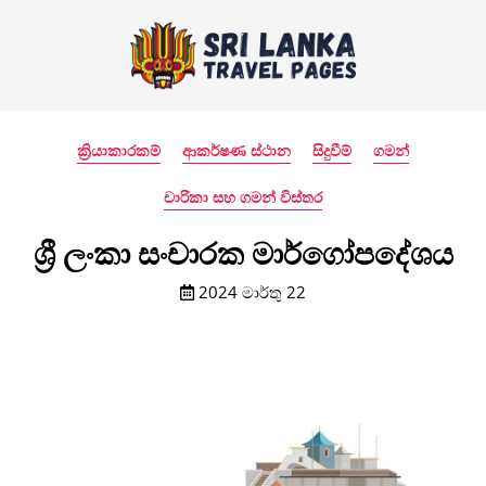
ක්‍රියාකාරකම්
ආකර්ෂණ ස්ථාන
සිදුවීම්
ගමන්
චාරිකා සහ ගමන් විස්තර
ශ්‍රී ලංකා සංචාරක මාර්ගෝපදේශය
2024 මාර්තු 22