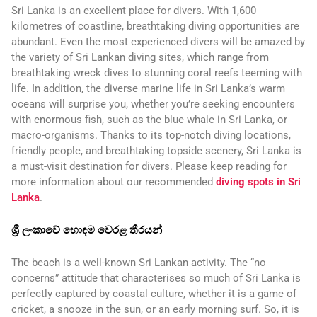
Sri Lanka is an excellent place for divers. With 1,600
kilometres of coastline, breathtaking diving opportunities are
abundant. Even the most experienced divers will be amazed by
the variety of Sri Lankan diving sites, which range from
breathtaking wreck dives to stunning coral reefs teeming with
life. In addition, the diverse marine life in Sri Lanka’s warm
oceans will surprise you, whether you’re seeking encounters
with enormous fish, such as the blue whale in Sri Lanka, or
macro-organisms. Thanks to its top-notch diving locations,
friendly people, and breathtaking topside scenery, Sri Lanka is
a must-visit destination for divers. Please keep reading for
more information about our recommended
diving spots in Sri
Lanka
.
ශ්‍රී ලංකාවේ හොඳම වෙරළ තීරයන්
The beach is a well-known Sri Lankan activity. The “no
concerns” attitude that characterises so much of Sri Lanka is
perfectly captured by coastal culture, whether it is a game of
cricket, a snooze in the sun, or an early morning surf. So, it is