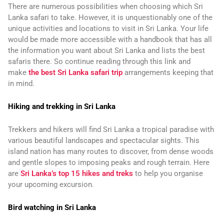
There are numerous possibilities when choosing which Sri
Lanka safari to take. However, it is unquestionably one of the
unique activities and locations to visit in Sri Lanka. Your life
would be made more accessible with a handbook that has all
the information you want about Sri Lanka and lists the best
safaris there. So continue reading through this link and
make
the best Sri Lanka safari trip
arrangements keeping that
in mind.
Hiking and trekking in Sri Lanka
Trekkers and hikers will find Sri Lanka a tropical paradise with
various beautiful landscapes and spectacular sights. This
island nation has many routes to discover, from dense woods
and gentle slopes to imposing peaks and rough terrain. Here
are
Sri Lanka’s top 15 hikes and treks
to help you organise
your upcoming excursion.
Bird watching in Sri Lanka