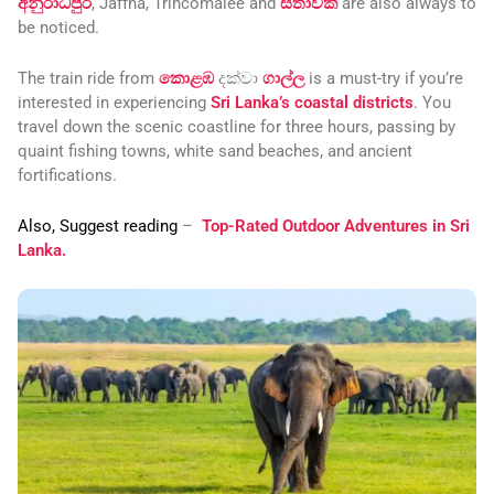
අනුරාධපුර
, Jaffna, Trincomalee and
සීතාවක
are also always to
be noticed.
The train ride from
කොළඹ
දක්වා
ගාල්ල
is a must-try if you’re
interested in experiencing
Sri Lanka’s coastal districts
. You
travel down the scenic coastline for three hours, passing by
quaint fishing towns, white sand beaches, and ancient
fortifications.
Also, Suggest reading
–
Top-Rated Outdoor Adventures in Sri
Lanka.