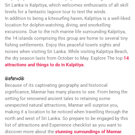
Sri Lanka is Kalpitiya, which welcomes enthusiasts of all skill
levels for a fantastic lagoon tour to test the winds.
In addition to being a kitesurfing haven, Kalpitiya is a well-liked
location for dolphin-watching, diving, and snorkelling
excursions. Due to the rich marine life surrounding Kalpitiya,
the 14 islands comprising this group are home to several tiny
fishing settlements. Enjoy this peaceful town’s sights and
noises when visiting Sri Lanka. While visiting Kalpitiya Beach,
the dry season lasts from October to May. Explore The top
14
attractions and things to do in Kalpitiya
.
මන්නාරම
Because of its captivating geography and historical
significance, Mannar has many places to see. From being the
setting for renowned ancient tales to retaining some
unexpected natural attractions, Mannar will surprise you,
making it a location to be noticed when travelling through the
north and west of Sri Lanka. So prepare to be engaged by this
list of attractions and Experience checklist as you want to
discover more about the
stunning surroundings of Mannar
.