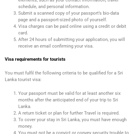
schedule, and personal information.
Submit a scanned copy of your passport’s bio-data
page and a passport-sized photo of yourself.
Visa charges can be paid online using a credit or debit
card.
After 24 hours of submitting your application, you will
receive an email confirming your visa.
Visa requirements for tourists
You must fulfil the following criteria to be qualified for a Sri
Lanka tourist visa:
Your passport must be valid for at least another six
months after the anticipated end of your trip to Sri
Lanka.
A return ticket or plan for further Travel is required.
To cover your stay in Sri Lanka, you must have enough
money.
You must not be a convict or convey security trouble to