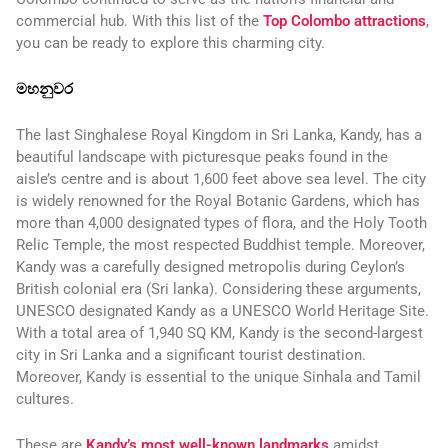
commercial hub. With this list of the
Top Colombo attractions
,
you can be ready to explore this charming city.
මහනුවර
The last Singhalese Royal Kingdom in Sri Lanka, Kandy, has a
beautiful landscape with picturesque peaks found in the
aisle’s centre and is about 1,600 feet above sea level. The city
is widely renowned for the Royal Botanic Gardens, which has
more than 4,000 designated types of flora, and the Holy Tooth
Relic Temple, the most respected Buddhist temple. Moreover,
Kandy was a carefully designed metropolis during Ceylon’s
British colonial era (Sri lanka). Considering these arguments,
UNESCO designated Kandy as a UNESCO World Heritage Site.
With a total area of 1,940 SQ KM, Kandy is the second-largest
city in Sri Lanka and a significant tourist destination.
Moreover, Kandy is essential to the unique Sinhala and Tamil
cultures.
These are
Kandy’s most well-known landmarks
amidst