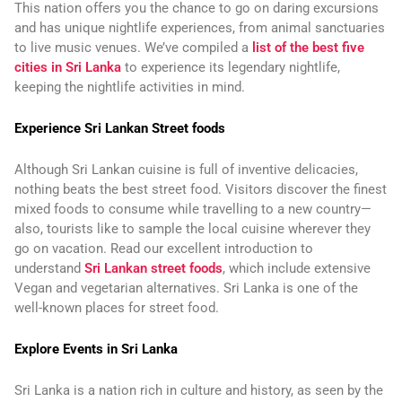
This nation offers you the chance to go on daring excursions
and has unique nightlife experiences, from animal sanctuaries
to live music venues. We’ve compiled a
list of the best five
cities in Sri Lanka
to experience its legendary nightlife,
keeping the nightlife activities in mind.
Experience Sri Lankan Street foods
Although Sri Lankan cuisine is full of inventive delicacies,
nothing beats the best street food. Visitors discover the finest
mixed foods to consume while travelling to a new country—
also, tourists like to sample the local cuisine wherever they
go on vacation. Read our excellent introduction to
understand
Sri Lankan street foods
, which include extensive
Vegan and vegetarian alternatives. Sri Lanka is one of the
well-known places for street food.
Explore Events in Sri Lanka
Sri Lanka is a nation rich in culture and history, as seen by the