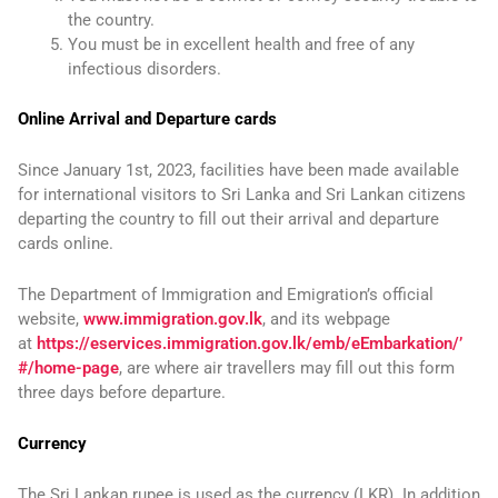
the country.
You must be in excellent health and free of any
infectious disorders.
Online Arrival and Departure cards
Since January 1st, 2023, facilities have been made available
for international visitors to Sri Lanka and Sri Lankan citizens
departing the country to fill out their arrival and departure
cards online.
The Department of Immigration and Emigration’s official
website,
www.immigration.gov.lk
, and its webpage
at
https://eservices.immigration.gov.lk/emb/eEmbarkation/’
#/home-page
, are where air travellers may fill out this form
three days before departure.
Currency
The Sri Lankan rupee is used as the currency (LKR). In addition