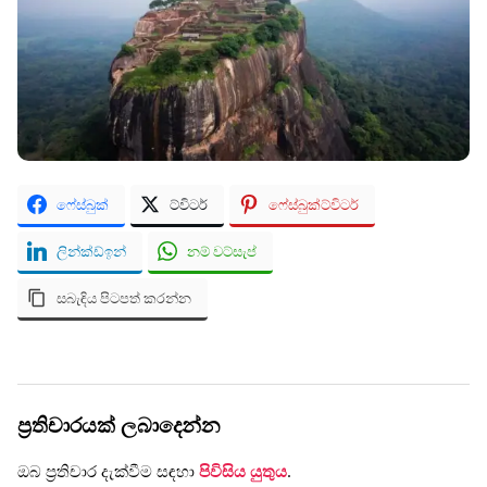
ෆේස්බුක්
ට්විටර්
ෆේස්බුක්ට්විටර්
ලින්ක්ඩ්ඉන්
නම් වට්සැප්
සබැඳිය පිටපත් කරන්න
ප්‍රතිචාරයක් ලබාදෙන්න
ඔබ ප්‍රතිචාර දැක්වීම සඳහා
පිවිසිය යුතුය
.