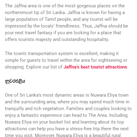
The Jaffna area is one of the most gorgeous places on the
northernmost tip of Sri Lanka. Jaffna is known for having a
large population of Tamil people, and any tourist will be
impressed by the locals’ friendliness. Thus, Jaffna should be
your next travel fantasy if you are looking for a place that
offers tourists majesty and outstanding hospitality.
The town’s transportation system is excellent, making it
simple for guests to travel within the area for sightseeing or
shopping. Explore our list of
Jaffna’s best tourist attractions
.
නුවරඑළිය
One of Sri Lanka’s most dynamic areas is Nuwara Eliya town
and the surrounding area, where you may spend much time in
tranquilly and rich vegetation. Families and couples looking to
enjoy a fantastic experience can head to The Area. Including
Nuwara Eliya on your bucket list and learning about its top
attractions can help you have a stress-free trip there the next
time you visit. Moreover, Nuwara Eliya is a beautiful rural