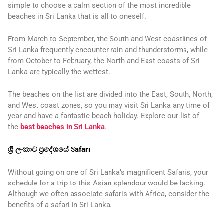
simple to choose a calm section of the most incredible
beaches in Sri Lanka that is all to oneself.
From March to September, the South and West coastlines of
Sri Lanka frequently encounter rain and thunderstorms, while
from October to February, the North and East coasts of Sri
Lanka are typically the wettest.
The beaches on the list are divided into the East, South, North,
and West coast zones, so you may visit Sri Lanka any time of
year and have a fantastic beach holiday. Explore our list of
the
best beaches in Sri Lanka
.
ශ්‍රී ලංකාව ප්‍රදේශයේ Safari
Without going on one of Sri Lanka’s magnificent Safaris, your
schedule for a trip to this Asian splendour would be lacking.
Although we often associate safaris with Africa, consider the
benefits of a safari in Sri Lanka.