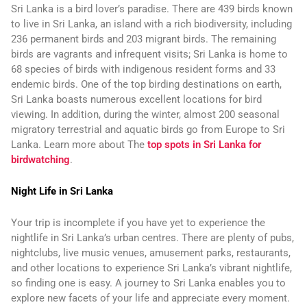
Sri Lanka is a bird lover’s paradise. There are 439 birds known
to live in Sri Lanka, an island with a rich biodiversity, including
236 permanent birds and 203 migrant birds. The remaining
birds are vagrants and infrequent visits; Sri Lanka is home to
68 species of birds with indigenous resident forms and 33
endemic birds. One of the top birding destinations on earth,
Sri Lanka boasts numerous excellent locations for bird
viewing. In addition, during the winter, almost 200 seasonal
migratory terrestrial and aquatic birds go from Europe to Sri
Lanka. Learn more about The
top spots in Sri Lanka for
birdwatching
.
Night Life in Sri Lanka
Your trip is incomplete if you have yet to experience the
nightlife in Sri Lanka’s urban centres. There are plenty of pubs,
nightclubs, live music venues, amusement parks, restaurants,
and other locations to experience Sri Lanka’s vibrant nightlife,
so finding one is easy. A journey to Sri Lanka enables you to
explore new facets of your life and appreciate every moment.