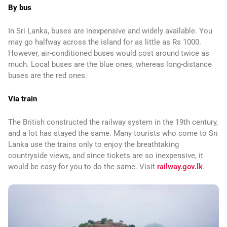
By bus
In Sri Lanka, buses are inexpensive and widely available. You
may go halfway across the island for as little as Rs 1000.
However, air-conditioned buses would cost around twice as
much. Local buses are the blue ones, whereas long-distance
buses are the red ones.
Via train
The British constructed the railway system in the 19th century,
and a lot has stayed the same. Many tourists who come to Sri
Lanka use the trains only to enjoy the breathtaking
countryside views, and since tickets are so inexpensive, it
would be easy for you to do the same. Visit
railway.gov.lk
.