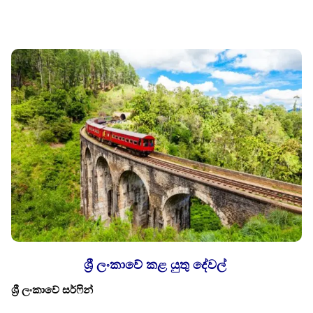
ශ්‍රී ලංකාවේ කළ යුතු දේවල්
ශ්‍රී ලංකාවේ සර්ෆින්