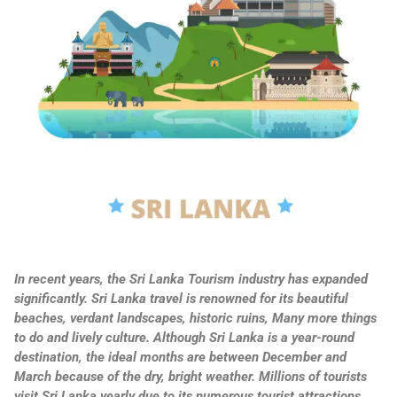
In recent years, the Sri Lanka Tourism industry has expanded
significantly. Sri Lanka travel is renowned for its beautiful
beaches, verdant landscapes, historic ruins, Many more things
to do and lively culture. Although Sri Lanka is a year-round
destination, the ideal months are between December and
March because of the dry, bright weather. Millions of tourists
visit Sri Lanka yearly due to its numerous tourist attractions.