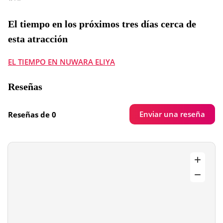
El tiempo en los próximos tres días cerca de
esta atracción
EL TIEMPO EN NUWARA ELIYA
Reseñas
Enviar una reseña
Reseñas de 0