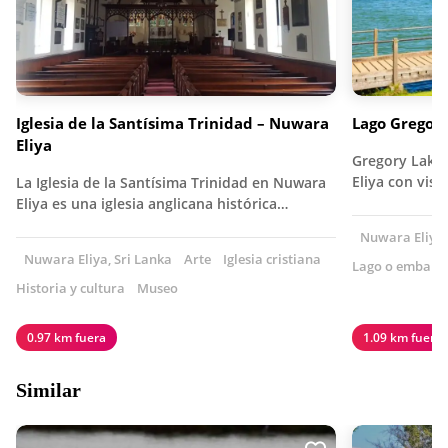
Iglesia de la Santísima Trinidad – Nuwara
Lago Gregor
Eliya
Gregory Lake
Eliya con visi
La Iglesia de la Santísima Trinidad en Nuwara
Eliya es una iglesia anglicana histórica…
Nuwara Eliya,
Nuwara Eliya, Sri Lanka
Arte
Iglesia cristiana
Lago o embalse
Historia y cultura
Museo
0.97 km fuera
1.09 km fuera
Similar