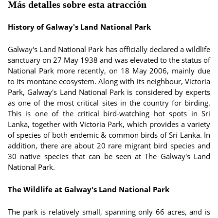
Más detalles sobre esta atracción
History of Galway's Land National Park
Galway's Land National Park has officially declared a wildlife
sanctuary on 27 May 1938 and was elevated to the status of
National Park more recently, on 18 May 2006, mainly due
to its montane ecosystem. Along with its neighbour, Victoria
Park, Galway's Land National Park is considered by experts
as one of the most critical sites in the country for birding.
This is one of the critical bird-watching hot spots in Sri
Lanka, together with Victoria Park, which provides a variety
of species of both endemic & common birds of Sri Lanka. In
addition, there are about 20 rare migrant bird species and
30 native species that can be seen at The Galway's Land
National Park.
The Wildlife at Galway's Land National Park
The park is relatively small, spanning only 66 acres, and is