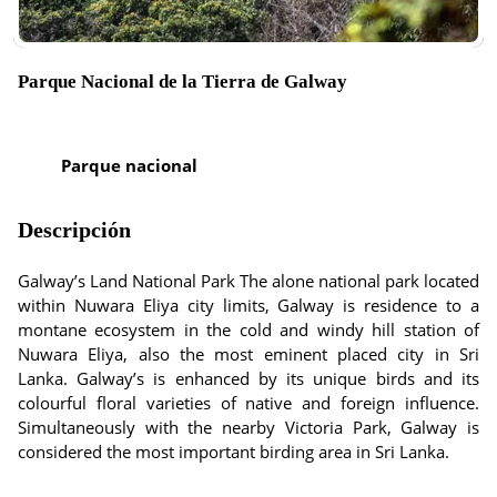
Parque Nacional de la Tierra de Galway
Parque nacional
Descripción
Galway’s Land National Park The alone national park located
within Nuwara Eliya city limits, Galway is residence to a
montane ecosystem in the cold and windy hill station of
Nuwara Eliya, also the most eminent placed city in Sri
Lanka. Galway’s is enhanced by its unique birds and its
colourful floral varieties of native and foreign influence.
Simultaneously with the nearby Victoria Park, Galway is
considered the most important birding area in Sri Lanka.