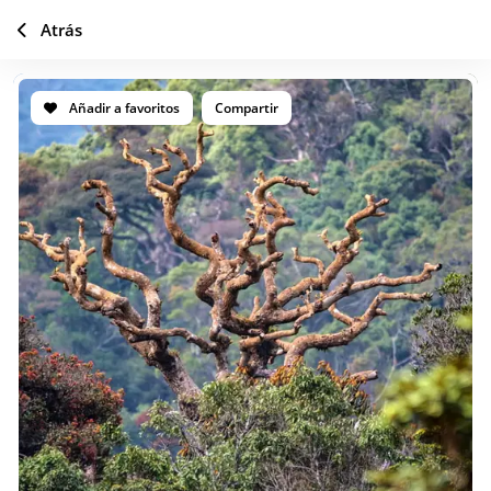
Atrás
Añadir a favoritos
Compartir