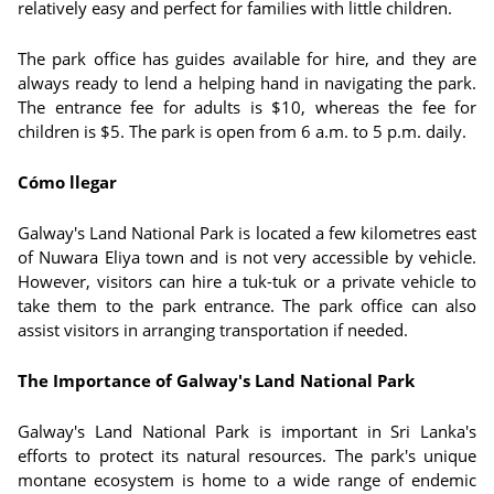
relatively easy and perfect for families with little children.
The park office has guides available for hire, and they are
always ready to lend a helping hand in navigating the park.
The entrance fee for adults is $10, whereas the fee for
children is $5. The park is open from 6 a.m. to 5 p.m. daily.
Cómo llegar
Galway's Land National Park is located a few kilometres east
of Nuwara Eliya town and is not very accessible by vehicle.
However, visitors can hire a tuk-tuk or a private vehicle to
take them to the park entrance. The park office can also
assist visitors in arranging transportation if needed.
The Importance of Galway's Land National Park
Galway's Land National Park is important in Sri Lanka's
efforts to protect its natural resources. The park's unique
montane ecosystem is home to a wide range of endemic