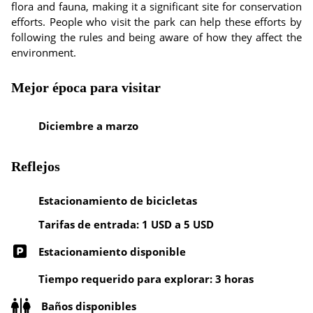
flora and fauna, making it a significant site for conservation
efforts. People who visit the park can help these efforts by
following the rules and being aware of how they affect the
environment.
Mejor época para visitar
Diciembre a marzo
Reflejos
Estacionamiento de bicicletas
Tarifas de entrada: 1 USD a 5 USD
Estacionamiento disponible
Tiempo requerido para explorar: 3 horas
Baños disponibles