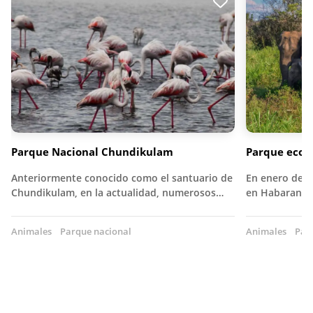
Parque Nacional Chundikulam
Parque ecol
Anteriormente conocido como el santuario de
En enero de 1
Chundikulam, en la actualidad, numerosos…
en Habarana, 
Animales
Parque nacional
Animales
Par