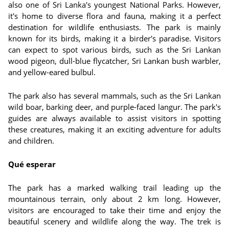
also one of Sri Lanka's youngest National Parks. However,
it's home to diverse flora and fauna, making it a perfect
destination for wildlife enthusiasts. The park is mainly
known for its birds, making it a birder's paradise. Visitors
can expect to spot various birds, such as the Sri Lankan
wood pigeon, dull-blue flycatcher, Sri Lankan bush warbler,
and yellow-eared bulbul.
The park also has several mammals, such as the Sri Lankan
wild boar, barking deer, and purple-faced langur. The park's
guides are always available to assist visitors in spotting
these creatures, making it an exciting adventure for adults
and children.
Qué esperar
The park has a marked walking trail leading up the
mountainous terrain, only about 2 km long. However,
visitors are encouraged to take their time and enjoy the
beautiful scenery and wildlife along the way. The trek is