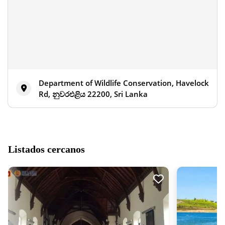
Department of Wildlife Conservation, Havelock
Rd, නුවරඑළිය 22200, Sri Lanka
Listados cercanos