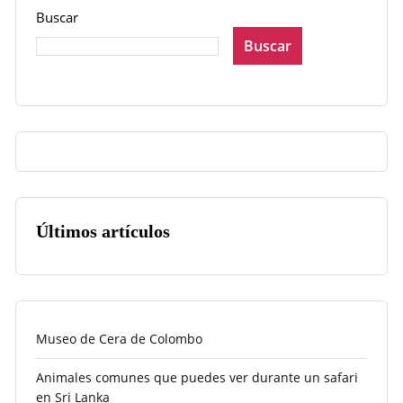
Buscar
Buscar
Últimos artículos
Museo de Cera de Colombo
Animales comunes que puedes ver durante un safari
en Sri Lanka