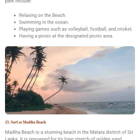
park include:
Relaxing on the Beach.
Swimming in the ocean.
Playing games such as volleyball, football, and cricket.
Having a picnic at the designated picnic area.
23. Surf at Madiha Beach
Madiha Beach is a stunning beach in the Matara district of Sri
Lanka. It is renowned for its long stretch of golden sand,