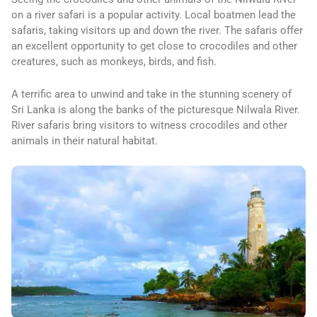
on a river safari is a popular activity. Local boatmen lead the
safaris, taking visitors up and down the river. The safaris offer
an excellent opportunity to get close to crocodiles and other
creatures, such as monkeys, birds, and fish.
A terrific area to unwind and take in the stunning scenery of
Sri Lanka is along the banks of the picturesque Nilwala River.
River safaris bring visitors to witness crocodiles and other
animals in their natural habitat.