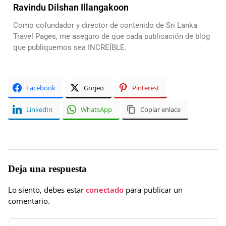
Ravindu Dilshan Illangakoon
Como cofundador y director de contenido de Sri Lanka
Travel Pages, me aseguro de que cada publicación de blog
que publiquemos sea INCREÍBLE.
Facebook
Gorjeo
Pinterest
LinkedIn
WhatsApp
Copiar enlace
Deja una respuesta
Lo siento, debes estar
conectado
para publicar un
comentario.