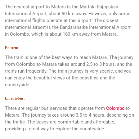
The nearest airport to Matara is the Mattala Rajapaksa
International Airport, about 90 km away. However, only some
international flights operate at this airport. The closest
international airport is the Bandaranaike International Airport
in Colombo, which is about 160 km away from Matara.
En tren:
The train is one of the best ways to reach Matara. The journey
from Colombo to Matara takes around 2.5 to 3 hours, and the
trains run frequently. The train journey is very scenic, and you
can enjoy the beautiful views of the coastline and the
countryside.
En autobús:
There are regular bus services that operate from
Colombo
to
Matara. The journey takes around 3.5 to 4 hours, depending on
the traffic. The buses are comfortable and affordable,
providing a great way to explore the countryside.