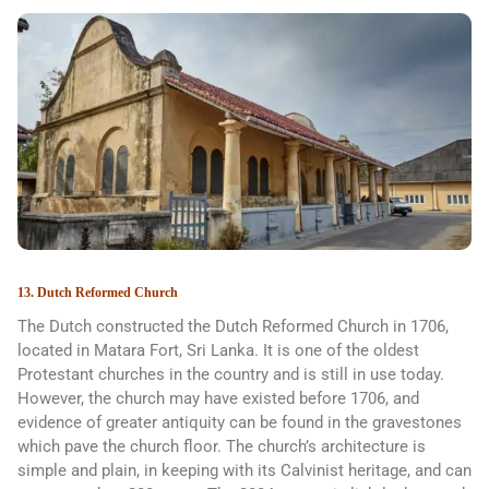
13. Dutch Reformed Church
The Dutch constructed the Dutch Reformed Church in 1706,
located in Matara Fort, Sri Lanka. It is one of the oldest
Protestant churches in the country and is still in use today.
However, the church may have existed before 1706, and
evidence of greater antiquity can be found in the gravestones
which pave the church floor. The church’s architecture is
simple and plain, in keeping with its Calvinist heritage, and can