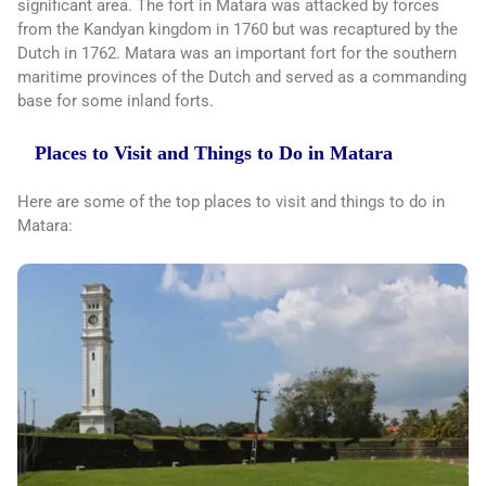
significant area. The fort in Matara was attacked by forces
from the Kandyan kingdom in 1760 but was recaptured by the
Dutch in 1762. Matara was an important fort for the southern
maritime provinces of the Dutch and served as a commanding
base for some inland forts.
Places to Visit and Things to Do in Matara
Here are some of the top places to visit and things to do in
Matara: