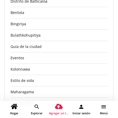
Distrito de Batticaloa
Bentota
Bingiriya
Bulathkohupitiya
Guía de la ciudad
Eventos
Kolonnawa
Estilo de vida
Maharagama
Manthai Este
Hogar
Explorar
Agregar un lugar
Iniciar sesión
Menú
Mirigama