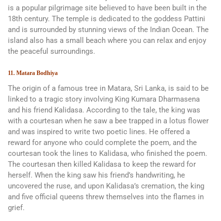
is a popular pilgrimage site believed to have been built in the
18th century. The temple is dedicated to the goddess Pattini
and is surrounded by stunning views of the Indian Ocean. The
island also has a small beach where you can relax and enjoy
the peaceful surroundings.
11. Matara Bodhiya
The origin of a famous tree in Matara, Sri Lanka, is said to be
linked to a tragic story involving King Kumara Dharmasena
and his friend Kalidasa. According to the tale, the king was
with a courtesan when he saw a bee trapped in a lotus flower
and was inspired to write two poetic lines. He offered a
reward for anyone who could complete the poem, and the
courtesan took the lines to Kalidasa, who finished the poem.
The courtesan then killed Kalidasa to keep the reward for
herself. When the king saw his friend’s handwriting, he
uncovered the ruse, and upon Kalidasa’s cremation, the king
and five official queens threw themselves into the flames in
grief.