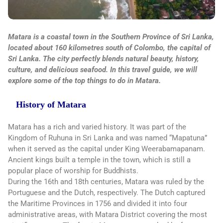
Matara is a coastal town in the Southern Province of Sri Lanka,
located about 160 kilometres south of Colombo, the capital of
Sri Lanka. The city perfectly blends natural beauty, history,
culture, and delicious seafood. In this travel guide, we will
explore some of the top things to do in Matara.
History of Matara
Matara has a rich and varied history. It was part of the
Kingdom of Ruhuna in Sri Lanka and was named “Mapatuna”
when it served as the capital under King Weerabamapanam.
Ancient kings built a temple in the town, which is still a
popular place of worship for Buddhists.
During the 16th and 18th centuries, Matara was ruled by the
Portuguese and the Dutch, respectively. The Dutch captured
the Maritime Provinces in 1756 and divided it into four
administrative areas, with Matara District covering the most