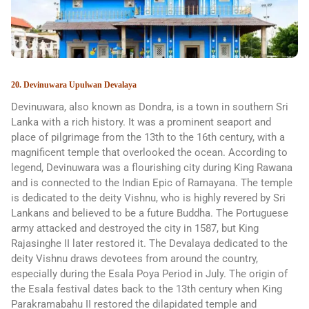
20. Devinuwara Upulwan Devalaya
Devinuwara, also known as Dondra, is a town in southern Sri
Lanka with a rich history. It was a prominent seaport and
place of pilgrimage from the 13th to the 16th century, with a
magnificent temple that overlooked the ocean. According to
legend, Devinuwara was a flourishing city during King Rawana
and is connected to the Indian Epic of Ramayana. The temple
is dedicated to the deity Vishnu, who is highly revered by Sri
Lankans and believed to be a future Buddha. The Portuguese
army attacked and destroyed the city in 1587, but King
Rajasinghe II later restored it. The Devalaya dedicated to the
deity Vishnu draws devotees from around the country,
especially during the Esala Poya Period in July. The origin of
the Esala festival dates back to the 13th century when King
Parakramabahu II restored the dilapidated temple and