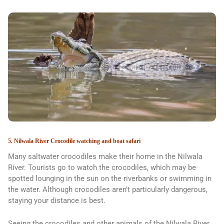
5. Nilwala River Crocodile watching and boat safari
Many saltwater crocodiles make their home in the Nilwala
River. Tourists go to watch the crocodiles, which may be
spotted lounging in the sun on the riverbanks or swimming in
the water. Although crocodiles aren’t particularly dangerous,
staying your distance is best.
Seeing the crocodiles and other animals of the Nilwala River