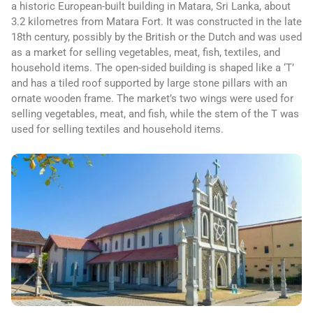
a historic European-built building in Matara, Sri Lanka, about
3.2 kilometres from Matara Fort. It was constructed in the late
18th century, possibly by the British or the Dutch and was used
as a market for selling vegetables, meat, fish, textiles, and
household items. The open-sided building is shaped like a ‘T’
and has a tiled roof supported by large stone pillars with an
ornate wooden frame. The market’s two wings were used for
selling vegetables, meat, and fish, while the stem of the T was
used for selling textiles and household items.