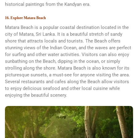
historical paintings from the Kandyan era.
16. Explore Matara Beach
Matara Beach is a popular coastal destination located in the
city of Matara, Sri Lanka. It is a beautiful stretch of sandy
shore that attracts locals and tourists. The Beach offers
stunning views of the Indian Ocean, and the waves are perfect
for surfing and other water activities. Visitors can also enjoy
sunbathing on the Beach, dipping in the ocean, or simply
strolling along the shore. Matara Beach is also known for its
picturesque sunsets, a must-see for anyone visiting the area.
Several restaurants and cafes along the Beach allow visitors
to enjoy delicious seafood and other local cuisine while
enjoying the beautiful scenery.