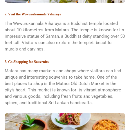
7. Visit the Wewurukannala Viharaya
The Wewurukannala Viharaya is a Buddhist temple located
about 10 kilometres from Matara. The temple is known for its
impressive statue of Saman, a Buddhist deity standing over 50
feet tall. Visitors can also explore the temple’s beautiful
murals and carvings.
8. Go Shopping for Souvenirs
Matara has many markets and shops where visitors can find
unique and interesting souvenirs to take home. One of the
best places to shop is the Matara Old Dutch Market in the
city’s heart. This market is known for its vibrant atmosphere
and various goods, including fresh fruits and vegetables,
spices, and traditional Sri Lankan handicrafts.