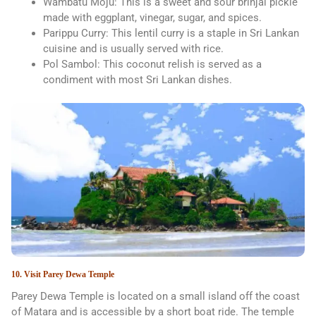
Wambatu Moju: This is a sweet and sour brinjal pickle
made with eggplant, vinegar, sugar, and spices.
Parippu Curry: This lentil curry is a staple in Sri Lankan
cuisine and is usually served with rice.
Pol Sambol: This coconut relish is served as a
condiment with most Sri Lankan dishes.
10. Visit Parey Dewa Temple
Parey Dewa Temple is located on a small island off the coast
of Matara and is accessible by a short boat ride. The temple