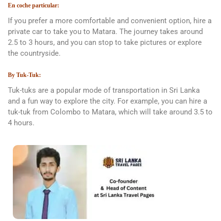
En coche particular:
If you prefer a more comfortable and convenient option, hire a
private car to take you to Matara. The journey takes around
2.5 to 3 hours, and you can stop to take pictures or explore
the countryside.
By Tuk-Tuk:
Tuk-tuks are a popular mode of transportation in Sri Lanka
and a fun way to explore the city. For example, you can hire a
tuk-tuk from Colombo to Matara, which will take around 3.5 to
4 hours.