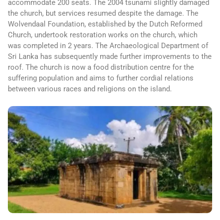
accommodate 200 seats. The 2004 tsunami slightly damaged
the church, but services resumed despite the damage. The
Wolvendaal Foundation, established by the Dutch Reformed
Church, undertook restoration works on the church, which
was completed in 2 years. The Archaeological Department of
Sri Lanka has subsequently made further improvements to the
roof. The church is now a food distribution centre for the
suffering population and aims to further cordial relations
between various races and religions on the island.