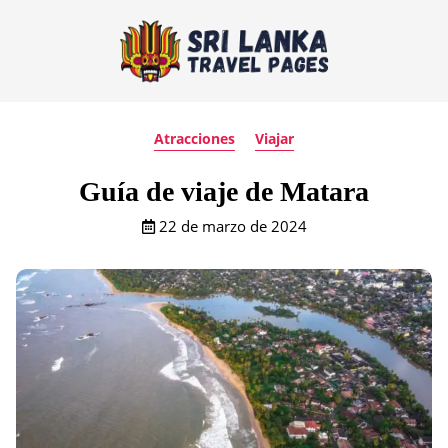
Atracciones
Viajar
Guía de viaje de Matara
22 de marzo de 2024