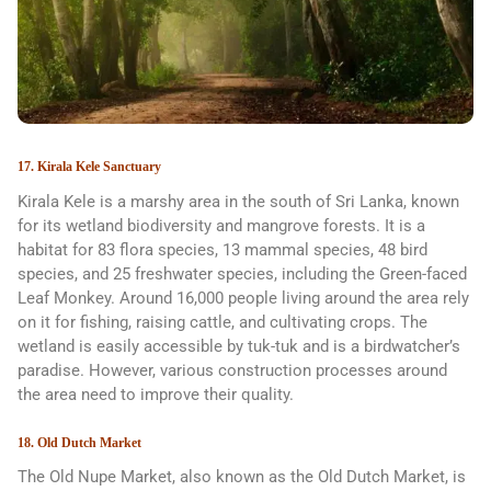
17. Kirala Kele Sanctuary
Kirala Kele is a marshy area in the south of Sri Lanka, known
for its wetland biodiversity and mangrove forests. It is a
habitat for 83 flora species, 13 mammal species, 48 bird
species, and 25 freshwater species, including the Green-faced
Leaf Monkey. Around 16,000 people living around the area rely
on it for fishing, raising cattle, and cultivating crops. The
wetland is easily accessible by tuk-tuk and is a birdwatcher’s
paradise. However, various construction processes around
the area need to improve their quality.
18. Old Dutch Market
The Old Nupe Market, also known as the Old Dutch Market, is