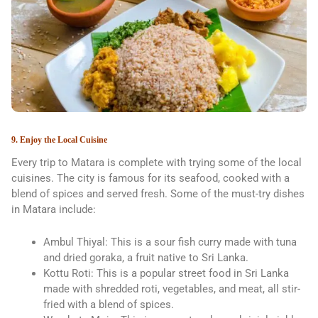
9. Enjoy the Local Cuisine
Every trip to Matara is complete with trying some of the local
cuisines. The city is famous for its seafood, cooked with a
blend of spices and served fresh. Some of the must-try dishes
in Matara include:
Ambul Thiyal: This is a sour fish curry made with tuna
and dried goraka, a fruit native to Sri Lanka.
Kottu Roti: This is a popular street food in Sri Lanka
made with shredded roti, vegetables, and meat, all stir-
fried with a blend of spices.