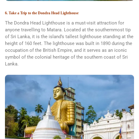
6. Take a Trip to the Dondra Head Lighthouse
The Dondra Head Lighthouse is a must-visit attraction for
anyone travelling to Matara. Located at the southernmost tip
of Sri Lanka, it is the island’s tallest lighthouse standing at the
height of 160 feet. The lighthouse was built in 1890 during the
occupation of the British Empire, and it serves as an iconic
symbol of the colonial heritage of the southern coast of Sri
Lanka.