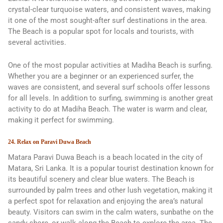
crystal-clear turquoise waters, and consistent waves, making
it one of the most sought-after surf destinations in the area.
The Beach is a popular spot for locals and tourists, with
several activities.
One of the most popular activities at Madiha Beach is surfing.
Whether you are a beginner or an experienced surfer, the
waves are consistent, and several surf schools offer lessons
for all levels. In addition to surfing, swimming is another great
activity to do at Madiha Beach. The water is warm and clear,
making it perfect for swimming.
24. Relax on Paravi Duwa Beach
Matara Paravi Duwa Beach is a beach located in the city of
Matara, Sri Lanka. It is a popular tourist destination known for
its beautiful scenery and clear blue waters. The Beach is
surrounded by palm trees and other lush vegetation, making it
a perfect spot for relaxation and enjoying the area’s natural
beauty. Visitors can swim in the calm waters, sunbathe on the
sandy shore, or walk along the Beach to explore the area. The