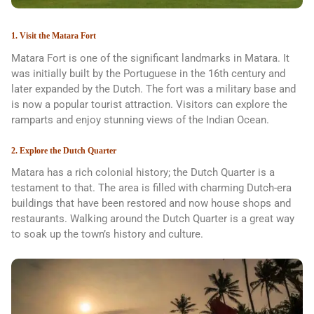
1. Visit the Matara Fort
Matara Fort is one of the significant landmarks in Matara. It
was initially built by the Portuguese in the 16th century and
later expanded by the Dutch. The fort was a military base and
is now a popular tourist attraction. Visitors can explore the
ramparts and enjoy stunning views of the Indian Ocean.
2. Explore the Dutch Quarter
Matara has a rich colonial history; the Dutch Quarter is a
testament to that. The area is filled with charming Dutch-era
buildings that have been restored and now house shops and
restaurants. Walking around the Dutch Quarter is a great way
to soak up the town’s history and culture.