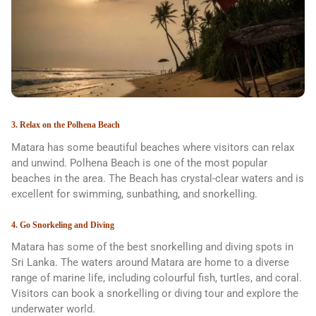
3. Relax on the Polhena Beach
Matara has some beautiful beaches where visitors can relax
and unwind. Polhena Beach is one of the most popular
beaches in the area. The Beach has crystal-clear waters and is
excellent for swimming, sunbathing, and snorkelling.
4. Go Snorkeling and Diving
Matara has some of the best snorkelling and diving spots in
Sri Lanka. The waters around Matara are home to a diverse
range of marine life, including colourful fish, turtles, and coral.
Visitors can book a snorkelling or diving tour and explore the
underwater world.