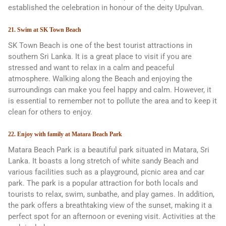
established the celebration in honour of the deity Upulvan.
21. Swim at SK Town Beach
SK Town Beach is one of the best tourist attractions in
southern Sri Lanka. It is a great place to visit if you are
stressed and want to relax in a calm and peaceful
atmosphere. Walking along the Beach and enjoying the
surroundings can make you feel happy and calm. However, it
is essential to remember not to pollute the area and to keep it
clean for others to enjoy.
22. Enjoy with family at Matara Beach Park
Matara Beach Park is a beautiful park situated in Matara, Sri
Lanka. It boasts a long stretch of white sandy Beach and
various facilities such as a playground, picnic area and car
park. The park is a popular attraction for both locals and
tourists to relax, swim, sunbathe, and play games. In addition,
the park offers a breathtaking view of the sunset, making it a
perfect spot for an afternoon or evening visit. Activities at the