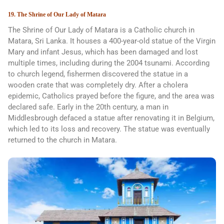
19. The Shrine of Our Lady of Matara
The Shrine of Our Lady of Matara is a Catholic church in
Matara, Sri Lanka. It houses a 400-year-old statue of the Virgin
Mary and infant Jesus, which has been damaged and lost
multiple times, including during the 2004 tsunami. According
to church legend, fishermen discovered the statue in a
wooden crate that was completely dry. After a cholera
epidemic, Catholics prayed before the figure, and the area was
declared safe. Early in the 20th century, a man in
Middlesbrough defaced a statue after renovating it in Belgium,
which led to its loss and recovery. The statue was eventually
returned to the church in Matara.