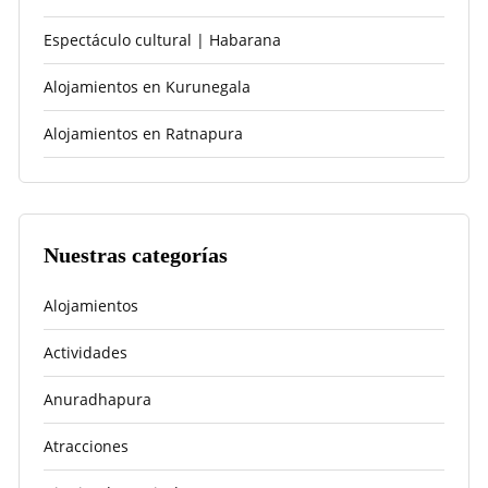
Espectáculo cultural | Habarana
Alojamientos en Kurunegala
Alojamientos en Ratnapura
Nuestras categorías
Alojamientos
Actividades
Anuradhapura
Atracciones