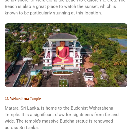
Beach is also a great place to watch the sunset, which is
known to be particularly stunning at this location.
25. Weherahena Temple
Matara, Sri Lanka, is home to the Buddhist Weherahena
Temple. It is a significant draw for sightseers from far and
wide. The temple’s massive Buddha statue is renowned
across Sri Lanka.