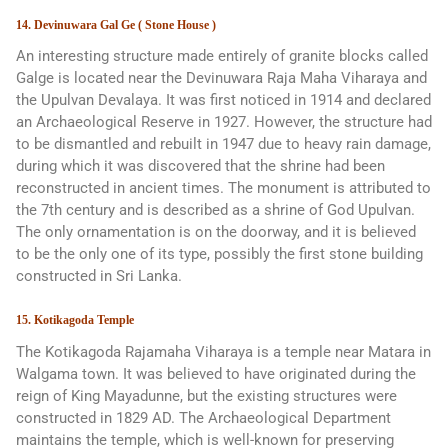
14. Devinuwara Gal Ge ( Stone House )
An interesting structure made entirely of granite blocks called
Galge is located near the Devinuwara Raja Maha Viharaya and
the Upulvan Devalaya. It was first noticed in 1914 and declared
an Archaeological Reserve in 1927. However, the structure had
to be dismantled and rebuilt in 1947 due to heavy rain damage,
during which it was discovered that the shrine had been
reconstructed in ancient times. The monument is attributed to
the 7th century and is described as a shrine of God Upulvan.
The only ornamentation is on the doorway, and it is believed
to be the only one of its type, possibly the first stone building
constructed in Sri Lanka.
15. Kotikagoda Temple
The Kotikagoda Rajamaha Viharaya is a temple near Matara in
Walgama town. It was believed to have originated during the
reign of King Mayadunne, but the existing structures were
constructed in 1829 AD. The Archaeological Department
maintains the temple, which is well-known for preserving