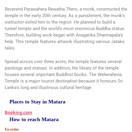
Reverend Parawahera Rewatha Thero, a monk, constructed the
temple in the early 20th century. As a punishment, the monk’s
instructor exiled him to the region. He planned to build a
tunnel temple and the world’s most enormous Buddha statue.
Therefore, building work began with Anagarika Dharmapala’s
help. This temple features artwork illustrating various Jataka
tales.
Spread across over three acres; the temple features several
paintings and statues. In addition, the library of the temple
houses several important Buddhist books. The Weherahena
Temple is a major tourist destination because it honours Sri
Lanka’s long and illustrious cultural heritage.
Places to Stay in Matara
Booking.com
How to reach Matara
En avión: