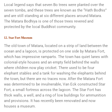
Local legend says that seven Bo trees were planted over the
seven tombs, and these trees are known as the “Hath Bodhis”
and are still standing at six different places around Matara.
The Matara Bodhiya is one of those trees revered and
protected by the local Buddhist community.
12. Star Fort Museum
The old town of Matara, located on a strip of land between the
ocean and a lagoon, is protected on one side by Matara Fort,
which has impressive ramparts. The town has quiet lanes with
colonial-style houses and an empty field behind the walls
where children now play cricket. There used to be four
elephant stables and a tank for washing the elephants behind
the town, but there are no traces now. After the Matara Fort
was determined to be invulnerable, Van Eck constructed Star
Fort, a small fortress across the lagoon. The Star Fort has
thick walls, a well, and a ring of low buildings for ammunition
and provisions. It has recently been renovated and now
houses a museum.