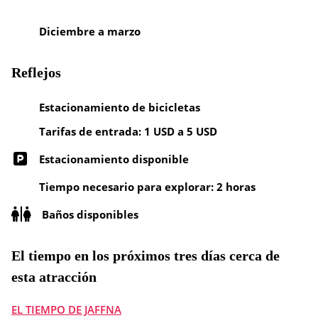
Diciembre a marzo
Reflejos
Estacionamiento de bicicletas
Tarifas de entrada: 1 USD a 5 USD
Estacionamiento disponible
Tiempo necesario para explorar: 2 horas
Baños disponibles
El tiempo en los próximos tres días cerca de
esta atracción
EL TIEMPO DE JAFFNA