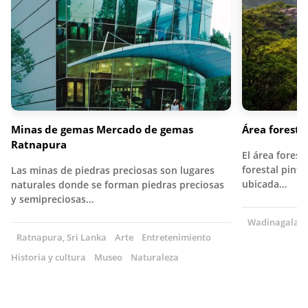
Minas de gemas Mercado de gemas
Área forest
Ratnapura
El área fores
forestal pint
Las minas de piedras preciosas son lugares
ubicada…
naturales donde se forman piedras preciosas
y semipreciosas…
Wadinagala, S
Ratnapura, Sri Lanka
Arte
Entretenimiento
Historia y cultura
Museo
Naturaleza