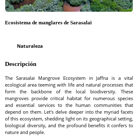
Ecosistema de manglares de Sarasalai
Naturaleza
Descripción
The Sarasalai Mangrove Ecosystem in Jaffna is a vital
ecological area teeming with life and natural processes that
form the backbone of the local biodiversity. These
mangroves provide critical habitat for numerous species
and essential services to the human communities that
depend on them. Let's delve deeper into the myriad facets
of this ecosystem, shedding light on its geographical setting,
biological diversity, and the profound benefits it confers to
nature and people.