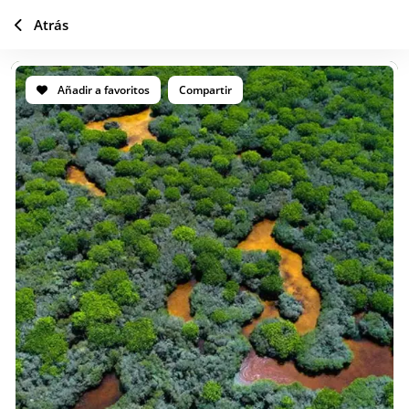
Atrás
Añadir a favoritos
Compartir