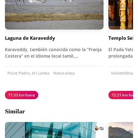
Laguna de Karaveddy
Templo Selv
Karaveddy, también conocida como la “Franja
El Pada Yatra 
Costera” en el idioma local tamil,…
prolongada d
Point Pedro, Sri Lanka
Naturaleza
Valvettithurai
11.33 km fuera
12.21 km fuer
Similar