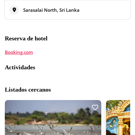
Sarasalai North, Sri Lanka
Reserva de hotel
Booking.com
Actividades
Listados cercanos