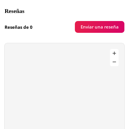
Reseñas
Enviar una reseña
Reseñas de 0