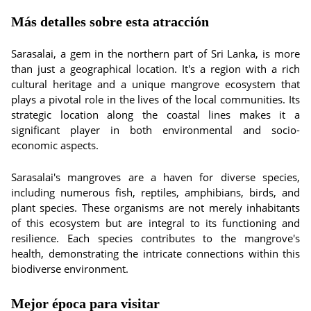
Más detalles sobre esta atracción
Sarasalai, a gem in the northern part of Sri Lanka, is more
than just a geographical location. It's a region with a rich
cultural heritage and a unique mangrove ecosystem that
plays a pivotal role in the lives of the local communities. Its
strategic location along the coastal lines makes it a
significant player in both environmental and socio-
economic aspects.
Sarasalai's mangroves are a haven for diverse species,
including numerous fish, reptiles, amphibians, birds, and
plant species. These organisms are not merely inhabitants
of this ecosystem but are integral to its functioning and
resilience. Each species contributes to the mangrove's
health, demonstrating the intricate connections within this
biodiverse environment.
Mejor época para visitar