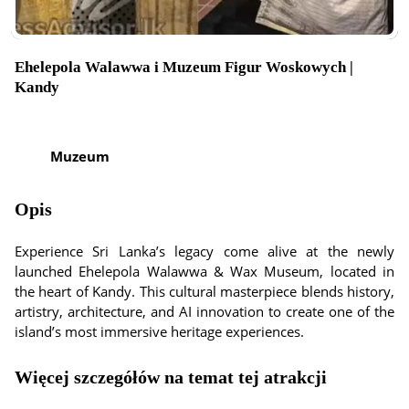
Ehelepola Walawwa i Muzeum Figur Woskowych |
Kandy
Muzeum
Opis
Experience Sri Lanka’s legacy come alive at the newly
launched Ehelepola Walawwa & Wax Museum, located in
the heart of Kandy. This cultural masterpiece blends history,
artistry, architecture, and AI innovation to create one of the
island’s most immersive heritage experiences.
Więcej szczegółów na temat tej atrakcji