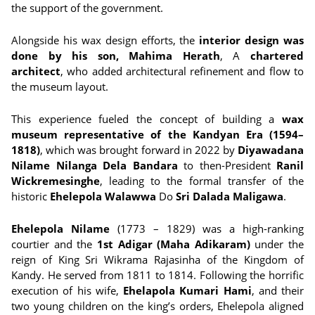
the support of the government.
Alongside his wax design efforts, the
interior design was
done by his son, Mahima Herath
, A
chartered
architect
, who added architectural refinement and flow to
the museum layout.
This experience fueled the concept of building a
wax
museum representative of the Kandyan Era (1594–
1818)
, which was brought forward in 2022 by
Diyawadana
Nilame Nilanga Dela Bandara
to then-President
Ranil
Wickremesinghe
, leading to the formal transfer of the
historic
Ehelepola Walawwa
Do
Sri Dalada Maligawa
.
Ehelepola Nilame
(1773 – 1829) was a high-ranking
courtier and the
1st Adigar (Maha Adikaram)
under the
reign of King Sri Wikrama Rajasinha of the Kingdom of
Kandy. He served from 1811 to 1814. Following the horrific
execution of his wife,
Ehelapola Kumari Hami
, and their
two young children on the king’s orders, Ehelepola aligned