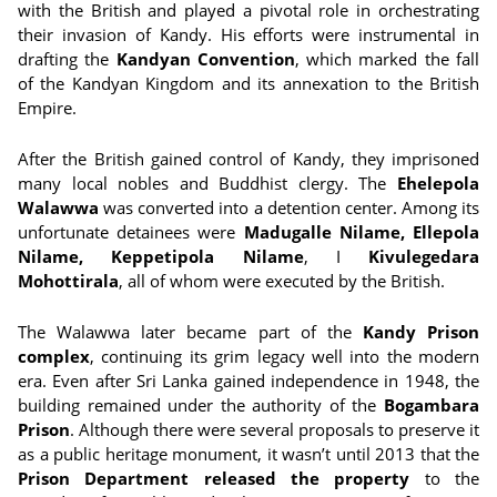
with the British and played a pivotal role in orchestrating
their invasion of Kandy. His efforts were instrumental in
drafting the
Kandyan Convention
, which marked the fall
of the Kandyan Kingdom and its annexation to the British
Empire.
After the British gained control of Kandy, they imprisoned
many local nobles and Buddhist clergy. The
Ehelepola
Walawwa
was converted into a detention center. Among its
unfortunate detainees were
Madugalle Nilame, Ellepola
Nilame, Keppetipola Nilame
, I
Kivulegedara
Mohottirala
, all of whom were executed by the British.
The Walawwa later became part of the
Kandy Prison
complex
, continuing its grim legacy well into the modern
era. Even after Sri Lanka gained independence in 1948, the
building remained under the authority of the
Bogambara
Prison
. Although there were several proposals to preserve it
as a public heritage monument, it wasn’t until 2013 that the
Prison Department released the property
to the