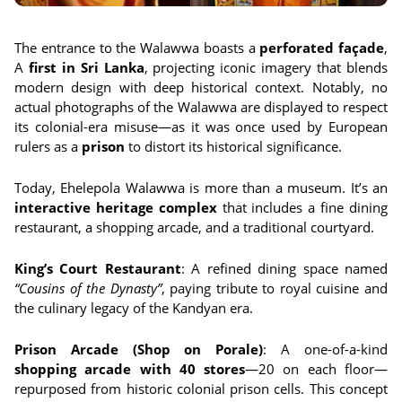
The entrance to the Walawwa boasts a
perforated façade
,
A
first in Sri Lanka
, projecting iconic imagery that blends
modern design with deep historical context. Notably, no
actual photographs of the Walawwa are displayed to respect
its colonial-era misuse—as it was once used by European
rulers as a
prison
to distort its historical significance.
Today, Ehelepola Walawwa is more than a museum. It’s an
interactive heritage complex
that includes a fine dining
restaurant, a shopping arcade, and a traditional courtyard.
King’s Court Restaurant
: A refined dining space named
“Cousins of the Dynasty”
, paying tribute to royal cuisine and
the culinary legacy of the Kandyan era.
Prison Arcade (Shop on Porale)
: A one-of-a-kind
shopping arcade with 40 stores
—20 on each floor—
repurposed from historic colonial prison cells. This concept