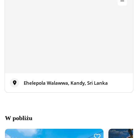
Ehelepola Walawwa, Kandy, Sri Lanka
W pobliżu