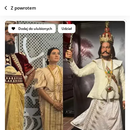
Z powrotem
Dodaj do ulubionych
Udział