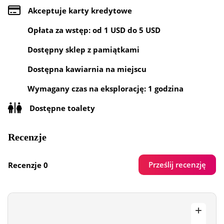
Akceptuje karty kredytowe
Opłata za wstęp: od 1 USD do 5 USD
Dostępny sklep z pamiątkami
Dostępna kawiarnia na miejscu
Wymagany czas na eksplorację: 1 godzina
Dostępne toalety
Recenzje
Prześlij recenzję
Recenzje 0