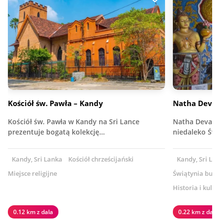
Kościół św. Pawła – Kandy
Natha Deval
Kościół św. Pawła w Kandy na Sri Lance
Natha Devalay
prezentuje bogatą kolekcję…
niedaleko Świ
Kandy, Sri Lanka
Kościół chrześcijański
Kandy, Sri La
Miejsce religijne
Świątynia budd
Historia i kultu
0.12 km z dala
0.22 km z dala