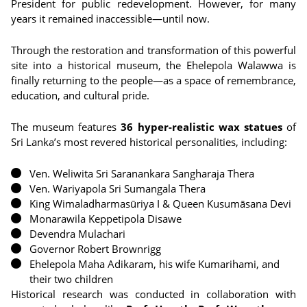
President for public redevelopment. However, for many
years it remained inaccessible—until now.
Through the restoration and transformation of this powerful
site into a historical museum, the Ehelepola Walawwa is
finally returning to the people—as a space of remembrance,
education, and cultural pride.
The museum features
36 hyper-realistic wax statues
of
Sri Lanka’s most revered historical personalities, including:
Ven. Weliwita Sri Saranankara Sangharaja Thera
Ven. Wariyapola Sri Sumangala Thera
King Wimaladharmasūriya I & Queen Kusumāsana Devi
Monarawila Keppetipola Disawe
Devendra Mulachari
Governor Robert Brownrigg
Ehelepola Maha Adikaram, his wife Kumarihami, and
their two children
Historical research was conducted in collaboration with