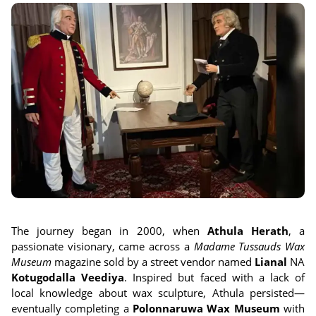
The journey began in 2000, when
Athula Herath
, a
passionate visionary, came across a
Madame Tussauds Wax
Museum
magazine sold by a street vendor named
Lianal
NA
Kotugodalla Veediya
. Inspired but faced with a lack of
local knowledge about wax sculpture, Athula persisted—
eventually completing a
Polonnaruwa Wax Museum
with