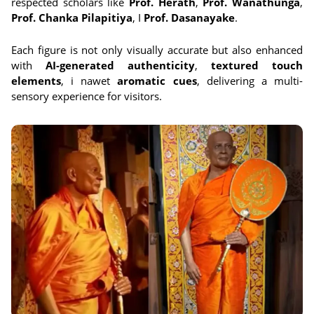
respected scholars like
Prof. Herath
,
Prof. Wanathunga
,
Prof. Chanka Pilapitiya
, I
Prof. Dasanayake
.
Each figure is not only visually accurate but also enhanced
with
AI-generated authenticity
,
textured touch
elements
, i nawet
aromatic cues
, delivering a multi-
sensory experience for visitors.