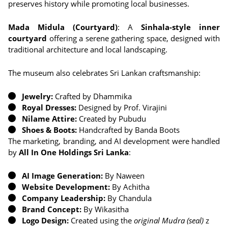
preserves history while promoting local businesses.
Mada Midula (Courtyard)
: A
Sinhala-style inner
courtyard
offering a serene gathering space, designed with
traditional architecture and local landscaping.
The museum also celebrates Sri Lankan craftsmanship:
Jewelry:
Crafted by Dhammika
Royal Dresses:
Designed by Prof. Virajini
Nilame Attire:
Created by Pubudu
Shoes & Boots:
Handcrafted by Banda Boots
The marketing, branding, and AI development were handled
by
All In One Holdings Sri Lanka
:
AI Image Generation:
By Naween
Website Development:
By Achitha
Company Leadership:
By Chandula
Brand Concept:
By Wikasitha
Logo Design:
Created using the
original Mudra (seal)
z