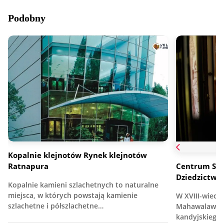
Podobny
Kopalnie klejnotów Rynek klejnotów
Ratnapura
Centrum Sur
Dziedzictwa
Kopalnie kamieni szlachetnych to naturalne
miejsca, w których powstają kamienie
W XVIII-wiec
szlachetne i półszlachetne…
Mahawalawwa,
kandyjskiego