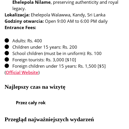
Ehelepola Nilame
, preserving authenticity and royal
legacy.
Lokalizacja:
Ehelepola Walawwa, Kandy, Sri Lanka
Godziny otwarcia:
Open 9:00 AM to 6:00 PM daily
Entrance Fees:
Adults: Rs. 400
Children under 15 years: Rs. 200
School children (must be in uniform): Rs. 100
Foreign tourists: Rs. 3,000 [$10]
Foreign children under 15 years: Rs. 1,500 [$5]
(
Official Website
)
Najlepszy czas na wizytę
Przez cały rok
Przegląd najważniejszych wydarzeń