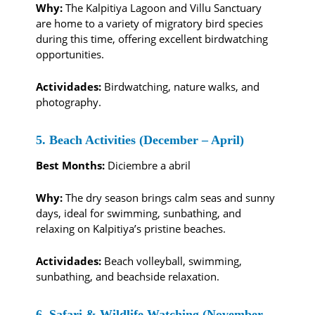
Why:
The Kalpitiya Lagoon and Villu Sanctuary
are home to a variety of migratory bird species
during this time, offering excellent birdwatching
opportunities.
Actividades:
Birdwatching, nature walks, and
photography.
5. Beach Activities (December – April)
Best Months:
Diciembre a abril
Why:
The dry season brings calm seas and sunny
days, ideal for swimming, sunbathing, and
relaxing on Kalpitiya’s pristine beaches.
Actividades:
Beach volleyball, swimming,
sunbathing, and beachside relaxation.
6. Safari & Wildlife Watching (November –