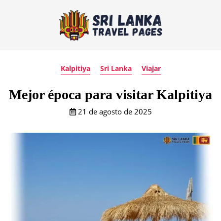
Kalpitiya
Sri Lanka
Viajar
Mejor época para visitar Kalpitiya
21 de agosto de 2025