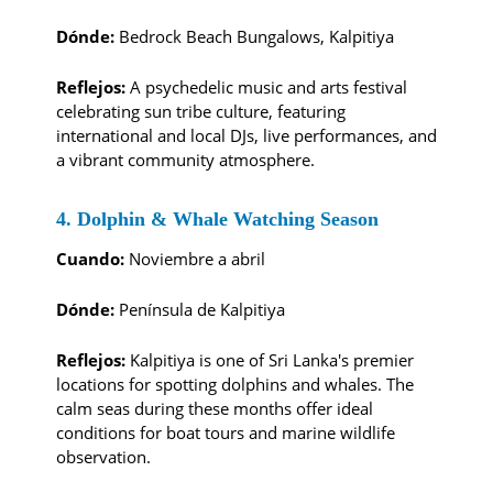
Dónde:
Bedrock Beach Bungalows, Kalpitiya
Reflejos:
A psychedelic music and arts festival
celebrating sun tribe culture, featuring
international and local DJs, live performances, and
a vibrant community atmosphere.
4. Dolphin & Whale Watching Season
Cuando:
Noviembre a abril
Dónde:
Península de Kalpitiya
Reflejos:
Kalpitiya is one of Sri Lanka's premier
locations for spotting dolphins and whales. The
calm seas during these months offer ideal
conditions for boat tours and marine wildlife
observation.