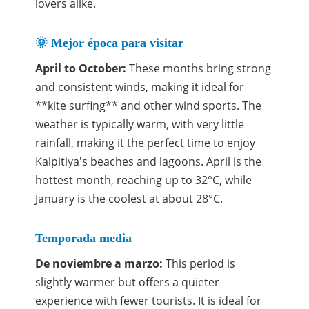
lovers alike.
🌞 Mejor época para visitar
April to October:
These months bring strong
and consistent winds, making it ideal for
**kite surfing** and other wind sports. The
weather is typically warm, with very little
rainfall, making it the perfect time to enjoy
Kalpitiya's beaches and lagoons. April is the
hottest month, reaching up to 32°C, while
January is the coolest at about 28°C.
Temporada media
De noviembre a marzo:
This period is
slightly warmer but offers a quieter
experience with fewer tourists. It is ideal for