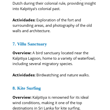
Dutch during their colonial rule, providing insight
into Kalpitiya’s colonial past.
Actividades:
Exploration of the fort and
surrounding areas, and photography of the old
walls and architecture.
7. Villu Sanctuary
Overview:
A bird sanctuary located near the
Kalpitiya Lagoon, home to a variety of waterfowl,
including several migratory species.
Actividades:
Birdwatching and nature walks.
8. Kite Surfing
Overview:
Kalpitiya is renowned for its ideal
wind conditions, making it one of the top
destinations in Sri Lanka for kite surfing.