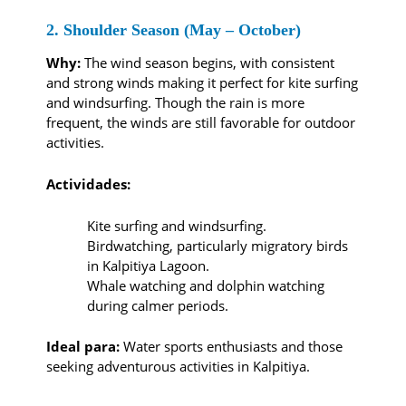
2. Shoulder Season (May – October)
Why:
The wind season begins, with consistent
and strong winds making it perfect for kite surfing
and windsurfing. Though the rain is more
frequent, the winds are still favorable for outdoor
activities.
Actividades:
Kite surfing and windsurfing.
Birdwatching, particularly migratory birds
in Kalpitiya Lagoon.
Whale watching and dolphin watching
during calmer periods.
Ideal para:
Water sports enthusiasts and those
seeking adventurous activities in Kalpitiya.