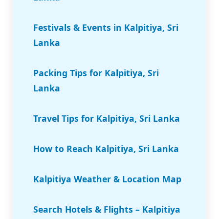
Festivals & Events in Kalpitiya, Sri
Lanka
Packing Tips for Kalpitiya, Sri
Lanka
Travel Tips for Kalpitiya, Sri Lanka
How to Reach Kalpitiya, Sri Lanka
Kalpitiya Weather & Location Map
Search Hotels & Flights – Kalpitiya