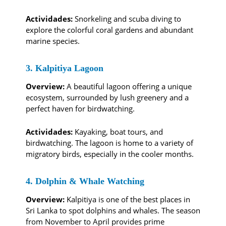
Actividades:
Snorkeling and scuba diving to
explore the colorful coral gardens and abundant
marine species.
3. Kalpitiya Lagoon
Overview:
A beautiful lagoon offering a unique
ecosystem, surrounded by lush greenery and a
perfect haven for birdwatching.
Actividades:
Kayaking, boat tours, and
birdwatching. The lagoon is home to a variety of
migratory birds, especially in the cooler months.
4. Dolphin & Whale Watching
Overview:
Kalpitiya is one of the best places in
Sri Lanka to spot dolphins and whales. The season
from November to April provides prime