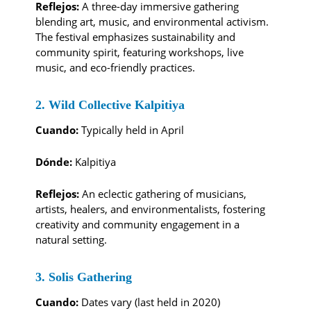
Reflejos:
A three-day immersive gathering
blending art, music, and environmental activism.
The festival emphasizes sustainability and
community spirit, featuring workshops, live
music, and eco-friendly practices.
2. Wild Collective Kalpitiya
Cuando:
Typically held in April
Dónde:
Kalpitiya
Reflejos:
An eclectic gathering of musicians,
artists, healers, and environmentalists, fostering
creativity and community engagement in a
natural setting.
3. Solis Gathering
Cuando:
Dates vary (last held in 2020)