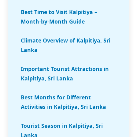
Best Time to Visit Kalpitiya –
Month-by-Month Guide
Climate Overview of Kalpitiya, Sri
Lanka
Important Tourist Attractions in
Kalpitiya, Sri Lanka
Best Months for Different
Activities in Kalpitiya, Sri Lanka
Tourist Season in Kalpitiya, Sri
Lanka