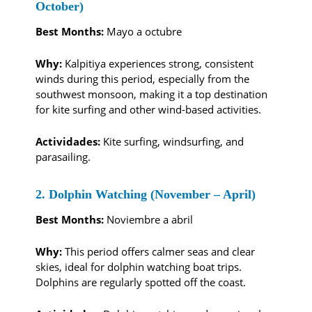
October)
Best Months:
Mayo a octubre
Why:
Kalpitiya experiences strong, consistent
winds during this period, especially from the
southwest monsoon, making it a top destination
for kite surfing and other wind-based activities.
Actividades:
Kite surfing, windsurfing, and
parasailing.
2. Dolphin Watching (November – April)
Best Months:
Noviembre a abril
Why:
This period offers calmer seas and clear
skies, ideal for dolphin watching boat trips.
Dolphins are regularly spotted off the coast.