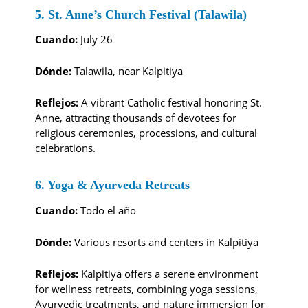
5. St. Anne’s Church Festival (Talawila)
Cuando:
July 26
Dónde:
Talawila, near Kalpitiya
Reflejos:
A vibrant Catholic festival honoring St.
Anne, attracting thousands of devotees for
religious ceremonies, processions, and cultural
celebrations.
6. Yoga & Ayurveda Retreats
Cuando:
Todo el año
Dónde:
Various resorts and centers in Kalpitiya
Reflejos:
Kalpitiya offers a serene environment
for wellness retreats, combining yoga sessions,
Ayurvedic treatments, and nature immersion for