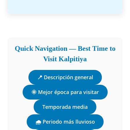
Quick Navigation — Best Time to
Visit Kalpitiya
📍 Descripción general
🌞 Mejor época para visitar
Temporada media
🌧️ Periodo más lluvioso