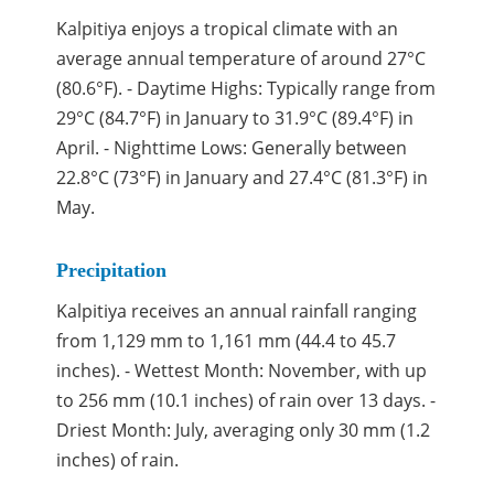
Kalpitiya enjoys a tropical climate with an
average annual temperature of around 27°C
(80.6°F). - Daytime Highs: Typically range from
29°C (84.7°F) in January to 31.9°C (89.4°F) in
April. - Nighttime Lows: Generally between
22.8°C (73°F) in January and 27.4°C (81.3°F) in
May.
Precipitation
Kalpitiya receives an annual rainfall ranging
from 1,129 mm to 1,161 mm (44.4 to 45.7
inches). - Wettest Month: November, with up
to 256 mm (10.1 inches) of rain over 13 days. -
Driest Month: July, averaging only 30 mm (1.2
inches) of rain.