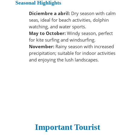
Seasonal Highlights
Diciembre a abril:
Dry season with calm
seas, ideal for beach activities, dolphin
watching, and water sports.
May to October:
Windy season, perfect
for kite surfing and windsurfing.
November:
Rainy season with increased
precipitation; suitable for indoor activities
and enjoying the lush landscapes.
Important Tourist