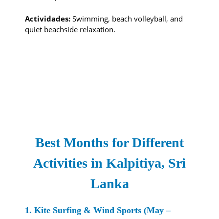
Actividades:
Swimming, beach volleyball, and
quiet beachside relaxation.
Best Months for Different
Activities in Kalpitiya, Sri
Lanka
1. Kite Surfing & Wind Sports (May –