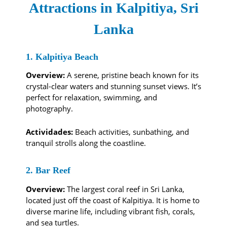
Attractions in Kalpitiya, Sri
Lanka
1. Kalpitiya Beach
Overview:
A serene, pristine beach known for its
crystal-clear waters and stunning sunset views. It’s
perfect for relaxation, swimming, and
photography.
Actividades:
Beach activities, sunbathing, and
tranquil strolls along the coastline.
2. Bar Reef
Overview:
The largest coral reef in Sri Lanka,
located just off the coast of Kalpitiya. It is home to
diverse marine life, including vibrant fish, corals,
and sea turtles.