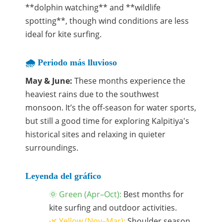
**dolphin watching** and **wildlife
spotting**, though wind conditions are less
ideal for kite surfing.
🌧️ Periodo más lluvioso
May & June:
These months experience the
heaviest rains due to the southwest
monsoon. It’s the off-season for water sports,
but still a good time for exploring Kalpitiya's
historical sites and relaxing in quieter
surroundings.
Leyenda del gráfico
🌞 Green (Apr–Oct):
Best months for
kite surfing and outdoor activities.
🌿 Yellow (Nov–Mar):
Shoulder season,