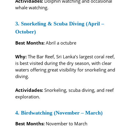
Actividades:
Dolphin watching and occasional
whale watching.
3. Snorkeling & Scuba Diving (April –
October)
Best Months:
Abril a octubre
Why:
The Bar Reef, Sri Lanka’s largest coral reef,
is best visited during the dry season, with clear
waters offering great visibility for snorkeling and
diving.
Actividades:
Snorkeling, scuba diving, and reef
exploration.
4. Birdwatching (November – March)
Best Months:
November to March