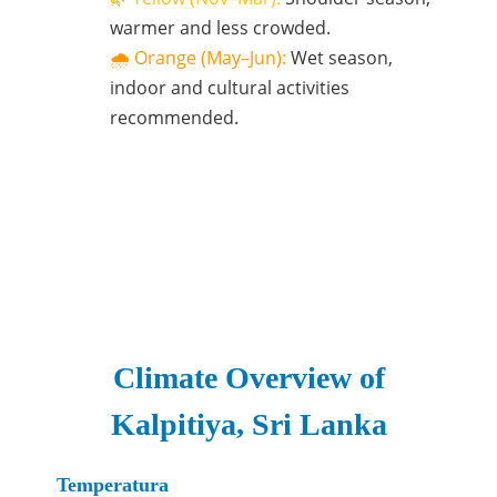
warmer and less crowded.
🌧️ Orange (May–Jun):
Wet season,
indoor and cultural activities
recommended.
Climate Overview of
Kalpitiya, Sri Lanka
Temperatura