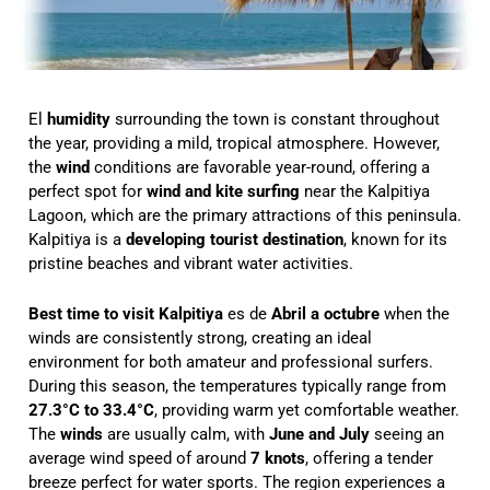
El
humidity
surrounding the town is constant throughout
the year, providing a mild, tropical atmosphere. However,
the
wind
conditions are favorable year-round, offering a
perfect spot for
wind and kite surfing
near the Kalpitiya
Lagoon, which are the primary attractions of this peninsula.
Kalpitiya is a
developing tourist destination
, known for its
pristine beaches and vibrant water activities.
Best time to visit Kalpitiya
es de
Abril a octubre
when the
winds are consistently strong, creating an ideal
environment for both amateur and professional surfers.
During this season, the temperatures typically range from
27.3°C to 33.4°C
, providing warm yet comfortable weather.
The
winds
are usually calm, with
June and July
seeing an
average wind speed of around
7 knots
, offering a tender
breeze perfect for water sports. The region experiences a