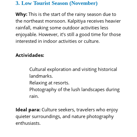
3. Low Tourist Season (November)
Why:
This is the start of the rainy season due to
the northeast monsoon. Kalpitiya receives heavier
rainfall, making some outdoor activities less
enjoyable. However, it’s still a good time for those
interested in indoor activities or culture.
Actividades:
Cultural exploration and visiting historical
landmarks.
Relaxing at resorts.
Photography of the lush landscapes during
rain.
Ideal para:
Culture seekers, travelers who enjoy
quieter surroundings, and nature photography
enthusiasts.