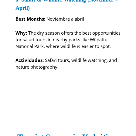
April)
Best Months:
Noviembre a abril
Why:
The dry season offers the best opportunities
for safari tours in nearby parks like Wilpattu
National Park, where wildlife is easier to spot.
Actividades:
Safari tours, wildlife watching, and
nature photography.