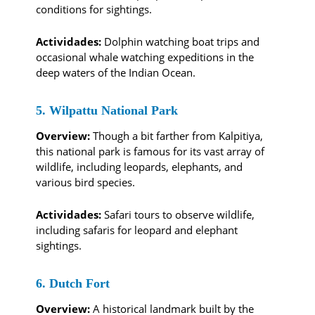
conditions for sightings.
Actividades:
Dolphin watching boat trips and
occasional whale watching expeditions in the
deep waters of the Indian Ocean.
5. Wilpattu National Park
Overview:
Though a bit farther from Kalpitiya,
this national park is famous for its vast array of
wildlife, including leopards, elephants, and
various bird species.
Actividades:
Safari tours to observe wildlife,
including safaris for leopard and elephant
sightings.
6. Dutch Fort
Overview:
A historical landmark built by the