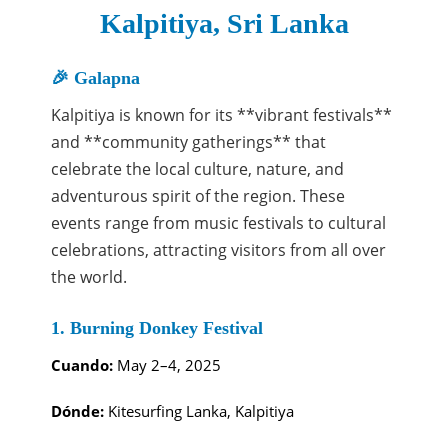
Kalpitiya, Sri Lanka
🎉 Galapna
Kalpitiya is known for its **vibrant festivals**
and **community gatherings** that
celebrate the local culture, nature, and
adventurous spirit of the region. These
events range from music festivals to cultural
celebrations, attracting visitors from all over
the world.
1. Burning Donkey Festival
Cuando:
May 2–4, 2025
Dónde:
Kitesurfing Lanka, Kalpitiya