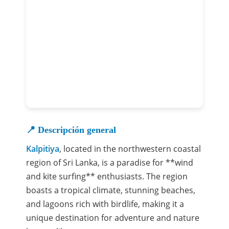
📍 Descripción general
Kalpitiya
, located in the northwestern coastal
region of Sri Lanka, is a paradise for **wind
and kite surfing** enthusiasts. The region
boasts a tropical climate, stunning beaches,
and lagoons rich with birdlife, making it a
unique destination for adventure and nature