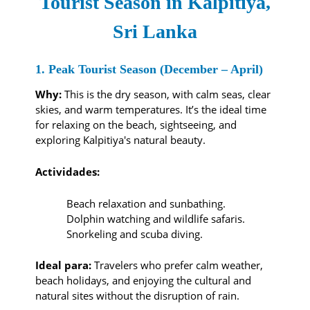
Tourist Season in Kalpitiya,
Sri Lanka
1. Peak Tourist Season (December – April)
Why:
This is the dry season, with calm seas, clear
skies, and warm temperatures. It’s the ideal time
for relaxing on the beach, sightseeing, and
exploring Kalpitiya's natural beauty.
Actividades:
Beach relaxation and sunbathing.
Dolphin watching and wildlife safaris.
Snorkeling and scuba diving.
Ideal para:
Travelers who prefer calm weather,
beach holidays, and enjoying the cultural and
natural sites without the disruption of rain.