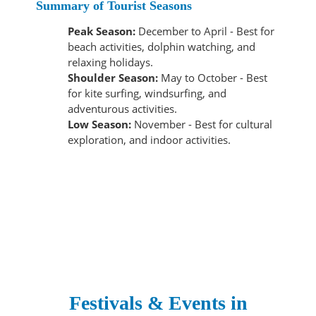
Summary of Tourist Seasons
Peak Season:
December to April - Best for
beach activities, dolphin watching, and
relaxing holidays.
Shoulder Season:
May to October - Best
for kite surfing, windsurfing, and
adventurous activities.
Low Season:
November - Best for cultural
exploration, and indoor activities.
Festivals & Events in