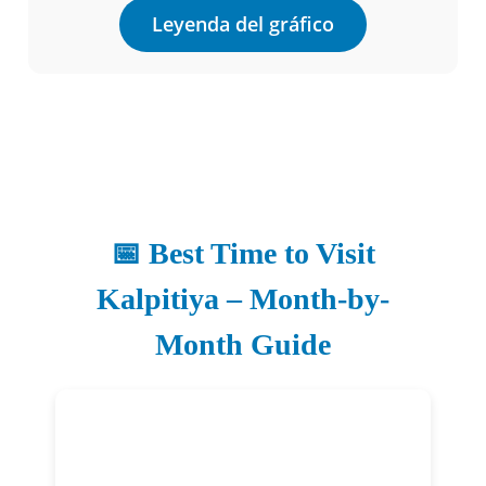
Leyenda del gráfico
📅 Best Time to Visit
Kalpitiya – Month-by-
Month Guide