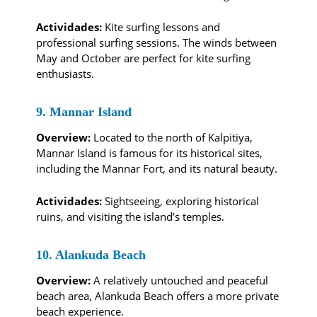
Actividades:
Kite surfing lessons and
professional surfing sessions. The winds between
May and October are perfect for kite surfing
enthusiasts.
9. Mannar Island
Overview:
Located to the north of Kalpitiya,
Mannar Island is famous for its historical sites,
including the Mannar Fort, and its natural beauty.
Actividades:
Sightseeing, exploring historical
ruins, and visiting the island’s temples.
10. Alankuda Beach
Overview:
A relatively untouched and peaceful
beach area, Alankuda Beach offers a more private
beach experience.