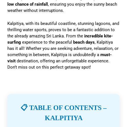
low chance of rainfall
, ensuring you enjoy the sunny beach
weather without interruptions.
Kalpitiya, with its beautiful coastline, stunning lagoons, and
thrilling water sports, proves to be a fantastic addition to
the already amazing Sri Lanka. From the
incredible kite-
surfing
experience to the peaceful
beach days
, Kalpitiya
has it all! Whether you are seeking adventure, relaxation, or
something in between, Kalpitiya is undoubtedly a
must-
visit
destination, offering an unforgettable experience.
Don’t miss out on this perfect getaway spot!
📋 TABLE OF CONTENTS –
KALPITIYA