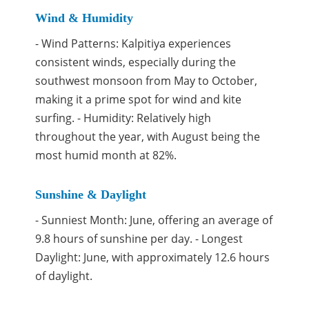
Wind & Humidity
- Wind Patterns: Kalpitiya experiences
consistent winds, especially during the
southwest monsoon from May to October,
making it a prime spot for wind and kite
surfing. - Humidity: Relatively high
throughout the year, with August being the
most humid month at 82%.
Sunshine & Daylight
- Sunniest Month: June, offering an average of
9.8 hours of sunshine per day. - Longest
Daylight: June, with approximately 12.6 hours
of daylight.