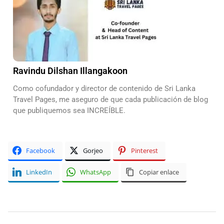
Ravindu Dilshan Illangakoon
Como cofundador y director de contenido de Sri Lanka
Travel Pages, me aseguro de que cada publicación de blog
que publiquemos sea INCREÍBLE.
Facebook
Gorjeo
Pinterest
LinkedIn
WhatsApp
Copiar enlace