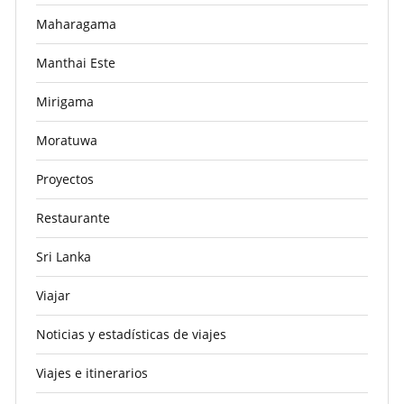
Maharagama
Manthai Este
Mirigama
Moratuwa
Proyectos
Restaurante
Sri Lanka
Viajar
Noticias y estadísticas de viajes
Viajes e itinerarios