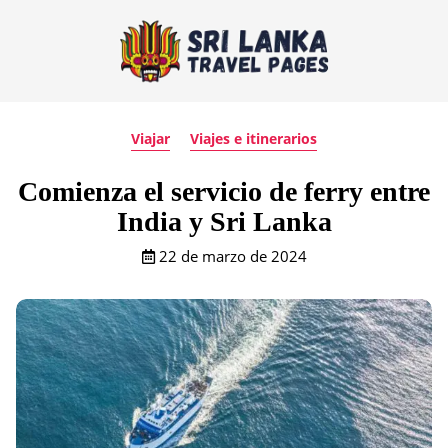
Viajar
Viajes e itinerarios
Comienza el servicio de ferry entre
India y Sri Lanka
22 de marzo de 2024