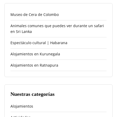
Museo de Cera de Colombo
Animales comunes que puedes ver durante un safari
en Sri Lanka
Espectáculo cultural | Habarana
Alojamientos en Kurunegala
Alojamientos en Ratnapura
Nuestras categorías
Alojamientos