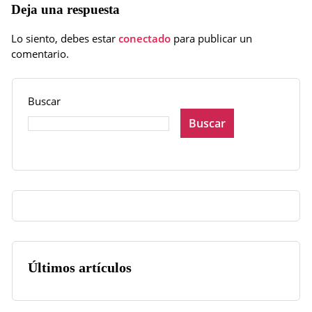
Deja una respuesta
Lo siento, debes estar
conectado
para publicar un
comentario.
Buscar
Buscar
Últimos artículos