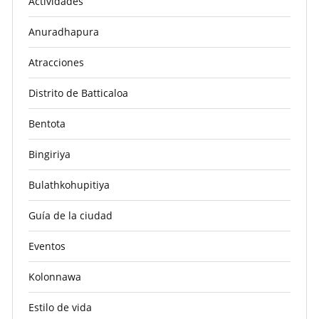
Actividades
Anuradhapura
Atracciones
Distrito de Batticaloa
Bentota
Bingiriya
Bulathkohupitiya
Guía de la ciudad
Eventos
Kolonnawa
Estilo de vida