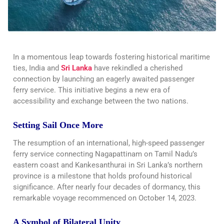
In a momentous leap towards fostering historical maritime
ties, India and
Sri Lanka
have rekindled a cherished
connection by launching an eagerly awaited passenger
ferry service. This initiative begins a new era of
accessibility and exchange between the two nations.
Setting Sail Once More
The resumption of an international, high-speed passenger
ferry service connecting Nagapattinam on Tamil Nadu’s
eastern coast and Kankesanthurai in Sri Lanka’s northern
province is a milestone that holds profound historical
significance. After nearly four decades of dormancy, this
remarkable voyage recommenced on October 14, 2023.
A Symbol of Bilateral Unity