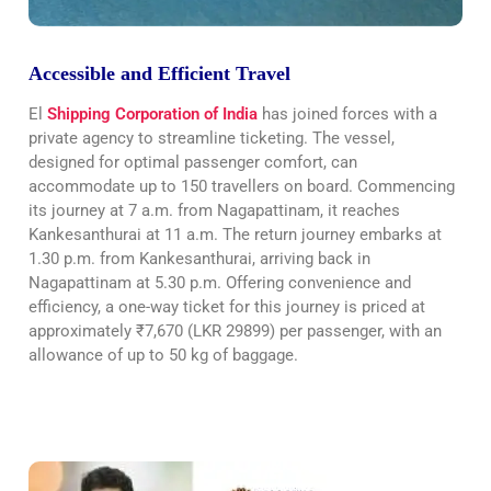
Accessible and Efficient Travel
El
Shipping Corporation of India
has joined forces with a
private agency to streamline ticketing. The vessel,
designed for optimal passenger comfort, can
accommodate up to 150 travellers on board. Commencing
its journey at 7 a.m. from Nagapattinam, it reaches
Kankesanthurai at 11 a.m. The return journey embarks at
1.30 p.m. from Kankesanthurai, arriving back in
Nagapattinam at 5.30 p.m. Offering convenience and
efficiency, a one-way ticket for this journey is priced at
approximately ₹7,670 (LKR 29899) per passenger, with an
allowance of up to 50 kg of baggage.