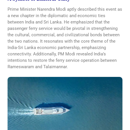
Prime Minister Narendra Modi aptly described this event as
a new chapter in the diplomatic and economic ties
between India and Sri Lanka. He emphasized that the
passenger ferry service would be pivotal in strengthening
the cultural, commercial, and civilizational bonds between
the two nations. It resonates with the core theme of the
India-Sri Lanka economic partnership, emphasizing
connectivity. Additionally, PM Modi revealed India’s
intentions to restore the ferry service operation between
Rameswaram and Talaimannar.