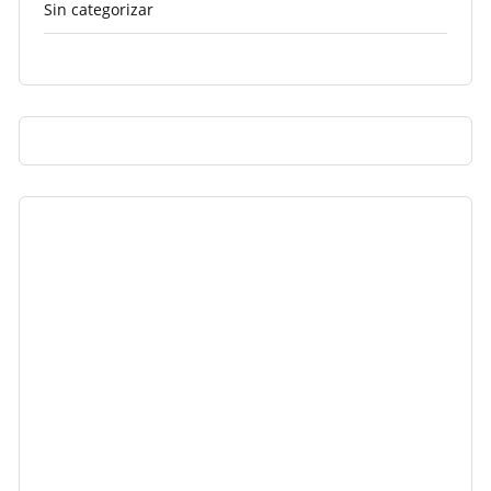
Sin categorizar