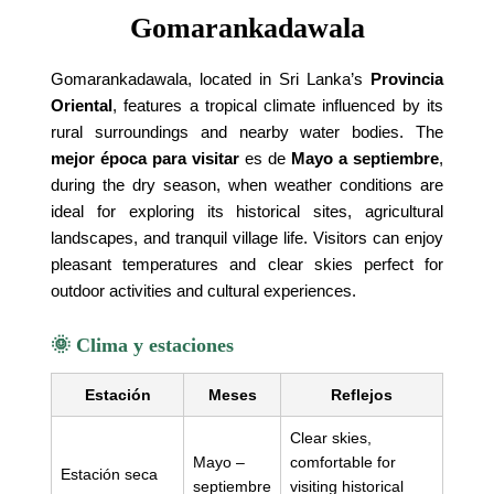
Gomarankadawala
Gomarankadawala, located in Sri Lanka’s
Provincia
Oriental
, features a tropical climate influenced by its
rural surroundings and nearby water bodies. The
mejor época para visitar
es de
Mayo a septiembre
,
during the dry season, when weather conditions are
ideal for exploring its historical sites, agricultural
landscapes, and tranquil village life. Visitors can enjoy
pleasant temperatures and clear skies perfect for
outdoor activities and cultural experiences.
🌞 Clima y estaciones
Estación
Meses
Reflejos
Clear skies,
Mayo –
comfortable for
Estación seca
septiembre
visiting historical