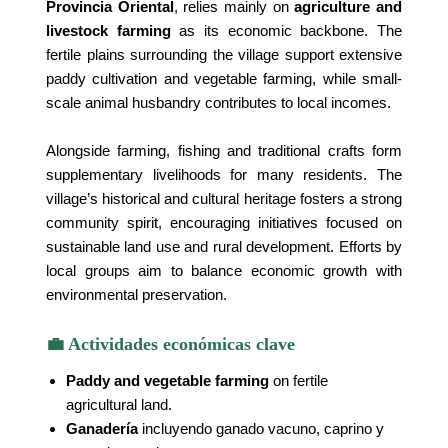
Provincia Oriental
, relies mainly on
agriculture and
livestock farming
as its economic backbone. The
fertile plains surrounding the village support extensive
paddy cultivation and vegetable farming, while small-
scale animal husbandry contributes to local incomes.
Alongside farming, fishing and traditional crafts form
supplementary livelihoods for many residents. The
village’s historical and cultural heritage fosters a strong
community spirit, encouraging initiatives focused on
sustainable land use and rural development. Efforts by
local groups aim to balance economic growth with
environmental preservation.
💼 Actividades económicas clave
Paddy and vegetable farming
on fertile
agricultural land.
Ganadería
incluyendo ganado vacuno, caprino y