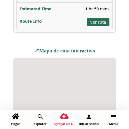
1 hr 50 mins
Ver ruta
📍Mapa de ruta interactivo
Hogar
Explorar
Agregar un lugar
Iniciar sesión
Menú