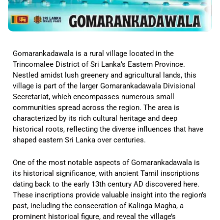
Gomarankadawala is a rural village located in the
Trincomalee District of Sri Lanka’s Eastern Province.
Nestled amidst lush greenery and agricultural lands, this
village is part of the larger Gomarankadawala Divisional
Secretariat, which encompasses numerous small
communities spread across the region. The area is
characterized by its rich cultural heritage and deep
historical roots, reflecting the diverse influences that have
shaped eastern Sri Lanka over centuries.
One of the most notable aspects of Gomarankadawala is
its historical significance, with ancient Tamil inscriptions
dating back to the early 13th century AD discovered here.
These inscriptions provide valuable insight into the region’s
past, including the consecration of Kalinga Magha, a
prominent historical figure, and reveal the village’s