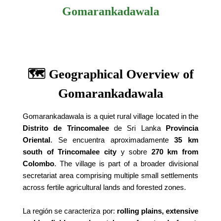
Gomarankadawala
🗺️ Geographical Overview of
Gomarankadawala
Gomarankadawala is a quiet rural village located in the
Distrito de Trincomalee
de Sri Lanka
Provincia
Oriental
. Se encuentra aproximadamente
35 km
south of Trincomalee city
y sobre
270 km from
Colombo
. The village is part of a broader divisional
secretariat area comprising multiple small settlements
across fertile agricultural lands and forested zones.
La región se caracteriza por:
rolling plains, extensive