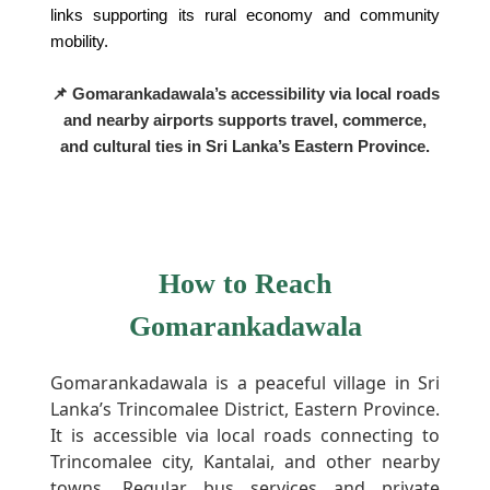
links supporting its rural economy and community
mobility.
📌 Gomarankadawala’s accessibility via local roads
and nearby airports supports travel, commerce,
and cultural ties in Sri Lanka’s Eastern Province.
How to Reach
Gomarankadawala
Gomarankadawala is a peaceful village in Sri
Lanka’s Trincomalee District, Eastern Province.
It is accessible via local roads connecting to
Trincomalee city, Kantalai, and other nearby
towns. Regular bus services and private