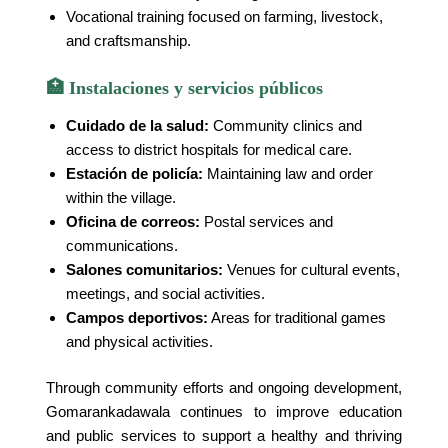
Vocational training focused on farming, livestock,
and craftsmanship.
🏥 Instalaciones y servicios públicos
Cuidado de la salud:
Community clinics and
access to district hospitals for medical care.
Estación de policía:
Maintaining law and order
within the village.
Oficina de correos:
Postal services and
communications.
Salones comunitarios:
Venues for cultural events,
meetings, and social activities.
Campos deportivos:
Areas for traditional games
and physical activities.
Through community efforts and ongoing development,
Gomarankadawala continues to improve education
and public services to support a healthy and thriving