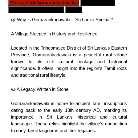
More about Gomarankadawala
Divisiones GN
Contacto de emergencia
Mapa
🌿 Why is Gomarankadawala – Sri Lanka Special?
A Village Steeped in History and Resilience
Located in the Trincomalee District of Sri Lanka’s Eastern
Province, Gomarankadawala is a peaceful rural village
known for its rich cultural heritage and historical
significance. It offers insight into the region’s Tamil roots
and traditional rural lifestyle.
📜 A Legacy Written in Stone
Gomarankadawala is home to ancient Tamil inscriptions
dating back to the early 13th century AD, marking its
importance in Sri Lanka’s historical and cultural
landscape. These relics highlight the village’s connection
to early Tamil kingdoms and their legacies.