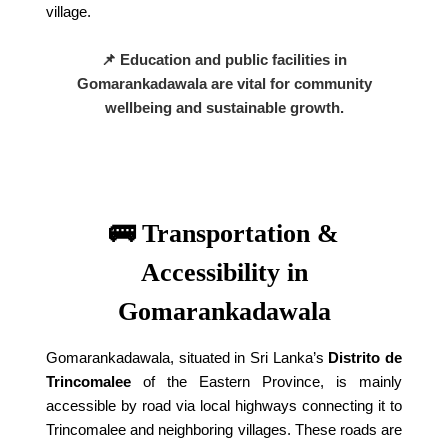
village.
📌 Education and public facilities in
Gomarankadawala are vital for community
wellbeing and sustainable growth.
🚌 Transportation &
Accessibility in
Gomarankadawala
Gomarankadawala, situated in Sri Lanka’s
Distrito de
Trincomalee
of the Eastern Province, is mainly
accessible by road via local highways connecting it to
Trincomalee and neighboring villages. These roads are