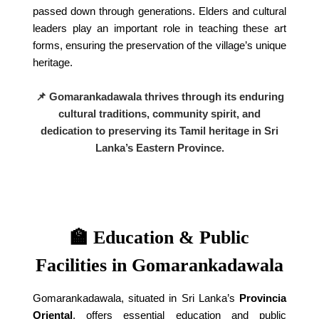
passed down through generations. Elders and cultural
leaders play an important role in teaching these art
forms, ensuring the preservation of the village’s unique
heritage.
📌 Gomarankadawala thrives through its enduring
cultural traditions, community spirit, and
dedication to preserving its Tamil heritage in Sri
Lanka’s Eastern Province.
🏫 Education & Public
Facilities in Gomarankadawala
Gomarankadawala, situated in Sri Lanka’s
Provincia
Oriental
, offers essential education and public