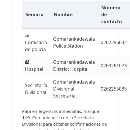
Número
Servicio
Nombre
de
contacto
🚓
Gomarankadawala
Comisaría
0262255032
Police Station
de policía
🏥
Gomarankadawala
0263261073
Hospital
District Hospital
Gomarankadawala
Secretaría
Divisional
0262255035
Divisional
Secretariat
Para emergencias inmediatas, marque
119
. Comuníquese con la Secretaría
Divisional para obtener confirmaciones de