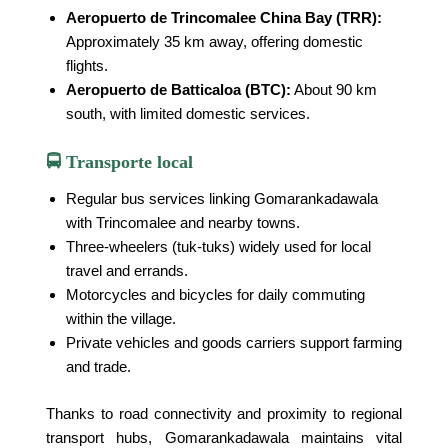
Aeropuerto de Trincomalee China Bay (TRR):
Approximately 35 km away, offering domestic
flights.
Aeropuerto de Batticaloa (BTC):
About 90 km
south, with limited domestic services.
🚍 Transporte local
Regular bus services linking Gomarankadawala
with Trincomalee and nearby towns.
Three-wheelers (tuk-tuks) widely used for local
travel and errands.
Motorcycles and bicycles for daily commuting
within the village.
Private vehicles and goods carriers support farming
and trade.
Thanks to road connectivity and proximity to regional
transport hubs, Gomarankadawala maintains vital