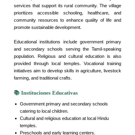
services that support its rural community. The village
prioritizes accessible schooling, healthcare, and
community resources to enhance quality of life and
promote sustainable development.
Educational institutions include government primary
and secondary schools serving the Tamil-speaking
population. Religious and cultural education is also
provided through local temples. Vocational training
initiatives aim to develop skills in agriculture, livestock
farming, and traditional crafts.
📚 Instituciones Educativas
Government primary and secondary schools
catering to local children.
Cultural and religious education at local Hindu
temples.
Preschools and early learning centers.