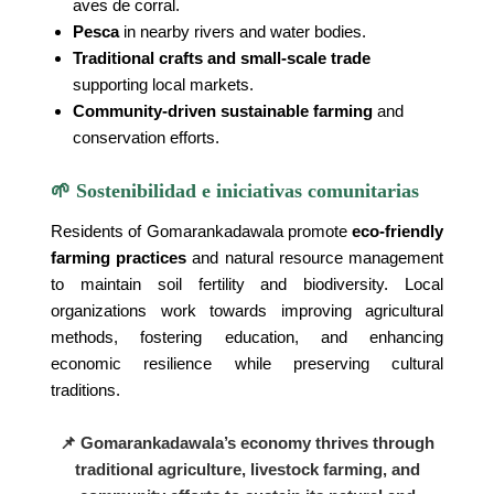
aves de corral.
Pesca
in nearby rivers and water bodies.
Traditional crafts and small-scale trade
supporting local markets.
Community-driven sustainable farming
and
conservation efforts.
🌱 Sostenibilidad e iniciativas comunitarias
Residents of Gomarankadawala promote
eco-friendly
farming practices
and natural resource management
to maintain soil fertility and biodiversity. Local
organizations work towards improving agricultural
methods, fostering education, and enhancing
economic resilience while preserving cultural
traditions.
📌 Gomarankadawala’s economy thrives through
traditional agriculture, livestock farming, and