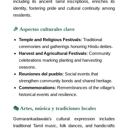
including its ancient Tamil inscriptions, enriches its
identity, fostering pride and cultural continuity among
residents.
🎉 Aspectos culturales clave
Temple and Religious Festivals:
Traditional
ceremonies and gatherings honoring Hindu deities.
Harvest and Agricultural Festivals:
Community
celebrations marking planting and harvesting
seasons.
Reuniones del pueblo:
Social events that
strengthen community bonds and shared heritage.
Commemorations:
Remembrances of the village’s
historical events and resilience.
🎭 Artes, música y tradiciones locales
Gomarankadawala’s cultural expression includes
traditional Tamil music, folk dances, and handicrafts