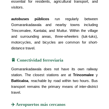
essential for residents, agricultural transport, and
visitors.
autobuses públicos
run regularly between
Gomarankadawala and nearby towns including
Trincomalee, Kantalai, and Muttur. Within the village
and surrounding areas, three-wheelers (tuk-tuks),
motorcycles, and bicycles are common for short-
distance travel.
🚆 Conectividad ferroviaria
Gomarankadawala does not have its own railway
station. The closest stations are at
Trincomalee
y
Batticaloa
, reachable by road within two hours. Bus
transport remains the primary means of inter-district
travel.
✈️ Aeropuertos más cercanos