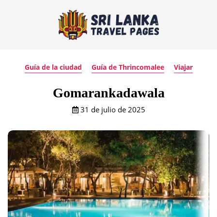
Guía de la ciudad
Guía de Thrincomalee
Viajar
Gomarankadawala
31 de julio de 2025