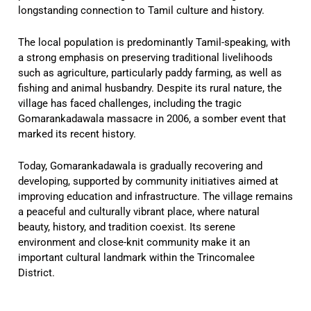
longstanding connection to Tamil culture and history.
The local population is predominantly Tamil-speaking, with
a strong emphasis on preserving traditional livelihoods
such as agriculture, particularly paddy farming, as well as
fishing and animal husbandry. Despite its rural nature, the
village has faced challenges, including the tragic
Gomarankadawala massacre in 2006, a somber event that
marked its recent history.
Today, Gomarankadawala is gradually recovering and
developing, supported by community initiatives aimed at
improving education and infrastructure. The village remains
a peaceful and culturally vibrant place, where natural
beauty, history, and tradition coexist. Its serene
environment and close-knit community make it an
important cultural landmark within the Trincomalee
District.