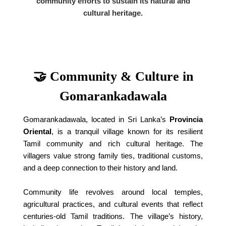
community efforts to sustain its natural and
cultural heritage.
🤝 Community & Culture in
Gomarankadawala
Gomarankadawala, located in Sri Lanka’s
Provincia
Oriental
, is a tranquil village known for its resilient
Tamil community and rich cultural heritage. The
villagers value strong family ties, traditional customs,
and a deep connection to their history and land.
Community life revolves around local temples,
agricultural practices, and cultural events that reflect
centuries-old Tamil traditions. The village’s history,