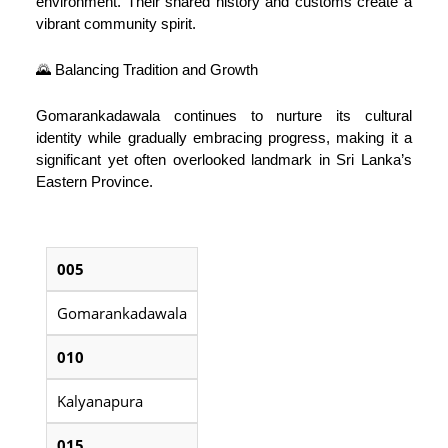
environment. Their shared history and customs create a
vibrant community spirit.
🌄 Balancing Tradition and Growth
Gomarankadawala continues to nurture its cultural
identity while gradually embracing progress, making it a
significant yet often overlooked landmark in Sri Lanka’s
Eastern Province.
005
Gomarankadawala
010
Kalyanapura
015