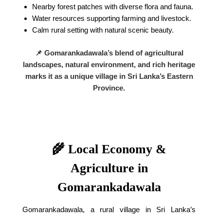
Nearby forest patches with diverse flora and fauna.
Water resources supporting farming and livestock.
Calm rural setting with natural scenic beauty.
📌 Gomarankadawala’s blend of agricultural
landscapes, natural environment, and rich heritage
marks it as a unique village in Sri Lanka’s Eastern
Province.
🌾 Local Economy &
Agriculture in
Gomarankadawala
Gomarankadawala, a rural village in Sri Lanka’s