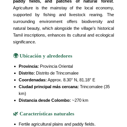
paddy fields, and patches of natural forest
.
Agriculture is the mainstay of the local economy,
supported by fishing and livestock rearing. The
surrounding environment offers biodiversity and
natural beauty, which alongside the village’s historical
Tamil inscriptions, enhances its cultural and ecological
significance.
🌍 Ubicación y alrededores
Provincia:
Provincia Oriental
Distrito:
Distrito de Trincomalee
Coordenadas:
Approx. 8.30° N, 81.18° E
Ciudad principal más cercana:
Trincomalee (35
km)
Distancia desde Colombo:
~270 km
🌿 Características naturales
Fertile agricultural plains and paddy fields.