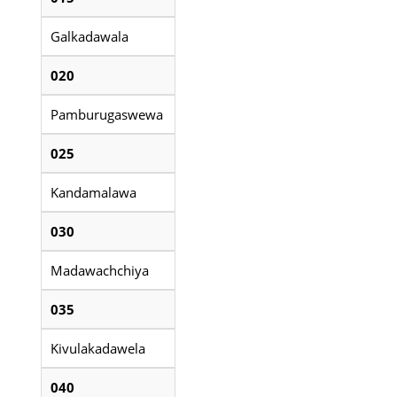
Galkadawala
020
Pamburugaswewa
025
Kandamalawa
030
Madawachchiya
035
Kivulakadawela
040