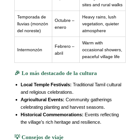
sites and rural walks
Temporada de
Heavy rains, lush
Octubre –
lluvias (monzón
vegetation, quieter
enero
del noreste)
atmosphere
Warm with
Febrero –
Intermonzón
occasional showers,
abril
peaceful village life
🎉 Lo más destacado de la cultura
Local Temple Festivals:
Traditional Tamil cultural
and religious celebrations.
Agricultural Events:
Community gatherings
celebrating planting and harvest seasons.
Historical Commemorations:
Events reflecting
the village’s rich heritage and resilience.
💡 Consejos de viaje