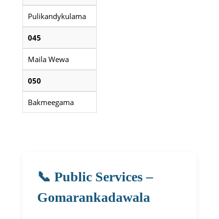
Pulikandykulama
045
Maila Wewa
050
Bakmeegama
📞 Public Services –
Gomarankadawala