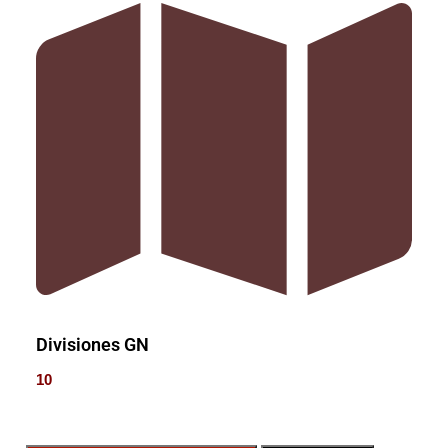
Divisiones GN
10