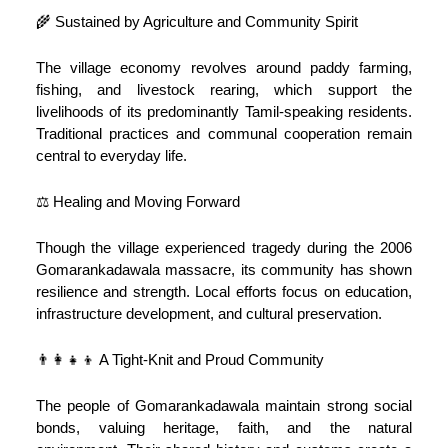
🌾 Sustained by Agriculture and Community Spirit
The village economy revolves around paddy farming,
fishing, and livestock rearing, which support the
livelihoods of its predominantly Tamil-speaking residents.
Traditional practices and communal cooperation remain
central to everyday life.
⚖️ Healing and Moving Forward
Though the village experienced tragedy during the 2006
Gomarankadawala massacre, its community has shown
resilience and strength. Local efforts focus on education,
infrastructure development, and cultural preservation.
👨‍👩‍👧‍👦 A Tight-Knit and Proud Community
The people of Gomarankadawala maintain strong social
bonds, valuing heritage, faith, and the natural