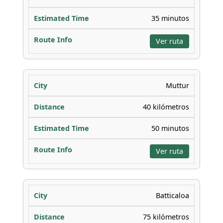
35 minutos
Ver ruta
Muttur
40 kilómetros
50 minutos
Ver ruta
Batticaloa
75 kilómetros