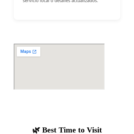
servicio local o detalles actualizados.
🌿 Best Time to Visit