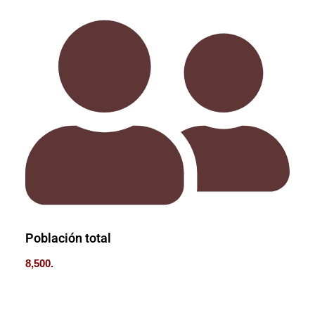
Población total
8,500.