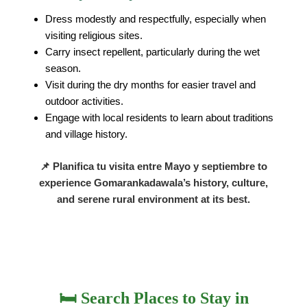
Dress modestly and respectfully, especially when
visiting religious sites.
Carry insect repellent, particularly during the wet
season.
Visit during the dry months for easier travel and
outdoor activities.
Engage with local residents to learn about traditions
and village history.
📌 Planifica tu visita entre
Mayo y septiembre
to
experience Gomarankadawala’s history, culture,
and serene rural environment at its best.
🛏️ Search Places to Stay in