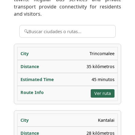
transport provide connectivity for residents
and visitors.
Trincomalee
35 kilómetros
45 minutos
Ver ruta
Kantalai
28 kilómetros